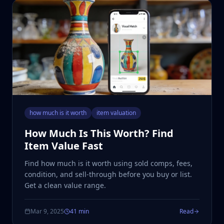
how much is it worth
item valuation
How Much Is This Worth? Find
Item Value Fast
Find how much is it worth using sold comps, fees,
condition, and sell-through before you buy or list.
Get a clean value range.
Mar 9, 2025
41 min
Read