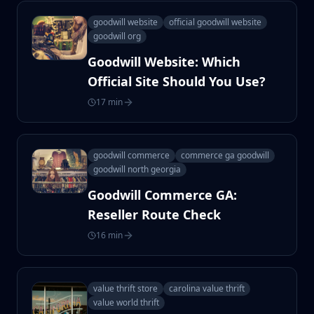
goodwill website
official goodwill website
goodwill org
Goodwill Website: Which
Official Site Should You Use?
17 min
goodwill commerce
commerce ga goodwill
goodwill north georgia
Goodwill Commerce GA:
Reseller Route Check
16 min
value thrift store
carolina value thrift
value world thrift