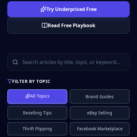
Try Underpriced Free
Read Free Playbook
FILTER BY TOPIC
All Topics
Brand Guides
Reselling Tips
eBay Selling
Thrift Flipping
Facebook Marketplace