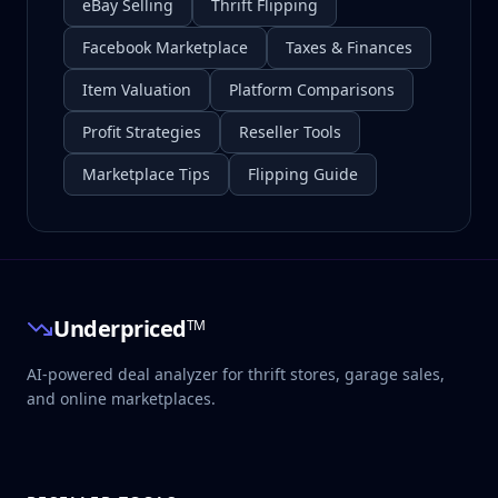
eBay Selling
Thrift Flipping
Facebook Marketplace
Taxes & Finances
Item Valuation
Platform Comparisons
Profit Strategies
Reseller Tools
Marketplace Tips
Flipping Guide
Underpriced
TM
AI-powered deal analyzer for thrift stores, garage sales,
and online marketplaces.