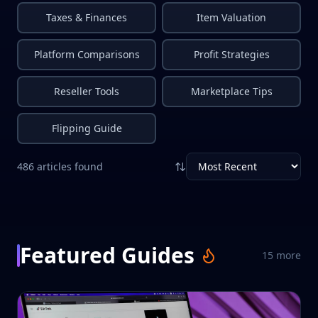
Taxes & Finances
Item Valuation
Platform Comparisons
Profit Strategies
Reseller Tools
Marketplace Tips
Flipping Guide
486
articles
found
Featured Guides
15
more