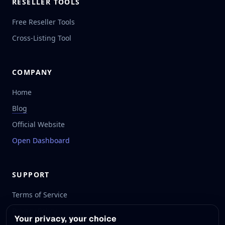
RESELLER TOOLS
Free Reseller Tools
Cross-Listing Tool
COMPANY
Home
Blog
Official Website
Open Dashboard
SUPPORT
Terms of Service
Privacy Policy
Your privacy, your choice