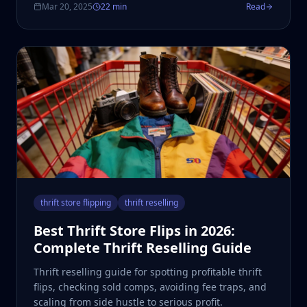
Mar 20, 2025
22 min
Read
thrift store flipping
thrift reselling
Best Thrift Store Flips in 2026:
Complete Thrift Reselling Guide
Thrift reselling guide for spotting profitable thrift
flips, checking sold comps, avoiding fee traps, and
scaling from side hustle to serious profit.