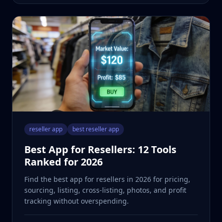
reseller app
best reseller app
Best App for Resellers: 12 Tools
Ranked for 2026
Find the best app for resellers in 2026 for pricing,
sourcing, listing, cross-listing, photos, and profit
tracking without overspending.