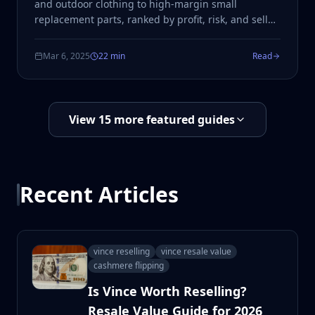
and outdoor clothing to high-margin small
replacement parts, ranked by profit, risk, and sell
speed.
Mar 6, 2025
22 min
Read
View
15
more featured guides
Recent Articles
vince reselling
vince resale value
cashmere flipping
Is Vince Worth Reselling?
Resale Value Guide for 2026