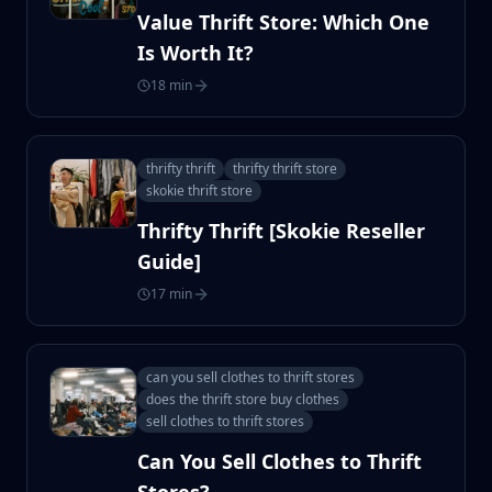
Value Thrift Store: Which One
Is Worth It?
18 min
thrifty thrift
thrifty thrift store
skokie thrift store
Thrifty Thrift [Skokie Reseller
Guide]
17 min
can you sell clothes to thrift stores
does the thrift store buy clothes
sell clothes to thrift stores
Can You Sell Clothes to Thrift