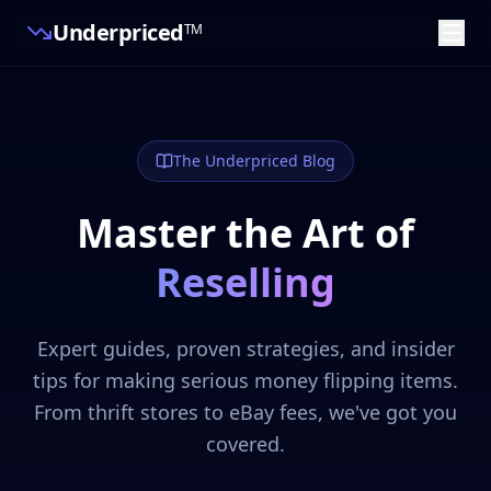
Underpriced
TM
The Underpriced Blog
Master the Art of
Reselling
Expert guides, proven strategies, and insider
tips for making serious money flipping items.
From thrift stores to eBay fees, we've got you
covered.