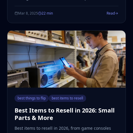
Mar 8, 2025
22 min
Read
best things to flip
best items to resell
Best Items to Resell in 2026: Small
Parts & More
Best items to resell in 2026, from game consoles