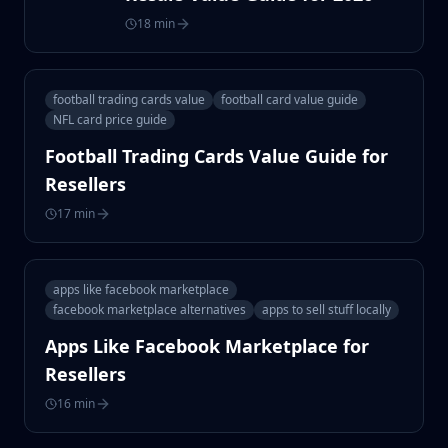
18 min
football trading cards value
football card value guide
NFL card price guide
Football Trading Cards Value Guide for
Resellers
17 min
apps like facebook marketplace
facebook marketplace alternatives
apps to sell stuff locally
Apps Like Facebook Marketplace for
Resellers
16 min