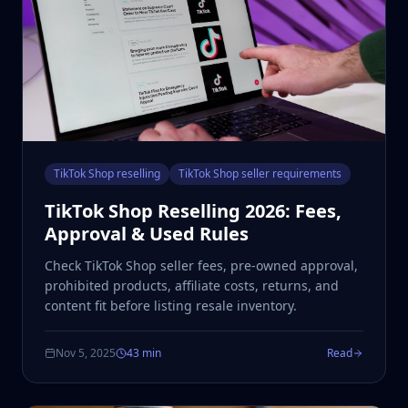
TikTok Shop reselling
TikTok Shop seller requirements
TikTok Shop Reselling 2026: Fees,
Approval & Used Rules
Check TikTok Shop seller fees, pre-owned approval,
prohibited products, affiliate costs, returns, and
content fit before listing resale inventory.
Nov 5, 2025
43 min
Read