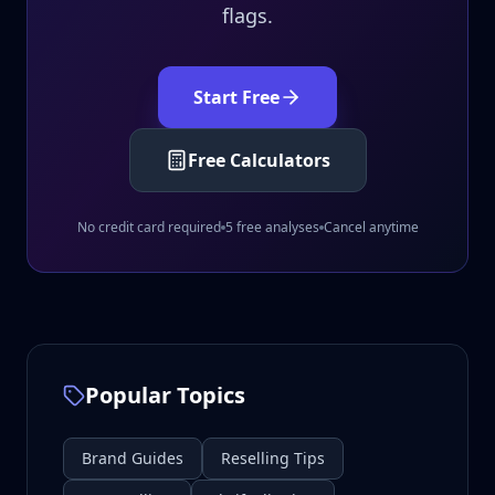
flags.
Start Free
Free Calculators
No credit card required
5 free analyses
Cancel anytime
Popular Topics
Brand Guides
Reselling Tips