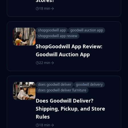
Stores?
18 min
shopgoodwill app
goodwill auction app
shopgoodwill app review
ShopGoodwill App Review:
Goodwill Auction App
22 min
does goodwill deliver
goodwill delivery
does goodwill deliver furniture
Does Goodwill Deliver?
Shipping, Pickup, and Store
Rules
18 min