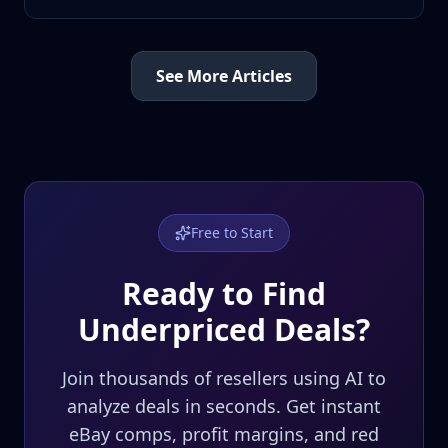
See More Articles
Free to Start
Ready to Find
Underpriced Deals?
Join thousands of resellers using AI to
analyze deals in seconds. Get instant
eBay comps, profit margins, and red