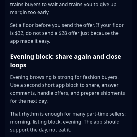
trains buyers to wait and trains you to give up
margin too early.
Set a floor before you send the offer. If your floor
is $32, do not send a $28 offer just because the
app made it easy.
Evening block: share again and close
loops
Evening browsing is strong for fashion buyers.
Use a second short app block to share, answer
comments, handle offers, and prepare shipments
for the next day.
That rhythm is enough for many part-time sellers:
morning, listing block, evening. The app should
support the day, not eat it.