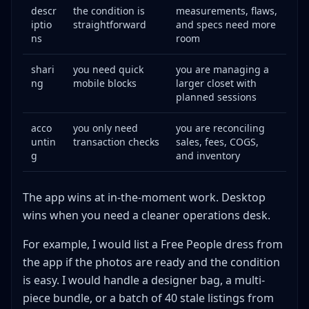
descr
the condition is
measurements, flaws,
iptio
straightforward
and specs need more
ns
room
shari
you need quick
you are managing a
ng
mobile blocks
larger closet with
planned sessions
acco
you only need
you are reconciling
untin
transaction checks
sales, fees, COGS,
g
and inventory
The app wins at in-the-moment work. Desktop
wins when you need a cleaner operations desk.
For example, I would list a Free People dress from
the app if the photos are ready and the condition
is easy. I would handle a designer bag, a multi-
piece bundle, or a batch of 40 stale listings from