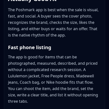
The Poshmark app is best when the sale is visual,
fast, and social. A buyer sees the cover photo,
recognizes the brand, checks the size, likes the
listing, and either buys or waits for an offer. That
is the native rhythm of the app.
Fast phone listing
The app is good for items that can be
photographed, measured, described, and priced
without a complicated research session. A
Lululemon jacket, Free People dress, Madewell
jeans, Coach bag, or Nike hoodie fits that flow.
You can shoot the item, add the brand, set the
size, write a clear title, and list it without opening
three tabs.