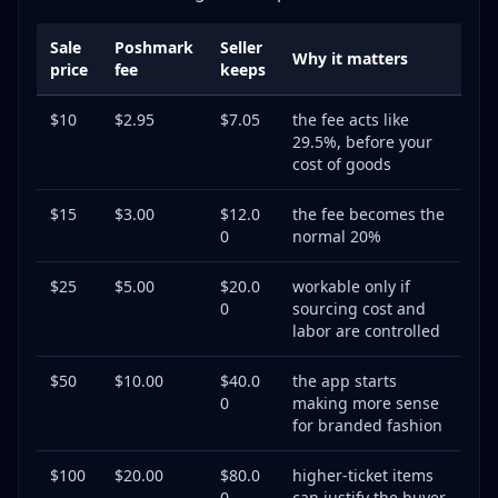
Sale
Poshmark
Seller
Why it matters
price
fee
keeps
$10
$2.95
$7.05
the fee acts like
29.5%, before your
cost of goods
$15
$3.00
$12.0
the fee becomes the
0
normal 20%
$25
$5.00
$20.0
workable only if
0
sourcing cost and
labor are controlled
$50
$10.00
$40.0
the app starts
0
making more sense
for branded fashion
$100
$20.00
$80.0
higher-ticket items
0
can justify the buyer