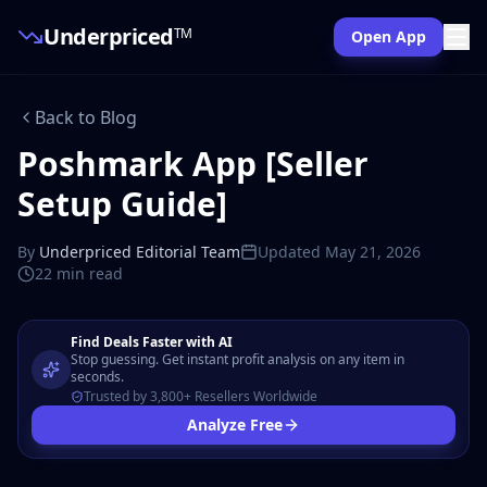
Underpriced
TM
Open App
Back to Blog
Poshmark App [Seller
Setup Guide]
By
Underpriced Editorial Team
Updated
May 21, 2026
22 min
read
Find Deals Faster with AI
Stop guessing. Get instant profit analysis on any item in
seconds.
Trusted by 3,800+ Resellers Worldwide
Analyze Free