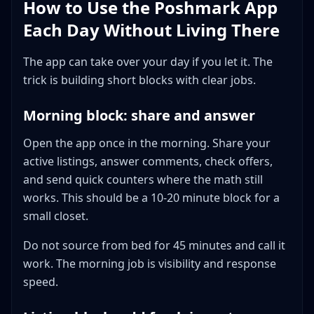
How to Use the Poshmark App
Each Day Without Living There
The app can take over your day if you let it. The
trick is building short blocks with clear jobs.
Morning block: share and answer
Open the app once in the morning. Share your
active listings, answer comments, check offers,
and send quick counters where the math still
works. This should be a 10-20 minute block for a
small closet.
Do not source from bed for 45 minutes and call it
work. The morning job is visibility and response
speed.