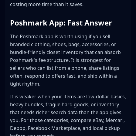
Bottom Line
costing more time than it saves.
Poshmark App: Fast Answer
The Poshmark app is worth using if you sell
branded clothing, shoes, bags, accessories, or
bundle-friendly closet inventory that can absorb
Poshmark's fee structure. It is strongest for
sellers who can list from a phone, share listings
often, respond to offers fast, and ship within a
tight rhythm.
It is weaker when your items are low-dollar basics,
heavy bundles, fragile hard goods, or inventory
that needs richer search data than the app gives
you. For those categories, compare eBay, Mercari,
Depop, Facebook Marketplace, and local pickup