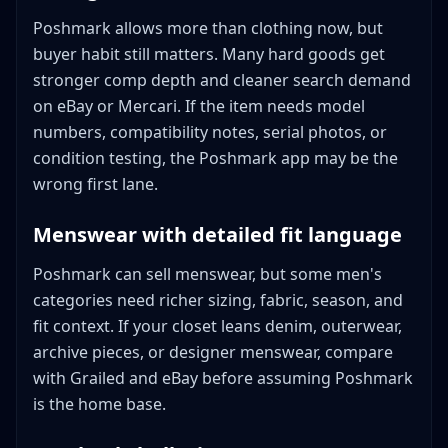
Poshmark allows more than clothing now, but
buyer habit still matters. Many hard goods get
stronger comp depth and cleaner search demand
on eBay or Mercari. If the item needs model
numbers, compatibility notes, serial photos, or
condition testing, the Poshmark app may be the
wrong first lane.
Menswear with detailed fit language
Poshmark can sell menswear, but some men's
categories need richer sizing, fabric, season, and
fit context. If your closet leans denim, outerwear,
archive pieces, or designer menswear, compare
with Grailed and eBay before assuming Poshmark
is the home base.