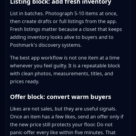
Listing block: add fresh inventory
List in batches. Photograph 5-10 items at once,
then create drafts or full listings from the app.
Fresh listings matter because a closet that keeps
adding inventory looks alive to buyers and to
Poshmark's discovery systems.
The best app workflow is not one item at a time
whenever you feel guilty. It is a repeatable block
with clean photos, measurements, titles, and
prices ready.
Offer block: convert warm buyers
Likes are not sales, but they are useful signals.
Once an item has a few likes, send an offer only if
the new price still protects your floor. Do not
panic-offer every like within five minutes. That