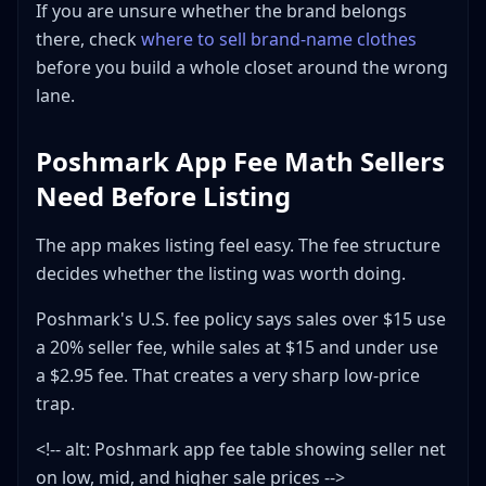
If you are unsure whether the brand belongs
there, check
where to sell brand-name clothes
before you build a whole closet around the wrong
lane.
Poshmark App Fee Math Sellers
Need Before Listing
The app makes listing feel easy. The fee structure
decides whether the listing was worth doing.
Poshmark's U.S. fee policy says sales over $15 use
a 20% seller fee, while sales at $15 and under use
a $2.95 fee. That creates a very sharp low-price
trap.
<!-- alt: Poshmark app fee table showing seller net
on low, mid, and higher sale prices -->