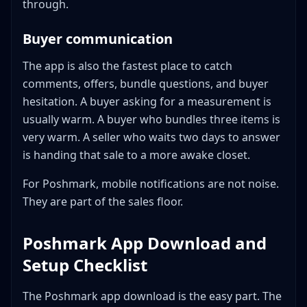
through.
Buyer communication
The app is also the fastest place to catch
comments, offers, bundle questions, and buyer
hesitation. A buyer asking for a measurement is
usually warm. A buyer who bundles three items is
very warm. A seller who waits two days to answer
is handing that sale to a more awake closet.
For Poshmark, mobile notifications are not noise.
They are part of the sales floor.
Poshmark App Download and
Setup Checklist
The Poshmark app download is the easy part. The