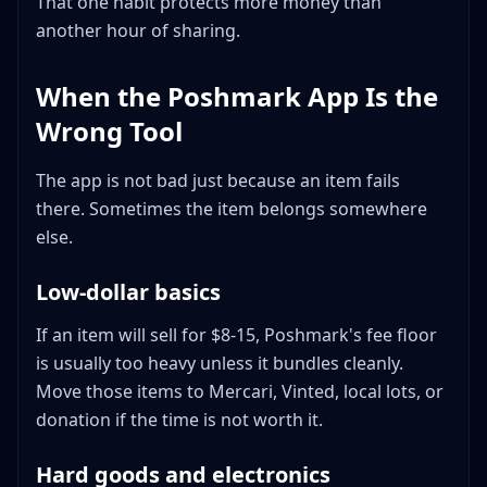
That one habit protects more money than
another hour of sharing.
When the Poshmark App Is the
Wrong Tool
The app is not bad just because an item fails
there. Sometimes the item belongs somewhere
else.
Low-dollar basics
If an item will sell for $8-15, Poshmark's fee floor
is usually too heavy unless it bundles cleanly.
Move those items to Mercari, Vinted, local lots, or
donation if the time is not worth it.
Hard goods and electronics