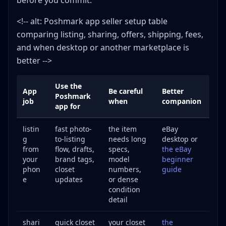
before you commit.
<!-- alt: Poshmark app seller setup table
comparing listing, sharing, offers, shipping, fees,
and when desktop or another marketplace is
better -->
Use the
App
Be careful
Better
Poshmark
job
when
companion
app for
listin
fast photo-
the item
eBay
g
to-listing
needs long
desktop or
from
flow, drafts,
specs,
the eBay
your
brand tags,
model
beginner
phon
closet
numbers,
guide
e
updates
or dense
condition
detail
shari
quick closet
your closet
the