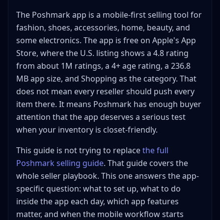
Low-dollar basics
The Poshmark app is a mobile-first selling tool for
Hard goods and electronics
fashion, shoes, accessories, home, beauty, and
Menswear with detailed fit language
some electronics. The app is free on Apple's App
Local-only bulky items
Store, where the U.S. listing shows a 4.8 rating
What to Watch in Poshmark App Videos Before Copying
from about 1M ratings, a 4+ age rating, a 236.8
a Seller
MB app size, and Shopping as the category. That
Poshmark App FAQ
does not mean every reseller should push every
Is the Poshmark app free to use?
item there. It means Poshmark has enough buyer
Is the Poshmark app better than the website for
attention that the app deserves a serious test
sellers?
when your inventory is closet-friendly.
What should I sell first on the Poshmark app?
This guide is not trying to replace
the full
How often should I open the Poshmark app as a
Poshmark selling guide
seller?
. That guide covers the
whole seller playbook. This one answers the app-
Does the Poshmark app work for resellers or just
closet cleanouts?
specific question: what to set up, what to do
When should I use another marketplace instead of
inside the app each day, which app features
the Poshmark app?
matter, and when the mobile workflow starts