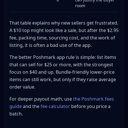
room
That table explains why new sellers get frustrated.
A $10 top might look like a sale, but after the $2.95
fee, packing time, sourcing cost, and the work of
listing, it is often a bad use of the app.
The better Poshmark app rule is simple: list items
that can sell for $25 or more, with the strongest
focus on $40 and up. Bundle-friendly lower-price
items can still work, but only if they raise average
order value.
For deeper payout math, use
the Poshmark fees
guide
and the
fee calculator
before you price a
batch.