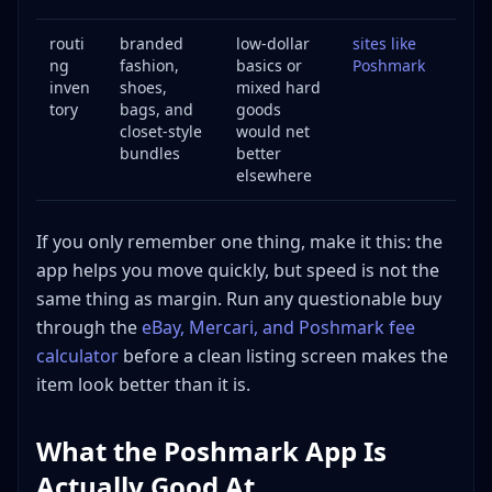
routi
branded
low-dollar
sites like
ng
fashion,
basics or
Poshmark
inven
shoes,
mixed hard
tory
bags, and
goods
closet-style
would net
bundles
better
elsewhere
If you only remember one thing, make it this: the
app helps you move quickly, but speed is not the
same thing as margin. Run any questionable buy
through the
eBay, Mercari, and Poshmark fee
calculator
before a clean listing screen makes the
item look better than it is.
What the Poshmark App Is
Actually Good At