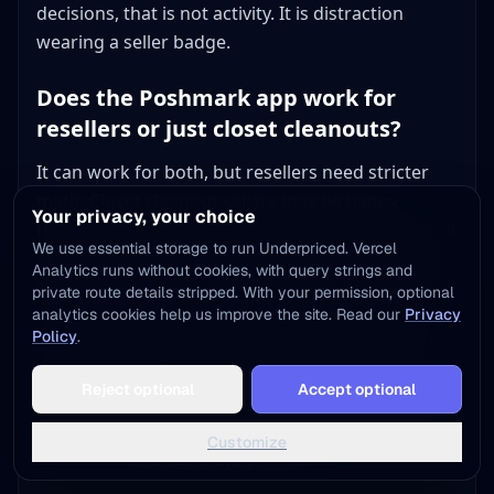
decisions, that is not activity. It is distraction
wearing a seller badge.
Does the Poshmark app work for
resellers or just closet cleanouts?
It can work for both, but resellers need stricter
math. Closet cleanout sellers may be happy
Your privacy, your choice
turning old clothes into cash. Resellers need profit
We use essential storage to run Underpriced. Vercel
after cost of goods, fees, time, supplies, and any
Analytics runs without cookies, with query strings and
shipping upgrade. That is why the app works best
private route details stripped. With your permission, optional
for resellers who already know which brands,
analytics cookies help us improve the site. Read our
Privacy
Policy
.
sizes, and categories sell above their floor. If you
Add to Home Screen
are buying specifically for Poshmark, check the
Reject optional
Accept optional
One tap away - instant access, no install needed
brand, sold comps, fee math, and package weight
before sourcing. The app makes selling easy. It
Not now
Add to Home Screen
Customize
does not make bad buys profitable.