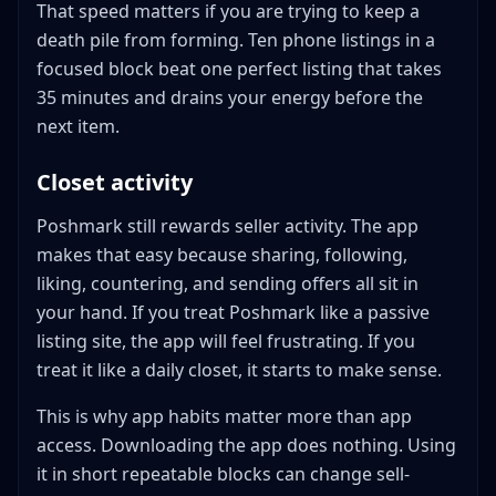
That speed matters if you are trying to keep a
death pile from forming. Ten phone listings in a
focused block beat one perfect listing that takes
35 minutes and drains your energy before the
next item.
Closet activity
Poshmark still rewards seller activity. The app
makes that easy because sharing, following,
liking, countering, and sending offers all sit in
your hand. If you treat Poshmark like a passive
listing site, the app will feel frustrating. If you
treat it like a daily closet, it starts to make sense.
This is why app habits matter more than app
access. Downloading the app does nothing. Using
it in short repeatable blocks can change sell-