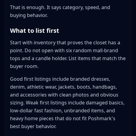
That is enough. It says category, speed, and
buying behavior.
What to list first
Start with inventory that proves the closet has a
point. Do not open with six random mall-brand
tops and a candle holder. List items that match the
buyer room.
Good first listings include branded dresses,
denim, athletic wear, jackets, boots, handbags,
and accessories with clean photos and obvious
sizing. Weak first listings include damaged basics,
low-dollar fast fashion, unbranded items, and
heavy home pieces that do not fit Poshmark's
best buyer behavior.