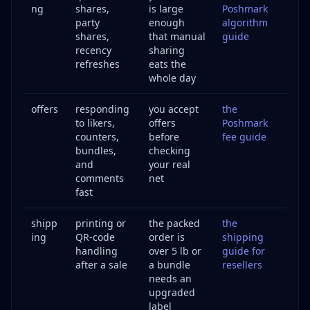
ng
shares,
is large
Poshmark
party
enough
algorithm
shares,
that manual
guide
recency
sharing
refreshes
eats the
whole day
offers
responding
you accept
the
to likers,
offers
Poshmark
counters,
before
fee guide
bundles,
checking
and
your real
comments
net
fast
shipp
printing or
the packed
the
ing
QR-code
order is
shipping
handling
over 5 lb or
guide for
after a sale
a bundle
resellers
needs an
upgraded
label