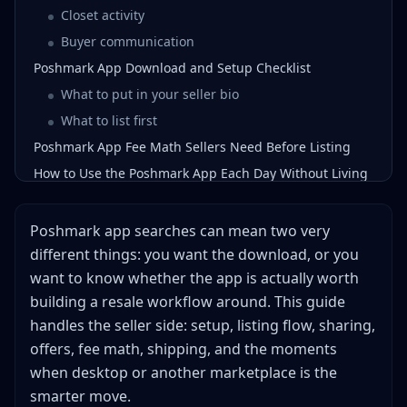
Closet activity
Buyer communication
Poshmark App Download and Setup Checklist
What to put in your seller bio
What to list first
Poshmark App Fee Math Sellers Need Before Listing
How to Use the Poshmark App Each Day Without Living
There
Morning block: share and answer
Poshmark app searches can mean two very
Listing block: add fresh inventory
different things: you want the download, or you
Offer block: convert warm buyers
want to know whether the app is actually worth
Evening block: share again and close loops
building a resale workflow around. This guide
App vs Desktop: Which Poshmark Workflow Should You
handles the seller side: setup, listing flow, sharing,
Use?
offers, fee math, shipping, and the moments
Poshmark App Shipping Rules That Matter
when desktop or another marketplace is the
When the Poshmark App Is the Wrong Tool
smarter move.