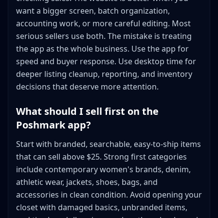
want a bigger screen, batch organization,
accounting work, or more careful editing. Most
serious sellers use both. The mistake is treating
the app as the whole business. Use the app for
speed and buyer response. Use desktop time for
deeper listing cleanup, reporting, and inventory
decisions that deserve more attention.
What should I sell first on the
Poshmark app?
Start with branded, searchable, easy-to-ship items
that can sell above $25. Strong first categories
include contemporary women's brands, denim,
athletic wear, jackets, shoes, bags, and
accessories in clean condition. Avoid opening your
closet with damaged basics, unbranded items,