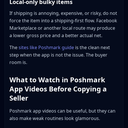
Local-only bulky items
If shipping is annoying, expensive, or risky, do not
force the item into a shipping-first flow. Facebook
Marketplace or another local route may produce
a lower gross price and a better actual net.
The
sites like Poshmark guide
is the clean next
step when the app is not the issue. The buyer
room is.
What to Watch in Poshmark
App Videos Before Copying a
Seller
Poshmark app videos can be useful, but they can
also make weak routines look glamorous.