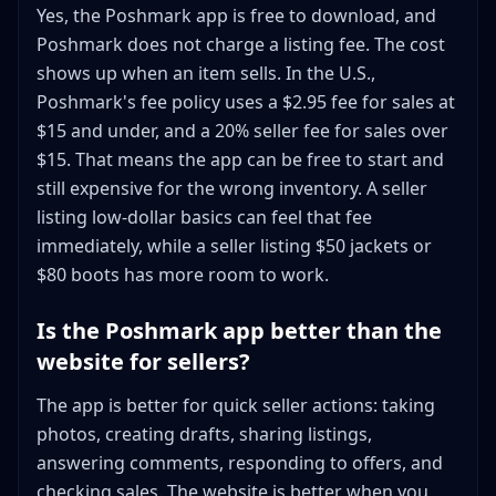
Yes, the Poshmark app is free to download, and
Poshmark does not charge a listing fee. The cost
shows up when an item sells. In the U.S.,
Poshmark's fee policy uses a $2.95 fee for sales at
$15 and under, and a 20% seller fee for sales over
$15. That means the app can be free to start and
still expensive for the wrong inventory. A seller
listing low-dollar basics can feel that fee
immediately, while a seller listing $50 jackets or
$80 boots has more room to work.
Is the Poshmark app better than the
website for sellers?
The app is better for quick seller actions: taking
photos, creating drafts, sharing listings,
answering comments, responding to offers, and
checking sales. The website is better when you