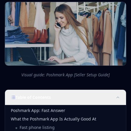
Visual guide: Poshmark App [Seller Setup Guide]
Table of Contents
Poshmark App: Fast Answer
What the Poshmark App Is Actually Good At
Fast phone listing