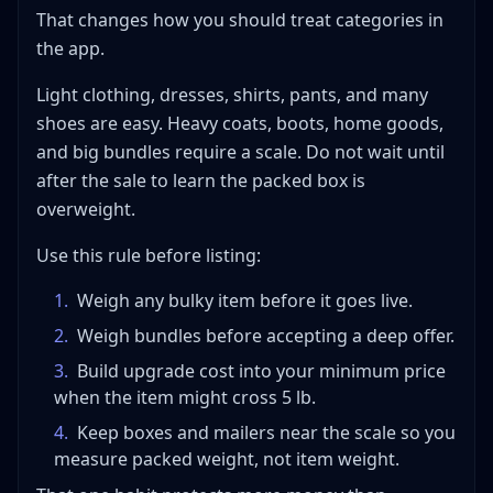
That changes how you should treat categories in
the app.
Light clothing, dresses, shirts, pants, and many
shoes are easy. Heavy coats, boots, home goods,
and big bundles require a scale. Do not wait until
after the sale to learn the packed box is
overweight.
Use this rule before listing:
1
.
Weigh any bulky item before it goes live.
2
.
Weigh bundles before accepting a deep offer.
3
.
Build upgrade cost into your minimum price
when the item might cross 5 lb.
4
.
Keep boxes and mailers near the scale so you
measure packed weight, not item weight.