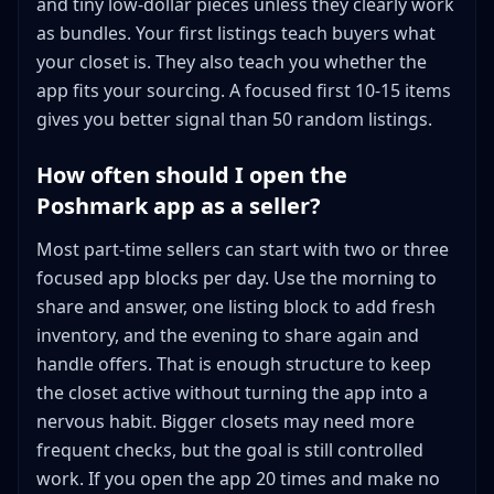
and tiny low-dollar pieces unless they clearly work
as bundles. Your first listings teach buyers what
your closet is. They also teach you whether the
app fits your sourcing. A focused first 10-15 items
gives you better signal than 50 random listings.
How often should I open the
Poshmark app as a seller?
Most part-time sellers can start with two or three
focused app blocks per day. Use the morning to
share and answer, one listing block to add fresh
inventory, and the evening to share again and
handle offers. That is enough structure to keep
the closet active without turning the app into a
nervous habit. Bigger closets may need more
frequent checks, but the goal is still controlled
work. If you open the app 20 times and make no