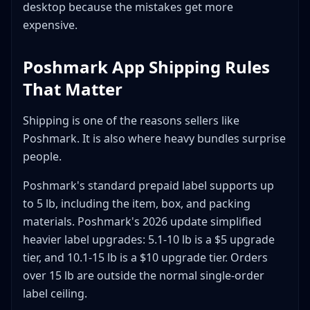
desktop because the mistakes get more
expensive.
Poshmark App Shipping Rules
That Matter
Shipping is one of the reasons sellers like
Poshmark. It is also where heavy bundles surprise
people.
Poshmark's standard prepaid label supports up
to 5 lb, including the item, box, and packing
materials. Poshmark's 2026 update simplified
heavier label upgrades: 5.1-10 lb is a $5 upgrade
tier, and 10.1-15 lb is a $10 upgrade tier. Orders
over 15 lb are outside the normal single-order
label ceiling.