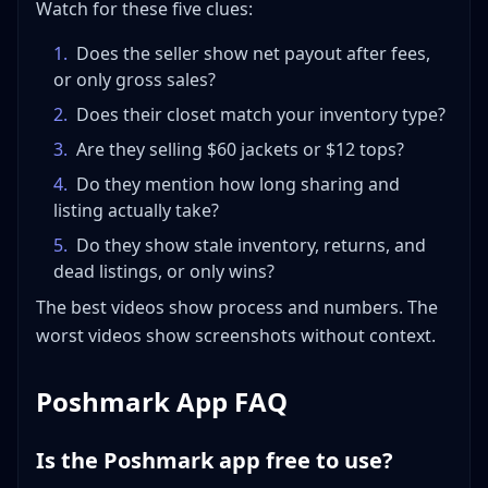
Watch for these five clues:
1
.
Does the seller show net payout after fees,
or only gross sales?
2
.
Does their closet match your inventory type?
3
.
Are they selling $60 jackets or $12 tops?
4
.
Do they mention how long sharing and
listing actually take?
5
.
Do they show stale inventory, returns, and
dead listings, or only wins?
The best videos show process and numbers. The
worst videos show screenshots without context.
Poshmark App FAQ
Is the Poshmark app free to use?