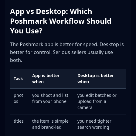
App vs Desktop: Which
Poshmark Workflow Should
You Use?
The Poshmark app is better for speed. Desktop is
better for control. Serious sellers usually use
both.
App is better
Desktop is better
Task
when
when
phot
you shoot and list
you edit batches or
os
from your phone
upload from a
camera
titles
the item is simple
you need tighter
and brand-led
search wording