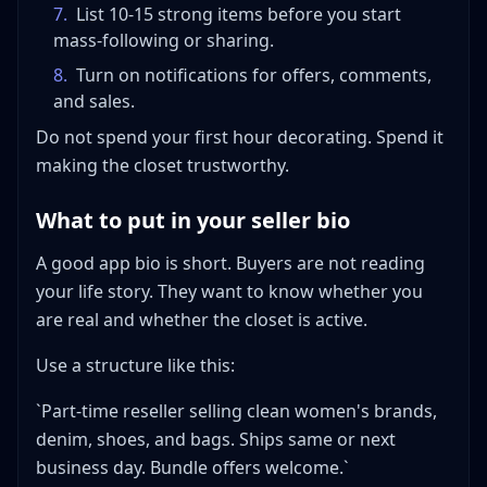
7
.
List 10-15 strong items before you start
mass-following or sharing.
8
.
Turn on notifications for offers, comments,
and sales.
Do not spend your first hour decorating. Spend it
making the closet trustworthy.
What to put in your seller bio
A good app bio is short. Buyers are not reading
your life story. They want to know whether you
are real and whether the closet is active.
Use a structure like this:
`Part-time reseller selling clean women's brands,
denim, shoes, and bags. Ships same or next
business day. Bundle offers welcome.`