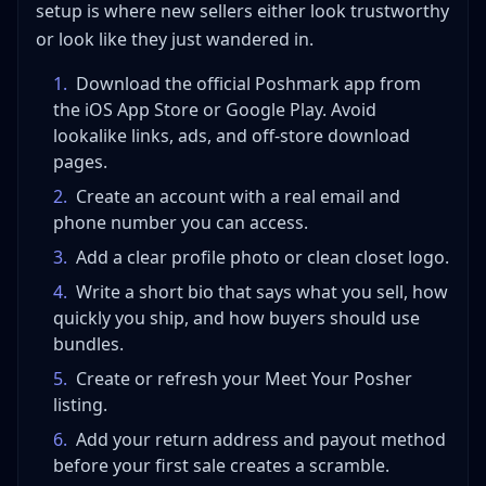
setup is where new sellers either look trustworthy
or look like they just wandered in.
1
.
Download the official Poshmark app from
the iOS App Store or Google Play. Avoid
lookalike links, ads, and off-store download
pages.
2
.
Create an account with a real email and
phone number you can access.
3
.
Add a clear profile photo or clean closet logo.
4
.
Write a short bio that says what you sell, how
quickly you ship, and how buyers should use
bundles.
5
.
Create or refresh your Meet Your Posher
listing.
6
.
Add your return address and payout method
before your first sale creates a scramble.