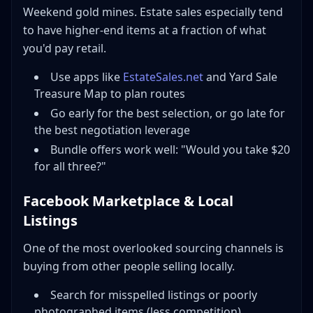
Weekend gold mines. Estate sales especially tend
to have higher-end items at a fraction of what
you'd pay retail.
Use apps like
EstateSales.net
and Yard Sale
Treasure Map to plan routes
Go early for the best selection, or go late for
the best negotiation leverage
Bundle offers work well: "Would you take $20
for all three?"
Facebook Marketplace & Local
Listings
One of the most overlooked sourcing channels is
buying from other people selling locally.
Search for misspelled listings or poorly
photographed items (less competition)