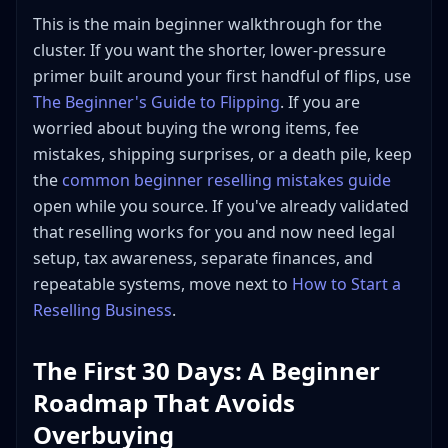
Free Shipping vs. Buyer-Pays Shipping
This is the main beginner walkthrough for the
cluster. If you want the shorter, lower-pressure
Where to Get Free Shipping Supplies
primer built around your first handful of flips, use
Step 8: Track Every Dollar
The Beginner's Guide to Flipping
. If you are
What to Track
worried about buying the wrong items, fee
How to Track It
mistakes, shipping surprises, or a death pile, keep
Step 9: Avoid These Common Beginner Mistakes
the
common beginner reselling mistakes guide
1. Buying Before Researching
open while you source. If you've already validated
2. Building a "Death Pile"
that reselling works for you and now need legal
3. Ignoring Fees
setup, tax awareness, separate finances, and
4. Over-Investing Too Early
repeatable systems, move next to
How to Start a
Reselling Business
.
5. Emotional Pricing
6. Neglecting Customer Service
The First 30 Days: A Beginner
7. Not Disclosing Flaws
Roadmap That Avoids
Step 10: Scaling Up, When You're Ready
Reinvest Your Profits
Overbuying