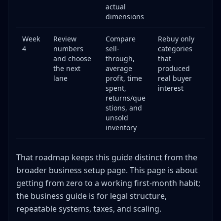
actual
dimensions
Week
Review
Compare
Rebuy only
4
numbers
sell-
categories
and choose
through,
that
the next
average
produced
lane
profit, time
real buyer
spent,
interest
returns/que
stions, and
unsold
inventory
That roadmap keeps this guide distinct from the
broader business setup page. This page is about
getting from zero to a working first-month habit;
the business guide is for legal structure,
repeatable systems, taxes, and scaling.