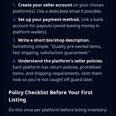
1
.
Create your seller account
on your chosen
platform(s). Use a dedicated email if possible.
2
.
Set up your payment method.
Link a bank
account for payouts (avoid leaving money in
platform wallets).
3
.
Write a short bio/shop description.
Something simple: "Quality pre-owned items,
fast shipping, satisfaction guaranteed."
4
.
Understand the platform's seller policies.
Each platform has return policies, prohibited
items, and shipping requirements, skim them
now so you're not caught off guard later.
Policy Checklist Before Your First
Listing
Do this once per platform before listing inventory: