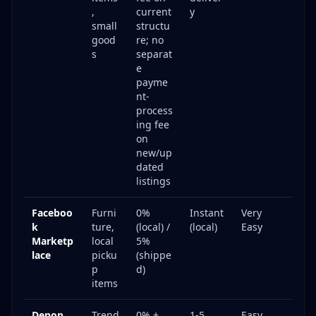
,
current
y
small
structu
good
re; no
s
separat
e
payme
nt-
process
ing fee
on
new/up
dated
listings
Faceboo
Furni
0%
Instant
Very
k
ture,
(local) /
(local)
Easy
Marketp
local
5%
lace
picku
(shippe
p
d)
items
Depop
Trend
0% +
1-5
Easy