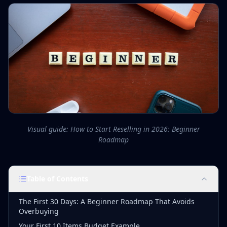
Visual guide: How to Start Reselling in 2026: Beginner
Roadmap
Table of Contents
The First 30 Days: A Beginner Roadmap That Avoids
Overbuying
Your First 10 Items Budget Example