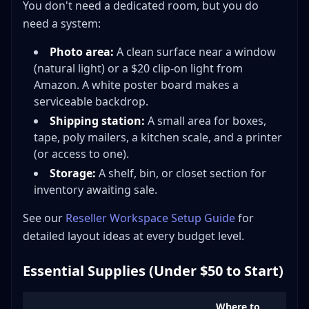
You don't need a dedicated room, but you do
need a system:
Photo area:
A clean surface near a window
(natural light) or a $20 clip-on light from
Amazon. A white poster board makes a
serviceable backdrop.
Shipping station:
A small area for boxes,
tape, poly mailers, a kitchen scale, and a printer
(or access to one).
Storage:
A shelf, bin, or closet section for
inventory awaiting sale.
See our
Reseller Workspace Setup Guide
for
detailed layout ideas at every budget level.
Essential Supplies (Under $50 to Start)
Where to