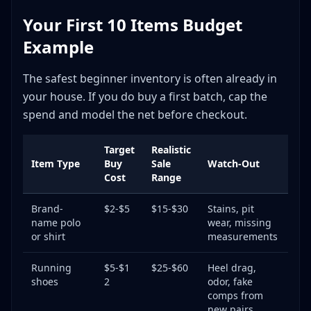
Your First 10 Items Budget
Example
The safest beginner inventory is often already in
your house. If you do buy a first batch, cap the
spend and model the net before checkout.
Target
Realistic
Item Type
Buy
Sale
Watch-Out
Cost
Range
Brand-
$2-$5
$15-$30
Stains, pit
name polo
wear, missing
or shirt
measurements
Running
$5-$1
$25-$60
Heel drag,
shoes
2
odor, fake
comps from
new pairs