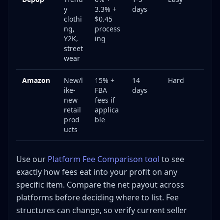
y
3.3% +
days
clothi
$0.45
ng,
process
Y2K,
ing
street
wear
Amazon
New/l
15% +
14
Hard
ike-
FBA
days
new
fees if
retail
applica
prod
ble
ucts
Use our
Platform Fee Comparison tool
to see
exactly how fees eat into your profit on any
specific item. Compare the net payout across
platforms before deciding where to list. Fee
structures can change, so verify current seller