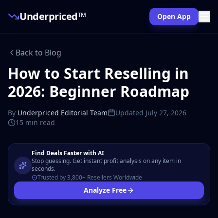
Underpriced
TM
Open App
Back to Blog
How to Start Reselling in
2026: Beginner Roadmap
By
Underpriced Editorial Team
Updated
July 27, 2026
15 min
read
Find Deals Faster with AI
Stop guessing. Get instant profit analysis on any item in
seconds.
Trusted by 3,800+ Resellers Worldwide
Analyze Free