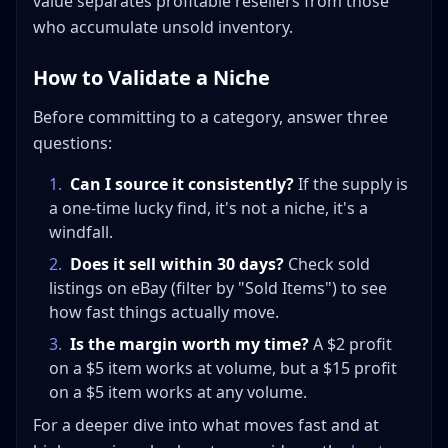
value separates profitable resellers from those
who accumulate unsold inventory.
How to Validate a Niche
Before committing to a category, answer three
questions:
1
.
Can I source it consistently?
If the supply is
a one-time lucky find, it's not a niche, it's a
windfall.
2
.
Does it sell within 30 days?
Check sold
listings on eBay (filter by "Sold Items") to see
how fast things actually move.
3
.
Is the margin worth my time?
A $2 profit
on a $5 item works at volume, but a $15 profit
on a $5 item works at any volume.
For a deeper dive into what moves fast and at