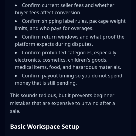
Confirm current seller fees and whether
buyer fees affect conversion.
Confirm shipping label rules, package weight
limits, and who pays for overages.
Confirm return windows and what proof the
platform expects during disputes.
Confirm prohibited categories, especially
electronics, cosmetics, children's goods,
medical items, food, and hazardous materials.
Confirm payout timing so you do not spend
money that is still pending.
This sounds tedious, but it prevents beginner
mistakes that are expensive to unwind after a
sale.
Basic Workspace Setup