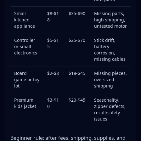
Small
$8-$1
$35-$90
Missing parts,
kitchen
8
high shipping,
appliance
untested motor
Controller
$5-$1
$25-$70
Stick drift,
or small
5
battery
electronics
corrosion,
missing cables
Board
$2-$8
$18-$45
Missing pieces,
game or toy
oversized
lot
shipping
Premium
$3-$1
$20-$45
Seasonality,
kids jacket
0
zipper defects,
recall/safety
issues
Beginner rule: after fees, shipping, supplies, and