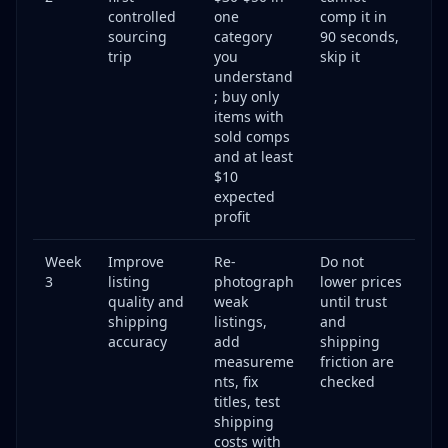
**Q: How much time does reselling take per week?**
controlled
one
comp it in
sourcing
category
90 seconds,
**Q: How do I know if an item is worth flipping before I
trip
you
skip it
buy it?**
understand
**Q: What if my items don't sell?**
; buy only
items with
**Q: How do I handle shipping? Is it complicated?**
sold comps
**Q: Can I resell from my phone, or do I need a
and at least
computer?**
$10
**Q: How do I avoid scams and problem buyers?**
expected
profit
Start Your Reselling Journey Today
Week
Improve
Re-
Do not
3
listing
photograph
lower prices
quality and
weak
until trust
shipping
listings,
and
accuracy
add
shipping
measureme
friction are
nts, fix
checked
titles, test
shipping
costs with