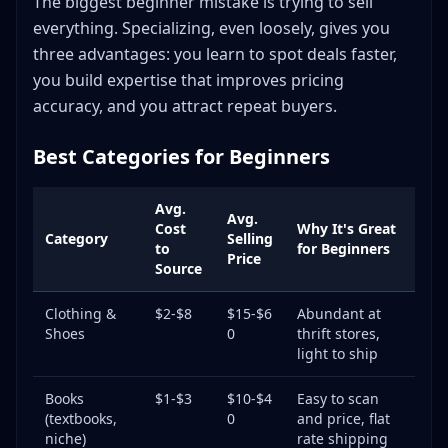
The biggest beginner mistake is trying to sell
everything. Specializing, even loosely, gives you
three advantages: you learn to spot deals faster,
you build expertise that improves pricing
accuracy, and you attract repeat buyers.
Best Categories for Beginners
Avg.
Avg.
Cost
Why It's Great
Category
Selling
to
for Beginners
Price
Source
Clothing &
$2-$8
$15-$6
Abundant at
Shoes
0
thrift stores,
light to ship
Books
$1-$3
$10-$4
Easy to scan
(textbooks,
0
and price, flat
niche)
rate shipping