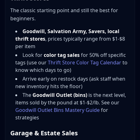
The classic starting point and still the best for
beginners.
Goodwill, Salvation Army, Savers, local
thrift stores
, prices typically range from $1-$8
per item
Look for
color tag sales
for 50% off specific
tags (use our
Thrift Store Color Tag Calendar
to
know which days to go)
Arrive early on restock days (ask staff when
new inventory hits the floor)
The
Goodwill Outlet (bins)
is the next level,
items sold by the pound at $1-$2/lb. See our
Goodwill Outlet Bins Mastery Guide
for
strategies
Garage & Estate Sales