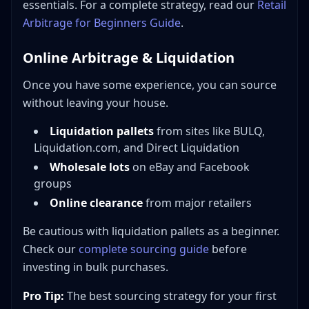
essentials. For a complete strategy, read our
Retail
Arbitrage for Beginners Guide
.
Online Arbitrage & Liquidation
Once you have some experience, you can source
without leaving your house.
Liquidation pallets
from sites like BULQ,
Liquidation.com, and Direct Liquidation
Wholesale lots
on eBay and Facebook
groups
Online clearance
from major retailers
Be cautious with liquidation pallets as a beginner.
Check our
complete sourcing guide
before
investing in bulk purchases.
Pro Tip:
The best sourcing strategy for your first