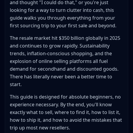
and thought "I could do that," or you're just
Where Should You Start?
looking for a way to turn clutter into cash, this
Step 4: Set Up Your Accounts and Workspace
guide walks you through everything from your
Account Setup
first sourcing trip to your first sale and beyond.
Policy Checklist Before Your First Listing
The resale market hit $350 billion globally in 2025
Basic Workspace Setup
and continues to grow rapidly. Sustainability
Essential Supplies (Under $50 to Start)
trends, inflation-conscious shopping, and the
Step 5: Create Your First Listing (Step-by-Step)
explosion of online selling platforms all fuel
Example Item: A Nike Dri-FIT Polo Found at
demand for secondhand and discounted goods.
Goodwill for $3.99
There has literally never been a better time to
Step 6: Pricing Strategies That Actually Work
start.
The Comp-Based Pricing Method
When to Price High vs. Low
This guide is designed for absolute beginners, no
experience necessary. By the end, you'll know
Understanding Fees Before You Price
exactly what to sell, where to find it, how to list it,
The "Would I Pick This Up?" Test
how to ship it, and how to avoid the mistakes that
Step 7: Shipping Without the Stress
trip up most new resellers.
Shipping Options Overview