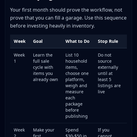
Expand to Multiple Platforms
Your first month should prove the workflow, not
Improve Your Efficiency
prove that you can fill a garage. Use this sequence
Raise Your Average Selling Price
before investing heavily in inventory.
Know When to Go Full-Time
Your First Week Action Plan
Week
Goal
What to Do
Stop Rule
Day 1-2: Preparation
Week
Learn the
List 10
Do not
Day 3-4: List Your First Items
1
full sale
household
source
Day 5-6: Source Your First External Items
cycle with
items,
externally
Day 7: List and Review
items you
choose one
until at
already own
platform,
least 5
Frequently Asked Questions
weigh and
listings are
**Q: How much money do I need to start reselling?**
measure
live
each
**Q: Is reselling actually profitable, or is it a waste of
package
time?**
before
**Q: What are the best items to resell as a beginner?**
publishing
**Q: Which selling platform should I use first?**
Week
Make your
Spend
If you
**Q: Do I have to pay taxes on reselling income?**
2
first
$30-$50 in
cannot