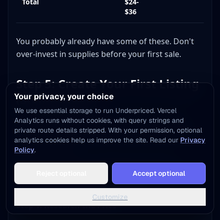
Total
$24-
$36
You probably already have some of these. Don't
over-invest in supplies before your first sale.
Step 5: Create Your First Listing
Your privacy, your choice
(Step-by-Step)
We use essential storage to run Underpriced. Vercel
Analytics runs without cookies, with query strings and
This is where theory meets practice. Let's walk
private route details stripped. With your permission, optional
through listing an item from start to finish, using
analytics cookies help us improve the site. Read our
Privacy
a real example.
Policy
.
Add to Home Screen
Example Item: A Nike Dri-FIT Polo
Reject optional
Accept optional
One tap away - instant access, no install needed
Found at Goodwill for $3.99
Not now
Add to Home Screen
Customize
Step 1: Research the Price