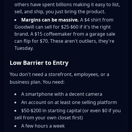
others have spent billions making it easy to list,
sell, and ship, you just bring the product.
Margins can be massive.
A $4 shirt from
Goodwill can sell for $25-$60 if it's the right
brand. A $15 coffeemaker from a garage sale
can flip for $70. These aren't outliers, they're
Tuesday.
Low Barrier to Entry
You don't need a storefront, employees, or a
business plan. You need:
A smartphone with a decent camera
An account on at least one selling platform
$50-$200 in starting capital (or even $0 if you
sell from your own closet first)
A few hours a week