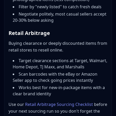
Filter by "newly listed" to catch fresh deals
Negotiate politely, most casual sellers accept
20-30% below asking
Retail Arbitrage
Buying clearance or deeply discounted items from
retail stores to resell online.
Target clearance sections at Target, Walmart,
Home Depot, TJ Maxx, and Marshalls
Scan barcodes with the eBay or Amazon
Seller app to check going prices instantly
Works best for new-in-package items with a
clear brand identity
Use our
Retail Arbitrage Sourcing Checklist
before
your next sourcing run so you don't forget the