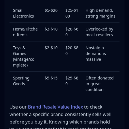
Small
$5-$20
$25-$1
High demand,
Electronics
00
strong margins
Home/Kitche
$3-$10
$20-$6
Overlooked by
n Items
0
most resellers
Toys &
$2-$10
$20-$8
Nostalgia
Games
0
demand is
(vintage/co
massive
mplete)
Sporting
$5-$15
$25-$8
Often donated
Goods
0
in great
condition
Use our
Brand Resale Value Index
to check
whether a specific brand consistently sells well
before you buy it. Knowing which brands hold