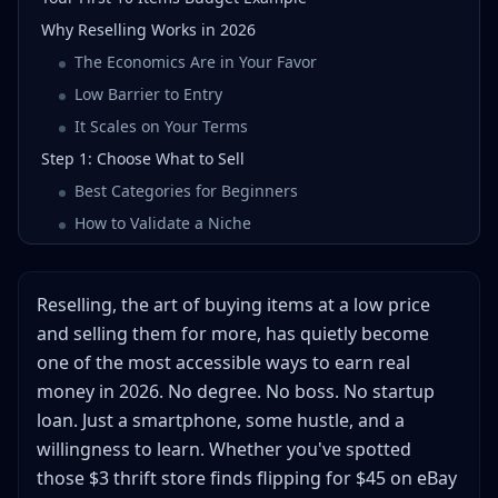
Why Reselling Works in 2026
The Economics Are in Your Favor
Low Barrier to Entry
It Scales on Your Terms
Step 1: Choose What to Sell
Best Categories for Beginners
How to Validate a Niche
Step 2: Where to Source Inventory
Thrift Stores
Reselling, the art of buying items at a low price
Garage & Estate Sales
and selling them for more, has quietly become
Facebook Marketplace & Local Listings
one of the most accessible ways to earn real
Retail Arbitrage
money in 2026. No degree. No boss. No startup
Online Arbitrage & Liquidation
loan. Just a smartphone, some hustle, and a
willingness to learn. Whether you've spotted
Step 3: Choose Your Selling Platforms
those $3 thrift store finds flipping for $45 on eBay
Platform Comparison