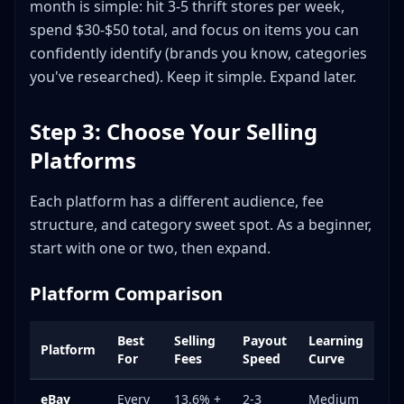
month is simple: hit 3-5 thrift stores per week,
spend $30-$50 total, and focus on items you can
confidently identify (brands you know, categories
you've researched). Keep it simple. Expand later.
Step 3: Choose Your Selling
Platforms
Each platform has a different audience, fee
structure, and category sweet spot. As a beginner,
start with one or two, then expand.
Platform Comparison
Best
Selling
Payout
Learning
Platform
For
Fees
Speed
Curve
eBay
Every
13.6% +
2-3
Medium