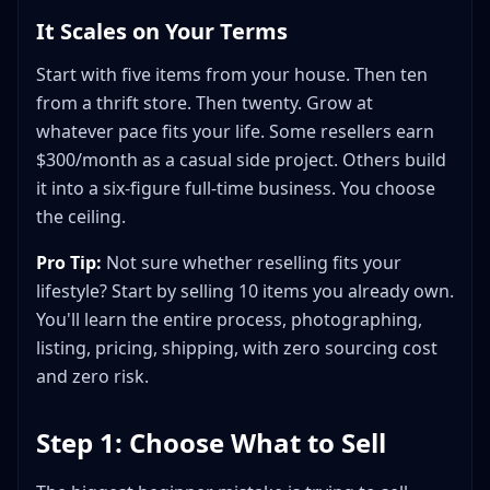
It Scales on Your Terms
Start with five items from your house. Then ten
from a thrift store. Then twenty. Grow at
whatever pace fits your life. Some resellers earn
$300/month as a casual side project. Others build
it into a six-figure full-time business. You choose
the ceiling.
Pro Tip:
Not sure whether reselling fits your
lifestyle? Start by selling 10 items you already own.
You'll learn the entire process, photographing,
listing, pricing, shipping, with zero sourcing cost
and zero risk.
Step 1: Choose What to Sell