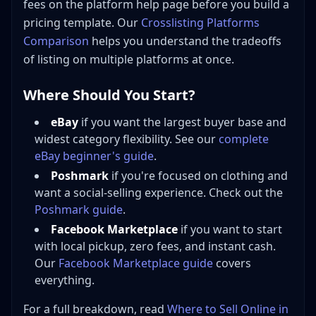
fees on the platform help page before you build a
pricing template. Our
Crosslisting Platforms
Comparison
helps you understand the tradeoffs
of listing on multiple platforms at once.
Where Should You Start?
eBay
if you want the largest buyer base and
widest category flexibility. See our
complete
eBay beginner's guide
.
Poshmark
if you're focused on clothing and
want a social-selling experience. Check out the
Poshmark guide
.
Facebook Marketplace
if you want to start
with local pickup, zero fees, and instant cash.
Our
Facebook Marketplace guide
covers
everything.
For a full breakdown, read
Where to Sell Online in