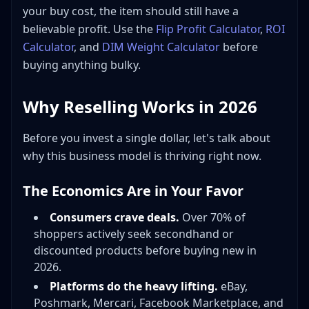
your buy cost, the item should still have a
believable profit. Use the
Flip Profit Calculator
,
ROI
Calculator
, and
DIM Weight Calculator
before
buying anything bulky.
Why Reselling Works in 2026
Before you invest a single dollar, let's talk about
why this business model is thriving right now.
The Economics Are in Your Favor
Consumers crave deals.
Over 70% of
shoppers actively seek secondhand or
discounted products before buying new in
2026.
Platforms do the heavy lifting.
eBay,
Poshmark, Mercari, Facebook Marketplace, and