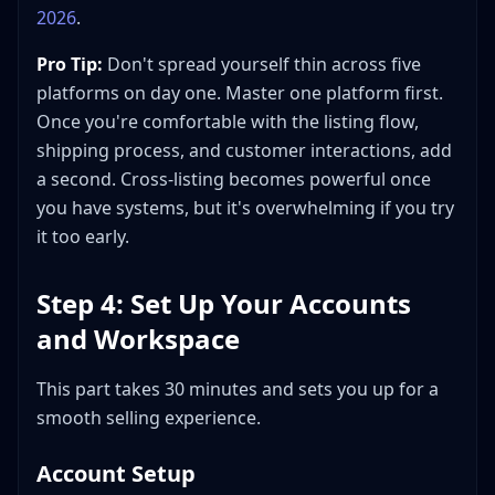
2026
.
Pro Tip:
Don't spread yourself thin across five
platforms on day one. Master one platform first.
Once you're comfortable with the listing flow,
shipping process, and customer interactions, add
a second. Cross-listing becomes powerful once
you have systems, but it's overwhelming if you try
it too early.
Step 4: Set Up Your Accounts
and Workspace
This part takes 30 minutes and sets you up for a
smooth selling experience.
Account Setup