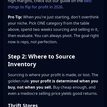
high margins, check out our guide on the
best
things to flip for profit in 2026
.
Pro Tip:
When you're just starting, don't overthink
your niche. Pick ONE category from the table
above, spend two weeks sourcing and selling in it,
then evaluate. You can always pivot. The goal right
now is reps, not perfection.
Step 2: Where to Source
Inventory
Sourcing is where your profit is made, or lost. The
golden rule:
your profit is determined when you
buy, not when you sell.
Buy cheap enough, and
even a mediocre selling price yields good returns.
Thrift Stores