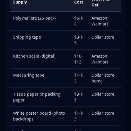
Supply
Cost
Get
Poly mailers (25-pack)
$6-$
Amazon,
8
Walmart
Shipping tape
$3-$
Dollar store
5
Kitchen scale (digital)
$10-
Amazon,
$12
Walmart
Measuring tape
$1-$
Dollar store,
3
home
Tissue paper or packing
$3-$
Dollar store
paper
5
White poster board (photo
$1-$
Dollar store
backdrop)
3