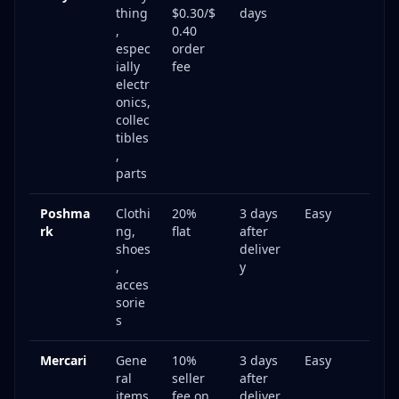
thing
$0.30/$
days
,
0.40
espec
order
ially
fee
electr
onics,
collec
tibles
,
parts
Poshma
Clothi
20%
3 days
Easy
rk
ng,
flat
after
shoes
deliver
,
y
acces
sorie
s
Mercari
Gene
10%
3 days
Easy
ral
seller
after
items
fee on
deliver