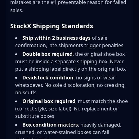
mistakes are the #1 preventable reason for failed
sales.
StockX Shipping Standards
Ship within 2 business days
of sale
confirmation, late shipments trigger penalties
Double box required
, the original shoe box
must be inside a separate shipping box. Never
put a shipping label directly on the original box
Deadstock condition
, no signs of wear
whatsoever. No sole discoloration, no creasing,
no scuffs
Original box required
, must match the shoe
(correct style, size label). No replacement or
substitute boxes
Box condition matters
, heavily damaged,
crushed, or water-stained boxes can fail