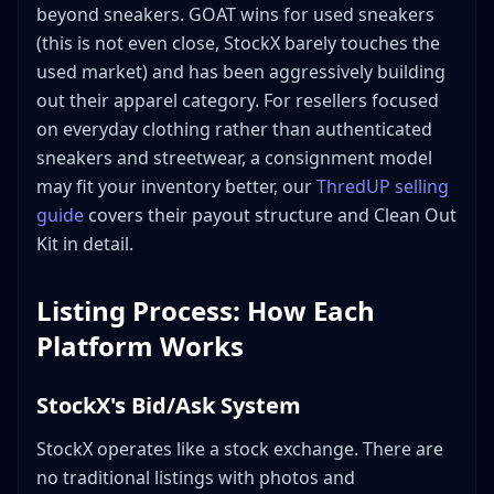
beyond sneakers. GOAT wins for used sneakers
(this is not even close, StockX barely touches the
used market) and has been aggressively building
out their apparel category. For resellers focused
on everyday clothing rather than authenticated
sneakers and streetwear, a consignment model
may fit your inventory better, our
ThredUP selling
guide
covers their payout structure and Clean Out
Kit in detail.
Listing Process: How Each
Platform Works
StockX's Bid/Ask System
StockX operates like a stock exchange. There are
no traditional listings with photos and