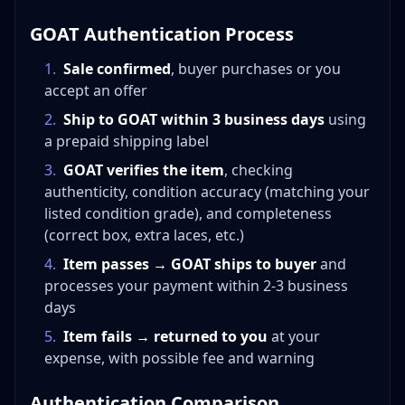
GOAT Authentication Process
1
.
Sale confirmed
, buyer purchases or you
accept an offer
2
.
Ship to GOAT within 3 business days
using
a prepaid shipping label
3
.
GOAT verifies the item
, checking
authenticity, condition accuracy (matching your
listed condition grade), and completeness
(correct box, extra laces, etc.)
4
.
Item passes → GOAT ships to buyer
and
processes your payment within 2-3 business
days
5
.
Item fails → returned to you
at your
expense, with possible fee and warning
Authentication Comparison