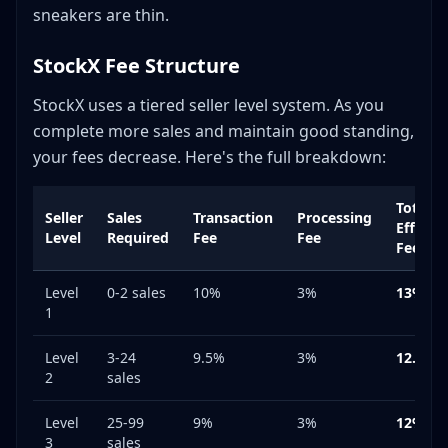
sneakers are thin.
StockX Fee Structure
StockX uses a tiered seller level system. As you
complete more sales and maintain good standing,
your fees decrease. Here's the full breakdown:
Total
Seller
Sales
Transaction
Processing
Effecti
Level
Required
Fee
Fee
Fee
Level
0-2 sales
10%
3%
13%
1
Level
3-24
9.5%
3%
12.5%
2
sales
Level
25-99
9%
3%
12%
3
sales