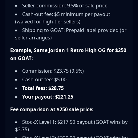
Seller commission: 9.5% of sale price
Cash-out fee: $5 minimum per payout
(waived for high-tier sellers)
Shipping to GOAT: Prepaid label provided (or
seller arranges)
Example, Same Jordan 1 Retro High OG for $250
on GOAT:
Commission: $23.75 (9.5%)
Cash-out fee: $5.00
Total fees: $28.75
Your payout: $221.25
Fee comparison at $250 sale price:
StockX Level 1: $217.50 payout (GOAT wins by
$3.75)