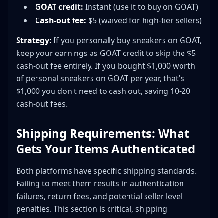
GOAT credit:
Instant (use it to buy on GOAT)
Cash-out fee:
$5 (waived for high-tier sellers)
Strategy:
If you personally buy sneakers on GOAT,
keep your earnings as GOAT credit to skip the $5
cash-out fee entirely. If you bought $1,000 worth
of personal sneakers on GOAT per year, that's
$1,000 you don't need to cash out, saving 10-20
cash-out fees.
Shipping Requirements: What
Gets Your Items Authenticated
Both platforms have specific shipping standards.
Failing to meet them results in authentication
failures, return fees, and potential seller level
penalties. This section is critical, shipping