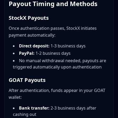
Payout Timing and Methods
StockX Payouts
Once authentication passes, StockX initiates
payment automatically:
Direct deposit:
1-3 business days
PayPal:
1-2 business days
No manual withdrawal needed, payouts are
triggered automatically upon authentication
GOAT Payouts
After authentication, funds appear in your GOAT
wallet:
Bank transfer:
2-3 business days after
cashing out