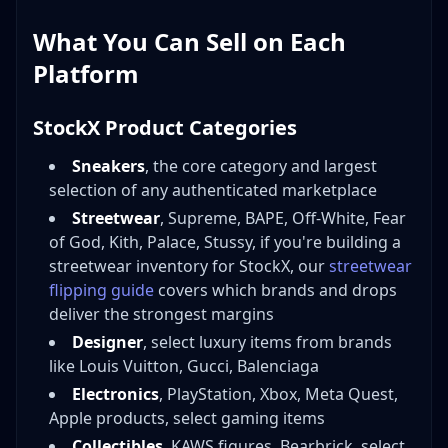
What You Can Sell on Each
Platform
StockX Product Categories
Sneakers
, the core category and largest
selection of any authenticated marketplace
Streetwear
, Supreme, BAPE, Off-White, Fear
of God, Kith, Palace, Stussy, if you're building a
streetwear inventory for StockX, our
streetwear
flipping guide
covers which brands and drops
deliver the strongest margins
Designer
, select luxury items from brands
like Louis Vuitton, Gucci, Balenciaga
Electronics
, PlayStation, Xbox, Meta Quest,
Apple products, select gaming items
Collectibles
, KAWS figures, Bearbrick, select