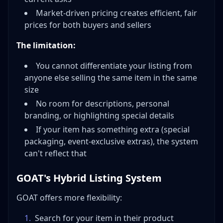
Market-driven pricing creates efficient, fair
prices for both buyers and sellers
The limitation:
You cannot differentiate your listing from
anyone else selling the same item in the same
size
No room for descriptions, personal
branding, or highlighting special details
If your item has something extra (special
packaging, event-exclusive extras), the system
can't reflect that
GOAT's Hybrid Listing System
GOAT offers more flexibility:
1
.
Search for your item in their product