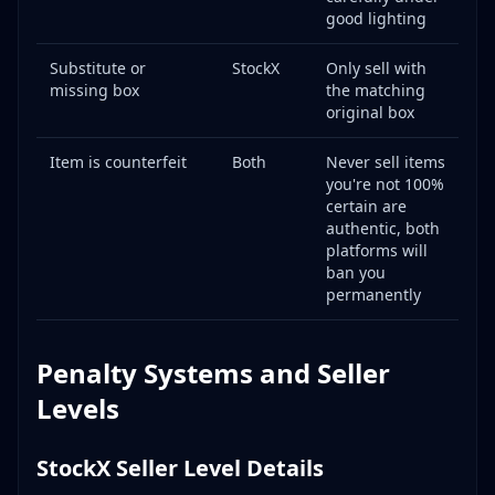
good lighting
Substitute or
StockX
Only sell with
missing box
the matching
original box
Item is counterfeit
Both
Never sell items
you're not 100%
certain are
authentic, both
platforms will
ban you
permanently
Penalty Systems and Seller
Levels
StockX Seller Level Details