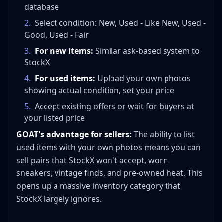
database
2
.
Select condition: New, Used - Like New, Used -
Good, Used - Fair
3
.
For new items:
Similar ask-based system to
StockX
4
.
For used items:
Upload your own photos
showing actual condition, set your price
5
.
Accept existing offers or wait for buyers at
your listed price
GOAT's advantage for sellers:
The ability to list
used items with your own photos means you can
sell pairs that StockX won't accept, worn
sneakers, vintage finds, and pre-owned heat. This
opens up a massive inventory category that
StockX largely ignores.