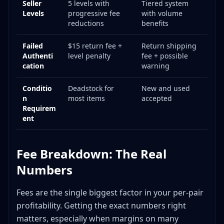
Seller
5 levels with
Tiered system
Levels
progressive fee
with volume
reductions
benefits
Failed
$15 return fee +
Return shipping
Authenti
level penalty
fee + possible
cation
warning
Conditio
Deadstock for
New and used
n
most items
accepted
Requirem
ent
Fee Breakdown: The Real
Numbers
Fees are the single biggest factor in your per-pair
profitability. Getting the exact numbers right
matters, especially when margins on many