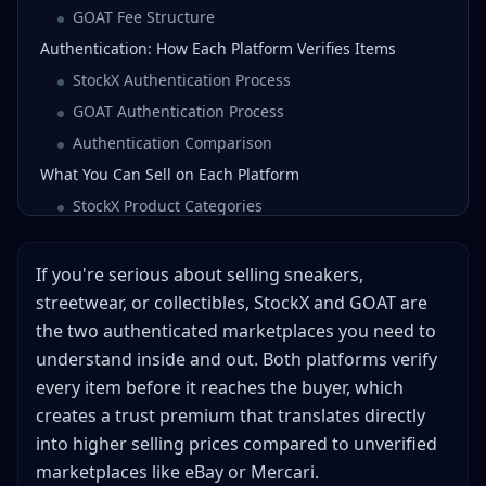
GOAT Fee Structure
Authentication: How Each Platform Verifies Items
StockX Authentication Process
GOAT Authentication Process
Authentication Comparison
What You Can Sell on Each Platform
StockX Product Categories
GOAT Product Categories
Listing Process: How Each Platform Works
If you're serious about selling sneakers,
StockX's Bid/Ask System
streetwear, or collectibles, StockX and GOAT are
the two authenticated marketplaces you need to
GOAT's Hybrid Listing System
understand inside and out. Both platforms verify
Payout Timing and Methods
every item before it reaches the buyer, which
StockX Payouts
creates a trust premium that translates directly
GOAT Payouts
into higher selling prices compared to unverified
Shipping Requirements: What Gets Your Items
marketplaces like eBay or Mercari.
Authenticated