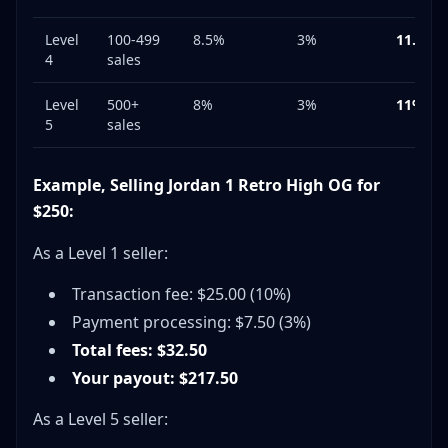
Level
100-499
8.5%
3%
11.5%
4
sales
Level
500+
8%
3%
11%
5
sales
Example, Selling Jordan 1 Retro High OG for
$250:
As a Level 1 seller:
Transaction fee: $25.00 (10%)
Payment processing: $7.50 (3%)
Total fees: $32.50
Your payout: $217.50
As a Level 5 seller: