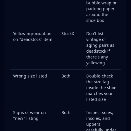
bubble wrap or
packing paper
around the
shoe box
Yellowing/oxidation
StockX
Don't list
on "deadstock" item
vintage or
aging pairs as
deadstock if
there's any
yellowing
Wrong size listed
Both
Double-check
the size tag
inside the shoe
matches your
listed size
Signs of wear on
Both
Inspect soles,
"new" listing
insoles, and
uppers
carefully under