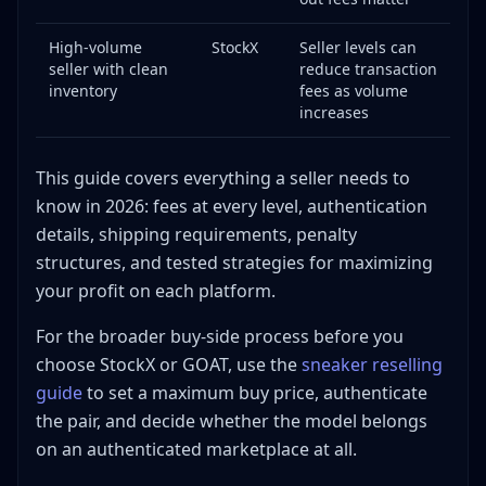
Can I sell from outside the United States?
Final Thoughts
High-volume
StockX
Seller levels can
seller with clean
reduce transaction
inventory
fees as volume
increases
This guide covers everything a seller needs to
know in 2026: fees at every level, authentication
details, shipping requirements, penalty
structures, and tested strategies for maximizing
your profit on each platform.
For the broader buy-side process before you
choose StockX or GOAT, use the
sneaker reselling
guide
to set a maximum buy price, authenticate
the pair, and decide whether the model belongs
on an authenticated marketplace at all.