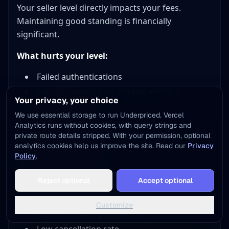
Your seller level directly impacts your fees.
Maintaining good standing is financially
significant.
What hurts your level:
Failed authentications
Late shipments (not shipped within 2
Your privacy, your choice
business days)
We use essential storage to run Underpriced. Vercel
Sale cancellations
Analytics runs without cookies, with query strings and
Repeated issues compound, each infraction
private route details stripped. With your permission, optional
can drop you a level
analytics cookies help us improve the site. Read our
Privacy
Policy
.
What helps your level:
Reject optional
Accept optional
Completing sales successfully
Shipping on time consistently
Customize
High volume of problem-free transactions