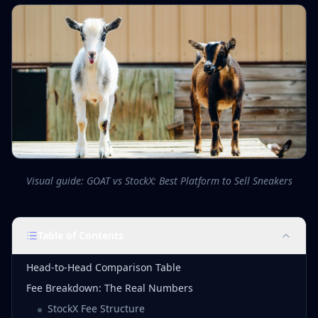
Visual guide: GOAT vs StockX: Best Platform to Sell Sneakers
Table of Contents
Head-to-Head Comparison Table
Fee Breakdown: The Real Numbers
StockX Fee Structure