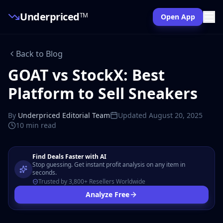
Underpriced
TM
Open App
Back to Blog
GOAT vs StockX: Best
Platform to Sell Sneakers
By
Underpriced Editorial Team
Updated
August 20, 2025
10 min
read
Find Deals Faster with AI
Stop guessing. Get instant profit analysis on any item in
seconds.
Trusted by 3,800+ Resellers Worldwide
Analyze Free