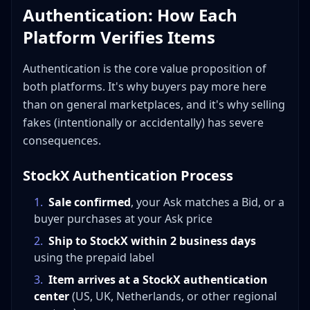
Authentication: How Each
Platform Verifies Items
Authentication is the core value proposition of
both platforms. It's why buyers pay more here
than on general marketplaces, and it's why selling
fakes (intentionally or accidentally) has severe
consequences.
StockX Authentication Process
1
.
Sale confirmed
, your Ask matches a Bid, or a
buyer purchases at your Ask price
2
.
Ship to StockX within 2 business days
using the prepaid label
3
.
Item arrives at a StockX authentication
center
(US, UK, Netherlands, or other regional