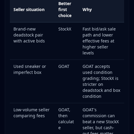
Better
GOAT Policy
Seller situation
first
Why
choice
Pro Tips for Maximizing Sales
StockX Power Moves
Brand-new
StockX
Fast bid/ask sale
GOAT Power Moves
deadstock pair
path and lower
with active bids
effective fees at
Seller Tiers and Fee Reductions
higher seller
Frequently Asked Questions
levels
Can I sell on both StockX and GOAT at the same
time?
Used sneaker or
GOAT
GOAT accepts
imperfect box
used condition
How long does authentication take?
grading; StockX is
What happens if my item fails authentication?
stricter on
deadstock and box
Can I sell used sneakers on StockX?
condition
Which platform pays more for the same sneaker?
How do I avoid failed authentications?
Low-volume seller
GOAT,
GOAT's
comparing fees
then
commission can
Are there selling limits?
calculat
beat a new StockX
How are taxes handled?
e
seller, but cash-
out fees matter