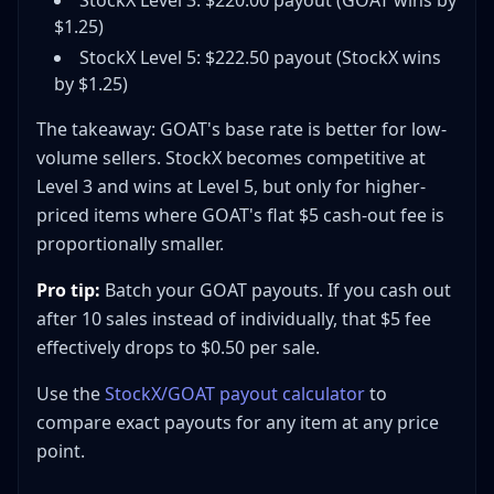
StockX Level 3: $220.00 payout (GOAT wins by
$1.25)
StockX Level 5: $222.50 payout (StockX wins
by $1.25)
The takeaway: GOAT's base rate is better for low-
volume sellers. StockX becomes competitive at
Level 3 and wins at Level 5, but only for higher-
priced items where GOAT's flat $5 cash-out fee is
proportionally smaller.
Pro tip:
Batch your GOAT payouts. If you cash out
after 10 sales instead of individually, that $5 fee
effectively drops to $0.50 per sale.
Use the
StockX/GOAT payout calculator
to
compare exact payouts for any item at any price
point.