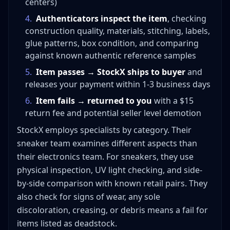
centers)
4
.
Authenticators inspect the item
, checking
construction quality, materials, stitching, labels,
glue patterns, box condition, and comparing
against known authentic reference samples
5
.
Item passes → StockX ships to buyer
and
releases your payment within 1-3 business days
6
.
Item fails → returned to you
with a $15
return fee and potential seller level demotion
StockX employs specialists by category. Their
sneaker team examines different aspects than
their electronics team. For sneakers, they use
physical inspection, UV light checking, and side-
by-side comparison with known retail pairs. They
also check for signs of wear, any sole
discoloration, creasing, or debris means a fail for
items listed as deadstock.