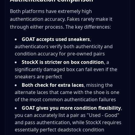
Both platforms have extremely high
authentication accuracy. Fakes rarely make it
through either process. The key differences:
GOAT accepts used sneakers
,
authenticators verify both authenticity and
condition accuracy for pre-owned pairs
StockX is stricter on box condition
, a
significantly damaged box can fail even if the
sneakers are perfect
Both check for extra laces
, missing the
alternate laces that came with the shoe is one
of the most common authentication failures
GOAT gives you more condition flexibility
,
you can accurately list a pair as "Used - Good"
and pass authentication, while StockX requires
essentially perfect deadstock condition