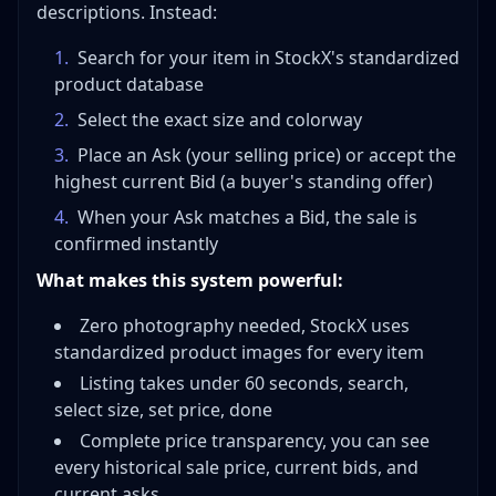
descriptions. Instead:
1
.
Search for your item in StockX's standardized
product database
2
.
Select the exact size and colorway
3
.
Place an Ask (your selling price) or accept the
highest current Bid (a buyer's standing offer)
4
.
When your Ask matches a Bid, the sale is
confirmed instantly
What makes this system powerful:
Zero photography needed, StockX uses
standardized product images for every item
Listing takes under 60 seconds, search,
select size, set price, done
Complete price transparency, you can see
every historical sale price, current bids, and
current asks