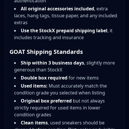
authentication
All original accessories included
, extra
laces, hang tags, tissue paper, and any included
extras
Use the StockX prepaid shipping label
, it
includes tracking and insurance
GOAT Shipping Standards
Ship within 3 business days
, slightly more
generous than StockX
Double box required
for new items
Used items:
Must accurately match the
condition grade you selected when listing
Original box preferred
but not always
strictly required for used items in lower
condition grades
Clean items
, used sneakers should be