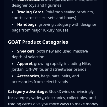
designer toys and figurines
Trading Cards
, Pokémon sealed products,
sports cards (select sets and boxes)
Handbags
, growing category with designer
bags from major luxury houses
GOAT Product Categories
Sneakers
, both new and used, massive
depth of selection
Apparel
, growing rapidly, including Nike,
Jordan, Off-White, and streetwear brands
Accessories
, bags, hats, belts, and
accessories from select brands
Category advantage:
StockX wins convincingly
for category variety, electronics, collectibles, and
trading cards give you more ways to make money