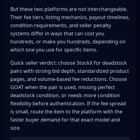
StockX Shipping Standards
But these two platforms are not interchangeable.
GOAT Shipping Standards
Their fee tiers, listing mechanics, payout timelines,
condition requirements, and seller penalty
Common Authentication Failures and How to Avoid
Them
systems differ in ways that can cost you
Penalty Systems and Seller Levels
hundreds, or make you hundreds, depending on
StockX Seller Level Details
which one you use for specific items.
GOAT Seller Penalties
Quick seller verdict: choose StockX for deadstock
Which Items Perform Better Where
pairs with strong bid depth, standardized product
Sells Better on StockX
pages, and volume-based fee reductions. Choose
Sells Better on GOAT
GOAT when the pair is used, missing perfect
Check Both Before Listing
deadstock condition, or needs more condition
flexibility before authentication. If the fee spread
International Selling Capabilities
is small, route the item to the platform with the
StockX Global Reach
faster buyer demand for that exact model and
GOAT International
size.
Returns and Disputes
StockX Policy