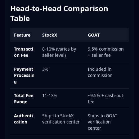
Head-to-Head Comparison
Table
Feature
StockX
GOAT
Transacti
8-10% (varies by
9.5% commission
on Fee
seller level)
+ seller fee
Payment
3%
Included in
Processin
commission
g
Total Fee
11-13%
~9.5% + cash-out
Range
fee
Authenti
Ships to StockX
Ships to GOAT
cation
verification center
verification
center