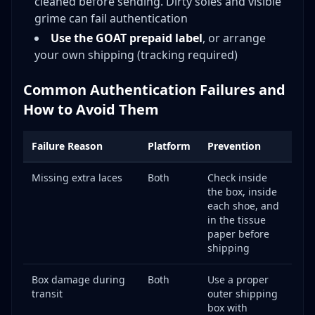
cleaned before sending. Dirty soles and visible
grime can fail authentication
Use the GOAT prepaid label
, or arrange
your own shipping (tracking required)
Common Authentication Failures and
How to Avoid Them
Failure Reason
Platform
Prevention
Missing extra laces
Both
Check inside
the box, inside
each shoe, and
in the tissue
paper before
shipping
Box damage during
Both
Use a proper
transit
outer shipping
box with