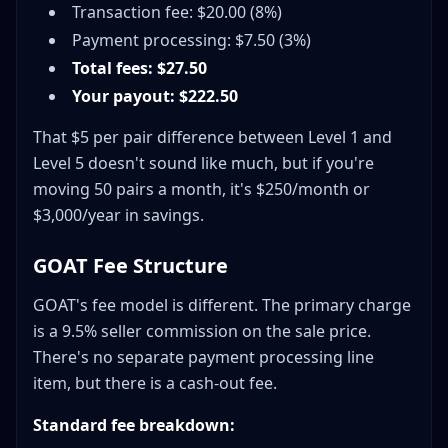
Transaction fee: $20.00 (8%)
Payment processing: $7.50 (3%)
Total fees: $27.50
Your payout: $222.50
That $5 per pair difference between Level 1 and
Level 5 doesn't sound like much, but if you're
moving 50 pairs a month, it's $250/month or
$3,000/year in savings.
GOAT Fee Structure
GOAT's fee model is different. The primary charge
is a 9.5% seller commission on the sale price.
There's no separate payment processing line
item, but there is a cash-out fee.
Standard fee breakdown: