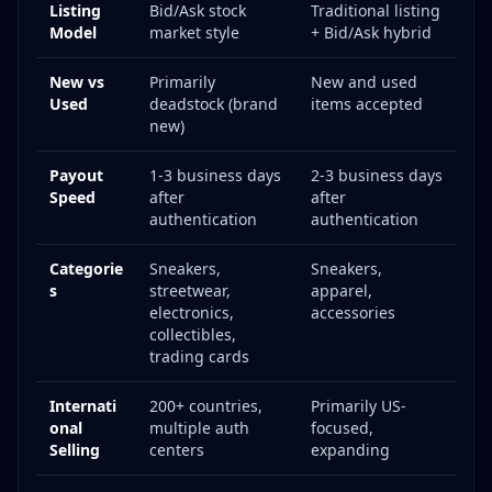
Listing
Bid/Ask stock
Traditional listing
Model
market style
+ Bid/Ask hybrid
New vs
Primarily
New and used
Used
deadstock (brand
items accepted
new)
Payout
1-3 business days
2-3 business days
Speed
after
after
authentication
authentication
Categorie
Sneakers,
Sneakers,
s
streetwear,
apparel,
electronics,
accessories
collectibles,
trading cards
Internati
200+ countries,
Primarily US-
onal
multiple auth
focused,
Selling
centers
expanding