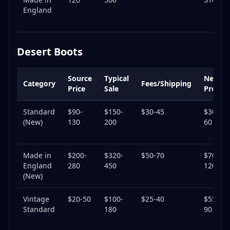
England
Desert Boots
Source
Typical
Net
Category
Fees/Shipping
Price
Sale
Profit
Standard
$90-
$150-
$30-45
$30-
(New)
130
200
60
Made in
$200-
$320-
$50-70
$70-
England
280
450
120
(New)
Vintage
$20-50
$100-
$25-40
$55-
Standard
180
90