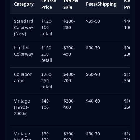
Source
Typical
Net
Category
Fees/Shipping
Price
Sale
Profit
Standard
$120-
$200-
$35-50
$40-
Colorway
160
280
100
(New)
retail
Limited
$160-
$300-
$50-70
$90-
Colorway
200
450
200
retail
Collabor
$200-
$400-
$60-90
$150-
ation
250
700
360
retail
Vintage
$40-
$200-
$40-60
$100-
(1990s-
100
400
260
2000s)
Vintage
$50-
$300-
$50-70
$180-
Made in
120
500
310