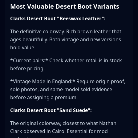
Most Valuable Desert Boot Variants
Clarks Desert Boot "Beeswax Leather":
The definitive colorway. Rich brown leather that
ages beautifully. Both vintage and new versions
hold value.
*Current pairs:* Check whether retail is in stock
before pricing.
*Vintage Made in England:* Require origin proof,
sole photos, and same-model sold evidence
before assigning a premium.
Clarks Desert Boot "Sand Suede":
The original colorway, closest to what Nathan
Clark observed in Cairo. Essential for mod