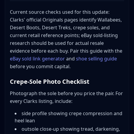
Current source checks used for this update:
Clarks' official Originals pages identify Wallabees,
Desert Boots, Desert Treks, crepe soles, and
current retail reference points; eBay sold-listing
research should be used for actual resale
evidence before each buy. Pair this guide with the
eBay sold link generator
and
shoe selling guide
before you commit capital.
Crepe-Sole Photo Checklist
Photograph the sole before you price the pair. For
every Clarks listing, include:
side profile showing crepe compression and
heel lean
outsole close-up showing tread, darkening,