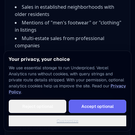
Sales in established neighborhoods with
older residents
Mentions of "men's footwear" or "clothing"
in listings
Multi-estate sales from professional
companies
Thrift Stores:
Your privacy, your choice
We use essential storage to run Underpriced. Vercel
Clarks appear regularly at thrift stores. The
Analytics runs without cookies, with query strings and
challenge: recognizing valuable pairs among
private route details stripped. With your permission, optional
common ones.
analytics cookies help us improve the site. Read our
Privacy
Policy
.
*Pro Tip:* Check men's dress shoes and casual
Add to Home Screen
shoes sections. Vintage Clarks often get
Reject optional
Accept optional
One tap away - instant access, no install needed
categorized incorrectly.
Not now
Add to Home Screen
Customize
eBay (For Arbitrage):