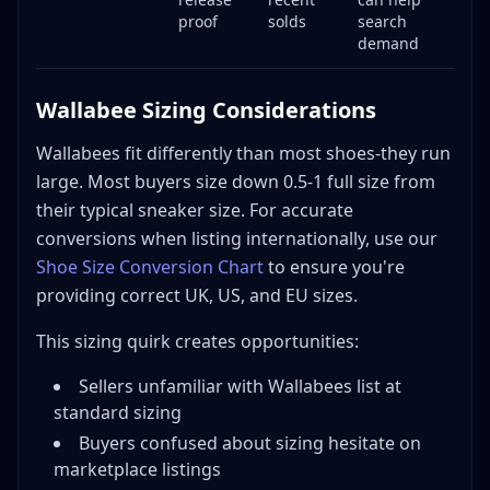
proof
solds
search
demand
Wallabee Sizing Considerations
Wallabees fit differently than most shoes-they run
large. Most buyers size down 0.5-1 full size from
their typical sneaker size. For accurate
conversions when listing internationally, use our
Shoe Size Conversion Chart
to ensure you're
providing correct UK, US, and EU sizes.
This sizing quirk creates opportunities:
Sellers unfamiliar with Wallabees list at
standard sizing
Buyers confused about sizing hesitate on
marketplace listings