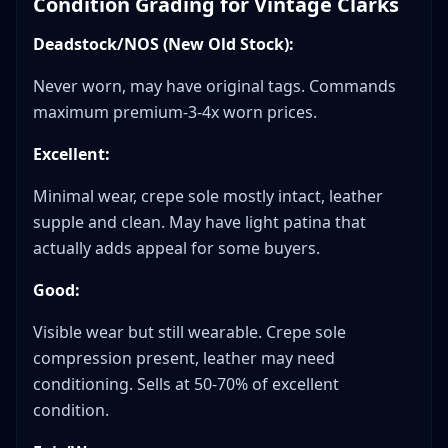
Condition Grading for Vintage Clarks
Deadstock/NOS (New Old Stock):
Never worn, may have original tags. Commands
maximum premium-3-4x worn prices.
Excellent:
Minimal wear, crepe sole mostly intact, leather
supple and clean. May have light patina that
actually adds appeal for some buyers.
Good:
Visible wear but still wearable. Crepe sole
compression present, leather may need
conditioning. Sells at 50-70% of excellent
condition.