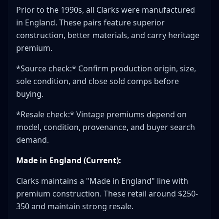
Prior to the 1990s, all Clarks were manufactured
in England. These pairs feature superior
construction, better materials, and carry heritage
premium.
*Source check:* Confirm production origin, size,
sole condition, and close sold comps before
buying.
*Resale check:* Vintage premiums depend on
model, condition, provenance, and buyer search
demand.
Made in England (Current):
Clarks maintains a "Made in England" line with
premium construction. These retail around $250-
350 and maintain strong resale.