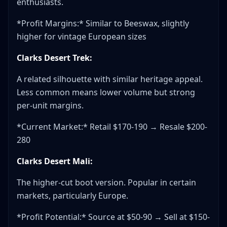
enthusiasts.
*Profit Margins:* Similar to Beeswax, slightly
higher for vintage European sizes
Clarks Desert Trek:
A related silhouette with similar heritage appeal.
Less common means lower volume but strong
per-unit margins.
*Current Market:* Retail $170-190 → Resale $200-
280
Clarks Desert Mali:
The higher-cut boot version. Popular in certain
markets, particularly Europe.
*Profit Potential:* Source at $50-90 → Sell at $150-