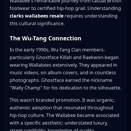
Wallabee's remarkable journey from casual British
footwear to certified hip-hop grail. Understanding
clarks wallabees resale
requires understanding
this cultural significance.
The Wu-Tang Connection
In the early 1990s, Wu-Tang Clan members-
particularly Ghostface Killah and Raekwon-began
wearing Wallabees extensively. They appeared in
music videos, on album covers, and in countless
photographs. Ghostface earned the nickname
"Wally Champ" for his dedication to the silhouette.
This wasn't branded promotion. It was organic,
authentic adoption that resonated throughout
hip-hop culture. The Wallabee became associated
with a specific aesthetic: understated luxury,
street credibility, knowledge of quality.