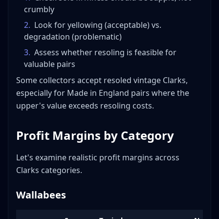
crumbly
2
.
Look for yellowing (acceptable) vs.
degradation (problematic)
3
.
Assess whether resoling is feasible for
valuable pairs
Some collectors accept resoled vintage Clarks,
especially for Made in England pairs where the
upper's value exceeds resoling costs.
Profit Margins by Category
Let's examine realistic profit margins across
Clarks categories.
Wallabees