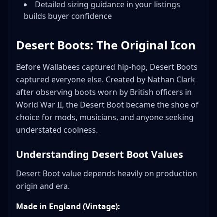
Detailed sizing guidance in your listings
builds buyer confidence
Desert Boots: The Original Icon
Before Wallabees captured hip-hop, Desert Boots
captured everyone else. Created by Nathan Clark
after observing boots worn by British officers in
World War II, the Desert Boot became the shoe of
choice for mods, musicians, and anyone seeking
understated coolness.
Understanding Desert Boot Values
Desert Boot value depends heavily on production
origin and era.
Made in England (Vintage):