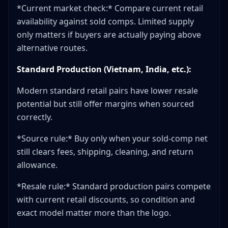
*Current market check:* Compare current retail
availability against sold comps. Limited supply
only matters if buyers are actually paying above
alternative routes.
Standard Production (Vietnam, India, etc.):
Modern standard retail pairs have lower resale
potential but still offer margins when sourced
correctly.
*Source rule:* Buy only when your sold-comp net
still clears fees, shipping, cleaning, and return
allowance.
*Resale rule:* Standard production pairs compete
with current retail discounts, so condition and
exact model matter more than the logo.