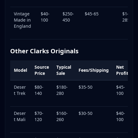
Vintage
$40-
$250-
$45-65
$145-
Made in
100
450
285
England
Other Clarks Originals
Source
Typical
Net
Model
Fees/Shipping
Price
Sale
Profit
Deser
$80-
$180-
$35-50
$45-
4
t Trek
140
280
100
Deser
$70-
$160-
$30-50
$40-
4
t Mali
120
260
100