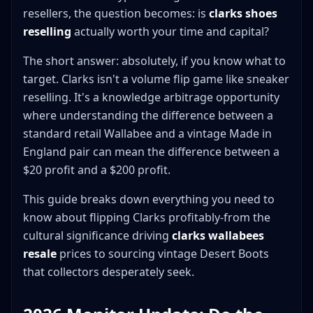
resellers, the question becomes: is
clarks shoes
Desert Boots
reselling
actually worth your time and capital?
Other Clarks Originals
Where to Source Clarks
The short answer: absolutely, if you know what to
For Vintage Clarks
target. Clarks isn't a volume flip game like sneaker
reselling. It's a knowledge arbitrage opportunity
For New/Current Production
where understanding the difference between a
For Collaborations
standard retail Wallabee and a vintage Made in
Where to Sell Clarks
England pair can mean the difference between a
Best for Streetwear/Collaboration Clarks
$20 profit and a $200 profit.
Best for Vintage Clarks
Best for Standard Clarks
This guide breaks down everything you need to
know about flipping Clarks profitably-from the
Listing Optimization for Clarks
cultural significance driving
clarks wallabees
Title Structure
resale
prices to sourcing vintage Desert Boots
Photography Requirements
that collectors desperately seek.
Description Elements
Common Clarks Flipping Mistakes