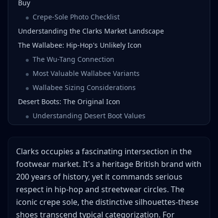
Buy
Crepe-Sole Photo Checklist
Understanding the Clarks Market Landscape
The Wallabee: Hip-Hop's Unlikely Icon
The Wu-Tang Connection
Most Valuable Wallabee Variants
Wallabee Sizing Considerations
Desert Boots: The Original Icon
Understanding Desert Boot Values
Most Valuable Desert Boot Variants
Vintage Clarks: The Real Profit Zone
Clarks occupies a fascinating intersection in the
Identifying Vintage Made in England
footwear market. It's a heritage British brand with
Condition Grading for Vintage Clarks
200 years of history, yet it commands serious
Crepe Sole Considerations
respect in hip-hop and streetwear circles. The
Profit Margins by Category
iconic crepe sole, the distinctive silhouettes-these
shoes transcend typical categorization. For
Wallabees