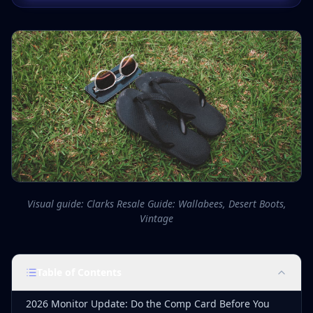
Visual guide: Clarks Resale Guide: Wallabees, Desert Boots,
Vintage
Table of Contents
2026 Monitor Update: Do the Comp Card Before You