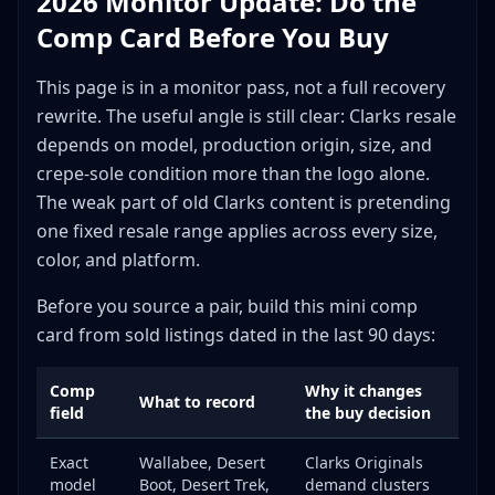
2026 Monitor Update: Do the
Ignoring Production Origin
Comp Card Before You Buy
Underestimating Crepe Sole Damage
Missing Cultural Context
This page is in a monitor pass, not a full recovery
Wrong Platform Selection
rewrite. The useful angle is still clear: Clarks resale
Overlooking Size Premiums
depends on model, production origin, size, and
Building a Sustainable Clarks Reselling Business
crepe-sole condition more than the logo alone.
The weak part of old Clarks content is pretending
Specialization Options
one fixed resale range applies across every size,
Capital Allocation
color, and platform.
Relationship Building
The Hip-Hop Connection: Maximizing Cultural Value
Before you source a pair, build this mini comp
Key Moments in Wallabee History
card from sold listings dated in the last 90 days:
Using Cultural References in Listings
Comp
Why it changes
Final Verdict: Is Clarks Worth Reselling?
What to record
field
the buy decision
Exact
Wallabee, Desert
Clarks Originals
model
Boot, Desert Trek,
demand clusters