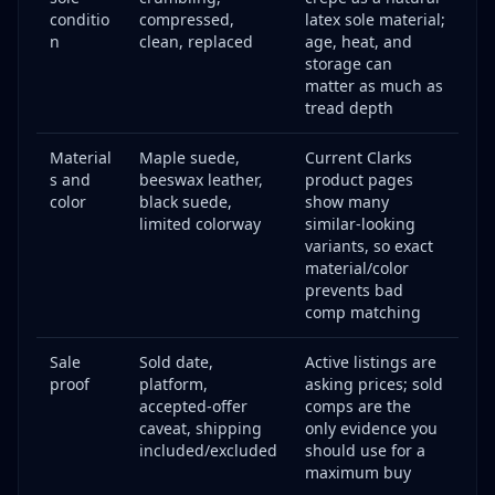
conditio
compressed,
latex sole material;
n
clean, replaced
age, heat, and
storage can
matter as much as
tread depth
Material
Maple suede,
Current Clarks
s and
beeswax leather,
product pages
color
black suede,
show many
limited colorway
similar-looking
variants, so exact
material/color
prevents bad
comp matching
Sale
Sold date,
Active listings are
proof
platform,
asking prices; sold
accepted-offer
comps are the
caveat, shipping
only evidence you
included/excluded
should use for a
maximum buy