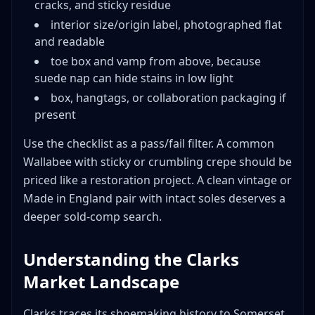
cracks, and sticky residue
interior size/origin label, photographed flat
and readable
toe box and vamp from above, because
suede nap can hide stains in low light
box, hangtags, or collaboration packaging if
present
Use the checklist as a pass/fail filter. A common
Wallabee with sticky or crumbling crepe should be
priced like a restoration project. A clean vintage or
Made in England pair with intact soles deserves a
deeper sold-comp search.
Understanding the Clarks
Market Landscape
Clarks traces its shoemaking history to Somerset,