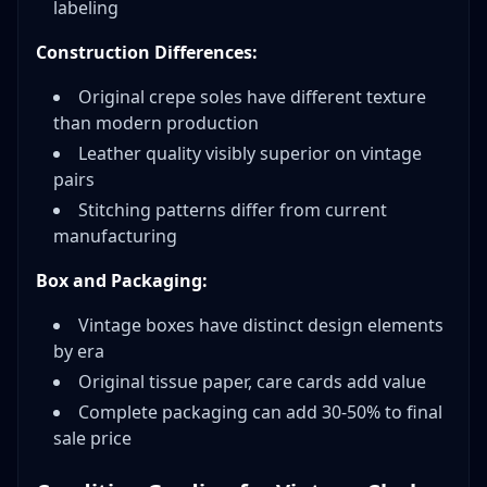
labeling
Construction Differences:
Original crepe soles have different texture
than modern production
Leather quality visibly superior on vintage
pairs
Stitching patterns differ from current
manufacturing
Box and Packaging:
Vintage boxes have distinct design elements
by era
Original tissue paper, care cards add value
Complete packaging can add 30-50% to final
sale price