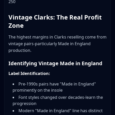
250
Vintage Clarks: The Real Profit
Zone
The highest margins in Clarks reselling come from
vintage pairs-particularly Made in England
production.
Identifying Vintage Made in England
Label Identification:
Pre-1990s pairs have "Made in England"
prominently on the insole
Font styles changed over decades-learn the
progression
Modern "Made in England" line has distinct