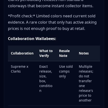
colorways that become instant collector items.
*Profit check:* Limited colors need current sold
evidence. A rare color that only has active asking
prices is not enough proof to buy at retail.
Collaboration Wallabees:
What to
Resale
Collaboration
Notes
Verify
Note
Supreme x
Exact
Use sold
Multiple
Clarks
release,
comps
releases;
size,
only
do not
box,
transfer
conditio
one
n
release's
price to
another