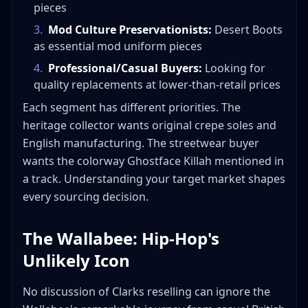
pieces
3
.
Mod Culture Preservationists:
Desert Boots
as essential mod uniform pieces
4
.
Professional/Casual Buyers:
Looking for
quality replacements at lower-than-retail prices
Each segment has different priorities. The
heritage collector wants original crepe soles and
English manufacturing. The streetwear buyer
wants the colorway Ghostface Killah mentioned in
a track. Understanding your target market shapes
every sourcing decision.
The Wallabee: Hip-Hop's
Unlikely Icon
No discussion of Clarks reselling can ignore the