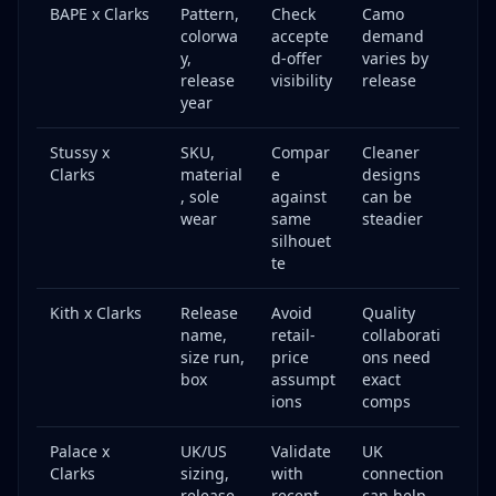
BAPE x Clarks
Pattern,
Check
Camo
colorwa
accepte
demand
y,
d-offer
varies by
release
visibility
release
year
Stussy x
SKU,
Compar
Cleaner
Clarks
material
e
designs
, sole
against
can be
wear
same
steadier
silhouet
te
Kith x Clarks
Release
Avoid
Quality
name,
retail-
collaborati
size run,
price
ons need
box
assumpt
exact
ions
comps
Palace x
UK/US
Validate
UK
Clarks
sizing,
with
connection
release
recent
can help