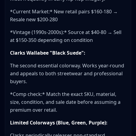
*Current Market:* New retail pairs $160-180 →
Resale new $200-280
*Vintage (1990s-2000s):* Source at $40-80 → Sell
at $150-350 depending on condition
Clarks Wallabee "Black Suede":
The second essential colorway. Works year-round
and appeals to both streetwear and professional
buyers.
*Comp check:* Match the exact SKU, material,
size, condition, and sale date before assuming a
premium over retail.
Limited Colorways (Blue, Green, Purple):
Clarks periodically releases non-standard