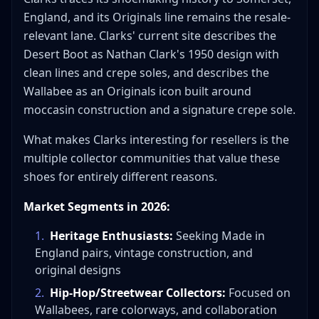
England, and its Originals line remains the resale-
relevant lane. Clarks' current site describes the
Desert Boot as Nathan Clark's 1950 design with
clean lines and crepe soles, and describes the
Wallabee as an Originals icon built around
moccasin construction and a signature crepe sole.
What makes Clarks interesting for resellers is the
multiple collector communities that value these
shoes for entirely different reasons.
Market Segments in 2026:
1
.
Heritage Enthusiasts:
Seeking Made in
England pairs, vintage construction, and
original designs
2
.
Hip-Hop/Streetwear Collectors:
Focused on
Wallabees, rare colorways, and collaboration