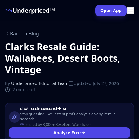
Underpriced
TM
Open App
Back to Blog
Clarks Resale Guide:
Wallabees, Desert Boots,
Vintage
By
Underpriced Editorial Team
Updated
July 27, 2026
12 min
read
Find Deals Faster with AI
Stop guessing. Get instant profit analysis on any item in
seconds.
Trusted by 3,800+ Resellers Worldwide
Analyze Free