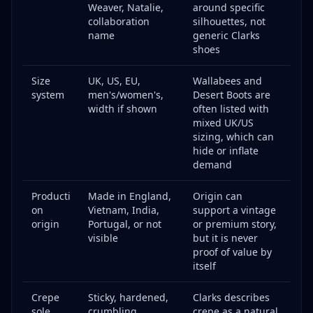
Weaver, Natalie,
around specific
collaboration
silhouettes, not
name
generic Clarks
shoes
Size
UK, US, EU,
Wallabees and
system
men's/women's,
Desert Boots are
width if shown
often listed with
mixed UK/US
sizing, which can
hide or inflate
demand
Producti
Made in England,
Origin can
on
Vietnam, India,
support a vintage
origin
Portugal, or not
or premium story,
visible
but it is never
proof of value by
itself
Crepe
Sticky, hardened,
Clarks describes
sole
crumbling,
crepe as a natural