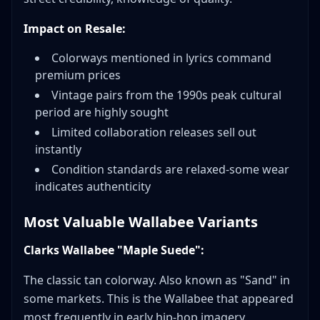
Impact on Resale:
Colorways mentioned in lyrics command
premium prices
Vintage pairs from the 1990s peak cultural
period are highly sought
Limited collaboration releases sell out
instantly
Condition standards are relaxed-some wear
indicates authenticity
Most Valuable Wallabee Variants
Clarks Wallabee "Maple Suede":
The classic tan colorway. Also known as "Sand" in
some markets. This is the Wallabee that appeared
most frequently in early hip-hop imagery.