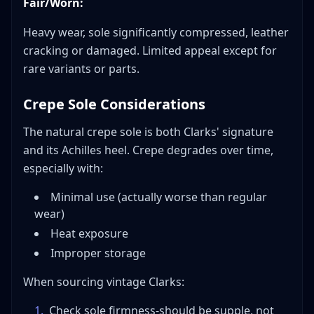
Fair/Worn:
Heavy wear, sole significantly compressed, leather
cracking or damaged. Limited appeal except for
rare variants or parts.
Crepe Sole Considerations
The natural crepe sole is both Clarks' signature
and its Achilles heel. Crepe degrades over time,
especially with:
Minimal use (actually worse than regular
wear)
Heat exposure
Improper storage
When sourcing vintage Clarks:
1
.
Check sole firmness-should be supple, not