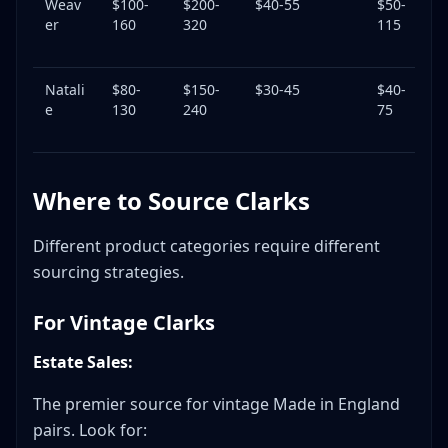
Weav
$100-
$200-
$40-55
$50-
3
er
160
320
115
Natali
$80-
$150-
$30-45
$40-
3
e
130
240
75
Where to Source Clarks
Different product categories require different
sourcing strategies.
For Vintage Clarks
Estate Sales:
The premier source for vintage Made in England
pairs. Look for: