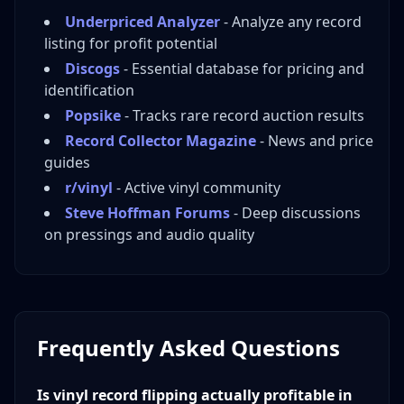
Underpriced Analyzer
- Analyze any record
listing for profit potential
Discogs
- Essential database for pricing and
identification
Popsike
- Tracks rare record auction results
Record Collector Magazine
- News and price
guides
r/vinyl
- Active vinyl community
Steve Hoffman Forums
- Deep discussions
on pressings and audio quality
Frequently Asked Questions
Is vinyl record flipping actually profitable in