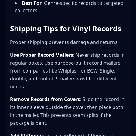
Best For
: Genre-specific records to targeted
collectors
Shipping Tips for Vinyl Records
Proper shipping prevents damage and returns:
Use Proper Record Mailers
: Never ship records in
regular boxes. Use purpose-built record mailers
from companies like Whiplash or BCW. Single,
double, and multi-LP mailers exist for different
needs.
Remove Records from Covers
: Slide the record in
its inner sleeve outside the cover, then place both
in the mailer. This prevents seam splits if the
package is bent.
Add Stiffeners
: Place cardboard stiffeners on