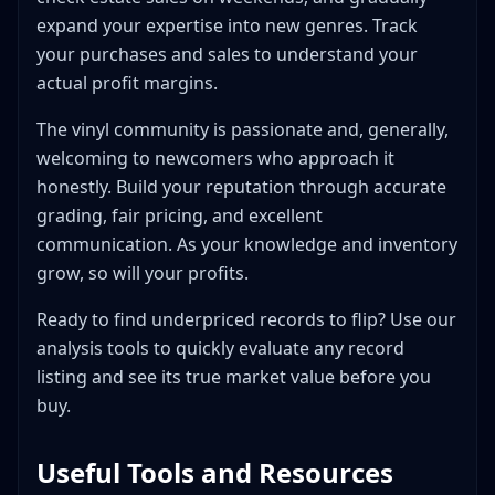
expand your expertise into new genres. Track
your purchases and sales to understand your
actual profit margins.
The vinyl community is passionate and, generally,
welcoming to newcomers who approach it
honestly. Build your reputation through accurate
grading, fair pricing, and excellent
communication. As your knowledge and inventory
grow, so will your profits.
Ready to find underpriced records to flip? Use our
analysis tools to quickly evaluate any record
listing and see its true market value before you
buy.
Useful Tools and Resources