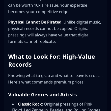
can be worth 10x a reissue. Your expertise
becomes your competitive edge.
Physical Cannot Be Pirated
: Unlike digital music,
physical records cannot be copied. Original
pressings will always have value that digital
formats cannot replicate.
What to Look For: High-Value
Records
Knowing what to grab and what to leave is crucial.
Here's what commands premium prices:
Valuable Genres and Artists
Classic Rock
: Original pressings of Pink
Floyd, Led Zeppelin, Beatles, and Rolling Stones