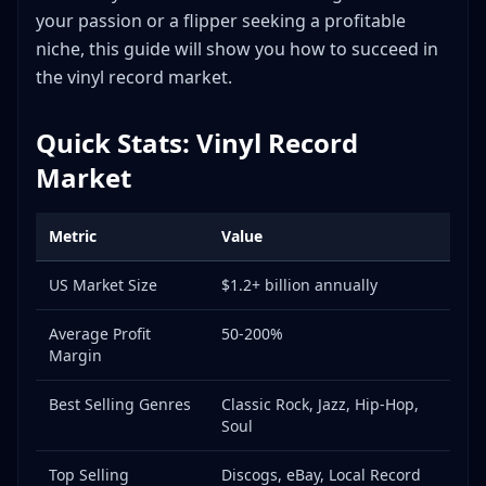
Discogs
your passion or a flipper seeking a profitable
eBay
niche, this guide will show you how to succeed in
Local Record Stores
the vinyl record market.
Record Shows and Fairs
Facebook Groups
Quick Stats: Vinyl Record
Shipping Tips for Vinyl Records
Market
Frequently Asked Questions
What equipment do I need to start flipping vinyl?
Metric
Value
How do I identify first pressings?
US Market Size
$1.2+ billion annually
Which records should I always grab?
How do I clean records before selling?
Average Profit
50-200%
Is vinyl flipping sustainable long-term?
Margin
Conclusion
Best Selling Genres
Classic Rock, Jazz, Hip-Hop,
Useful Tools and Resources
Soul
Top Selling
Discogs, eBay, Local Record