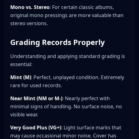
Mono vs. Stereo
: For certain classic albums,
original mono pressings are more valuable than
stereo versions.
Grading Records Properly
Understanding and applying standard grading is
essential:
Mint (M)
: Perfect, unplayed condition. Extremely
rare for used records.
Near Mint (NM or M-)
: Nearly perfect with
minimal signs of handling. No surface noise, no
visible wear.
Very Good Plus (VG+)
: Light surface marks that
may cause occasional minor noise. Cover has