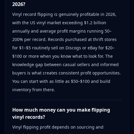
2026?
Vinyl record flipping is genuinely profitable in 2026,
with the US vinyl market exceeding $1.2 billion
annually and average profit margins running 50–
200% per record. Records purchased at thrift stores
for $1–$5 routinely sell on Discogs or eBay for $20–
$100 or more when you know what to look for. The
knowledge gap between casual sellers and informed
buyers is what creates consistent profit opportunities.
You can start with as little as $50–$100 and build
inventory from there.
How much money can you make flipping
vinyl records?
Vinyl flipping profit depends on sourcing and