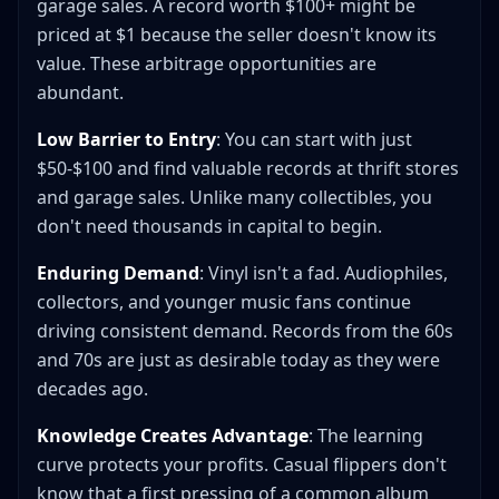
garage sales. A record worth $100+ might be
priced at $1 because the seller doesn't know its
value. These arbitrage opportunities are
abundant.
Low Barrier to Entry
: You can start with just
$50-$100 and find valuable records at thrift stores
and garage sales. Unlike many collectibles, you
don't need thousands in capital to begin.
Enduring Demand
: Vinyl isn't a fad. Audiophiles,
collectors, and younger music fans continue
driving consistent demand. Records from the 60s
and 70s are just as desirable today as they were
decades ago.
Knowledge Creates Advantage
: The learning
curve protects your profits. Casual flippers don't
know that a first pressing of a common album