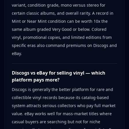
variant, condition grade, mono versus stereo for
certain classic albums, and overall rarity. A record in
Mint or Near Mint condition can be worth 10x the
same album graded Very Good or below. Colored
vinyl, promotional copies, and limited editions from
specific eras also command premiums on Discogs and
eBay.
Discogs vs eBay for selling vinyl — which
platform pays more?
Discogs is generally the better platform for rare and
collectible vinyl records because its catalog-based
system attracts serious collectors who pay full market
value. eBay works well for mass-market titles where
casual buyers are searching but not for niche