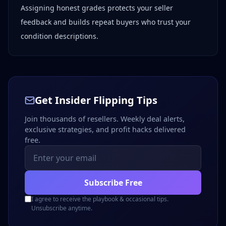
Assigning honest grades protects your seller
feedback and builds repeat buyers who trust your
condition descriptions.
Get Insider Flipping Tips
Join thousands of resellers. Weekly deal alerts,
exclusive strategies, and profit hacks delivered
free.
Subscribe Free
I agree to receive the playbook & occasional tips.
Unsubscribe anytime.