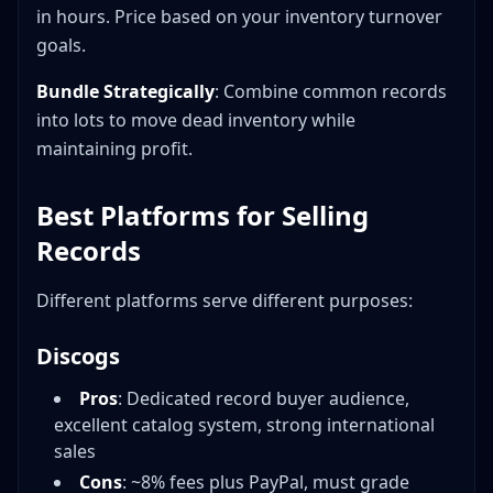
in hours. Price based on your inventory turnover
goals.
Bundle Strategically
: Combine common records
into lots to move dead inventory while
maintaining profit.
Best Platforms for Selling
Records
Different platforms serve different purposes:
Discogs
Pros
: Dedicated record buyer audience,
excellent catalog system, strong international
sales
Cons
: ~8% fees plus PayPal, must grade