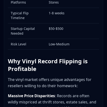
Platforms
Stores
Typical Flip
1-8 weeks
Timeline
Startup Capital
$50-$500
Needed
Risk Level
Low-Medium
Why Vinyl Record Flipping is
Profitable
The vinyl market offers unique advantages for
resellers willing to do their homework:
Massive Price Disparities
: Records are often
wildly mispriced at thrift stores, estate sales, and