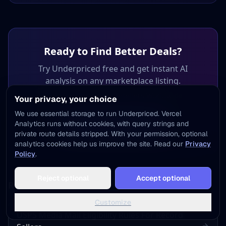
Ready to Find Better Deals?
Try Underpriced free and get instant AI
analysis on any marketplace listing.
Trusted by 3,800+ Resellers Worldwide
Your privacy, your choice
We use essential storage to run Underpriced. Vercel
Analytics runs without cookies, with query strings and
Get 5 Free Analyses
private route details stripped. With your permission, optional
analytics cookies help us improve the site. Read our
Privacy
Policy
.
Add to Home Screen
Reject optional
Accept optional
One tap away - instant access, no install needed
Related Articles
Not now
Add to Home Screen
Customize
USPS Media Mail Eligibility Rules For Record