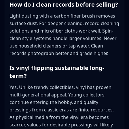
How do I clean records before selling?
Light dusting with a carbon fiber brush removes
surface dust. For deeper cleaning, record cleaning
solutions and microfiber cloths work well. Spin-
clean style systems handle larger volumes. Never
use household cleaners or tap water. Clean
records photograph better and grade higher.
Is vinyl flipping sustainable long-
term?
Yes. Unlike trendy collectibles, vinyl has proven
multi-generational appeal. Young collectors
continue entering the hobby, and quality
pressings from classic eras are finite resources.
As physical media from the vinyl era becomes
scarcer, values for desirable pressings will likely