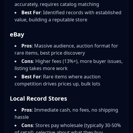
accurately, requires catalog matching
Best For
: Identified records with established
value, building a reputable store
eBay
Pros
: Massive audience, auction format for
rare items, best price discovery
Cons
: Higher fees (13%+), more buyer issues,
listing takes more work
Best For
: Rare items where auction
competition drives prices up, bulk lots
Local Record Stores
Pros
: Immediate cash, no fees, no shipping
hassle
Cons
: Stores pay wholesale (typically 30-50%
of retail), selective about what they buy