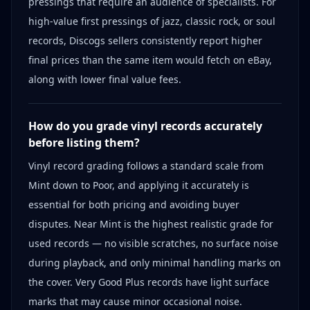
pressings that require an audience of specialists. For
high-value first pressings of jazz, classic rock, or soul
records, Discogs sellers consistently report higher
final prices than the same item would fetch on eBay,
along with lower final value fees.
How do you grade vinyl records accurately
before listing them?
Vinyl record grading follows a standard scale from
Mint down to Poor, and applying it accurately is
essential for both pricing and avoiding buyer
disputes. Near Mint is the highest realistic grade for
used records — no visible scratches, no surface noise
during playback, and only minimal handling marks on
the cover. Very Good Plus records have light surface
marks that may cause minor occasional noise.