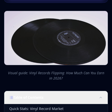
Visual guide: Vinyl Records Flipping: How Much Can You Earn
in 2026?
Table of Contents
Quick Stats: Vinyl Record Market