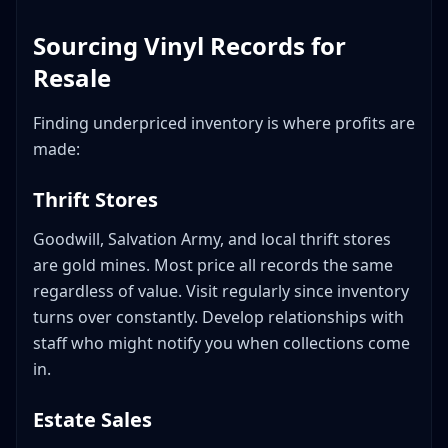
Sourcing Vinyl Records for
Resale
Finding underpriced inventory is where profits are
made:
Thrift Stores
Goodwill, Salvation Army, and local thrift stores
are gold mines. Most price all records the same
regardless of value. Visit regularly since inventory
turns over constantly. Develop relationships with
staff who might notify you when collections come
in.
Estate Sales