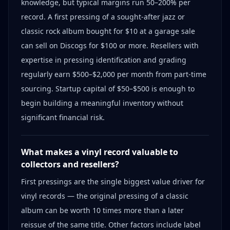
knowledge, but typical margins run 50–200% per
record. A first pressing of a sought-after jazz or
classic rock album bought for $10 at a garage sale
can sell on Discogs for $100 or more. Resellers with
expertise in pressing identification and grading
regularly earn $500–$2,000 per month from part-time
sourcing. Startup capital of $50–$500 is enough to
begin building a meaningful inventory without
significant financial risk.
What makes a vinyl record valuable to
collectors and resellers?
First pressings are the single biggest value driver for
vinyl records — the original pressing of a classic
album can be worth 10 times more than a later
reissue of the same title. Other factors include label