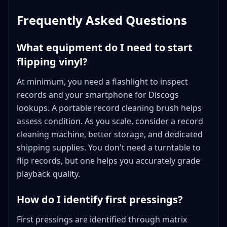
Frequently Asked Questions
What equipment do I need to start
flipping vinyl?
At minimum, you need a flashlight to inspect
records and your smartphone for Discogs
lookups. A portable record cleaning brush helps
assess condition. As you scale, consider a record
cleaning machine, better storage, and dedicated
shipping supplies. You don't need a turntable to
flip records, but one helps you accurately grade
playback quality.
How do I identify first pressings?
First pressings are identified through matrix