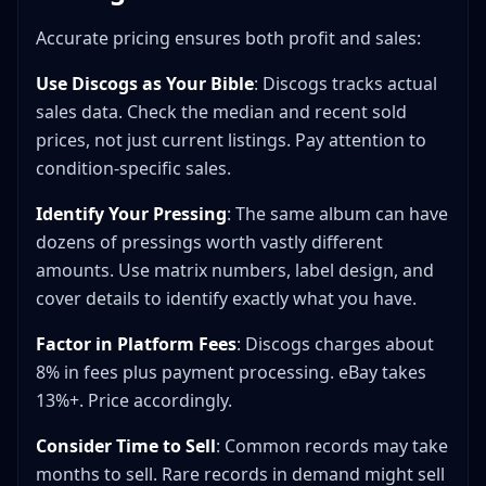
Accurate pricing ensures both profit and sales:
Use Discogs as Your Bible
: Discogs tracks actual
sales data. Check the median and recent sold
prices, not just current listings. Pay attention to
condition-specific sales.
Identify Your Pressing
: The same album can have
dozens of pressings worth vastly different
amounts. Use matrix numbers, label design, and
cover details to identify exactly what you have.
Factor in Platform Fees
: Discogs charges about
8% in fees plus payment processing. eBay takes
13%+. Price accordingly.
Consider Time to Sell
: Common records may take
months to sell. Rare records in demand might sell