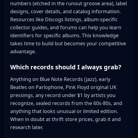
numbers (etched in the runout groove area), label
designs, cover details, and catalog information.
Resources like Discogs listings, album-specific
collector guides, and forums can help you learn
identifiers for specific albums. This knowledge
takes time to build but becomes your competitive
advantage.
Which records should I always grab?
Anything on Blue Note Records (jazz), early
Beatles on Parlophone, Pink Floyd original UK
pressings, any record under $1 by artists you
recognize, sealed records from the 60s-80s, and
anything that looks unusual or limited edition.
When in doubt at thrift store prices, grab it and
research later.