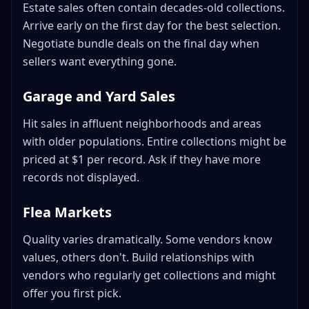
Estate sales often contain decades-old collections.
Arrive early on the first day for the best selection.
Negotiate bundle deals on the final day when
sellers want everything gone.
Garage and Yard Sales
Hit sales in affluent neighborhoods and areas
with older populations. Entire collections might be
priced at $1 per record. Ask if they have more
records not displayed.
Flea Markets
Quality varies dramatically. Some vendors know
values, others don't. Build relationships with
vendors who regularly get collections and might
offer you first pick.