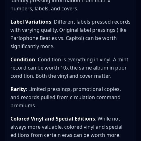
identify pressing information from matrix
numbers, labels, and covers.
Label Variations
: Different labels pressed records
with varying quality. Original label pressings (like
Parlophone Beatles vs. Capitol) can be worth
significantly more.
Condition
: Condition is everything in vinyl. A mint
record can be worth 10x the same album in poor
condition. Both the vinyl and cover matter.
Rarity
: Limited pressings, promotional copies,
and records pulled from circulation command
premiums.
Colored Vinyl and Special Editions
: While not
always more valuable, colored vinyl and special
editions from certain eras can be worth more.