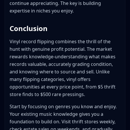
continue appreciating. The key is building
expertise in niches you enjoy.
Conclusion
Vinyl record flipping combines the thrill of the
hunt with genuine profit potential. The market
rewards knowledge-understanding what makes
records valuable, accurately grading condition,
and knowing where to source and sell. Unlike
many flipping categories, vinyl offers
opportunities at every price point, from $5 thrift
store finds to $500 rare pressings.
Start by focusing on genres you know and enjoy.
Your existing music knowledge gives you a
foundation to build on. Visit thrift stores weekly,
check estate sales on weekends, and gradually