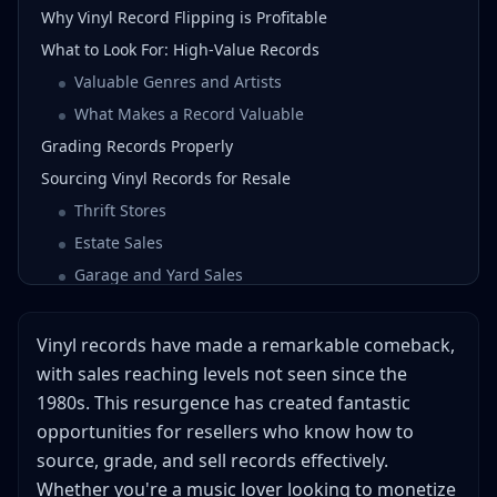
Why Vinyl Record Flipping is Profitable
What to Look For: High-Value Records
Valuable Genres and Artists
What Makes a Record Valuable
Grading Records Properly
Sourcing Vinyl Records for Resale
Thrift Stores
Estate Sales
Garage and Yard Sales
Flea Markets
Facebook Marketplace and Craigslist
Vinyl records have made a remarkable comeback,
Library Sales
with sales reaching levels not seen since the
1980s. This resurgence has created fantastic
Other Record Collectors
opportunities for resellers who know how to
Pricing Your Records
source, grade, and sell records effectively.
Best Platforms for Selling Records
Whether you're a music lover looking to monetize