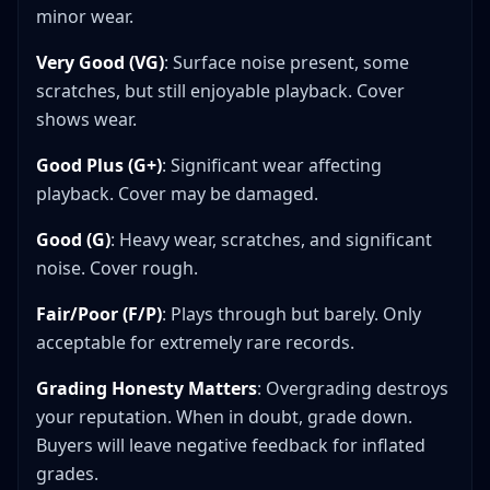
minor wear.
Very Good (VG)
: Surface noise present, some
scratches, but still enjoyable playback. Cover
shows wear.
Good Plus (G+)
: Significant wear affecting
playback. Cover may be damaged.
Good (G)
: Heavy wear, scratches, and significant
noise. Cover rough.
Fair/Poor (F/P)
: Plays through but barely. Only
acceptable for extremely rare records.
Grading Honesty Matters
: Overgrading destroys
your reputation. When in doubt, grade down.
Buyers will leave negative feedback for inflated
grades.