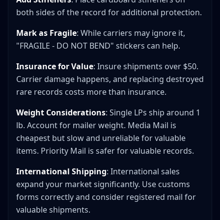
both sides of the record for additional protection.
Mark as Fragile
: While carriers may ignore it,
"FRAGILE - DO NOT BEND" stickers can help.
Insurance for Value
: Insure shipments over $50.
Carrier damage happens, and replacing destroyed
rare records costs more than insurance.
Weight Considerations
: Single LPs ship around 1
lb. Account for mailer weight. Media Mail is
cheapest but slow and unreliable for valuable
items. Priority Mail is safer for valuable records.
International Shipping
: International sales
expand your market significantly. Use customs
forms correctly and consider registered mail for
valuable shipments.