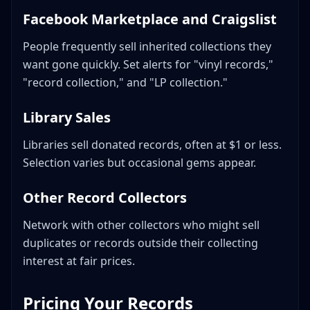
Facebook Marketplace and Craigslist
People frequently sell inherited collections they
want gone quickly. Set alerts for "vinyl records,"
"record collection," and "LP collection."
Library Sales
Libraries sell donated records, often at $1 or less.
Selection varies but occasional gems appear.
Other Record Collectors
Network with other collectors who might sell
duplicates or records outside their collecting
interest at fair prices.
Pricing Your Records