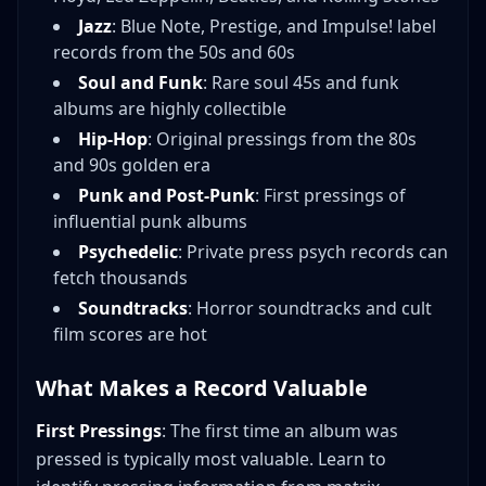
Jazz
: Blue Note, Prestige, and Impulse! label
records from the 50s and 60s
Soul and Funk
: Rare soul 45s and funk
albums are highly collectible
Hip-Hop
: Original pressings from the 80s
and 90s golden era
Punk and Post-Punk
: First pressings of
influential punk albums
Psychedelic
: Private press psych records can
fetch thousands
Soundtracks
: Horror soundtracks and cult
film scores are hot
What Makes a Record Valuable
First Pressings
: The first time an album was
pressed is typically most valuable. Learn to