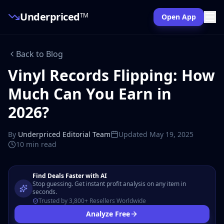
Underpriced
TM
Open App
Back to Blog
Vinyl Records Flipping: How
Much Can You Earn in
2026?
By
Underpriced Editorial Team
Updated
May 19, 2025
10 min
read
Find Deals Faster with AI
Stop guessing. Get instant profit analysis on any item in
seconds.
Trusted by 3,800+ Resellers Worldwide
Analyze Free