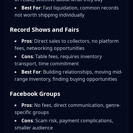
Best For
: Fast liquidation, common records
not worth shipping individually
Record Shows and Fairs
Pros
: Direct sales to collectors, no platform
fees, networking opportunities
Cons
: Table fees, requires inventory
transport, time commitment
Best For
: Building relationships, moving mid-
range inventory, finding buying opportunities
Facebook Groups
Pros
: No fees, direct communication, genre-
specific groups
Cons
: Scam risk, payment complications,
smaller audience