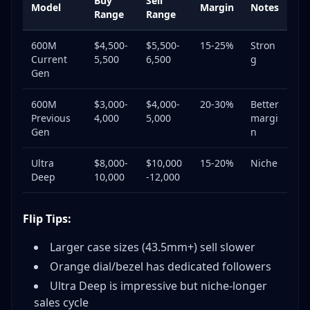
Buy
Sell
Model
Margin
Notes
Range
Range
600M
$4,500-
$5,500-
15-25%
Stron
Current
5,500
6,500
g
Gen
600M
$3,000-
$4,000-
20-30%
Better
Previous
4,000
5,000
margi
Gen
n
Ultra
$8,000-
$10,000
15-20%
Niche
Deep
10,000
-12,000
Flip Tips:
Larger case sizes (43.5mm+) sell slower
Orange dial/bezel has dedicated followers
Ultra Deep is impressive but niche-longer
sales cycle