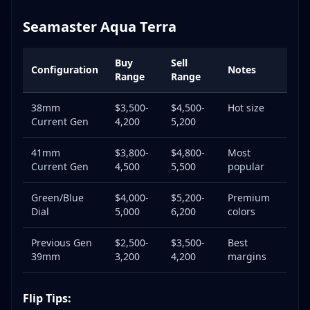
Seamaster Aqua Terra
Buy
Sell
Configuration
Notes
Range
Range
38mm
$3,500-
$4,500-
Hot size
Current Gen
4,200
5,200
41mm
$3,800-
$4,800-
Most
Current Gen
4,500
5,500
popular
Green/Blue
$4,000-
$5,200-
Premium
Dial
5,000
6,200
colors
Previous Gen
$2,500-
$3,500-
Best
39mm
3,200
4,200
margins
Flip Tips: