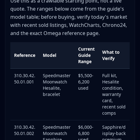
Use this as a crawlable starting point, not a live
Market Overview
quote. The ranges below come from the guide's
model table; before buying, verify today's market
Model-Specific Price Trends (Used Market)
with recent sold listings, WatchCharts, Chrono24,
Key Insights
and the exact Omega reference page.
When to Buy
When to Sell
Current
What to
Service & Maintenance Costs
Reference
Model
Guide
Verify
Range
Omega Factory Service
Independent Watchmaker Service
310.30.42.
Speedmaster
$5,500-
Full kit,
Service Interval Guidelines
50.01.001
Moonwatch
6,200
Hesalite
Hesalite,
used
condition,
Service Impact on Value
bracelet
warranty
Red Flags When Buying Omega
card,
recent sold
Pricing Red Flags
comps
Condition Red Flags
Documentation Red Flags
310.30.42.
Speedmaster
$6,000-
Sapphire/d
50.01.002
Moonwatch
6,800
isplay-back
Seller Red Flags
Sapphire
used
premium,