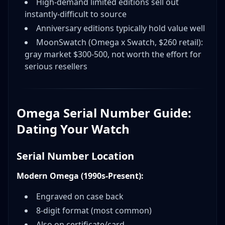
High-demand limited editions sell out
instantly-difficult to source
Anniversary editions typically hold value well
MoonSwatch (Omega x Swatch, $260 retail):
gray market $300-500, not worth the effort for
serious resellers
Omega Serial Number Guide:
Dating Your Watch
Serial Number Location
Modern Omega (1990s-Present):
Engraved on case back
8-digit format (most common)
Also on certificate/card