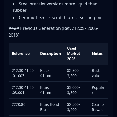
Steel bracelet versions more liquid than
rubber
Ceramic bezel is scratch-proof selling point
#### Previous Generation (Ref. 212.xx - 2005-
2018)
Used
Reference
Description
Market
Notes
2026
212.30.41.20
Black,
$2,800-
Best
.01.003
41mm
3,500
value
212.30.41.20
Blue,
$3,000-
Popula
.03.001
41mm
3,800
r
2220.80
Blue, Bond
$2,500-
Casino
Era
3,200
Royale