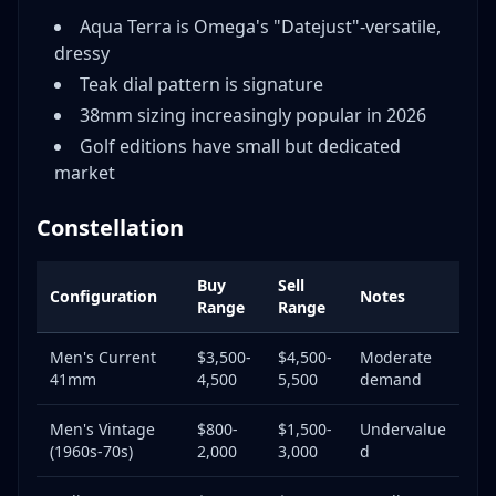
Aqua Terra is Omega's "Datejust"-versatile,
dressy
Teak dial pattern is signature
38mm sizing increasingly popular in 2026
Golf editions have small but dedicated
market
Constellation
Buy
Sell
Configuration
Notes
Range
Range
Men's Current
$3,500-
$4,500-
Moderate
41mm
4,500
5,500
demand
Men's Vintage
$800-
$1,500-
Undervalue
(1960s-70s)
2,000
3,000
d