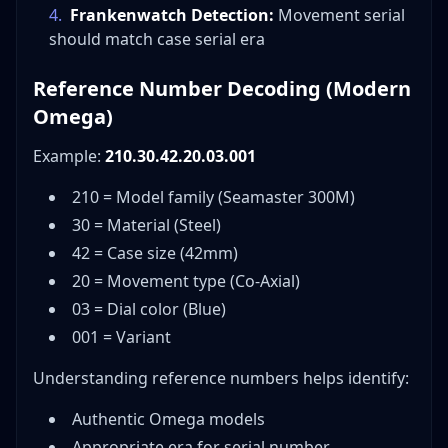
4
.
Frankenwatch Detection:
Movement serial
should match case serial era
Reference Number Decoding (Modern
Omega)
Example:
210.30.42.20.03.001
210 = Model family (Seamaster 300M)
30 = Material (Steel)
42 = Case size (42mm)
20 = Movement type (Co-Axial)
03 = Dial color (Blue)
001 = Variant
Understanding reference numbers helps identify:
Authentic Omega models
Appropriate era for serial number