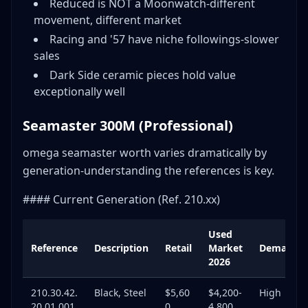
Reduced is NOT a Moonwatch-different
movement, different market
Racing and '57 have niche followings-slower
sales
Dark Side ceramic pieces hold value
exceptionally well
Seamaster 300M (Professional)
omega seamaster worth varies dramatically by
generation-understanding the references is key.
#### Current Generation (Ref. 210.xx)
Used
Reference
Description
Retail
Market
Demand
2026
210.30.42.
Black, Steel
$5,60
$4,200-
High
20.01.001
0
4,800