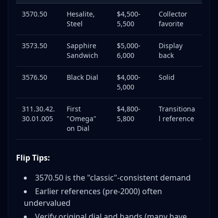
3570.50
Hesalite,
$4,500-
Collector
Steel
5,500
favorite
3573.50
Sapphire
$5,000-
Display
Sandwich
6,000
back
3576.50
Black Dial
$4,000-
Solid
5,000
311.30.42.
First
$4,800-
Transitiona
30.01.005
"Omega"
5,800
l reference
on Dial
Flip Tips:
3570.50 is the "classic"-consistent demand
Earlier references (pre-2000) often
undervalued
Verify original dial and hands (many have