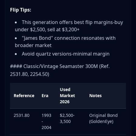
Flip Tips:
This generation offers best flip margins-buy
under $2,500, sell at $3,200+
"James Bond" connection resonates with
broader market
Avoid quartz versions-minimal margin
#### Classic/Vintage Seamaster 300M (Ref.
2531.80, 2254.50)
Used
Reference
Era
Market
Notes
2026
2531.80
1993
$2,500-
Original Bond
-
3,500
(GoldenEye)
2004