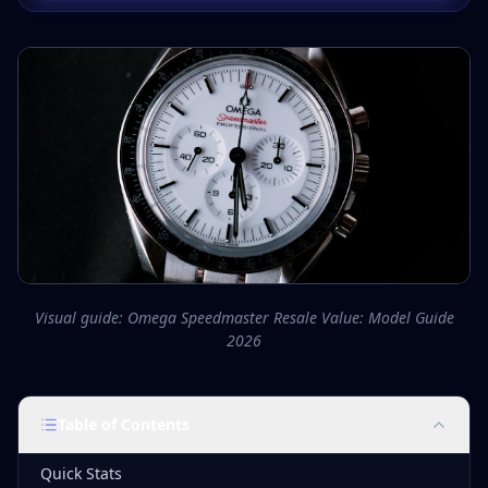
Visual guide: Omega Speedmaster Resale Value: Model Guide
2026
Table of Contents
Quick Stats