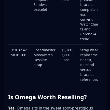
Specific Omega Red Flags
Sandwich,
bracelet
bracelet
completen
Investment vs. Flip: Omega Strategy
ess,
When to Flip Quickly (Days to Weeks)
current
When to Hold (Months to Years)
WatchChar
ts and
Investment Grade vs. Flip Grade Omega
Chrono24
Example Hold Strategy
trend
Case Study: Real Omega Flip with Numbers
310.32.42.
Speedmaster
$5,200-
Strap wear,
The Watch: Omega Seamaster 300M (Ref. 2531.80)
50.01.001
Moonwatch
5,800
replaceme
Expanded FAQ: 18 Essential Omega Reselling
Hesalite,
used
nt cost,
Questions
strap
demand
versus
Getting Started
bracelet
Authentication & Risks
references
Market & Pricing
Sourcing & Selling
Is Omega Worth Reselling?
Specific Model Questions
Essential Tools for Omega Resellers
Yes.
Omega sits in the sweet spot-prestigious