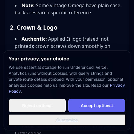
Note:
Some vintage Omega have plain case
backs-research specific reference
2. Crown & Logo
Authentic:
Applied Ω logo (raised, not
printed); crown screws down smoothly on
Seamaster
Your privacy, your choice
Fake:
Printed logo, rough or gritty crown
We use essential storage to run Underpriced. Vercel
action
Analytics runs without cookies, with query strings and
Test:
Crown should feel smooth, engage
private route details stripped. With your permission, optional
threads precisely
analytics cookies help us improve the site. Read our
Privacy
Policy
.
3. Dial Details
Add to Home Screen
Reject optional
Accept optional
One tap away - instant access, no install needed
Authentic:
Perfect text alignment, even
lume application, crisp printing
Not now
Add to Home Screen
Customize
Fake:
Text spacing off, uneven lume plots,
fuzzy edges