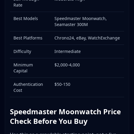
Rate
Professional Authentication Services
Where to Buy/Source Omega: Complete Guide
Best Models
Speedmaster Moonwatch,
Authorized Dealers (ADs)
Seamaster 300M
Online Gray Market Dealers
Best Platforms
Chrono24, eBay, WatchExchange
r/Watchexchange (Reddit)
Other Private Sale Venues
Difficulty
Intermediate
Estate Sales & Auctions
Minimum
$2,000-4,000
Pawn Shops
Capital
Where to Sell Omega: Platform Deep Dive
Platform Comparison
Authentication
$50-150
Cost
r/Watchexchange Strategy (Recommended for
Omega)
Chrono24 Strategy
Speedmaster Moonwatch Price
eBay with Authenticity Guarantee
Check Before You Buy
Trade-In vs. Direct Sale
Omega Price History & Trends: 2020-2026