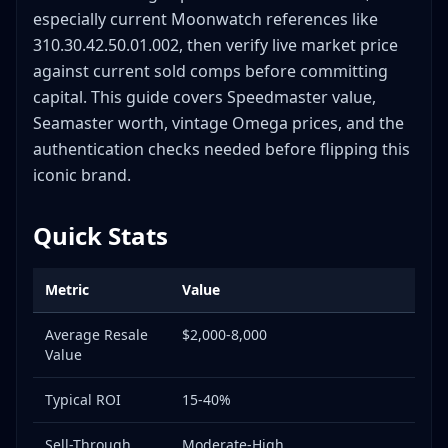
What Serial Numbers Tell You
especially current Moonwatch references like
Reference Number Decoding (Modern Omega)
310.30.42.50.01.002, then verify live market price
against current sold comps before committing
Omega Authentication Deep Dive: 10+ Critical
Checkpoints
capital. This guide covers Speedmaster value,
1. Case Back Inspection
Seamaster worth, vintage Omega prices, and the
2. Crown & Logo
authentication checks needed before flipping this
iconic brand.
3. Dial Details
4. Bezel (Seamaster/Speedmaster)
Quick Stats
5. Movement Verification
6. Lume Quality
Metric
Value
7. Crystal Quality
8. Bracelet Construction
Average Resale
$2,000-8,000
9. Documentation Verification
Value
10. Lume Patina (Vintage)
Typical ROI
15-40%
11. Hand Alignment & Set
12. Water Resistance (Seamaster)
Sell-Through
Moderate-High