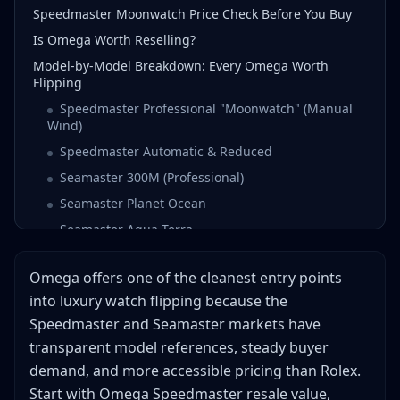
Speedmaster Moonwatch Price Check Before You Buy
Is Omega Worth Reselling?
Model-by-Model Breakdown: Every Omega Worth
Flipping
Speedmaster Professional "Moonwatch" (Manual
Wind)
Speedmaster Automatic & Reduced
Seamaster 300M (Professional)
Seamaster Planet Ocean
Seamaster Aqua Terra
Constellation
Omega offers one of the cleanest entry points
De Ville
into luxury watch flipping because the
Limited Editions & Collaborations
Speedmaster and Seamaster markets have
Omega Serial Number Guide: Dating Your Watch
transparent model references, steady buyer
Serial Number Location
demand, and more accessible pricing than Rolex.
Serial Number Ranges by Year
Start with Omega Speedmaster resale value,