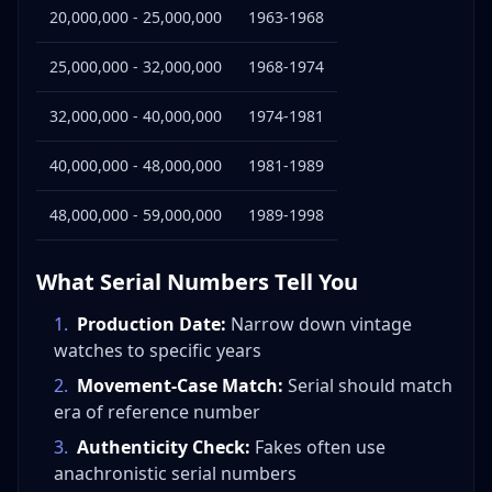
20,000,000 - 25,000,000
1963-1968
25,000,000 - 32,000,000
1968-1974
32,000,000 - 40,000,000
1974-1981
40,000,000 - 48,000,000
1981-1989
48,000,000 - 59,000,000
1989-1998
What Serial Numbers Tell You
1
.
Production Date:
Narrow down vintage
watches to specific years
2
.
Movement-Case Match:
Serial should match
era of reference number
3
.
Authenticity Check:
Fakes often use
anachronistic serial numbers