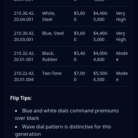
210.30.42.
White,
$5,60
$4,400-
Very
20.04.001
Steel
0
5,000
High
210.30.42.
Blue, Steel
$5,60
$4,400-
Very
20.03.001
0
5,000
High
210.32.42.
Black,
$5,40
$4,000-
Moderat
20.01.001
Rubber
0
4,600
e
210.22.42.
Two-Tone
$7,00
$5,500-
Moderat
20.01.004
0
6,500
e
Flip Tips:
Blue and white dials command premiums
over black
Wave dial pattern is distinctive for this
generation