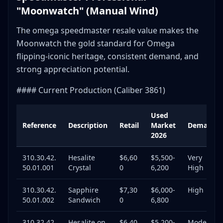
"Moonwatch" (Manual Wind)
The omega speedmaster resale value makes the
Moonwatch the gold standard for Omega
flipping-iconic heritage, consistent demand, and
strong appreciation potential.
#### Current Production (Caliber 3861)
Used
Reference
Description
Retail
Market
Demand
2026
310.30.42.
Hesalite
$6,60
$5,500-
Very
50.01.001
Crystal
0
6,200
High
310.30.42.
Sapphire
$7,30
$6,000-
High
50.01.002
Sandwich
0
6,800
310.32.42.
Hesalite on
$6,40
$5,200-
Moderat