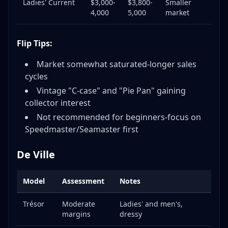
Ladies' Current
$3,000-
$3,800-
Smaller
4,000
5,000
market
Flip Tips:
Market somewhat saturated-longer sales
cycles
Vintage "C-case" and "Pie Pan" gaining
collector interest
Not recommended for beginners-focus on
Speedmaster/Seamaster first
De Ville
Model
Assessment
Notes
Trésor
Moderate
Ladies' and men's,
margins
dressy