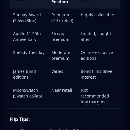
Position
Snoopy Award
Premium
Highly collectible
(Silver/Blue)
(2-3x retail)
Apollo 11 50th
Strong
Limited, sought
Anniversary
premium
after
Speedy Tuesday
Moderate
Online-exclusive
premium
editions
James Bond
Varies
Bond films drive
editions
interest
MoonSwatch
Near retail
Not
(Swatch collab)
recommended-
tiny margins
Flip Tips: