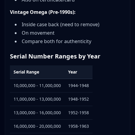
Vintage Omega (Pre-1990s):
Inside case back (need to remove)
On movement
Compare both for authenticity
Serial Number Ranges by Year
Serial Range
Year
10,000,000 - 11,000,000
1944-1948
11,000,000 - 13,000,000
1948-1952
13,000,000 - 16,000,000
1952-1958
16,000,000 - 20,000,000
1958-1963