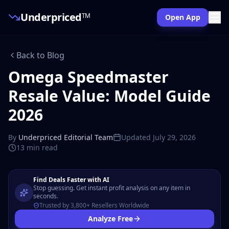
Underpriced
TM
Open App
Back to Blog
Omega Speedmaster
Resale Value: Model Guide
2026
By
Underpriced Editorial Team
Updated
July 29, 2026
13 min
read
Find Deals Faster with AI
Stop guessing. Get instant profit analysis on any item in
seconds.
Trusted by 3,800+ Resellers Worldwide
Analyze Free