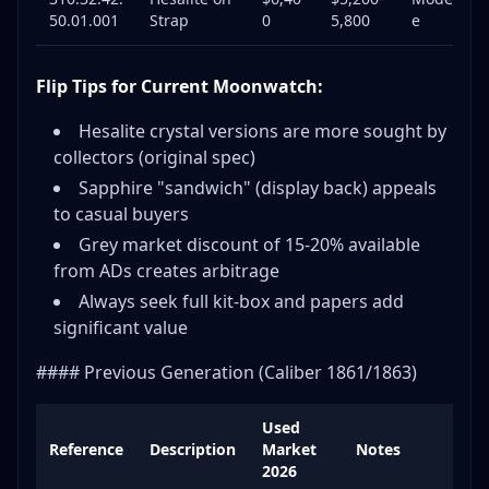
50.01.001
Strap
0
5,800
e
Flip Tips for Current Moonwatch:
Hesalite crystal versions are more sought by
collectors (original spec)
Sapphire "sandwich" (display back) appeals
to casual buyers
Grey market discount of 15-20% available
from ADs creates arbitrage
Always seek full kit-box and papers add
significant value
#### Previous Generation (Caliber 1861/1863)
Used
Reference
Description
Market
Notes
2026