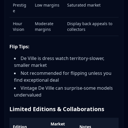
Prestig
Low margins
Saturated market
e
Hour
Moderate
Display back appeals to
Vision
margins
collectors
Flip Tips:
De Ville is dress watch territory-slower,
smaller market
Not recommended for flipping unless you
find exceptional deal
Vintage De Ville can surprise-some models
undervalued
Limited Editions & Collaborations
Market
Edition
Notes