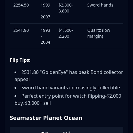
2254.50
1999
$2,800-
Sword hands
-
3,800
2007
2541.80
1993
$1,500-
Quartz (low
-
2,200
margin)
2004
Flip Tips:
2531.80 "GoldenEye" has peak Bond collector
appeal
Sword hand variants increasingly collectible
Perfect entry point for watch flipping-$2,000
buy, $3,000+ sell
Seamaster Planet Ocean