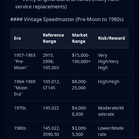
service replacements)
#### Vintage Speedmaster (Pre-Moon to 1980s)
Reference
Market
Era
Risk/Reward
Range
Range
1957-1963
2915,
$15,000-
Very
"Pre-
2998,
100,000+
High/Very
Moon"
105.003
High
1964-1969
105.012,
$8,000-
High/High
"Moon
ST145
25,000
Era"
1970s
145.022
$4,000-
Moderate/M
8,000
oderate
1980s
145.022,
$3,000-
Lower/Mode
3590.50
5,500
rate