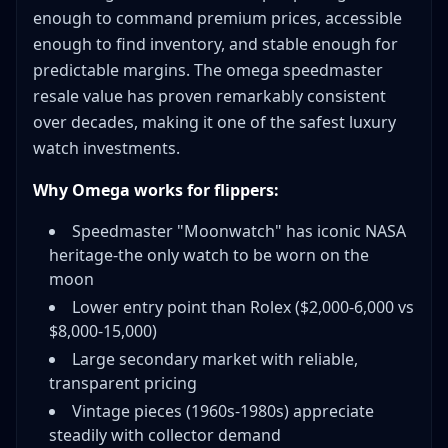
enough to command premium prices, accessible
Profit & ROI Tracking
enough to find inventory, and stable enough for
Platform Fee Calculators
predictable margins. The omega speedmaster
External Resources
resale value has proven remarkably consistent
Conclusion
over decades, making it one of the safest luxury
watch investments.
Why Omega works for flippers:
Speedmaster "Moonwatch" has iconic NASA
heritage-the only watch to be worn on the
moon
Lower entry point than Rolex ($2,000-6,000 vs
$8,000-15,000)
Large secondary market with reliable,
transparent pricing
Vintage pieces (1960s-1980s) appreciate
steadily with collector demand