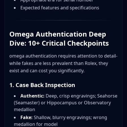
Expected features and specifications
Omega Authentication Deep
Dive: 10+ Critical Checkpoints
omega authentication requires attention to detail-
while fakes are less prevalent than Rolex, they
exist and can cost you significantly.
1. Case Back Inspection
Authentic:
Deep, crisp engravings; Seahorse
(Seamaster) or Hippocampus or Observatory
medallion
Fake:
Shallow, blurry engravings; wrong
medallion for model