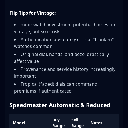
Flip Tips for Vintage:
moonwatch investment potential highest in
vintage, but so is risk
Authentication absolutely critical-"franken"
watches common
Original dial, hands, and bezel drastically
affect value
Provenance and service history increasingly
important
Tropical (faded) dials can command
premiums if authenticated
Speedmaster Automatic & Reduced
Buy
Sell
Model
Notes
Range
Range