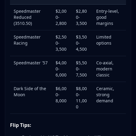
Speedmaster
$2,00
$2,80
Entry-level,
Reduced
0-
0-
good
(3510.50)
2,800
3,500
margins
Speedmaster
$2,50
$3,50
Limited
Racing
0-
0-
options
3,500
4,500
Speedmaster '57
$4,00
$5,50
Co-axial,
0-
0-
modern
6,000
7,500
classic
Dark Side of the
$6,00
$8,00
Ceramic,
Moon
0-
0-
strong
8,000
11,00
demand
0
Flip Tips: