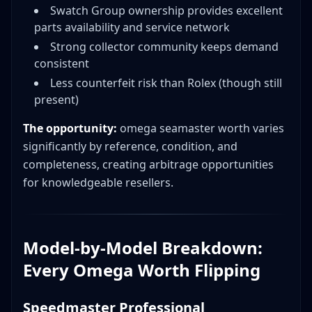
Swatch Group ownership provides excellent
parts availability and service network
Strong collector community keeps demand
consistent
Less counterfeit risk than Rolex (though still
present)
The opportunity:
omega seamaster worth varies
significantly by reference, condition, and
completeness, creating arbitrage opportunities
for knowledgeable resellers.
Model-by-Model Breakdown:
Every Omega Worth Flipping
Speedmaster Professional