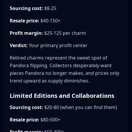
Sourcing cost:
$8-25
Resale price:
$40-150+
Profit margin:
$25-125 per charm
Verdict:
Your primary profit center
Retired charms represent the sweet spot of
Pandora flipping. Collectors desperately want
pieces Pandora no longer makes, and prices only
trend upward as supply diminishes.
Limited Editions and Collaborations
Sourcing cost:
$20-80 (when you can find them)
Resale price:
$80-500+