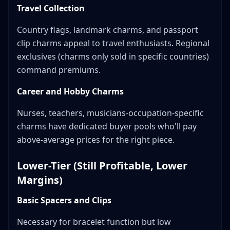
Travel Collection
Country flags, landmark charms, and passport
clip charms appeal to travel enthusiasts. Regional
exclusives (charms only sold in specific countries)
command premiums.
Career and Hobby Charms
Nurses, teachers, musicians-occupation-specific
charms have dedicated buyer pools who'll pay
above-average prices for the right piece.
Lower-Tier (Still Profitable, Lower
Margins)
Basic Spacers and Clips
Necessary for bracelet function but low