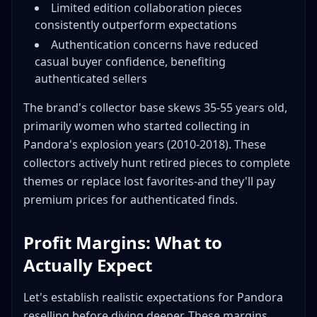
Limited edition collaboration pieces
consistently outperform expectations
Authentication concerns have reduced
casual buyer confidence, benefiting
authenticated sellers
The brand's collector base skews 35-55 years old,
primarily women who started collecting in
Pandora's explosion years (2010-2018). These
collectors actively hunt retired pieces to complete
themes or replace lost favorites-and they'll pay
premium prices for authenticated finds.
Profit Margins: What to
Actually Expect
Let's establish realistic expectations for Pandora
reselling before diving deeper. These margins