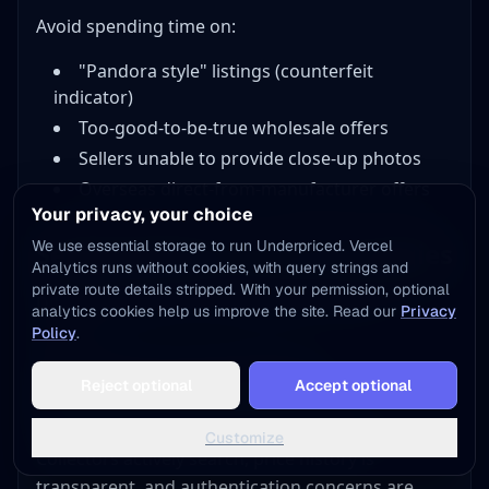
Avoid spending time on:
"Pandora style" listings (counterfeit
indicator)
Too-good-to-be-true wholesale offers
Sellers unable to provide close-up photos
Overseas direct-from-manufacturer offers
Your privacy, your choice
We use essential storage to run Underpriced. Vercel
Selling Platforms and Strategies
Analytics runs without cookies, with query strings and
private route details stripped. With your permission, optional
Different platforms serve different Pandora
analytics cookies help us improve the site. Read our
Privacy
buyers.
Policy
.
Add to Home Screen
eBay: Best Overall Platform
Reject optional
Accept optional
One tap away - instant access, no install needed
eBay dominates the Pandora resale market.
Not now
Add to Home Screen
Customize
Collectors actively search, price history is
transparent, and authentication concerns are