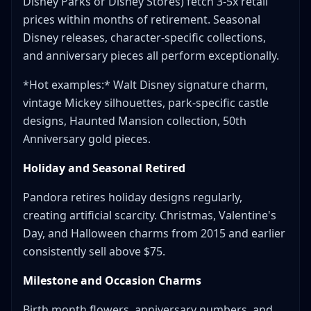
Disney Parks or Disney Stores) fetch 3-5x retail
prices within months of retirement. Seasonal
Disney releases, character-specific collections,
and anniversary pieces all perform exceptionally.
*Hot examples:* Walt Disney signature charm,
vintage Mickey silhouettes, park-specific castle
designs, Haunted Mansion collection, 50th
Anniversary gold pieces.
Holiday and Seasonal Retired
Pandora retires holiday designs regularly,
creating artificial scarcity. Christmas, Valentine's
Day, and Halloween charms from 2015 and earlier
consistently sell above $75.
Milestone and Occasion Charms
Birth month flowers, anniversary numbers, and