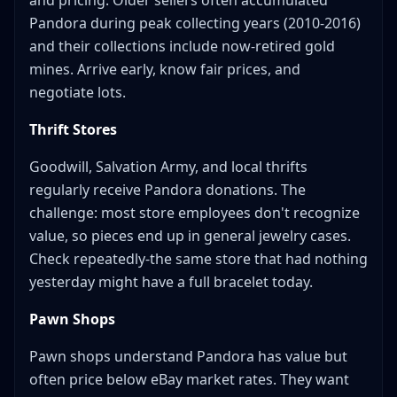
and pricing. Older sellers often accumulated
Pandora during peak collecting years (2010-2016)
and their collections include now-retired gold
mines. Arrive early, know fair prices, and
negotiate lots.
Thrift Stores
Goodwill, Salvation Army, and local thrifts
regularly receive Pandora donations. The
challenge: most store employees don't recognize
value, so pieces end up in general jewelry cases.
Check repeatedly-the same store that had nothing
yesterday might have a full bracelet today.
Pawn Shops
Pawn shops understand Pandora has value but
often price below eBay market rates. They want