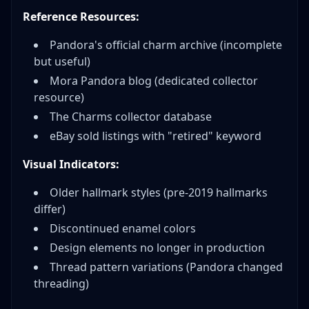
Reference Resources:
Pandora's official charm archive (incomplete
but useful)
Mora Pandora blog (dedicated collector
resource)
The Charms collector database
eBay sold listings with "retired" keyword
Visual Indicators:
Older hallmark styles (pre-2019 hallmarks
differ)
Discontinued enamel colors
Design elements no longer in production
Thread pattern variations (Pandora changed
threading)