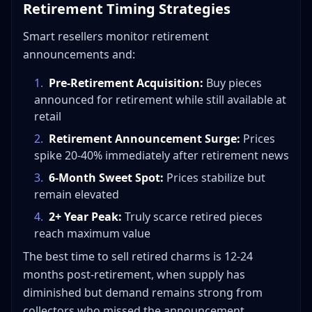
Retirement Timing Strategies
Smart resellers monitor retirement
announcements and:
1
.
Pre-Retirement Acquisition:
Buy pieces
announced for retirement while still available at
retail
2
.
Retirement Announcement Surge:
Prices
spike 20-40% immediately after retirement news
3
.
6-Month Sweet Spot:
Prices stabilize but
remain elevated
4
.
2+ Year Peak:
Truly scarce retired pieces
reach maximum value
The best time to sell retired charms is 12-24
months post-retirement, when supply has
diminished but demand remains strong from
collectors who missed the announcement