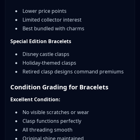
Lower price points
Limited collector interest
Best bundled with charms
Special Edition Bracelets
Disney castle clasps
Holiday-themed clasps
Retired clasp designs command premiums
Condition Grading for Bracelets
Excellent Condition:
No visible scratches or wear
Clasp functions perfectly
All threading smooth
Original shine maintained