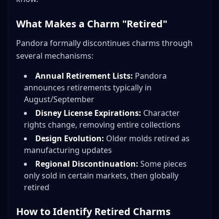
What Makes a Charm "Retired"
Pandora formally discontinues charms through
several mechanisms:
Annual Retirement Lists:
Pandora
announces retirements typically in
August/September
Disney License Expirations:
Character
rights change, removing entire collections
Design Evolution:
Older molds retired as
manufacturing updates
Regional Discontinuation:
Some pieces
only sold in certain markets, then globally
retired
How to Identify Retired Charms