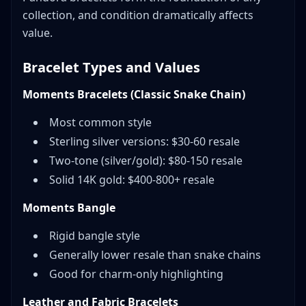
collection, and condition dramatically affects
value.
Bracelet Types and Values
Moments Bracelets (Classic Snake Chain)
Most common style
Sterling silver versions: $30-60 resale
Two-tone (silver/gold): $80-150 resale
Solid 14K gold: $400-800+ resale
Moments Bangle
Rigid bangle style
Generally lower resale than snake chains
Good for charm-only highlighting
Leather and Fabric Bracelets