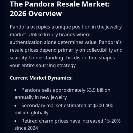
The Pandora Resale Market:
2026 Overview
Pandora occupies a unique position in the jewelry
market. Unlike luxury brands where
authentication alone determines value, Pandora's
resale prices depend primarily on collectibility and
scarcity. Understanding this distinction shapes
your entire sourcing strategy.
Current Market Dynamics:
Pandora sells approximately $3.5 billion
annually in new jewelry
Secondary market estimated at $300-400
million globally
Retired charm prices have increased 15-20%
since 2024