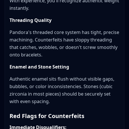
With experience, you'll recognize authentic weight
instantly.
Threading Quality
Pandora's threaded core system has tight, precise
machining. Counterfeits have sloppy threading
that catches, wobbles, or doesn't screw smoothly
onto bracelets.
Enamel and Stone Setting
Authentic enamel sits flush without visible gaps,
bubbles, or color inconsistencies. Stones (cubic
zirconia in most pieces) should be securely set
with even spacing.
Red Flags for Counterfeits
Immediate Disqualifiers: