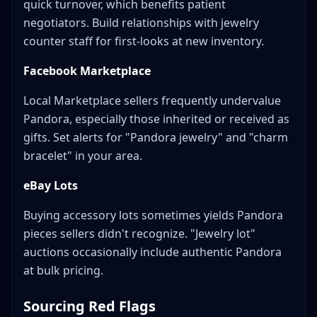
quick turnover, which benefits patient
negotiators. Build relationships with jewelry
counter staff for first-looks at new inventory.
Facebook Marketplace
Local Marketplace sellers frequently undervalue
Pandora, especially those inherited or received as
gifts. Set alerts for "Pandora jewelry" and "charm
bracelet" in your area.
eBay Lots
Buying accessory lots sometimes yields Pandora
pieces sellers didn't recognize. "Jewelry lot"
auctions occasionally include authentic Pandora
at bulk pricing.
Sourcing Red Flags