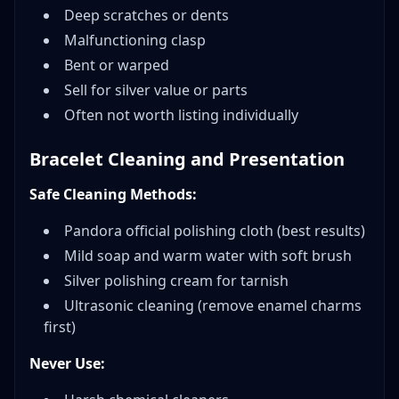
Deep scratches or dents
Malfunctioning clasp
Bent or warped
Sell for silver value or parts
Often not worth listing individually
Bracelet Cleaning and Presentation
Safe Cleaning Methods:
Pandora official polishing cloth (best results)
Mild soap and warm water with soft brush
Silver polishing cream for tarnish
Ultrasonic cleaning (remove enamel charms
first)
Never Use: