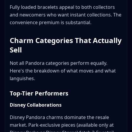
Fully loaded bracelets appeal to both collectors
and newcomers who want instant collections. The
convenience premium is substantial.
Charm Categories That Actually
Sell
Not all Pandora categories perform equally.
Here's the breakdown of what moves and what
languishes.
Top-Tier Performers
Disney Collaborations
Disney Pandora charms dominate the resale
market. Park-exclusive pieces (available only at