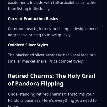
excitement. Include with full bracelet sales rather
than listing individually.
Current Production Basics
Common hearts, letters, and simple designs need
aggressive pricing to move quickly.
Oxidized Silver Styles
The blackened silver aesthetic has vocal fans but
smaller market share. Price competitively.
Retired Charms: The Holy Grail
of Pandora Flipping
Understanding retired charms transforms your
Pandora business. Here's everything you need to
know.