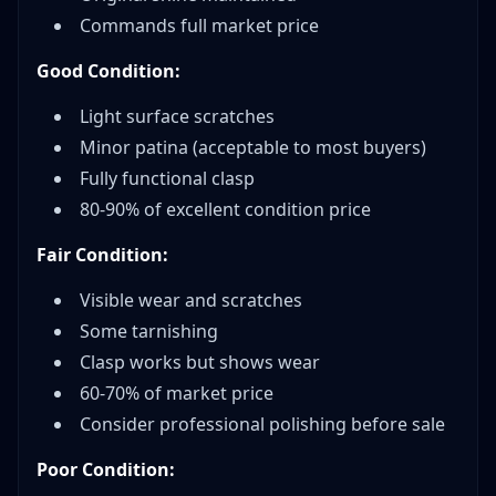
Commands full market price
Good Condition:
Light surface scratches
Minor patina (acceptable to most buyers)
Fully functional clasp
80-90% of excellent condition price
Fair Condition:
Visible wear and scratches
Some tarnishing
Clasp works but shows wear
60-70% of market price
Consider professional polishing before sale
Poor Condition: