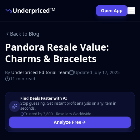
Underpriced
TM
Open App
Back to Blog
Pandora Resale Value:
Charms & Bracelets
By
Underpriced Editorial Team
Updated
July 17, 2025
11 min
read
Find Deals Faster with AI
Stop guessing. Get instant profit analysis on any item in
seconds.
Trusted by 3,800+ Resellers Worldwide
Analyze Free