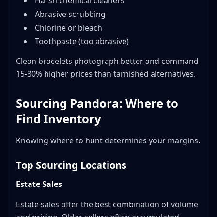
Harsh chemical cleaners
Abrasive scrubbing
Chlorine or bleach
Toothpaste (too abrasive)
Clean bracelets photograph better and command
15-30% higher prices than tarnished alternatives.
Sourcing Pandora: Where to
Find Inventory
Knowing where to hunt determines your margins.
Top Sourcing Locations
Estate Sales
Estate sales offer the best combination of volume