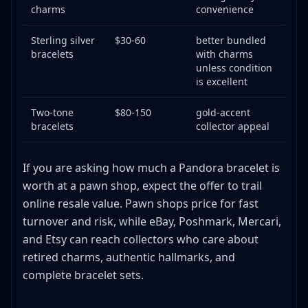
charms
convenience
Sterling silver
$30-60
better bundled
bracelets
with charms
unless condition
is excellent
Two-tone
$80-150
gold-accent
bracelets
collector appeal
If you are asking how much a Pandora bracelet is
worth at a pawn shop, expect the offer to trail
online resale value. Pawn shops price for fast
turnover and risk, while eBay, Poshmark, Mercari,
and Etsy can reach collectors who care about
retired charms, authentic hallmarks, and
complete bracelet sets.