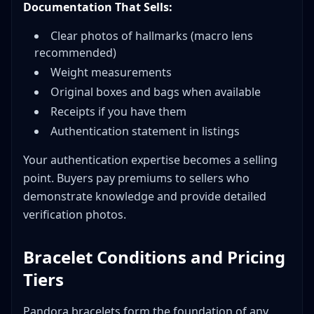
Documentation That Sells:
Clear photos of hallmarks (macro lens
recommended)
Weight measurements
Original boxes and bags when available
Receipts if you have them
Authentication statement in listings
Your authentication expertise becomes a selling
point. Buyers pay premiums to sellers who
demonstrate knowledge and provide detailed
verification photos.
Bracelet Conditions and Pricing
Tiers
Pandora bracelets form the foundation of any