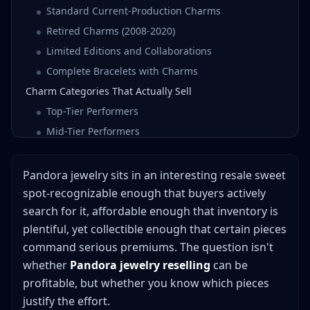
Standard Current-Production Charms
Retired Charms (2008-2020)
Limited Editions and Collaborations
Complete Bracelets with Charms
Charm Categories That Actually Sell
Top-Tier Performers
Mid-Tier Performers
Lower-Tier (Still Profitable, Lower Margins)
Retired Charms: The Holy Grail of Pandora Flipping
Pandora jewelry sits in an interesting resale sweet
What Makes a Charm "Retired"
spot-recognizable enough that buyers actively
search for it, affordable enough that inventory is
How to Identify Retired Charms
plentiful, yet collectible enough that certain pieces
Retirement Timing Strategies
command serious premiums. The question isn't
Authentication vs. Fakes: Protecting Your Business
whether
Pandora jewelry reselling
can be
Spotting Authentic Pandora
profitable, but whether you know which pieces
Red Flags for Counterfeits
justify the effort.