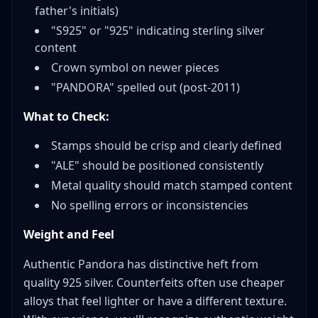
father's initials)
"S925" or "925" indicating sterling silver
content
Crown symbol on newer pieces
"PANDORA" spelled out (post-2011)
What to Check:
Stamps should be crisp and clearly defined
"ALE" should be positioned consistently
Metal quality should match stamped content
No spelling errors or inconsistencies
Weight and Feel
Authentic Pandora has distinctive heft from
quality 925 silver. Counterfeits often use cheaper
alloys that feel lighter or have a different texture.