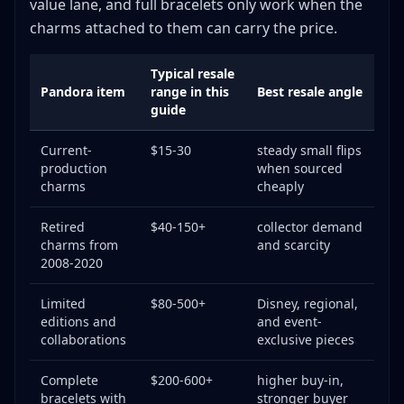
value lane, and full bracelets only work when the
Knowledge Investment
charms attached to them can carry the price.
Common Mistakes to Avoid
Pricing Errors
Typical resale
Pandora item
range in this
Best resale angle
Authentication Failures
guide
Business Mistakes
The Verdict: Is Pandora Worth Your Time?
Current-
$15-30
steady small flips
production
when sourced
charms
cheaply
Retired
$40-150+
collector demand
charms from
and scarcity
2008-2020
Limited
$80-500+
Disney, regional,
editions and
and event-
collaborations
exclusive pieces
Complete
$200-600+
higher buy-in,
bracelets with
stronger buyer