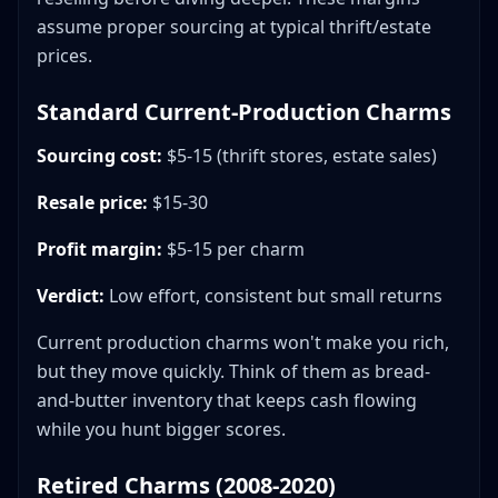
assume proper sourcing at typical thrift/estate
prices.
Standard Current-Production Charms
Sourcing cost:
$5-15 (thrift stores, estate sales)
Resale price:
$15-30
Profit margin:
$5-15 per charm
Verdict:
Low effort, consistent but small returns
Current production charms won't make you rich,
but they move quickly. Think of them as bread-
and-butter inventory that keeps cash flowing
while you hunt bigger scores.
Retired Charms (2008-2020)