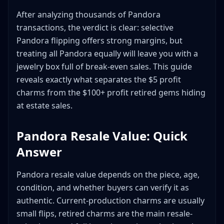
Building Authentication Credibility
After analyzing thousands of Pandora
Bracelet Conditions and Pricing Tiers
transactions, the verdict is clear: selective
Bracelet Types and Values
Pandora flipping offers strong margins, but
Condition Grading for Bracelets
treating all Pandora equally will leave you with a
Bracelet Cleaning and Presentation
jewelry box full of break-even sales. This guide
Sourcing Pandora: Where to Find Inventory
reveals exactly what separates the $5 profit
Top Sourcing Locations
charms from the $100+ profit retired gems hiding
Sourcing Red Flags
at estate sales.
Selling Platforms and Strategies
eBay: Best Overall Platform
Pandora Resale Value: Quick
Poshmark: Growing Jewelry Market
Answer
Mercari: Quick Local Sales
Pandora resale value depends on the piece, age,
Etsy: Vintage and Rare Pieces
condition, and whether buyers can verify it as
Building a Pandora Reselling Business
authentic. Current-production charms are usually
Inventory Management
small flips, retired charms are the main resale-
Photography Standards