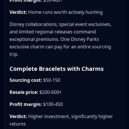
Profit margin:
$50-400+
Verdict:
Home runs worth actively hunting
Disney collaborations, special event exclusives,
and limited regional releases command
exceptional premiums. One Disney Parks
exclusive charm can pay for an entire sourcing
trip.
Complete Bracelets with Charms
Sourcing cost:
$50-150
Resale price:
$200-600+
Profit margin:
$100-450
Verdict:
Higher investment, significantly higher
returns