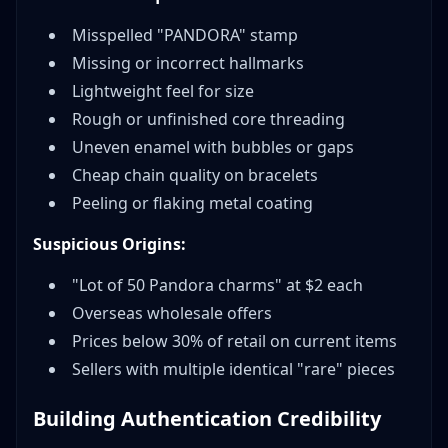
Misspelled "PANDORA" stamp
Missing or incorrect hallmarks
Lightweight feel for size
Rough or unfinished core threading
Uneven enamel with bubbles or gaps
Cheap chain quality on bracelets
Peeling or flaking metal coating
Suspicious Origins:
"Lot of 50 Pandora charms" at $2 each
Overseas wholesale offers
Prices below 30% of retail on current items
Sellers with multiple identical "rare" pieces
Building Authentication Credibility