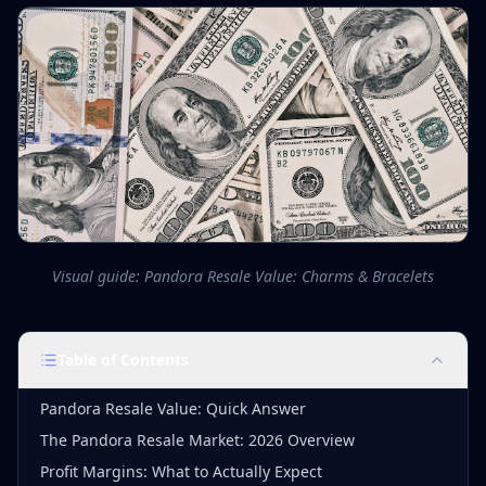
Visual guide: Pandora Resale Value: Charms & Bracelets
Table of Contents
Pandora Resale Value: Quick Answer
The Pandora Resale Market: 2026 Overview
Profit Margins: What to Actually Expect