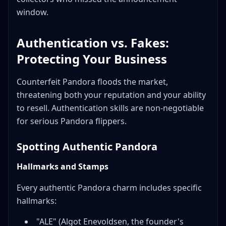
window.
Authentication vs. Fakes:
Protecting Your Business
Counterfeit Pandora floods the market,
threatening both your reputation and your ability
to resell. Authentication skills are non-negotiable
for serious Pandora flippers.
Spotting Authentic Pandora
Hallmarks and Stamps
Every authentic Pandora charm includes specific
hallmarks:
"ALE" (Algot Enevoldsen, the founder's