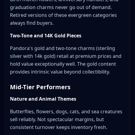
graduation charms never go out of demand.
Retired versions of these evergreen categories
always find buyers.
Two-Tone and 14K Gold Pieces
Pandora's gold and two-tone charms (sterling
silver with 14k gold) retail at premium prices and
hold value exceptionally well. The gold content
provides intrinsic value beyond collectibility.
Mid-Tier Performers
Nature and Animal Themes
Butterflies, flowers, dogs, cats, and sea creatures
sell reliably. Not spectacular margins, but
consistent turnover keeps inventory fresh.