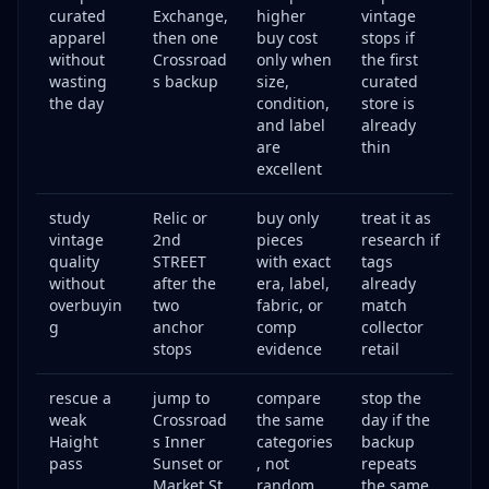
curated
Exchange,
higher
vintage
apparel
then one
buy cost
stops if
without
Crossroad
only when
the first
wasting
s backup
size,
curated
the day
condition,
store is
and label
already
are
thin
excellent
study
Relic or
buy only
treat it as
vintage
2nd
pieces
research if
quality
STREET
with exact
tags
without
after the
era, label,
already
overbuyin
two
fabric, or
match
g
anchor
comp
collector
stops
evidence
retail
rescue a
jump to
compare
stop the
weak
Crossroad
the same
day if the
Haight
s Inner
categories
backup
pass
Sunset or
, not
repeats
Market St
random
the same