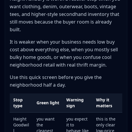
want clothing, denim, outerwear, boots, vintage
tees, and higher-style secondhand inventory that
still moves because the buyer room is already
built.
It is weaker when your business needs low buy
cost above everything else, when you mostly sell
bulky home goods, or when you confuse cool
neighborhood retail with real thrift margin.
Use this quick screen before you give the
neighborhood half a day.
Stop
Warning
Why it
Green light
type
sign
matters
Haight
you want
you expect
this is the
Goodwil
the
it to
only clear
l
cleanest
behave like
low-price