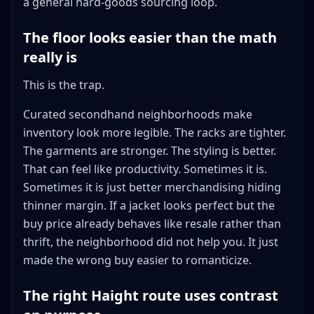
a general hard-goods sourcing loop.
The floor looks easier than the math
really is
This is the trap.
Curated secondhand neighborhoods make
inventory look more legible. The racks are tighter.
The garments are stronger. The styling is better.
That can feel like productivity. Sometimes it is.
Sometimes it is just better merchandising hiding
thinner margin. If a jacket looks perfect but the
buy price already behaves like resale rather than
thrift, the neighborhood did not help you. It just
made the wrong buy easier to romanticize.
The right Haight route uses contrast