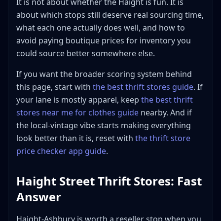
It is not about whether the Haight is fun. It is
FAQ: Thrift Store Haight Ashbury
about which stops still deserve real sourcing time,
Is Haight-Ashbury actually good for thrift
what each one actually does well, and how to
shopping, or is it mostly vintage retail?
avoid paying boutique prices for inventory you
Is Goodwill on Haight Street the best Haight thrift
stop for resellers?
could source better somewhere else.
Is Buffalo Exchange in the Haight too curated to
If you want the broader scoring system behind
source from profitably?
this page, start with
the best thrift stores guide
. If
What is the smartest Haight-Ashbury route for a
reseller with limited time?
your lane is mostly apparel, keep
the best thrift
stores near me for clothes guide
nearby. And if
What sells best from Haight-Ashbury thrift and
resale stops?
the local-vintage vibe starts making everything
Which Haight Street thrift stores should I hit first if
look better than it is, reset with
the thrift store
I only have one hour?
price checker app guide
.
Are Relic Vintage and 2nd STREET worth adding to
a Haight Street thrift route?
Haight Street Thrift Stores: Fast
Bottom Line
Answer
Haight-Ashbury is worth a reseller stop when you