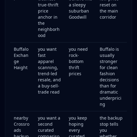
true-thrift
a sleepy
reset on
price
suburban
the main
anchor in
Goodwill
corridor
the
neighborh
ood
Buffalo
you want
you need
Buffalo is
Exchan
fast
rock-
usually
ge
apparel
bottom
stronger
Haight
scanning,
thrift
for clean
trend-led
prices
fashion
resale, and
decisions
a buy-sell-
than for
trade read
dramatic
underprici
ng
nearby
you want a
you keep
the backup
Crossro
second
hoping
stop tells
ads
curated
every
you
backup
compariso
curated
whether