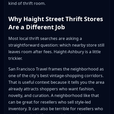
kind of thrift room.
Why Haight Street Thrift Stores
Are a Different Job
Most local thrift searches are asking a
straightforward question: which nearby store still
leaves room after fees. Haight-Ashbury is a little
trickier.
San Francisco Travel frames the neighborhood as
one of the city's best vintage-shopping corridors.
That is useful context because it tells you the area
already attracts shoppers who want fashion,
novelty, and curation. A neighborhood like that
can be great for resellers who sell style-led
inventory. It can also be terrible for resellers who