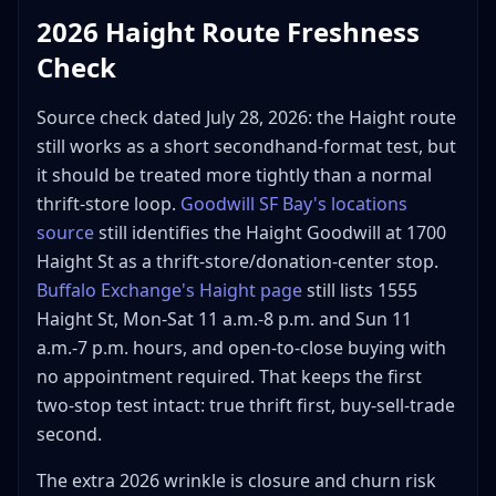
2026 Haight Route Freshness
Check
Source check dated July 28, 2026: the Haight route
still works as a short secondhand-format test, but
it should be treated more tightly than a normal
thrift-store loop.
Goodwill SF Bay's locations
source
still identifies the Haight Goodwill at 1700
Haight St as a thrift-store/donation-center stop.
Buffalo Exchange's Haight page
still lists 1555
Haight St, Mon-Sat 11 a.m.-8 p.m. and Sun 11
a.m.-7 p.m. hours, and open-to-close buying with
no appointment required. That keeps the first
two-stop test intact: true thrift first, buy-sell-trade
second.
The extra 2026 wrinkle is closure and churn risk