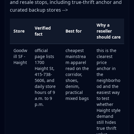
and resale stops, including true-thrift anchor and
curated backup stores -->
Why a
Verified
Store
Best for
reseller
fact
should care
Goodw
official
cheapest
this is the
ill SF -
page lists
mainstrea
clearest
Haight
1700
m apparel
price
Haight St,
read on the
anchor in
415-738-
corridor,
the
5606, and
shoes,
neighborho
daily store
denim,
od and the
hours of 9
practical
easiest way
a.m. to 9
mixed bags
to test
p.m.
whether
Haight style
demand
still hides
true thrift