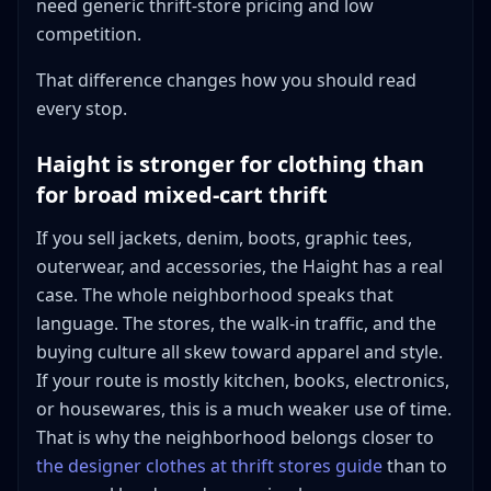
need generic thrift-store pricing and low
competition.
That difference changes how you should read
every stop.
Haight is stronger for clothing than
for broad mixed-cart thrift
If you sell jackets, denim, boots, graphic tees,
outerwear, and accessories, the Haight has a real
case. The whole neighborhood speaks that
language. The stores, the walk-in traffic, and the
buying culture all skew toward apparel and style.
If your route is mostly kitchen, books, electronics,
or housewares, this is a much weaker use of time.
That is why the neighborhood belongs closer to
the designer clothes at thrift stores guide
than to