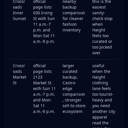
Crossr
official
nearby
this is the
oads
page lists
backup
easiest
Inner
630 Irving
comparison
sanity-
Sunset
St with Sun
for cleaner
check stop
11 a.m.-7
fashion
when
p.m. and
inventory
Haight
Mon-Sat 11
feels too
a.m.-8 p.m.
curated or
too picked
over
Crossr
official
larger
useful
oads
page lists
curated
when the
Market
2123
backup,
Haight
St
Market St
Castro-
clothing
with Sun 11
edge
lane feels
a.m.-7 p.m.
comparison
too tourist-
and Mon-
, stronger
heavy and
Sat 11
sell-to-store
you need
a.m.-8 p.m.
ecosystem
another city
apparel
read the