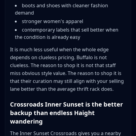
boots and shoes with cleaner fashion
demand
stronger women's apparel
contemporary labels that sell better when
the condition is already easy
It is much less useful when the whole edge
depends on clueless pricing. Buffalo is not
clueless. The reason to shop it is not that staff
miss obvious style value. The reason to shop it is
that their curation may still align with your selling
lane better than the average thrift rack does.
Crossroads Inner Sunset is the better
backup than endless Haight
wandering
The Inner Sunset Crossroads gives you a nearby