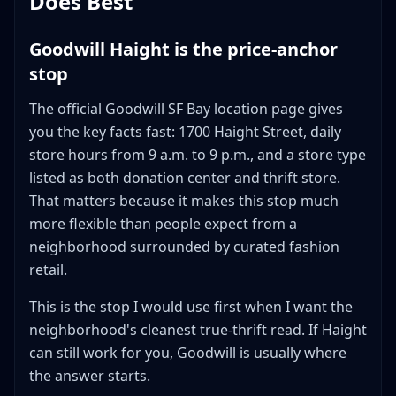
Does Best
Goodwill Haight is the price-anchor
stop
The official Goodwill SF Bay location page gives
you the key facts fast: 1700 Haight Street, daily
store hours from 9 a.m. to 9 p.m., and a store type
listed as both donation center and thrift store.
That matters because it makes this stop much
more flexible than people expect from a
neighborhood surrounded by curated fashion
retail.
This is the stop I would use first when I want the
neighborhood's cleanest true-thrift read. If Haight
can still work for you, Goodwill is usually where
the answer starts.