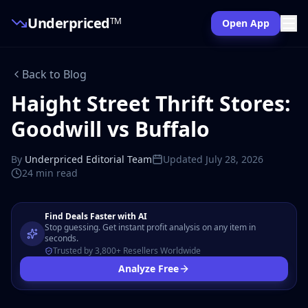
Underpriced
TM
Open App
Back to Blog
Haight Street Thrift Stores:
Goodwill vs Buffalo
By
Underpriced Editorial Team
Updated
July 28, 2026
24 min
read
Find Deals Faster with AI
Stop guessing. Get instant profit analysis on any item in
seconds.
Trusted by 3,800+ Resellers Worldwide
Analyze Free