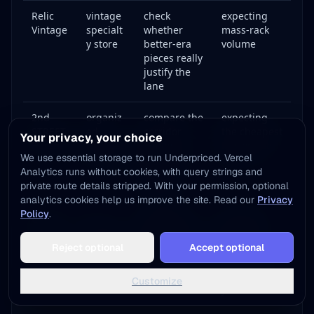
Relic
vintage
check
expecting
Vintage
specialt
whether
mass-rack
y store
better-era
volume
pieces really
justify the
lane
2nd
organiz
compare the
expecting
STREET
ed
corridor
the cheapest
Your privacy, your choice
Haight
branded
against
buy on the
We use essential storage to run Underpriced. Vercel
resale
polished
block
Analytics runs without cookies, with query strings and
resale
private route details stripped. With your permission, optional
pricing
analytics cookies help us improve the site. Read our
Privacy
Policy
.
Crossro
off-
figure out
expecting
ads
corridor
whether the
them to
Add to Home Screen
Irving
compari
city lane
validate
Reject optional
Accept optional
One tap away - instant access, no install needed
or
son
beats the
Haight
Market
stops
street lane
automaticall
Not now
Add to Home Screen
Customize
y