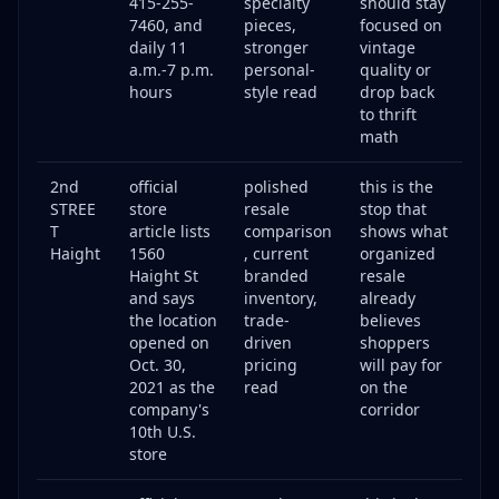
415-255-
specialty
should stay
7460, and
pieces,
focused on
daily 11
stronger
vintage
a.m.-7 p.m.
personal-
quality or
hours
style read
drop back
to thrift
math
2nd
official
polished
this is the
STREE
store
resale
stop that
T
article lists
comparison
shows what
Haight
1560
, current
organized
Haight St
branded
resale
and says
inventory,
already
the location
trade-
believes
opened on
driven
shoppers
Oct. 30,
pricing
will pay for
2021 as the
read
on the
company's
corridor
10th U.S.
store