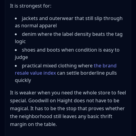
It is strongest for:
jackets and outerwear that still slip through
as normal apparel
denim where the label density beats the tag
logic
shoes and boots when condition is easy to
judge
practical mixed clothing where
the brand
resale value index
can settle borderline pulls
quickly
It is weaker when you need the whole store to feel
special. Goodwill on Haight does not have to be
magical. It has to be the stop that proves whether
the neighborhood still leaves any basic thrift
margin on the table.