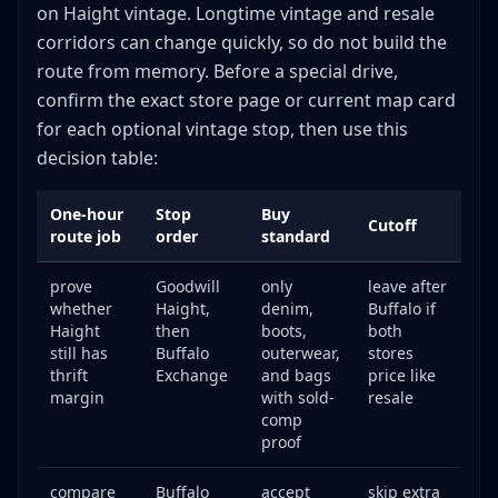
on Haight vintage. Longtime vintage and resale
corridors can change quickly, so do not build the
route from memory. Before a special drive,
confirm the exact store page or current map card
for each optional vintage stop, then use this
decision table:
One-hour
Stop
Buy
Cutoff
route job
order
standard
prove
Goodwill
only
leave after
whether
Haight,
denim,
Buffalo if
Haight
then
boots,
both
still has
Buffalo
outerwear,
stores
thrift
Exchange
and bags
price like
margin
with sold-
resale
comp
proof
compare
Buffalo
accept
skip extra