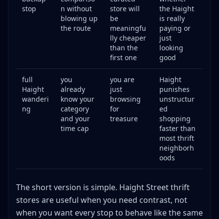
stop
n without
store will
the Haight
blowing up
be
is really
the route
meaningfu
paying or
lly cheaper
just
than the
looking
first one
good
full
you
you are
Haight
Haight
already
just
punishes
wanderi
know your
browsing
unstructur
ng
category
for
ed
and your
treasure
shopping
time cap
faster than
most thrift
neighborh
oods
The short version is simple. Haight Street thrift
stores are useful when you need contrast, not
when you want every stop to behave like the same