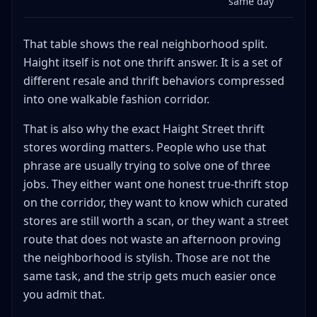
same day
That table shows the real neighborhood split.
Haight itself is not one thrift answer. It is a set of
different resale and thrift behaviors compressed
into one walkable fashion corridor.
That is also why the exact Haight Street thrift
stores wording matters. People who use that
phrase are usually trying to solve one of three
jobs. They either want one honest true-thrift stop
on the corridor, they want to know which curated
stores are still worth a scan, or they want a street
route that does not waste an afternoon proving
the neighborhood is stylish. Those are not the
same task, and the strip gets much easier once
you admit that.