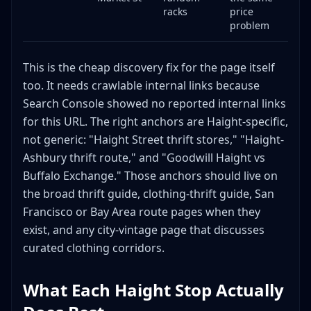
racks
price
problem
This is the cheap discovery fix for the page itself
too. It needs crawlable internal links because
Search Console showed no reported internal links
for this URL. The right anchors are Haight-specific,
not generic: "Haight Street thrift stores," "Haight-
Ashbury thrift route," and "Goodwill Haight vs
Buffalo Exchange." Those anchors should live on
the broad thrift guide, clothing-thrift guide, San
Francisco or Bay Area route pages when they
exist, and any city-vintage page that discusses
curated clothing corridors.
What Each Haight Stop Actually