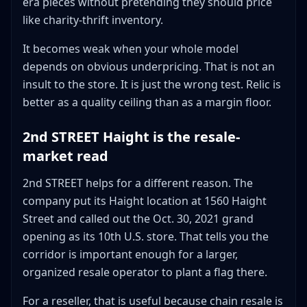
era pieces without pretending they should price
like charity-thrift inventory.
It becomes weak when your whole model
depends on obvious underpricing. That is not an
insult to the store. It is just the wrong test. Relic is
better as a quality ceiling than as a margin floor.
2nd STREET Haight is the resale-
market read
2nd STREET helps for a different reason. The
company put its Haight location at 1560 Haight
Street and called out the Oct. 30, 2021 grand
opening as its 10th U.S. store. That tells you the
corridor is important enough for a larger,
organized resale operator to plant a flag there.
For a reseller, that is useful because chain resale is