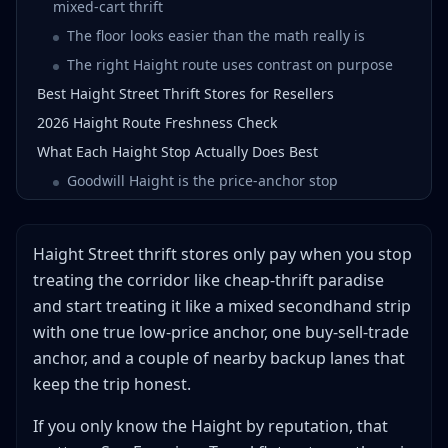
mixed-cart thrift
The floor looks easier than the math really is
The right Haight route uses contrast on purpose
Best Haight Street Thrift Stores for Resellers
2026 Haight Route Freshness Check
What Each Haight Stop Actually Does Best
Goodwill Haight is the price-anchor stop
Buffalo Exchange Haight is the cleaner apparel
filter
Haight Street thrift stores only pay when you stop
Crossroads Inner Sunset is the better backup than
endless Haight wandering
treating the corridor like cheap-thrift paradise
and start treating it like a mixed secondhand strip
Crossroads Market St is the city-comparison stop
with one true low-price anchor, one buy-sell-trade
Relic Vintage is the vintage-ceiling stop
anchor, and a couple of nearby backup lanes that
2nd STREET Haight is the resale-market read
keep the trip honest.
Which Haight Street Thrift Stores Are Actually Thrift,
Resale, or Vintage?
If you only know the Haight by reputation, that
What to Buy First on a Haight Street Thrift Route