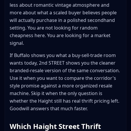
less about romantic vintage atmosphere and
more about what a scaled buyer believes people
will actually purchase in a polished secondhand
setting. You are not looking for random
cheapness here. You are looking for a market
signal.
If Buffalo shows you what a buy-sell-trade room
wants today, 2nd STREET shows you the cleaner
branded-resale version of the same conversation.
Use it when you want to compare the corridor's
style promise against a more organized resale
machine. Skip it when the only question is
whether the Haight still has real thrift pricing left.
Goodwill answers that much faster.
Which Haight Street Thrift