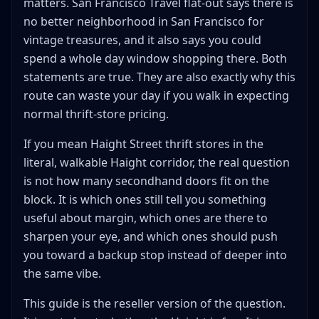
matters. San Francisco Travel flat-out says there is
Start with outerwear, denim, and boots
no better neighborhood in San Francisco for
Keep the vintage fantasy on a short leash
vintage treasures, and it also says you could
Favor categories that survive curated pricing
spend a whole day window shopping there. Both
better
statements are true. They are also exactly why this
A Walkable Haight Street Thrift Stores Route That Stays
route can waste your day if you walk in expecting
Honest
normal thrift-store pricing.
When Haight Street Beats Other San Francisco Clothing
Stops
If you mean Haight Street thrift stores in the
How to Build a Haight Street Thrift Route Without
literal, walkable Haight corridor, the real question
Losing the Day
is not how many secondhand doors fit on the
When Haight-Ashbury Is a Weak Reseller Stop
block. It is which ones still tell you something
When every store feels curated but none feel
useful about margin, which ones are there to
cheap enough
sharpen your eye, and which ones should push
When you need hard goods or bulky inventory
you toward a backup stop instead of deeper into
When the route turns into a tourist walk
the same vibe.
When you already have a better affluent-area thrift
This guide is the reseller version of the question.
loop