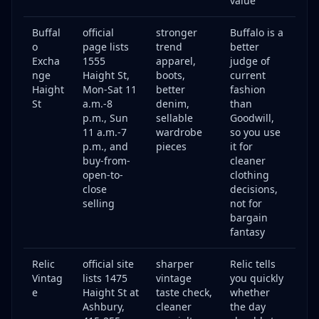
value
Buffal
official
stronger
Buffalo is a
o
page lists
trend
better
Excha
1555
apparel,
judge of
nge
Haight St,
boots,
current
Haight
Mon-Sat 11
better
fashion
St
a.m.-8
denim,
than
p.m., Sun
sellable
Goodwill,
11 a.m.-7
wardrobe
so you use
p.m., and
pieces
it for
buy-from-
cleaner
open-to-
clothing
close
decisions,
selling
not for
bargain
fantasy
Relic
official site
sharper
Relic tells
Vintag
lists 1475
vintage
you quickly
e
Haight St at
taste check,
whether
Ashbury,
cleaner
the day