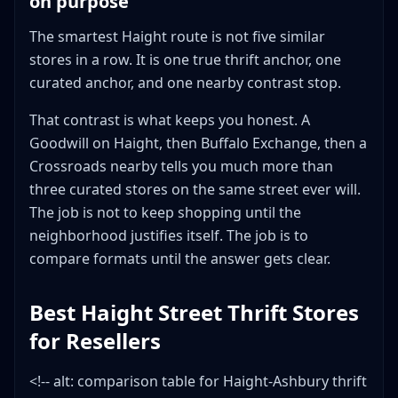
on purpose
The smartest Haight route is not five similar
stores in a row. It is one true thrift anchor, one
curated anchor, and one nearby contrast stop.
That contrast is what keeps you honest. A
Goodwill on Haight, then Buffalo Exchange, then a
Crossroads nearby tells you much more than
three curated stores on the same street ever will.
The job is not to keep shopping until the
neighborhood justifies itself. The job is to
compare formats until the answer gets clear.
Best Haight Street Thrift Stores
for Resellers
<!-- alt: comparison table for Haight-Ashbury thrift