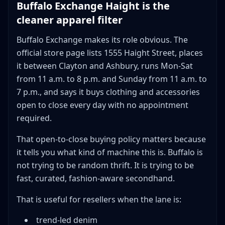
Buffalo Exchange Haight is the
cleaner apparel filter
Buffalo Exchange makes its role obvious. The
official store page lists 1555 Haight Street, places
it between Clayton and Ashbury, runs Mon-Sat
from 11 a.m. to 8 p.m. and Sunday from 11 a.m. to
7 p.m., and says it buys clothing and accessories
open to close every day with no appointment
required.
That open-to-close buying policy matters because
it tells you what kind of machine this is. Buffalo is
not trying to be random thrift. It is trying to be
fast, curated, fashion-aware secondhand.
That is useful for resellers when the lane is:
trend-led denim