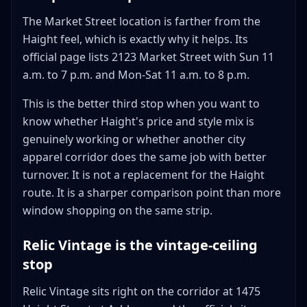
The Market Street location is farther from the
Haight feel, which is exactly why it helps. Its
official page lists 2123 Market Street with Sun 11
a.m. to 7 p.m. and Mon-Sat 11 a.m. to 8 p.m.
This is the better third stop when you want to
know whether Haight's price and style mix is
genuinely working or whether another city
apparel corridor does the same job with better
turnover. It is not a replacement for the Haight
route. It is a sharper comparison point than more
window shopping on the same strip.
Relic Vintage is the vintage-ceiling
stop
Relic Vintage sits right on the corridor at 1475