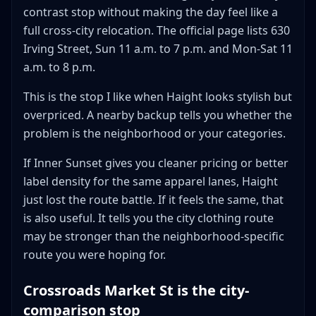
contrast stop without making the day feel like a
full cross-city relocation. The official page lists 630
Irving Street, Sun 11 a.m. to 7 p.m. and Mon-Sat 11
a.m. to 8 p.m.
This is the stop I like when Haight looks stylish but
overpriced. A nearby backup tells you whether the
problem is the neighborhood or your categories.
If Inner Sunset gives you cleaner pricing or better
label density for the same apparel lanes, Haight
just lost the route battle. If it feels the same, that
is also useful. It tells you the city clothing route
may be stronger than the neighborhood-specific
route you were hoping for.
Crossroads Market St is the city-
comparison stop