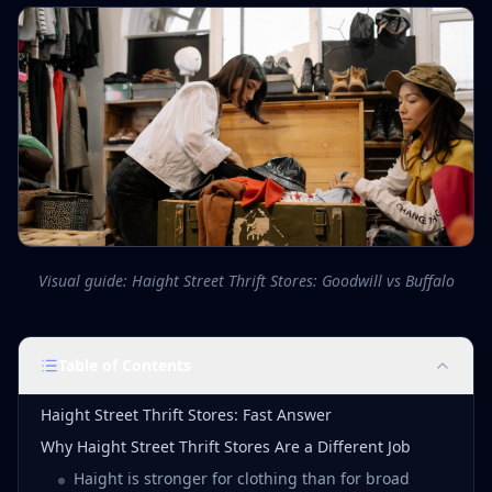
Visual guide: Haight Street Thrift Stores: Goodwill vs Buffalo
Table of Contents
Haight Street Thrift Stores: Fast Answer
Why Haight Street Thrift Stores Are a Different Job
Haight is stronger for clothing than for broad