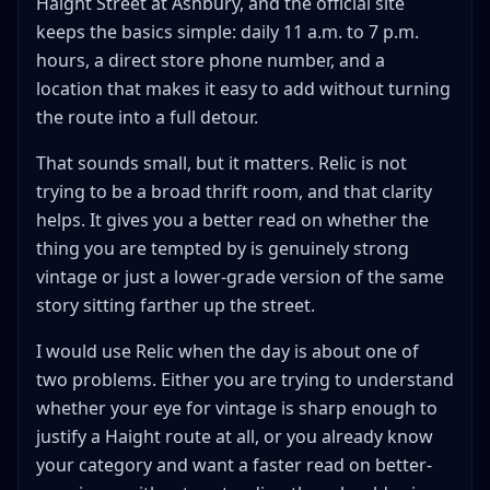
Haight Street at Ashbury, and the official site
keeps the basics simple: daily 11 a.m. to 7 p.m.
hours, a direct store phone number, and a
location that makes it easy to add without turning
the route into a full detour.
That sounds small, but it matters. Relic is not
trying to be a broad thrift room, and that clarity
helps. It gives you a better read on whether the
thing you are tempted by is genuinely strong
vintage or just a lower-grade version of the same
story sitting farther up the street.
I would use Relic when the day is about one of
two problems. Either you are trying to understand
whether your eye for vintage is sharp enough to
justify a Haight route at all, or you already know
your category and want a faster read on better-