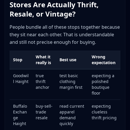
Stores Are Actually Thrift,
Resale, or Vintage?
People bundle all of these stops together because
they sit near each other. That is understandable
and still not precise enough for buying.
What it
Wrong
Stop
Best use
really is
expectation
Goodwil
true
test basic
expecting a
l Haight
thrift
clothing
polished
anchor
margin first
boutique
floor
Buffalo
buy-sell-
read current
expecting
Exchan
trade
apparel
clueless
ge
resale
demand
thrift pricing
Haight
quickly