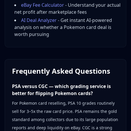
eBay Fee Calculator
- Understand your actual
net profit after marketplace fees
AI Deal Analyzer
- Get instant AI-powered
analysis on whether a Pokemon card deal is
worth pursuing
Frequently Asked Questions
PSA versus CGC — which grading service is
better for flipping Pokemon cards?
For Pokemon card reselling, PSA 10 grades routinely
sell for 3–5x the raw card price. PSA remains the gold
standard among collectors due to its large population
reports and deep liquidity on eBay. CGC is a strong