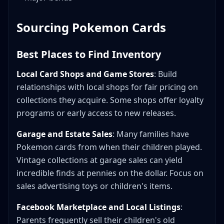
Sourcing Pokemon Cards
Best Places to Find Inventory
Local Card Shops and Game Stores
: Build
relationships with local shops for fair pricing on
collections they acquire. Some shops offer loyalty
programs or early access to new releases.
Garage and Estate Sales
: Many families have
Pokemon cards from when their children played.
Vintage collections at garage sales can yield
incredible finds at pennies on the dollar. Focus on
sales advertising toys or children's items.
Facebook Marketplace and Local Listings
:
Parents frequently sell their children's old