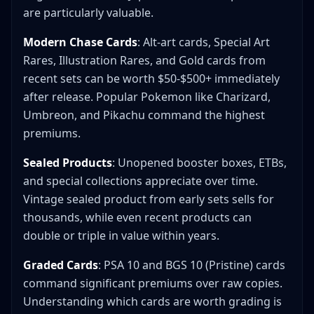
are particularly valuable.
Modern Chase Cards
: Alt-art cards, Special Art
Rares, Illustration Rares, and Gold cards from
recent sets can be worth $50-$500+ immediately
after release. Popular Pokemon like Charizard,
Umbreon, and Pikachu command the highest
premiums.
Sealed Products
: Unopened booster boxes, ETBs,
and special collections appreciate over time.
Vintage sealed product from early sets sells for
thousands, while even recent products can
double or triple in value within years.
Graded Cards
: PSA 10 and BGS 10 (Pristine) cards
command significant premiums over raw copies.
Understanding which cards are worth grading is