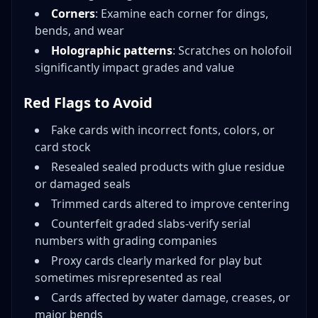
Corners
: Examine each corner for dings,
bends, and wear
Holographic patterns
: Scratches on holofoil
significantly impact grades and value
Red Flags to Avoid
Fake cards with incorrect fonts, colors, or
card stock
Resealed sealed products with glue residue
or damaged seals
Trimmed cards altered to improve centering
Counterfeit graded slabs-verify serial
numbers with grading companies
Proxy cards clearly marked for play but
sometimes misrepresented as real
Cards affected by water damage, creases, or
major bends