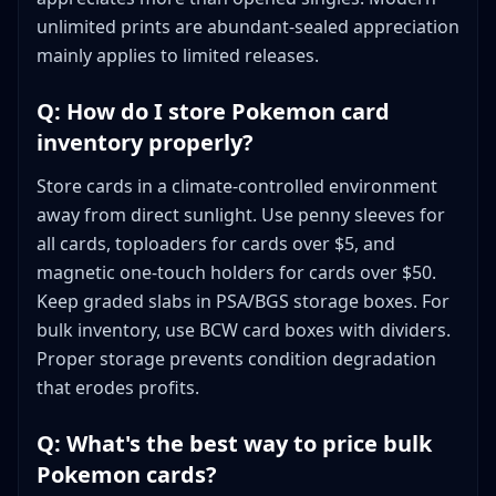
unlimited prints are abundant-sealed appreciation
mainly applies to limited releases.
Q: How do I store Pokemon card
inventory properly?
Store cards in a climate-controlled environment
away from direct sunlight. Use penny sleeves for
all cards, toploaders for cards over $5, and
magnetic one-touch holders for cards over $50.
Keep graded slabs in PSA/BGS storage boxes. For
bulk inventory, use BCW card boxes with dividers.
Proper storage prevents condition degradation
that erodes profits.
Q: What's the best way to price bulk
Pokemon cards?