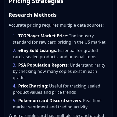
Pricing Strategies
Research Methods
Accurate pricing requires multiple data sources:
1
.
TCGPlayer Market Price
: The industry
standard for raw card pricing in the US market
2
.
eBay Sold Listings
: Essential for graded
cards, sealed products, and unusual items
3
.
PSA Population Reports
: Understand rarity
by checking how many copies exist in each
grade
4
.
PriceCharting
: Useful for tracking sealed
product values and price trends
5
.
Pokemon card Discord servers
: Real-time
market sentiment and trading activity
When a single card has multiple raw and graded