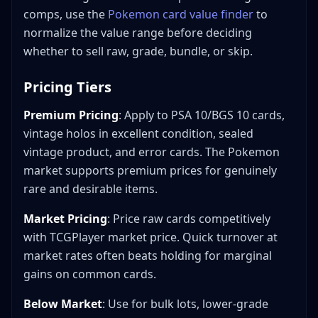
comps, use the
Pokemon card value finder
to
normalize the value range before deciding
whether to sell raw, grade, bundle, or skip.
Pricing Tiers
Premium Pricing
: Apply to PSA 10/BGS 10 cards,
vintage holos in excellent condition, sealed
vintage product, and error cards. The Pokemon
market supports premium prices for genuinely
rare and desirable items.
Market Pricing
: Price raw cards competitively
with TCGPlayer market price. Quick turnover at
market rates often beats holding for marginal
gains on common cards.
Below Market
: Use for bulk lots, lower-grade