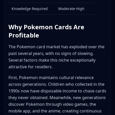
cards?
Knowledge Required
Moderate-High
Conclusion
Helpful Tools
Why Pokemon Cards Are
Profitable
The Pokemon card market has exploded over the
past several years, with no signs of slowing.
Several factors make this niche exceptionally
attractive for resellers.
First, Pokemon maintains cultural relevance
across generations. Children who collected in the
1990s now have disposable income to chase cards
they never obtained. Meanwhile, new generations
discover Pokemon through video games, the
mobile app, and the anime, creating continuous