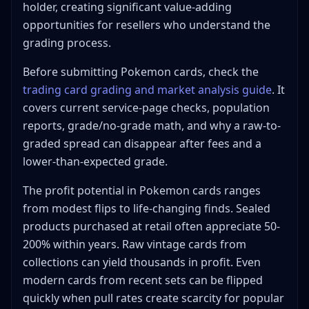
holder, creating significant value-adding
opportunities for resellers who understand the
grading process.
Before submitting Pokemon cards, check the
trading card grading and market analysis guide
. It
covers current service-page checks, population
reports, grade/no-grade math, and why a raw-to-
graded spread can disappear after fees and a
lower-than-expected grade.
The profit potential in Pokemon cards ranges
from modest flips to life-changing finds. Sealed
products purchased at retail often appreciate 50-
200% within years. Raw vintage cards from
collections can yield thousands in profit. Even
modern cards from recent sets can be flipped
quickly when pull rates create scarcity for popular