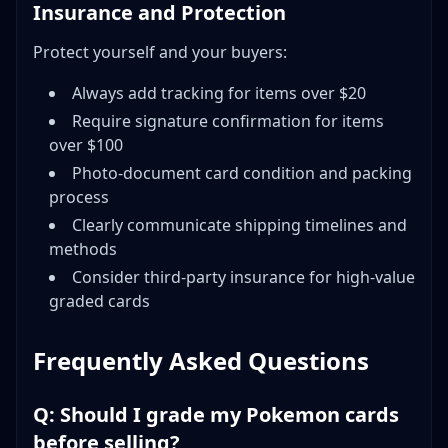
Insurance and Protection
Protect yourself and your buyers:
Always add tracking for items over $20
Require signature confirmation for items
over $100
Photo-document card condition and packing
process
Clearly communicate shipping timelines and
methods
Consider third-party insurance for high-value
graded cards
Frequently Asked Questions
Q: Should I grade my Pokemon cards
before selling?