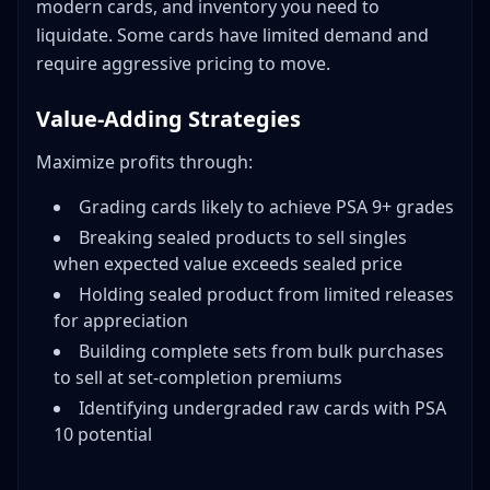
modern cards, and inventory you need to
liquidate. Some cards have limited demand and
require aggressive pricing to move.
Value-Adding Strategies
Maximize profits through:
Grading cards likely to achieve PSA 9+ grades
Breaking sealed products to sell singles
when expected value exceeds sealed price
Holding sealed product from limited releases
for appreciation
Building complete sets from bulk purchases
to sell at set-completion premiums
Identifying undergraded raw cards with PSA
10 potential