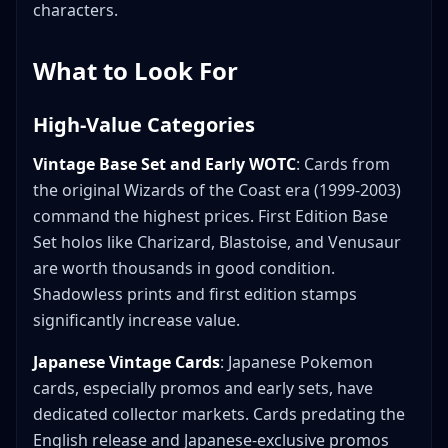
characters.
What to Look For
High-Value Categories
Vintage Base Set and Early WOTC
: Cards from
the original Wizards of the Coast era (1999-2003)
command the highest prices. First Edition Base
Set holos like Charizard, Blastoise, and Venusaur
are worth thousands in good condition.
Shadowless prints and first edition stamps
significantly increase value.
Japanese Vintage Cards
: Japanese Pokemon
cards, especially promos and early sets, have
dedicated collector markets. Cards predating the
English release and Japanese-exclusive promos