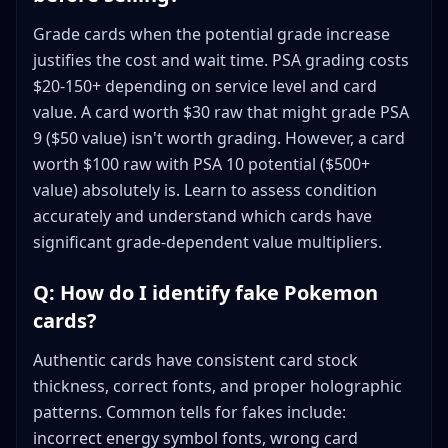
Grade cards when the potential grade increase
justifies the cost and wait time. PSA grading costs
$20-150+ depending on service level and card
value. A card worth $30 raw that might grade PSA
9 ($50 value) isn't worth grading. However, a card
worth $100 raw with PSA 10 potential ($500+
value) absolutely is. Learn to assess condition
accurately and understand which cards have
significant grade-dependent value multipliers.
Q: How do I identify fake Pokemon
cards?
Authentic cards have consistent card stock
thickness, correct fonts, and proper holographic
patterns. Common tells for fakes include:
incorrect energy symbol fonts, wrong card