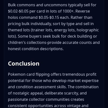
Bulk commons and uncommons typically sell for
$0.02-$0.05 per card in lots of 1000+. Reverse
holos command $0.05-$0.15 each. Rather than
pricing bulk individually, sort by type and sell in
themed lots (trainer lots, energy lots, holographic
lots). Some buyers seek bulk for deck building or
children's collections-provide accurate counts and
honest condition descriptions.
Conclusion
Pokemon card flipping offers tremendous profit
potential for those who develop market expertise
and condition assessment skills. The combination
of nostalgic appeal, deliberate scarcity, and
passionate collector communities creates
consistent opportunities across vintage and