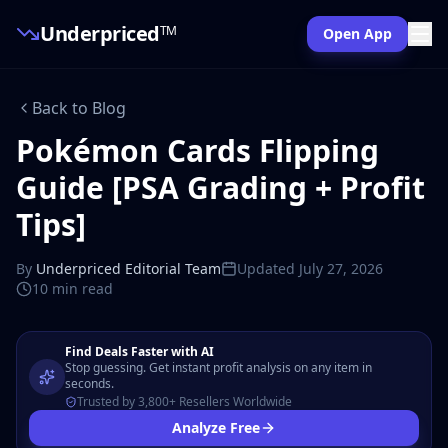
Underpriced
TM
Open App
Back to Blog
Pokémon Cards Flipping
Guide [PSA Grading + Profit
Tips]
By
Underpriced Editorial Team
Updated
July 27, 2026
10 min
read
Find Deals Faster with AI
Stop guessing. Get instant profit analysis on any item in
seconds.
Trusted by 3,800+ Resellers Worldwide
Analyze Free