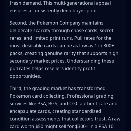
fresh demand. This multi-generational appeal
ensures a consistently deep buyer pool.
Second, the Pokemon Company maintains
deliberate scarcity through chase cards, secret
rares, and limited print runs. Pull rates for the
most desirable cards can be as low as 1 in 300+
packs, creating genuine rarity that supports high
secondary market prices. Understanding these
pull rates helps resellers identify profit
opportunities.
Third, the grading market has transformed
Pokemon card collecting. Professional grading
services like PSA, BGS, and CGC authenticate and
encapsulate cards, creating standardized
condition assessments that collectors trust. A raw
card worth $50 might sell for $300+ in a PSA 10