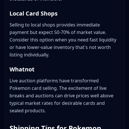
Local Card Shops
Selling to local shops provides immediate
payment but expect 50-70% of market value.
Consider this option when you need fast liquidity
or have lower-value inventory that's not worth
listing individually.
Whatnot
Live auction platforms have transformed
Pokemon card selling. The excitement of live
breaks and auctions can drive prices well above
typical market rates for desirable cards and
sealed products.
Shipping Tips for Pokemon