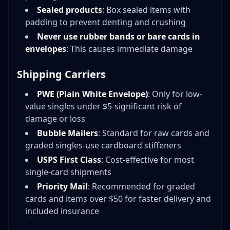
Sealed products
: Box sealed items with
padding to prevent denting and crushing
Never use rubber bands or bare cards in
envelopes
: This causes immediate damage
Shipping Carriers
PWE (Plain White Envelope)
: Only for low-
value singles under $5-significant risk of
damage or loss
Bubble Mailers
: Standard for raw cards and
graded singles-use cardboard stiffeners
USPS First Class
: Cost-effective for most
single-card shipments
Priority Mail
: Recommended for graded
cards and items over $50 for faster delivery and
included insurance