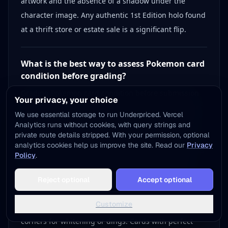
artwork and the absence of a shadow under the
character image. Any authentic 1st Edition holo found
at a thrift store or estate sale is a significant flip.
What is the best way to assess Pokemon card
condition before grading?
Grading Pokemon card condition before submission
Your privacy, your choice
can mean the difference between a PSA 10 worth 3x
We use essential storage to run Underpriced. Vercel
the raw price and a PSA 8 worth little more than raw.
Analytics runs without cookies, with query strings and
private route details stripped. With your permission, optional
Start by inspecting centering — compare all four
analytics cookies help us improve the site. Read our
Privacy
borders under bright light, since asymmetrical prints
Policy
.
lower grades significantly. Check the surface for
Add to Home Screen
scratches and print lines, paying extra attention to
Reject optional
Accept optional
One tap away - instant access, no install needed
holographic cards where foil scratches are costly. Run
Not now
Add to Home Screen
Customize
your finger lightly along all edges and examine
corners for whitening or dings. Cards with perfect