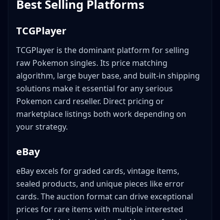
Best Selling Platforms
TCGPlayer
TCGPlayer is the dominant platform for selling
raw Pokemon singles. Its price matching
algorithm, large buyer base, and built-in shipping
solutions make it essential for any serious
Pokemon card reseller. Direct pricing or
marketplace listings both work depending on
your strategy.
eBay
eBay excels for graded cards, vintage items,
sealed products, and unique pieces like error
cards. The auction format can drive exceptional
prices for rare items with multiple interested