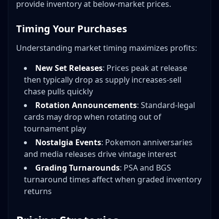
provide inventory at below-market prices.
Timing Your Purchases
Understanding market timing maximizes profits:
New Set Releases
: Prices peak at release
then typically drop as supply increases-sell
chase pulls quickly
Rotation Announcements
: Standard-legal
cards may drop when rotating out of
tournament play
Nostalgia Events
: Pokemon anniversaries
and media releases drive vintage interest
Grading Turnarounds
: PSA and BGS
turnaround times affect when graded inventory
returns