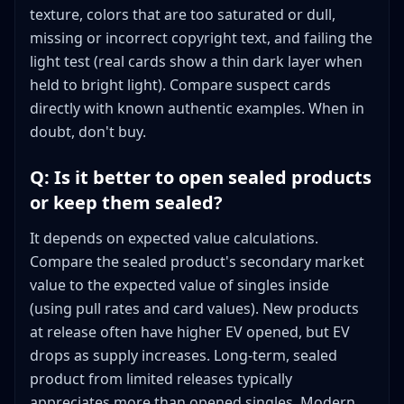
texture, colors that are too saturated or dull,
missing or incorrect copyright text, and failing the
light test (real cards show a thin dark layer when
held to bright light). Compare suspect cards
directly with known authentic examples. When in
doubt, don't buy.
Q: Is it better to open sealed products
or keep them sealed?
It depends on expected value calculations.
Compare the sealed product's secondary market
value to the expected value of singles inside
(using pull rates and card values). New products
at release often have higher EV opened, but EV
drops as supply increases. Long-term, sealed
product from limited releases typically
appreciates more than opened singles. Modern