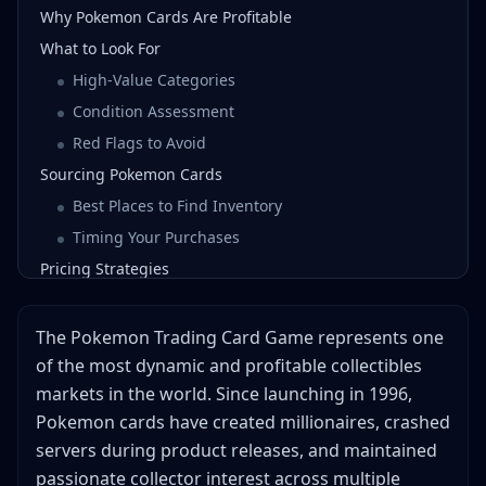
Why Pokemon Cards Are Profitable
What to Look For
High-Value Categories
Condition Assessment
Red Flags to Avoid
Sourcing Pokemon Cards
Best Places to Find Inventory
Timing Your Purchases
Pricing Strategies
Research Methods
Pricing Tiers
The Pokemon Trading Card Game represents one
Value-Adding Strategies
of the most dynamic and profitable collectibles
markets in the world. Since launching in 1996,
Best Selling Platforms
Pokemon cards have created millionaires, crashed
TCGPlayer
servers during product releases, and maintained
eBay
passionate collector interest across multiple