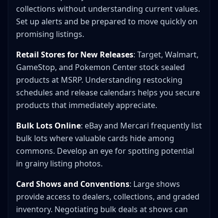
collections without understanding current values.
Set up alerts and be prepared to move quickly on
promising listings.
Retail Stores for New Releases
: Target, Walmart,
GameStop, and Pokemon Center stock sealed
products at MSRP. Understanding restocking
schedules and release calendars helps you secure
products that immediately appreciate.
Bulk Lots Online
: eBay and Mercari frequently list
bulk lots where valuable cards hide among
commons. Develop an eye for spotting potential
in grainy listing photos.
Card Shows and Conventions
: Large shows
provide access to dealers, collections, and graded
inventory. Negotiating bulk deals at shows can