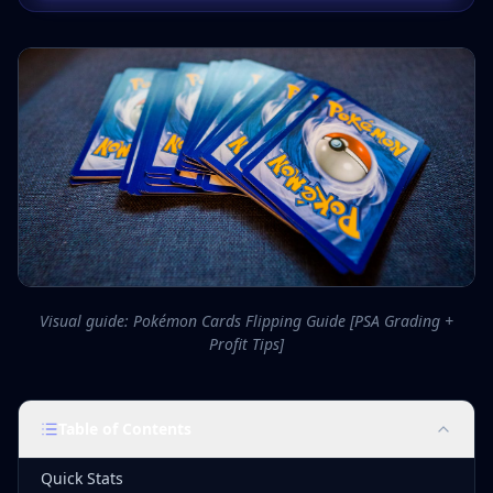
Visual guide: Pokémon Cards Flipping Guide [PSA Grading +
Profit Tips]
Table of Contents
Quick Stats