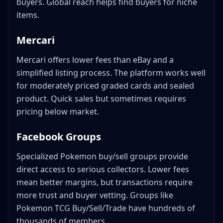
buyers. Global reach helps find buyers for niche
items.
Mercari
Mercari offers lower fees than eBay and a
simplified listing process. The platform works well
for moderately priced graded cards and sealed
product. Quick sales but sometimes requires
pricing below market.
Facebook Groups
Specialized Pokemon buy/sell groups provide
direct access to serious collectors. Lower fees
mean better margins, but transactions require
more trust and buyer vetting. Groups like
Pokemon TCG Buy/Sell/Trade have hundreds of
thousands of members.