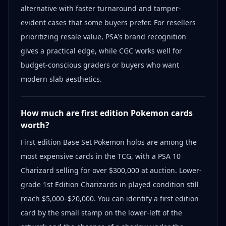
alternative with faster turnaround and tamper-
evident cases that some buyers prefer. For resellers
prioritizing resale value, PSA's brand recognition
gives a practical edge, while CGC works well for
budget-conscious graders or buyers who want
modern slab aesthetics.
How much are first edition Pokemon cards
worth?
First edition Base Set Pokemon holos are among the
most expensive cards in the TCG, with a PSA 10
Charizard selling for over $300,000 at auction. Lower-
grade 1st Edition Charizards in played condition still
reach $5,000–$20,000. You can identify a first edition
card by the small stamp on the lower-left of the