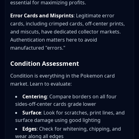
essential for maximizing profits.
Error Cards and Misprints
: Legitimate error
cards, including crimped cards, off-center prints,
and miscuts, have dedicated collector markets.
Authentication matters here to avoid
manufactured "errors."
Condition Assessment
Condition is everything in the Pokemon card
market. Learn to evaluate:
Centering
: Compare borders on all four
sides-off-center cards grade lower
Surface
: Look for scratches, print lines, and
surface damage using good lighting
Edges
: Check for whitening, chipping, and
wear along all edges