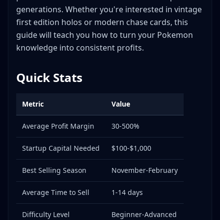
Mercari
generations. Whether you're interested in vintage
Facebook Groups
first edition holos or modern chase cards, this
Local Card Shops
guide will teach you how to turn your Pokemon
Whatnot
knowledge into consistent profits.
Shipping Tips for Pokemon Cards
Packing Best Practices
Quick Stats
Shipping Carriers
Insurance and Protection
Metric
Value
Frequently Asked Questions
Average Profit Margin
30-500%
Q: Should I grade my Pokemon cards before
selling?
Startup Capital Needed
$100-$1,000
Q: How do I identify fake Pokemon cards?
Q: Is it better to open sealed products or keep
Best Selling Season
November-February
them sealed?
Q: How do I store Pokemon card inventory
Average Time to Sell
1-14 days
properly?
Difficulty Level
Q: What's the best way to price bulk Pokemon
Beginner-Advanced