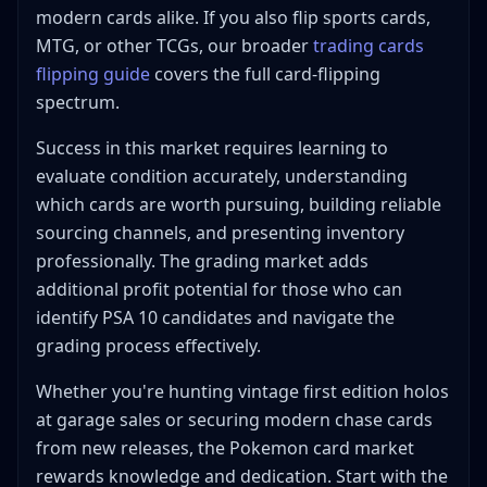
modern cards alike. If you also flip sports cards,
MTG, or other TCGs, our broader
trading cards
flipping guide
covers the full card-flipping
spectrum.
Success in this market requires learning to
evaluate condition accurately, understanding
which cards are worth pursuing, building reliable
sourcing channels, and presenting inventory
professionally. The grading market adds
additional profit potential for those who can
identify PSA 10 candidates and navigate the
grading process effectively.
Whether you're hunting vintage first edition holos
at garage sales or securing modern chase cards
from new releases, the Pokemon card market
rewards knowledge and dedication. Start with the