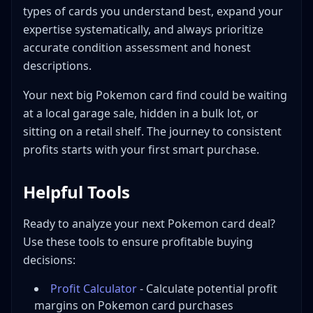
types of cards you understand best, expand your
expertise systematically, and always prioritize
accurate condition assessment and honest
descriptions.
Your next big Pokemon card find could be waiting
at a local garage sale, hidden in a bulk lot, or
sitting on a retail shelf. The journey to consistent
profits starts with your first smart purchase.
Helpful Tools
Ready to analyze your next Pokemon card deal?
Use these tools to ensure profitable buying
decisions:
Profit Calculator
- Calculate potential profit
margins on Pokemon card purchases