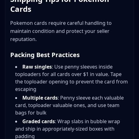
Cards
Pokemon cards require careful handling to
maintain condition and protect your seller
reputation.
Packing Best Practices
Raw singles
: Use penny sleeves inside
toploaders for all cards over $1 in value. Tape
the toploader opening to prevent the card from
escaping
Multiple cards
: Penny sleeve each valuable
card, toploader valuable ones, and use team
bags for bulk
Graded cards
: Wrap slabs in bubble wrap
and ship in appropriately-sized boxes with
padding