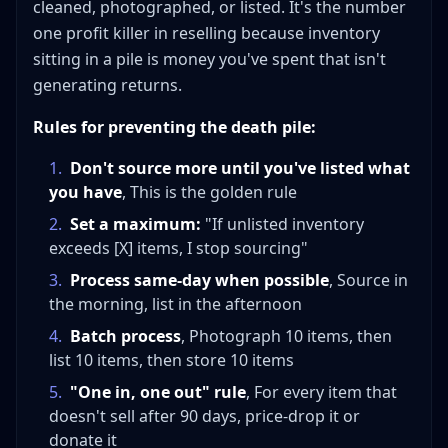
cleaned, photographed, or listed. It's the number
one profit killer in reselling because inventory
sitting in a pile is money you've spent that isn't
generating returns.
Rules for preventing the death pile:
1
.
Don't source more until you've listed what
you have
, This is the golden rule
2
.
Set a maximum:
"If unlisted inventory
exceeds [X] items, I stop sourcing"
3
.
Process same-day when possible
, Source in
the morning, list in the afternoon
4
.
Batch process
, Photograph 10 items, then
list 10 items, then store 10 items
5
.
"One in, one out" rule
, For every item that
doesn't sell after 90 days, price-drop it or
donate it