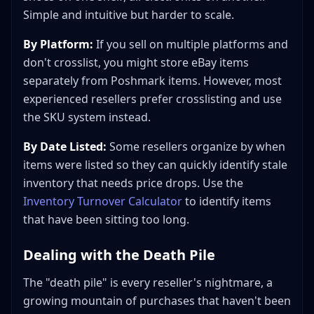
Simple and intuitive but harder to scale.
By Platform:
If you sell on multiple platforms and
don't crosslist, you might store eBay items
separately from Poshmark items. However, most
experienced resellers prefer crosslisting and use
the SKU system instead.
By Date Listed:
Some resellers organize by when
items were listed so they can quickly identify stale
inventory that needs price drops. Use the
Inventory Turnover Calculator
to identify items
that have been sitting too long.
Dealing with the Death Pile
The "death pile" is every reseller's nightmare, a
growing mountain of purchases that haven't been