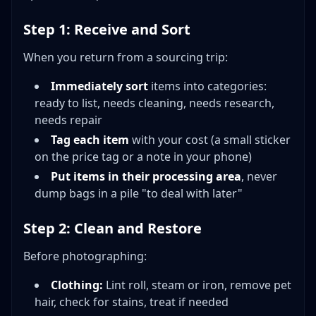
Step 1: Receive and Sort
When you return from a sourcing trip:
Immediately sort
items into categories:
ready to list, needs cleaning, needs research,
needs repair
Tag each item
with your cost (a small sticker
on the price tag or a note in your phone)
Put items in their processing area
, never
dump bags in a pile "to deal with later"
Step 2: Clean and Restore
Before photographing:
Clothing:
Lint roll, steam or iron, remove pet
hair, check for stains, treat if needed