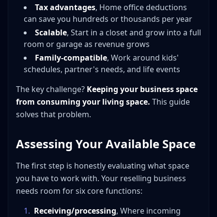
What's the minimum investment to set up a home
Tax advantages
, Home office deductions
reselling workspace?
can save you hundreds or thousands per year
How do I keep reselling inventory from taking over my
Scalable
, Start in a closet and grow into a full
house?
room or garage as revenue grows
Can I claim a home office deduction for my reselling
Family-compatible
, Work around kids'
business?
schedules, partner's needs, and life events
What's the best photography setup for a beginner
reseller at home?
The key challenge?
Keeping your business space
When should I get a storage unit for my reselling
from consuming your living space.
This guide
business?
solves that problem.
How do I handle shipping from home efficiently?
What categories are best for resellers with limited
Assessing Your Available Space
home space?
How do I manage a reselling business with kids at
The first step is honestly evaluating what space
home?
you have to work with. Your reselling business
Is reselling from home a legitimate business?
needs room for six core functions:
Your Home Is Your Launch Pad
1
.
Receiving/processing
, Where incoming