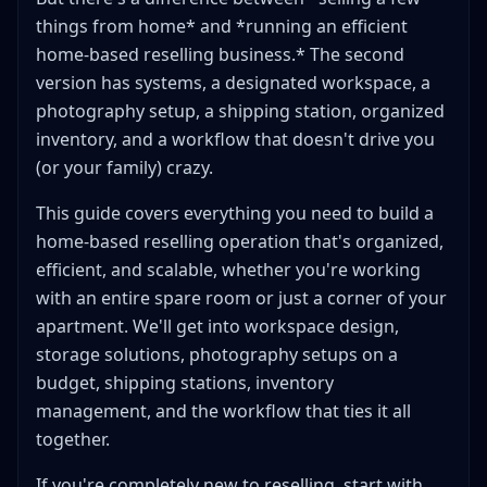
things from home* and *running an efficient
Step 1: Receive and Sort
home-based reselling business.* The second
Step 2: Clean and Restore
version has systems, a designated workspace, a
Step 3: Photograph
photography setup, a shipping station, organized
Step 4: Research and Price
inventory, and a workflow that doesn't drive you
Step 5: List
(or your family) crazy.
Step 6: Store
This guide covers everything you need to build a
Step 7: Ship (When Sold)
home-based reselling operation that's organized,
Putting It Together: A Sample Weekly Schedule
efficient, and scalable, whether you're working
Workspace Ergonomics: Protecting Your Body
with an entire spare room or just a corner of your
Key Ergonomic Tips
apartment. We'll get into workspace design,
Dealing with Family and Roommate Space Conflicts
storage solutions, photography setups on a
Setting Boundaries
budget, shipping stations, inventory
Making It Work in Small Shared Spaces
management, and the workflow that ties it all
Home Office Tax Deductions for Resellers
together.
What You Can Deduct
If you're completely new to reselling, start with