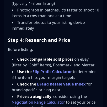
(typically 4–8 per listing)
Photograph in batches, it's faster to shoot 10
items in a row than one at a time
Transfer photos to your listing device
immediately
Step 4: Research and Price
Before listing:
Check comparable sold prices
on eBay
(filter by "Sold" items), Poshmark, and Mercari
Use the
Flip Profit Calculator
to determine
if the item hits your margin targets
Check the
Brand Resale Value Index
for
brand-specific pricing data
Price strategically
, consider using the
Negotiation Range Calculator
to set your price