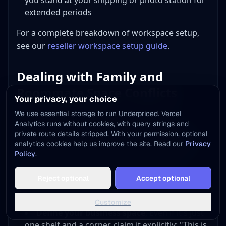
you stand at your shipping or photo station for
extended periods
For a complete breakdown of workspace setup,
see our
reseller workspace setup guide
.
Dealing with Family and
Roommate Space Conflicts
Your privacy, your choice
We use essential storage to run Underpriced. Vercel
Let's address the elephant in the room
Analytics runs without cookies, with query strings and
(sometimes literally, that elephant is a pallet of
private route details stripped. With your permission, optional
liquidation inventory in the living room). Sharing
analytics cookies help us improve the site. Read our
Privacy
Policy
.
living space with a reselling business creates
friction if you don't manage it proactively.
Add to Home Screen
Reject optional
Accept optional
One tap away - instant access, no install needed
Setting Boundaries
Not now
Add to Home Screen
Customize
Define your business space
, Even if it's just
one shelf and a corner, claim it explicitly: "This is