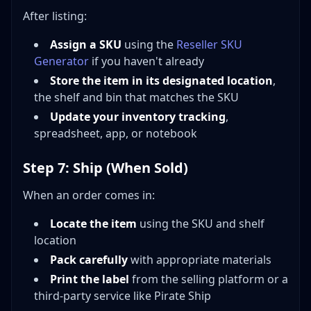
After listing:
Assign a SKU
using the
Reseller SKU
Generator
if you haven't already
Store the item in its designated location
,
the shelf and bin that matches the SKU
Update your inventory tracking
,
spreadsheet, app, or notebook
Step 7: Ship (When Sold)
When an order comes in:
Locate the item
using the SKU and shelf
location
Pack carefully
with appropriate materials
Print the label
from the selling platform or a
third-party service like Pirate Ship