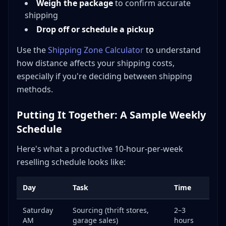
Weigh the package
to confirm accurate
shipping
Drop off or schedule a pickup
Use the
Shipping Zone Calculator
to understand
how distance affects your shipping costs,
especially if you're deciding between shipping
methods.
Putting It Together: A Sample Weekly
Schedule
Here's what a productive 10-hour-per-week
reselling schedule looks like:
Day
Task
Time
Saturday
Sourcing (thrift stores,
2–3
AM
garage sales)
hours