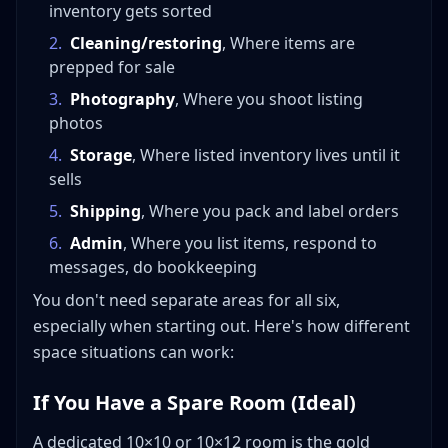
inventory gets sorted
2
.
Cleaning/restoring
, Where items are
prepped for sale
3
.
Photography
, Where you shoot listing
photos
4
.
Storage
, Where listed inventory lives until it
sells
5
.
Shipping
, Where you pack and label orders
6
.
Admin
, Where you list items, respond to
messages, do bookkeeping
You don't need separate areas for all six,
especially when starting out. Here's how different
space situations can work:
If You Have a Spare Room (Ideal)
A dedicated 10×10 or 10×12 room is the gold