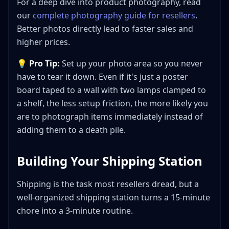
For a deep dive into product photography, read
our
complete photography guide for resellers
.
Better photos directly lead to faster sales and
higher prices.
💡
Pro Tip:
Set up your photo area so you never
have to tear it down. Even if it's just a poster
board taped to a wall with two lamps clamped to
a shelf, the less setup friction, the more likely you
are to photograph items immediately instead of
adding them to a death pile.
Building Your Shipping Station
Shipping is the task most resellers dread, but a
well-organized shipping station turns a 15-minute
chore into a 3-minute routine.