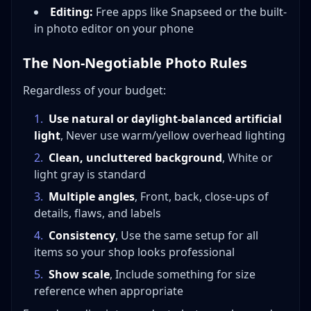
Editing:
Free apps like Snapseed or the built-
in photo editor on your phone
The Non-Negotiable Photo Rules
Regardless of your budget:
1
.
Use natural or daylight-balanced artificial
light
, Never use warm/yellow overhead lighting
2
.
Clean, uncluttered background
, White or
light gray is standard
3
.
Multiple angles
, Front, back, close-ups of
details, flaws, and labels
4
.
Consistency
, Use the same setup for all
items so your shop looks professional
5
.
Show scale
, Include something for size
reference when appropriate