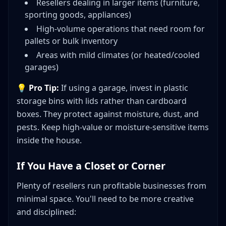
Resellers dealing in larger items (furniture,
sporting goods, appliances)
High-volume operations that need room for
pallets or bulk inventory
Areas with mild climates (or heated/cooled
garages)
💡
Pro Tip:
If using a garage, invest in plastic
storage bins with lids rather than cardboard
boxes. They protect against moisture, dust, and
pests. Keep high-value or moisture-sensitive items
inside the house.
If You Have a Closet or Corner
Plenty of resellers run profitable businesses from
minimal space. You'll need to be more creative
and disciplined: