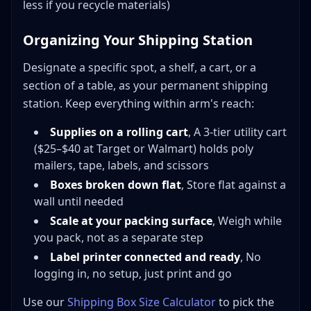
less if you recycle materials)
Organizing Your Shipping Station
Designate a specific spot, a shelf, a cart, or a
section of a table, as your permanent shipping
station. Keep everything within arm's reach:
Supplies on a rolling cart
, A 3-tier utility cart
($25–$40 at Target or Walmart) holds poly
mailers, tape, labels, and scissors
Boxes broken down flat
, Store flat against a
wall until needed
Scale at your packing surface
, Weigh while
you pack, not as a separate step
Label printer connected and ready
, No
logging in, no setup, just print and go
Use our
Shipping Box Size Calculator
to pick the