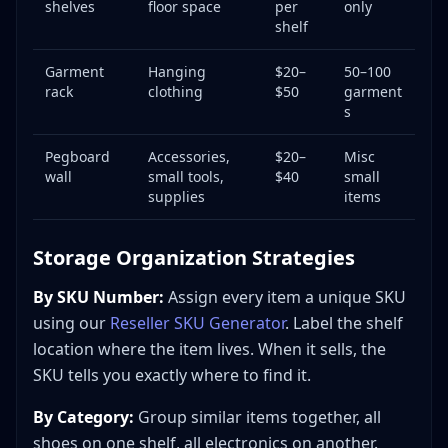
shelves
floor space
per
only
shelf
Garment
Hanging
$20–
50–100
rack
clothing
$50
garment
s
Pegboard
Accessories,
$20–
Misc
wall
small tools,
$40
small
supplies
items
Storage Organization Strategies
By SKU Number:
Assign every item a unique SKU
using our
Reseller SKU Generator
. Label the shelf
location where the item lives. When it sells, the
SKU tells you exactly where to find it.
By Category:
Group similar items together, all
shoes on one shelf, all electronics on another.