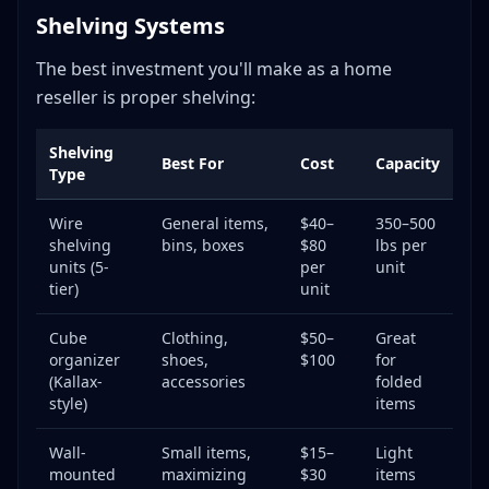
Shelving Systems
The best investment you'll make as a home
reseller is proper shelving:
Shelving
Best For
Cost
Capacity
Type
Wire
General items,
$40–
350–500
shelving
bins, boxes
$80
lbs per
units (5-
per
unit
tier)
unit
Cube
Clothing,
$50–
Great
organizer
shoes,
$100
for
(Kallax-
accessories
folded
style)
items
Wall-
Small items,
$15–
Light
mounted
maximizing
$30
items