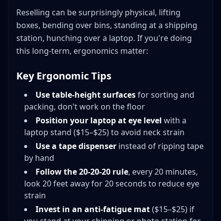
Reselling can be surprisingly physical, lifting
boxes, bending over bins, standing at a shipping
station, hunching over a laptop. If you're doing
this long-term, ergonomics matter:
Key Ergonomic Tips
Use table-height surfaces
for sorting and
packing, don't work on the floor
Position your laptop at eye level
with a
laptop stand ($15–$25) to avoid neck strain
Use a tape dispenser
instead of ripping tape
by hand
Follow the 20-20-20 rule
, every 20 minutes,
look 20 feet away for 20 seconds to reduce eye
strain
Invest in an anti-fatigue mat
($15–$25) if