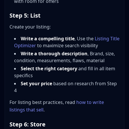
with room for offers
Step 5: List
Create your listing:
Write a compelling title
, Use the
Listing Title
Optimizer
to maximize search visibility
Write a thorough description
, Brand, size,
condition, measurements, flaws, material
Select the right category
and fill in all item
specifics
Set your price
based on research from Step
4
For listing best practices, read
how to write
listings that sell
.
Step 6: Store