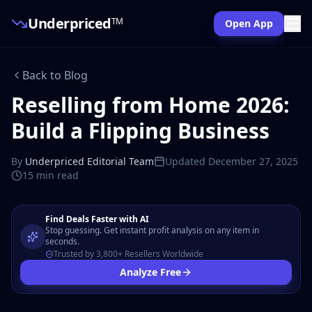
Underpriced
TM
Open App
Back to Blog
Reselling from Home 2026:
Build a Flipping Business
By
Underpriced Editorial Team
Updated
December 27, 2025
15 min
read
Find Deals Faster with AI
Stop guessing. Get instant profit analysis on any item in
seconds.
Trusted by 3,800+ Resellers Worldwide
Analyze Free