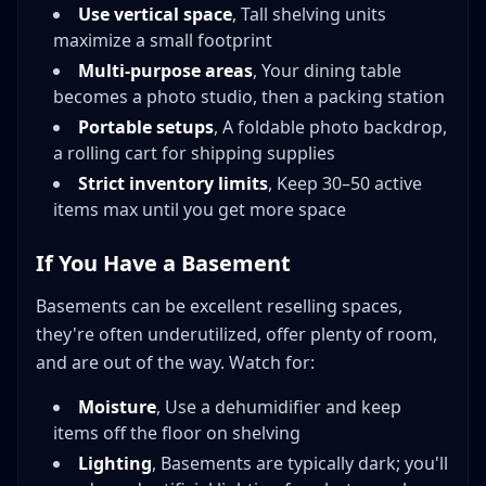
Use vertical space
, Tall shelving units
maximize a small footprint
Multi-purpose areas
, Your dining table
becomes a photo studio, then a packing station
Portable setups
, A foldable photo backdrop,
a rolling cart for shipping supplies
Strict inventory limits
, Keep 30–50 active
items max until you get more space
If You Have a Basement
Basements can be excellent reselling spaces,
they're often underutilized, offer plenty of room,
and are out of the way. Watch for:
Moisture
, Use a dehumidifier and keep
items off the floor on shelving
Lighting
, Basements are typically dark; you'll