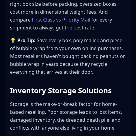
right box size before packing, oversized boxes
cost more in dimensional weight fees. And
compare
First Class vs Priority Mail
for every
shipment to always get the best rate.
💡
Pro Tip:
Save every box, poly mailer, and piece
of bubble wrap from your own online purchases.
Most resellers haven't bought packing peanuts or
bubble wrap in years because they recycle
everything that arrives at their door.
Inventory Storage Solutions
Storage is the make-or-break factor for home-
based reselling. Poor storage leads to lost items,
damaged inventory, the dreaded death pile, and
conflicts with anyone else living in your home.