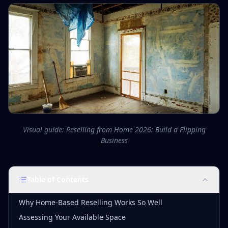
Visual guide: Reselling from Home 2026: Build a Flipping
Business
Table of Contents
Why Home-Based Reselling Works So Well
Assessing Your Available Space