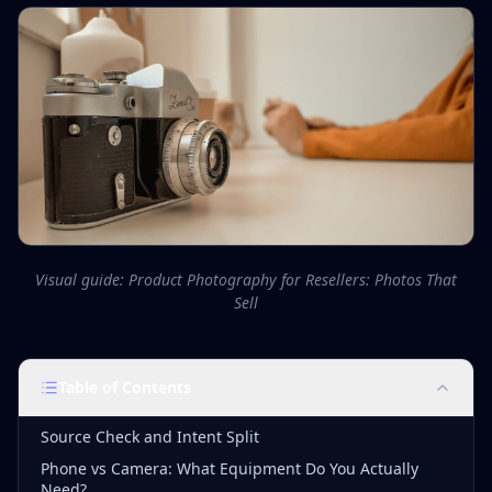
Visual guide: Product Photography for Resellers: Photos That
Sell
Table of Contents
Source Check and Intent Split
Phone vs Camera: What Equipment Do You Actually
Need?