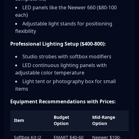
LED panels like the Neewer 660 ($80-100
each)
Adjustable light stands for positioning
flexibility
Professional Lighting Setup ($400-800):
Studio strobes with softbox modifiers
LED continuous lighting panels with
adjustable color temperature
Light tent or photography box for small
items
Equipment Recommendations with Prices:
Budget
Mid-Range
Item
Option
Option
Softbox Kit (2
EMART $40-60
Neewer $100-