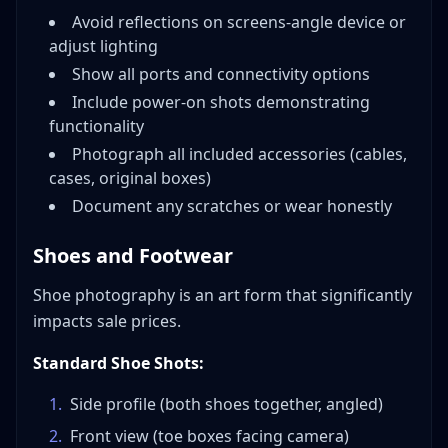
Avoid reflections on screens-angle device or
adjust lighting
Show all ports and connectivity options
Include power-on shots demonstrating
functionality
Photograph all included accessories (cables,
cases, original boxes)
Document any scratches or wear honestly
Shoes and Footwear
Shoe photography is an art form that significantly
impacts sale prices.
Standard Shoe Shots:
1
.
Side profile (both shoes together, angled)
2
.
Front view (toe boxes facing camera)