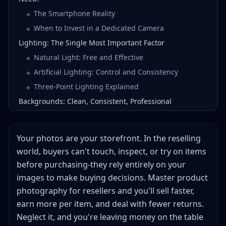
The Smartphone Reality
When to Invest in a Dedicated Camera
Lighting: The Single Most Important Factor
Natural Light: Free and Effective
Artificial Lighting: Control and Consistency
Three-Point Lighting Explained
Backgrounds: Clean, Consistent, Professional
White Backgrounds: The Universal Standard
Alternative Background Strategies
Your photos are your storefront. In the reselling
Background Investment Priority
world, buyers can't touch, inspect, or try on items
Camera Settings and Techniques
before purchasing-they rely entirely on your
Smartphone Photography Settings
images to make buying decisions. Master product
DSLR/Mirrorless Settings
photography for resellers and you'll sell faster,
earn more per item, and deal with fewer returns.
Essential Composition Techniques
Neglect it, and you're leaving money on the table
Photographing Different Product Categories