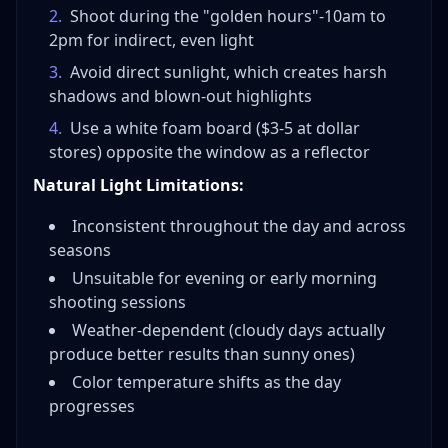
2
.
Shoot during the "golden hours"-10am to
2pm for indirect, even light
3
.
Avoid direct sunlight, which creates harsh
shadows and blown-out highlights
4
.
Use a white foam board ($3-5 at dollar
stores) opposite the window as a reflector
Natural Light Limitations:
Inconsistent throughout the day and across
seasons
Unsuitable for evening or early morning
shooting sessions
Weather-dependent (cloudy days actually
produce better results than sunny ones)
Color temperature shifts as the day
progresses