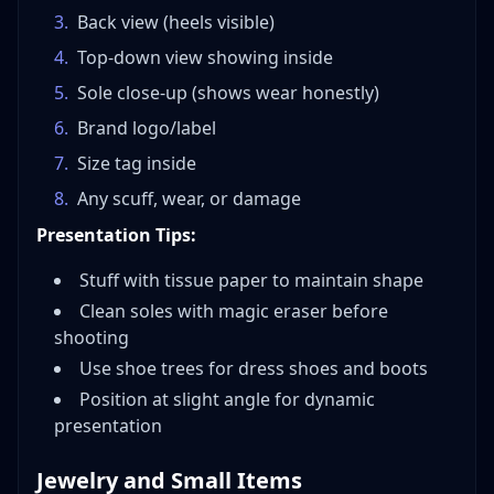
3
.
Back view (heels visible)
4
.
Top-down view showing inside
5
.
Sole close-up (shows wear honestly)
6
.
Brand logo/label
7
.
Size tag inside
8
.
Any scuff, wear, or damage
Presentation Tips:
Stuff with tissue paper to maintain shape
Clean soles with magic eraser before
shooting
Use shoe trees for dress shoes and boots
Position at slight angle for dynamic
presentation
Jewelry and Small Items