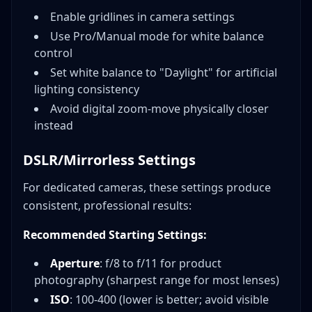
Enable gridlines in camera settings
Use Pro/Manual mode for white balance
control
Set white balance to "Daylight" for artificial
lighting consistency
Avoid digital zoom-move physically closer
instead
DSLR/Mirrorless Settings
For dedicated cameras, these settings produce
consistent, professional results:
Recommended Starting Settings:
Aperture
: f/8 to f/11 for product
photography (sharpest range for most lenses)
ISO
: 100-400 (lower is better; avoid visible