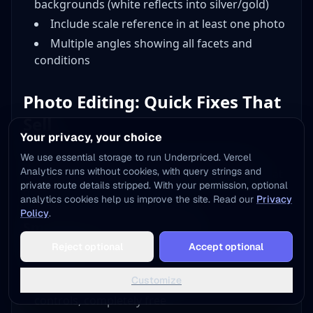
backgrounds (white reflects into silver/gold)
Include scale reference in at least one photo
Multiple angles showing all facets and
conditions
Photo Editing: Quick Fixes That
Sell
Your privacy, your choice
Raw photos rarely upload directly to listings.
We use essential storage to run Underpriced. Vercel
Analytics runs without cookies, with query strings and
Quick editing transforms good photos into great
private route details stripped. With your permission, optional
ones.
analytics cookies help us improve the site. Read our
Privacy
Policy
.
Smartphone Editing Apps
Add to Home Screen
Reject optional
Accept optional
One tap away - instant access, no install needed
Free Options:
Not now
Add to Home Screen
Customize
Snapseed
(iOS/Android): Professional-level
controls, completely free