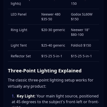
lights)
150
LED Panel
Neewer 480
Godox SL60W
$35-50
$150
Ring Light
$20-30 generic
Neewer 18"
$80-100
Light Tent
$25-40 generic
Foldio3 $150
Reflector Set
$15-25 5-in-1
$15-25 5-in-1
Three-Point Lighting Explained
The classic three-point lighting setup works for
virtually any product:
1
.
Key Light
: Your main light source, positioned
at 45 degrees to the subject's front-left or front-