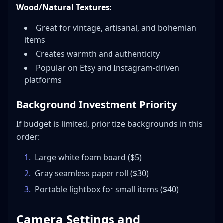
Wood/Natural Textures:
Great for vintage, artisanal, and bohemian
items
Creates warmth and authenticity
Popular on Etsy and Instagram-driven
platforms
Background Investment Priority
If budget is limited, prioritize backgrounds in this
order:
1
.
Large white foam board ($5)
2
.
Gray seamless paper roll ($30)
3
.
Portable lightbox for small items ($40)
Camera Settings and