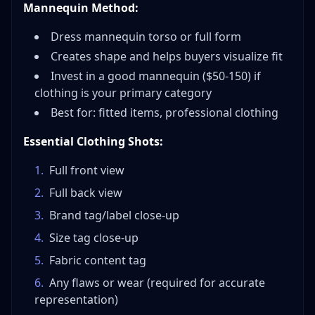
Mannequin Method:
Dress mannequin torso or full form
Creates shape and helps buyers visualize fit
Invest in a good mannequin ($50-150) if
clothing is your primary category
Best for: fitted items, professional clothing
Essential Clothing Shots:
1
.
Full front view
2
.
Full back view
3
.
Brand tag/label close-up
4
.
Size tag close-up
5
.
Fabric content tag
6
.
Any flaws or wear (required for accurate
representation)