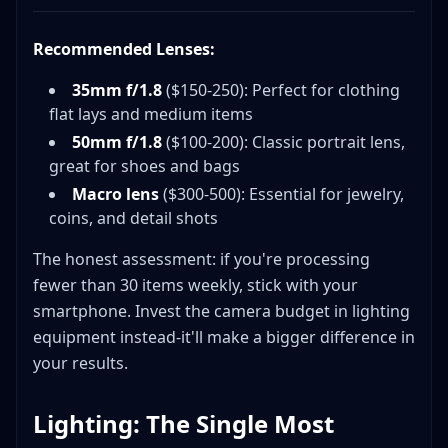
Recommended Lenses:
35mm f/1.8
($150-250): Perfect for clothing
flat lays and medium items
50mm f/1.8
($100-200): Classic portrait lens,
great for shoes and bags
Macro lens
($300-500): Essential for jewelry,
coins, and detail shots
The honest assessment: if you're processing
fewer than 30 items weekly, stick with your
smartphone. Invest the camera budget in lighting
equipment instead-it'll make a bigger difference in
your results.
Lighting: The Single Most