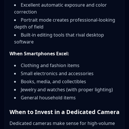
Excellent automatic exposure and color
correction
Portrait mode creates professional-looking
depth of field
Built-in editing tools that rival desktop
software
When Smartphones Excel:
Clothing and fashion items
Small electronics and accessories
Books, media, and collectibles
Jewelry and watches (with proper lighting)
General household items
When to Invest in a Dedicated Camera
Dedicated cameras make sense for high-volume