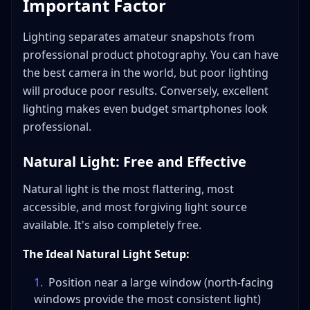
Important Factor
Lighting separates amateur snapshots from
professional product photography. You can have
the best camera in the world, but poor lighting
will produce poor results. Conversely, excellent
lighting makes even budget smartphones look
professional.
Natural Light: Free and Effective
Natural light is the most flattering, most
accessible, and most forgiving light source
available. It's also completely free.
The Ideal Natural Light Setup:
1
.
Position near a large window (north-facing
windows provide the most consistent light)