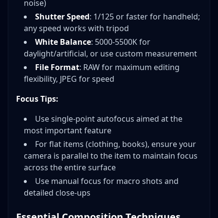
noise)
Shutter Speed
: 1/125 or faster for handheld;
any speed works with tripod
White Balance
: 5000-5500K for
daylight/artificial, or use custom measurement
File Format
: RAW for maximum editing
flexibility, JPEG for speed
Focus Tips:
Use single-point autofocus aimed at the
most important feature
For flat items (clothing, books), ensure your
camera is parallel to the item to maintain focus
across the entire surface
Use manual focus for macro shots and
detailed close-ups
Essential Composition Techniques