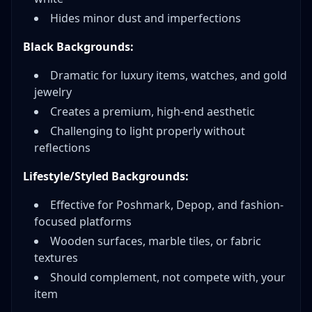
Hides minor dust and imperfections
Black Backgrounds:
Dramatic for luxury items, watches, and gold
jewelry
Creates a premium, high-end aesthetic
Challenging to light properly without
reflections
Lifestyle/Styled Backgrounds:
Effective for Poshmark, Depop, and fashion-
focused platforms
Wooden surfaces, marble tiles, or fabric
textures
Should complement, not compete with, your
item