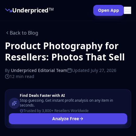
Underpriced
TM
Open App
Back to Blog
Product Photography for
Resellers: Photos That Sell
By
Underpriced Editorial Team
Updated
July 27, 2026
12 min
read
Find Deals Faster with AI
Stop guessing. Get instant profit analysis on any item in
seconds.
Trusted by 3,800+ Resellers Worldwide
Analyze Free