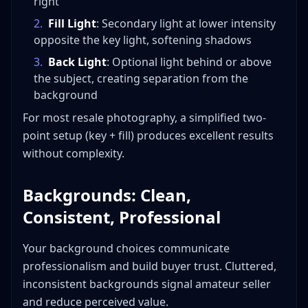
right
2
.
Fill Light
: Secondary light at lower intensity
opposite the key light, softening shadows
3
.
Back Light
: Optional light behind or above
the subject, creating separation from the
background
For most resale photography, a simplified two-
point setup (key + fill) produces excellent results
without complexity.
Backgrounds: Clean,
Consistent, Professional
Your background choices communicate
professionalism and build buyer trust. Cluttered,
inconsistent backgrounds signal amateur seller
and reduce perceived value.