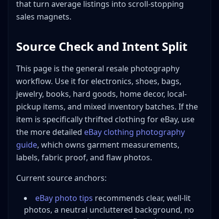
Building an Efficient Photo Station
that turn average listings into scroll-stopping
Budget Photo Station ($50-100)
sales magnets.
Professional Photo Station ($300-500)
Source Check and Intent Split
Speed Photography: High-Volume Workflow
Batch Processing Method
This page is the general resale photography
Time Targets
workflow. Use it for electronics, shoes, bags,
Workflow Optimization Tips
jewelry, books, hard goods, home decor, local-
Common Photography Mistakes to Avoid
pickup items, and mixed inventory batches. If the
Conclusion
item is specifically thrifted clothing for eBay, use
the more detailed
eBay clothing photography
guide
, which owns garment measurements,
labels, fabric proof, and flaw photos.
Current source anchors:
eBay photo tips
recommends clear, well-lit
photos, a neutral uncluttered background, no