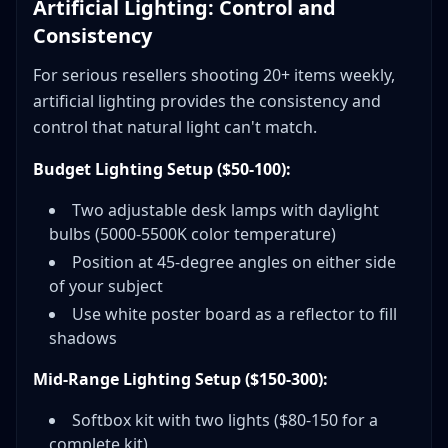
Artificial Lighting: Control and
Consistency
For serious resellers shooting 20+ items weekly,
artificial lighting provides the consistency and
control that natural light can't match.
Budget Lighting Setup ($50-100):
Two adjustable desk lamps with daylight
bulbs (5000-5500K color temperature)
Position at 45-degree angles on either side
of your subject
Use white poster board as a reflector to fill
shadows
Mid-Range Lighting Setup ($150-300):
Softbox kit with two lights ($80-150 for a
complete kit)