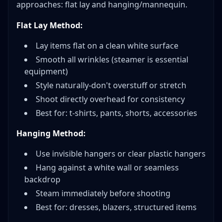
approaches: flat lay and hanging/mannequin.
Flat Lay Method:
Lay items flat on a clean white surface
Smooth all wrinkles (steamer is essential
equipment)
Style naturally-don't overstuff or stretch
Shoot directly overhead for consistency
Best for: t-shirts, pants, shorts, accessories
Hanging Method:
Use invisible hangers or clear plastic hangers
Hang against a white wall or seamless
backdrop
Steam immediately before shooting
Best for: dresses, blazers, structured items