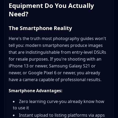
Equipment Do You Actually
Need?
The Smartphone Reality
Here's the truth most photography guides won't
tell you: modern smartphones produce images
that are indistinguishable from entry-level DSLRs
for resale purposes. If you're shooting with an
iPhone 13 or newer, Samsung Galaxy S21 or
newer, or Google Pixel 6 or newer, you already
have a camera capable of professional results.
Smartphone Advantages:
Zero learning curve-you already know how
to use it
Instant upload to listing platforms via apps