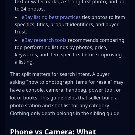
text or watermarks, a strong first photo, and up
to 24 photos.
eBay listing best practices
ties photos to item
specifics, titles, product identifiers, and buyer
trust.
eBay research tools
recommends comparing
top-performing listings by photos, price,
keywords, and item specifics before improving
a listing.
That split matters for search intent. A buyer
asking "how to photograph items for resale" may
have a console, camera, handbag, power tool, or
lot of books. This guide helps that seller build a
photo station and shot list for any category.
Clothing-only depth belongs in the sibling guide.
Phone vs Camera: What