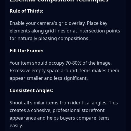
Rule of Thirds:
Enable your camera's grid overlay. Place key
elements along grid lines or at intersection points
for naturally pleasing compositions.
Fill the Frame:
Your item should occupy 70-80% of the image.
Excessive empty space around items makes them
appear smaller and less significant.
Consistent Angles:
Shoot all similar items from identical angles. This
creates a cohesive, professional storefront
appearance and helps buyers compare items
easily.