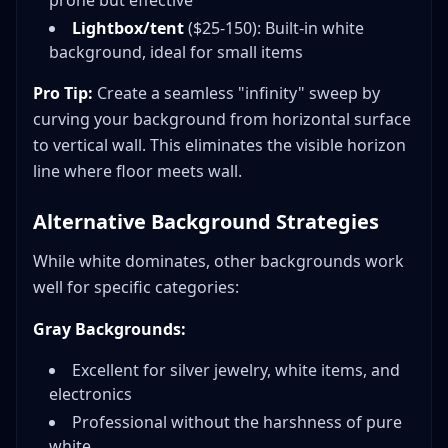
prone but effective
Lightbox/tent
($25-150): Built-in white
background, ideal for small items
Pro Tip:
Create a seamless "infinity" sweep by
curving your background from horizontal surface
to vertical wall. This eliminates the visible horizon
line where floor meets wall.
Alternative Background Strategies
While white dominates, other backgrounds work
well for specific categories:
Gray Backgrounds:
Excellent for silver jewelry, white items, and
electronics
Professional without the harshness of pure
white