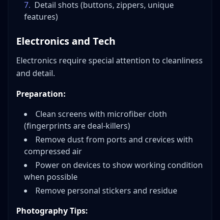
7
.
Detail shots (buttons, zippers, unique
features)
Electronics and Tech
Electronics require special attention to cleanliness
and detail.
Preparation:
Clean screens with microfiber cloth
(fingerprints are deal-killers)
Remove dust from ports and crevices with
compressed air
Power on devices to show working condition
when possible
Remove personal stickers and residue
Photography Tips: