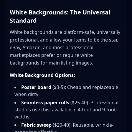
White Backgrounds: The Universal
Standard
White backgrounds are platform-safe, universally
professional, and allow your items to be the star.
eBay, Amazon, and most professional
marketplaces prefer or require white
backgrounds for main listing images.
White Background Options:
Poster board
($3-5): Cheap and replaceable
when dirty
Seamless paper rolls
($25-40): Professional
studios use this; available in 4-foot and 9-foot
widths
Fabric sweep
($20-40): Reusable, wrinkle-