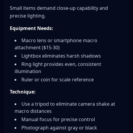
Small items demand close-up capability and
precise lighting.
Equipment Needs:
Macro lens or smartphone macro
attachment ($15-30)
Lightbox eliminates harsh shadows
Ring light provides even, consistent
illumination
Ruler or coin for scale reference
Technique:
Use a tripod to eliminate camera shake at
macro distances
Manual focus for precise control
Photograph against gray or black