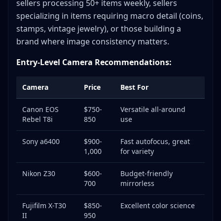
sellers processing 50+ items weekly, sellers
specializing in items requiring macro detail (coins,
stamps, vintage jewelry), or those building a
brand where image consistency matters.
Entry-Level Camera Recommendations:
Camera
Price
Best For
Canon EOS
$750-
Versatile all-around
Rebel T8i
850
use
Sony a6400
$900-
Fast autofocus, great
1,000
for variety
Nikon Z30
$600-
Budget-friendly
700
mirrorless
Fujifilm X-T30
$850-
Excellent color science
II
950