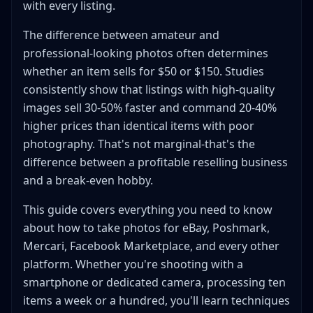
with every listing.
Clothing and Apparel
Electronics and Tech
The difference between amateur and
Shoes and Footwear
professional-looking photos often determines
whether an item sells for $50 or $150. Studies
Jewelry and Small Items
consistently show that listings with high-quality
Photo Editing: Quick Fixes That Sell
images sell 30-50% faster and command 20-40%
Smartphone Editing Apps
higher prices than identical items with poor
Essential Edits for Every Photo
photography. That's not marginal-that's the
Batch Editing for Efficiency
difference between a profitable reselling business
Platform-Specific Photo Requirements
and a break-even hobby.
eBay Photo Requirements
This guide covers everything you need to know
Mixed-Category Shot List
about how to take photos for eBay, Poshmark,
Poshmark Photo Specifications
Mercari, Facebook Marketplace, and every other
Mercari Photo Guidelines
platform. Whether you're shooting with a
Facebook Marketplace
smartphone or dedicated camera, processing ten
Depop Photography Style
items a week or a hundred, you'll learn techniques