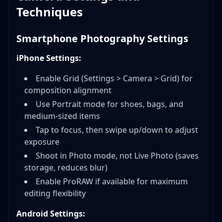
Techniques
Smartphone Photography Settings
iPhone Settings:
Enable Grid (Settings > Camera > Grid) for
composition alignment
Use Portrait mode for shoes, bags, and
medium-sized items
Tap to focus, then swipe up/down to adjust
exposure
Shoot in Photo mode, not Live Photo (saves
storage, reduces blur)
Enable ProRAW if available for maximum
editing flexibility
Android Settings: