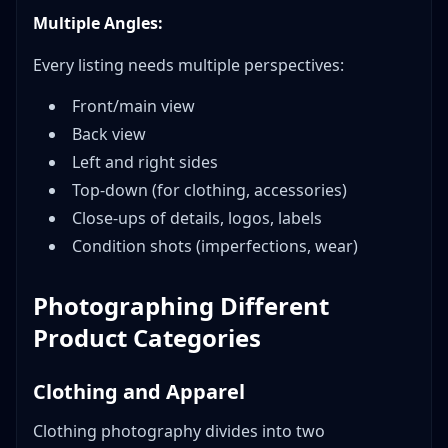
Multiple Angles:
Every listing needs multiple perspectives:
Front/main view
Back view
Left and right sides
Top-down (for clothing, accessories)
Close-ups of details, logos, labels
Condition shots (imperfections, wear)
Photographing Different
Product Categories
Clothing and Apparel
Clothing photography divides into two