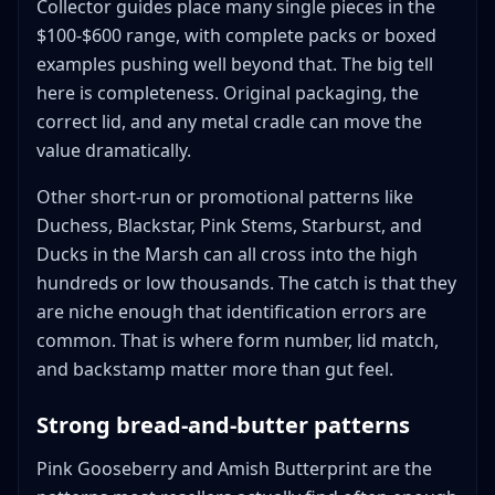
Collector guides place many single pieces in the
$100-$600 range, with complete packs or boxed
examples pushing well beyond that. The big tell
here is completeness. Original packaging, the
correct lid, and any metal cradle can move the
value dramatically.
Other short-run or promotional patterns like
Duchess, Blackstar, Pink Stems, Starburst, and
Ducks in the Marsh can all cross into the high
hundreds or low thousands. The catch is that they
are niche enough that identification errors are
common. That is where form number, lid match,
and backstamp matter more than gut feel.
Strong bread-and-butter patterns
Pink Gooseberry and Amish Butterprint are the