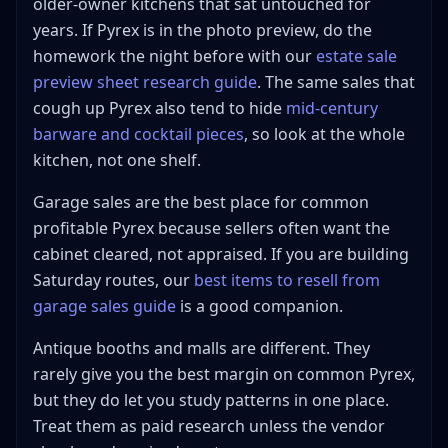
older-owner kitchens that sat untouched for
years. If Pyrex is in the photo preview, do the
homework the night before with our
estate sale
preview sheet research guide
. The same sales that
cough up Pyrex also tend to hide
mid-century
barware and cocktail pieces
, so look at the whole
kitchen, not one shelf.
Garage sales are the best place for common
profitable Pyrex because sellers often want the
cabinet cleared, not appraised. If you are building
Saturday routes, our
best items to resell from
garage sales guide
is a good companion.
Antique booths and malls are different. They
rarely give you the best margin on common Pyrex,
but they do let you study patterns in one place.
Treat them as paid research unless the vendor