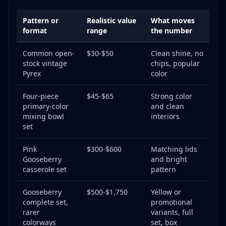
Pattern or
Realistic value
What moves
format
range
the number
Common open-
$30-$50
Clean shine, no
stock vintage
chips, popular
Pyrex
color
Four-piece
$45-$65
Strong color
primary-color
and clean
mixing bowl
interiors
set
Pink
$300-$600
Matching lids
Gooseberry
and bright
casserole set
pattern
Gooseberry
$500-$1,750
Yellow or
complete set,
promotional
rarer
variants, full
colorways
set, box