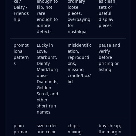
ke /
enough to
ordinary
as clean
Daisy /
flip, not
loose
sets or
Friends
rare
pieces,
useful
hip
enough to
overpaying
display
ignore
for
pieces
defects
nostalgia
promot
Lucky in
misidentific
pause and
ional
Love,
ation,
verify
pattern
Starburst,
reproducti
before
s
Dainty
ons,
pricing or
Maid/Turq
missing
listing
uoise
cradle/box/
Diamonds,
lid
Golden
Scroll, and
other
short-run
names
plain
size order
chips,
buy cheap;
primar
and color
mixing
the margin