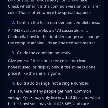
Do not stop at "Gooseberry" or "Snowflake."
Check whether it is the common version or a rarer
color. That is often where the spread happens.
2
.
Confirm the form number and completeness.
A #043 oval casserole, a #473 casserole, or a
Cinderella bowl in the right size range can change
the comp. Matching lids and nested sets matter.
3
.
Grade the condition honestly.
Give yourself three buckets: collector clean,
honest used, or display only. If the shine is gone,
price it like the shine is gone.
4
.
Build a sold range, not a single number.
This is where many people get hurt. Common
vintage Pyrex may only live in a $30-$50 lane, while
better bowl sets may sit at $45-$65, and rare