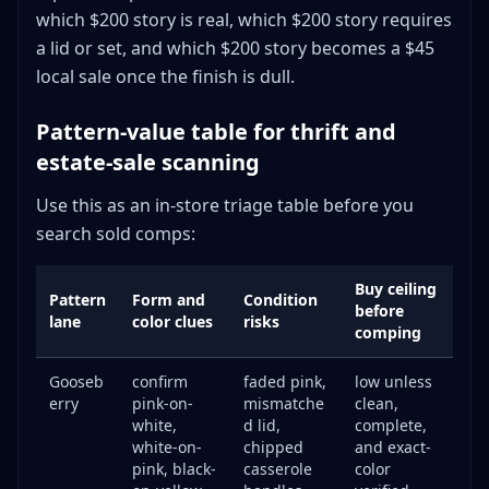
which $200 story is real, which $200 story requires
a lid or set, and which $200 story becomes a $45
local sale once the finish is dull.
Pattern-value table for thrift and
estate-sale scanning
Use this as an in-store triage table before you
search sold comps:
Buy ceiling
Pattern
Form and
Condition
before
lane
color clues
risks
comping
Gooseb
confirm
faded pink,
low unless
erry
pink-on-
mismatche
clean,
white,
d lid,
complete,
white-on-
chipped
and exact-
pink, black-
casserole
color