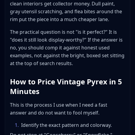
clean interiors get collector money. Dull paint,
gray utensil scratching, and flea bites around the
rim put the piece into a much cheaper lane.
The practical question is not "is it perfect?" It is
"does it still look display-worthy?" If the answer is
no, you should comp it against honest used
examples, not against the bright, boxed set sitting
at the top of search results.
How to Price Vintage Pyrex in 5
Minutes
This is the process I use when I need a fast
answer and do not want to fool myself.
1
.
Identify the exact pattern and colorway.