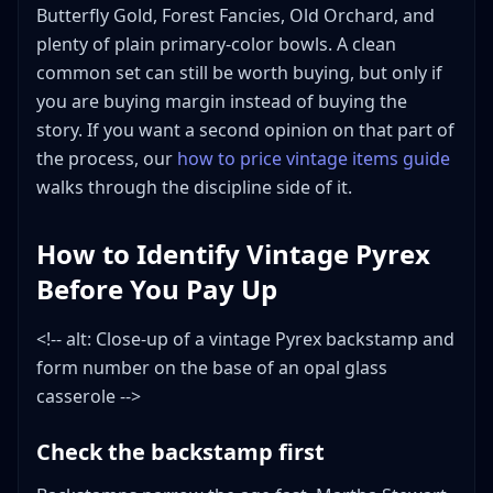
Butterfly Gold, Forest Fancies, Old Orchard, and
plenty of plain primary-color bowls. A clean
common set can still be worth buying, but only if
you are buying margin instead of buying the
story. If you want a second opinion on that part of
the process, our
how to price vintage items guide
walks through the discipline side of it.
How to Identify Vintage Pyrex
Before You Pay Up
<!-- alt: Close-up of a vintage Pyrex backstamp and
form number on the base of an opal glass
casserole -->
Check the backstamp first