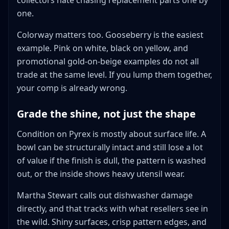
collectors hate chasing replacement parts one by
one.
Colorway matters too. Gooseberry is the easiest
example. Pink on white, black on yellow, and
promotional gold-on-beige examples do not all
trade at the same level. If you lump them together,
your comp is already wrong.
Grade the shine, not just the shape
Condition on Pyrex is mostly about surface life. A
bowl can be structurally intact and still lose a lot
of value if the finish is dull, the pattern is washed
out, or the inside shows heavy utensil wear.
Martha Stewart calls out dishwasher damage
directly, and that tracks with what resellers see in
the wild. Shiny surfaces, crisp pattern edges, and