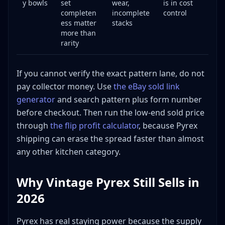
y bowls
set
wear,
is in cost
completen
incomplete
control
ess matter
stacks
more than
rarity
If you cannot verify the exact pattern lane, do not
pay collector money. Use
the eBay sold link
generator
and search pattern plus form number
before checkout. Then run the low-end sold price
through
the flip profit calculator
, because Pyrex
shipping can erase the spread faster than almost
any other kitchen category.
Why Vintage Pyrex Still Sells in
2026
Pyrex has real staying power because the supply