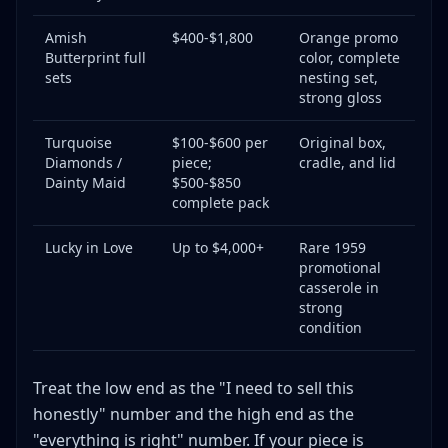
Amish
$400-$1,800
Orange promo
Butterprint full
color, complete
sets
nesting set,
strong gloss
Turquoise
$100-$600 per
Original box,
Diamonds /
piece;
cradle, and lid
Dainty Maid
$500-$850
complete pack
Lucky in Love
Up to $4,000+
Rare 1959
promotional
casserole in
strong
condition
Treat the low end as the "I need to sell this
honestly" number and the high end as the
"everything is right" number. If your piece is