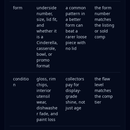
form
underside
a common
the form
number,
pattern in
number
size, lid fit,
a better
matches
and
form can
the listing
whether it
beat a
or sold
is a
rarer loose
comp
Cinderella,
piece with
casserole,
no lid
bowl, or
promo
format
conditio
gloss, rim
collectors
the flaw
n
chips,
pay for
level
interior
display-
matches
utensil
grade
the comp
wear,
shine, not
tier
dishwashe
just age
r fade, and
paint loss