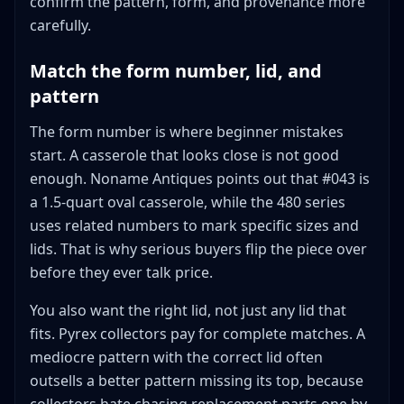
confirm the pattern, form, and provenance more
carefully.
Match the form number, lid, and
pattern
The form number is where beginner mistakes
start. A casserole that looks close is not good
enough. Noname Antiques points out that #043 is
a 1.5-quart oval casserole, while the 480 series
uses related numbers to mark specific sizes and
lids. That is why serious buyers flip the piece over
before they ever talk price.
You also want the right lid, not just any lid that
fits. Pyrex collectors pay for complete matches. A
mediocre pattern with the correct lid often
outsells a better pattern missing its top, because