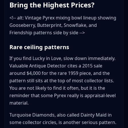
Bring the Highest Prices?
<!-- alt: Vintage Pyrex mixing bowl lineup showing
Gooseberry, Butterprint, Snowflake, and
Friendship patterns side by side -->
Rare ceiling patterns
If you find Lucky in Love, slow down immediately.
Valuable Antique Detector cites a 2015 sale
around $4,000 for the rare 1959 piece, and the
pattern still sits at the top of most collector lists.
You are not likely to find it often, but it is the
reminder that some Pyrex really is appraisal-level
material.
Turquoise Diamonds, also called Dainty Maid in
some collector circles, is another serious pattern.