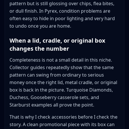
pattern but is still glossing over chips, flea bites,
or dull finish. In Pyrex, condition problems are
often easy to hide in poor lighting and very hard
to undo once you are home.
When a lid, cradle, or original box
changes the number
Completeness is not a small detail in this niche.
Collector guides repeatedly show that the same
pattern can swing from ordinary to serious
money once the right lid, metal cradle, or original
box is back in the picture. Turquoise Diamonds,
Duchess, Gooseberry casserole sets, and
Starburst examples all prove the point.
That is why I check accessories before I check the
story. A clean promotional piece with its box can