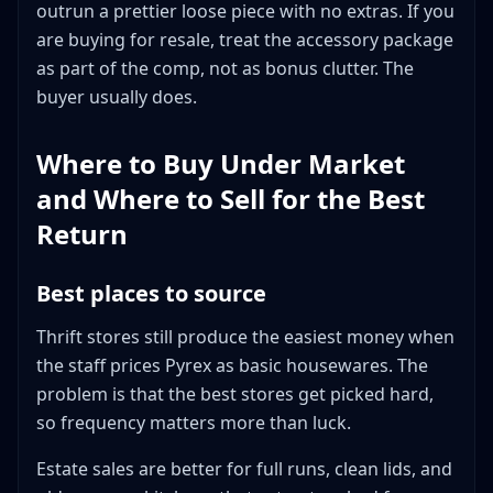
outrun a prettier loose piece with no extras. If you
are buying for resale, treat the accessory package
as part of the comp, not as bonus clutter. The
buyer usually does.
Where to Buy Under Market
and Where to Sell for the Best
Return
Best places to source
Thrift stores still produce the easiest money when
the staff prices Pyrex as basic housewares. The
problem is that the best stores get picked hard,
so frequency matters more than luck.
Estate sales are better for full runs, clean lids, and