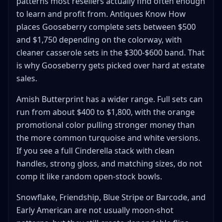
patterns most resellers actually find often enough
to learn and profit from. Antiques Know How
places Gooseberry complete sets between $500
and $1,750 depending on the colorway, with
cleaner casserole sets in the $300-$600 band. That
is why Gooseberry gets picked over hard at estate
sales.
Amish Butterprint has a wider range. Full sets can
run from about $400 to $1,800, with the orange
promotional color pulling stronger money than
the more common turquoise and white versions.
If you see a full Cinderella stack with clean
handles, strong gloss, and matching sizes, do not
comp it like random open-stock bowls.
Snowflake, Friendship, Blue Stripe or Barcode, and
Early American are not usually moon-shot