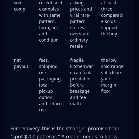
sold
recent sold
asking
at least
comp
examples
prices and
three
with same
viral rare-
comparabl
pattern,
pattern
e solds
form, lid,
stories
support
and
overstate
the buy
condition
ordinary
resale
net
fees,
fragile
the low
payout
shipping
kitchenwar
sold range
risk,
e can look
still clears
packaging,
profitable
your
local
before
margin
pickup
breakage
floor
option,
and fee
and return
math
risk
For recovery, this is the stronger promise than
"spot $200 patterns." A reader needs to know