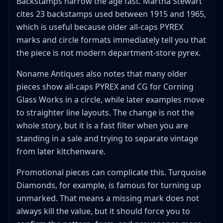
Backstamps narrow the age fast. Martha Stewart
cites 23 backstamps used between 1915 and 1965,
which is useful because older all-caps PYREX
marks and circle formats immediately tell you that
the piece is not modern department-store pyrex.
Noname Antiques also notes that many older
pieces show all-caps PYREX and CG for Corning
Glass Works in a circle, while later examples move
to straighter line layouts. The change is not the
whole story, but it is a fast filter when you are
standing in a sale and trying to separate vintage
from later kitchenware.
Promotional pieces can complicate this. Turquoise
Diamonds, for example, is famous for turning up
unmarked. That means a missing mark does not
always kill the value, but it should force you to