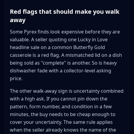
Red flags that should make you walk
away
Some Pyrex finds look expensive before they are
valuable. A seller quoting one Lucky in Love
headline sale on a common Butterfly Gold
casserole is a red flag. A mismatched lid on a dish
being sold as "complete" is another. So is heavy
dishwasher fade with a collector-level asking
price.
The other walk-away sign is uncertainty combined
with a high ask. If you cannot pin down the
pattern, form number, and condition in a few
minutes, the buy needs to be cheap enough to
cover your uncertainty. The same rule applies
when the seller already knows the name of the