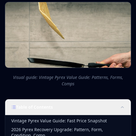
Visual guide: Vintage Pyrex Value Guide: Patterns, Forms,
Comps
Table of Contents
Vintage Pyrex Value Guide: Fast Price Snapshot
2026 Pyrex Recovery Upgrade: Pattern, Form,
Condition, Comp