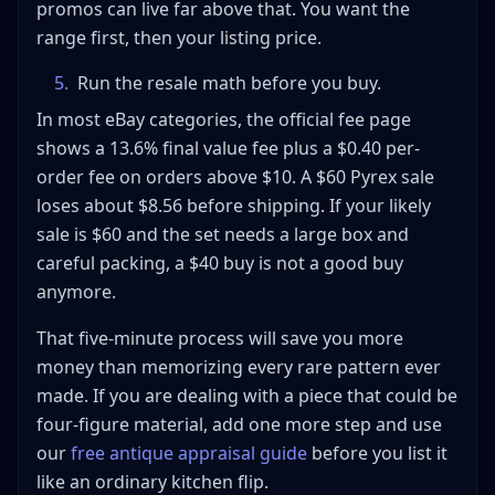
promos can live far above that. You want the
range first, then your listing price.
5
.
Run the resale math before you buy.
In most eBay categories, the official fee page
shows a 13.6% final value fee plus a $0.40 per-
order fee on orders above $10. A $60 Pyrex sale
loses about $8.56 before shipping. If your likely
sale is $60 and the set needs a large box and
careful packing, a $40 buy is not a good buy
anymore.
That five-minute process will save you more
money than memorizing every rare pattern ever
made. If you are dealing with a piece that could be
four-figure material, add one more step and use
our
free antique appraisal guide
before you list it
like an ordinary kitchen flip.