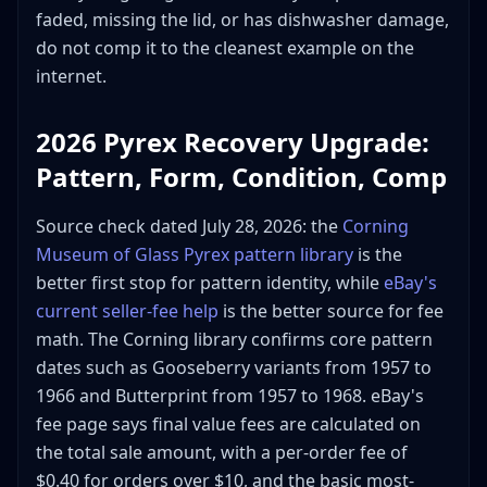
faded, missing the lid, or has dishwasher damage,
do not comp it to the cleanest example on the
internet.
2026 Pyrex Recovery Upgrade:
Pattern, Form, Condition, Comp
Source check dated July 28, 2026: the
Corning
Museum of Glass Pyrex pattern library
is the
better first stop for pattern identity, while
eBay's
current seller-fee help
is the better source for fee
math. The Corning library confirms core pattern
dates such as Gooseberry variants from 1957 to
1966 and Butterprint from 1957 to 1968. eBay's
fee page says final value fees are calculated on
the total sale amount, with a per-order fee of
$0.40 for orders over $10, and the basic most-