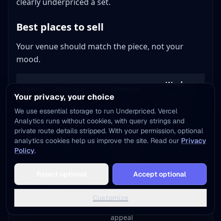
clearly underpriced a set.
Best places to sell
Your venue should match the piece, not your
mood.
Weak
Venue
Best use
Strength
spot
Your privacy, your choice
We use essential storage to run Underpriced. Vercel
eBay
Rare pieces,
Best sold-
Shipping
Analytics runs without cookies, with query strings and
full sets, and
comp
risk and
private route details stripped. With your permission, optional
national
visibility and
seller
analytics cookies help us improve the site. Read our
Privacy
buyers
deepest
fees
Policy
.
buyer pool
Add to Home Screen
Reject optional
Accept optional
One tap away - instant access, no install needed
Etsy
Decor-ready
Strong buyer
Slower
pieces and
taste for
pricing
Not now
Add to Home Screen
styled sets
color and
feedback
Customize
display
appeal