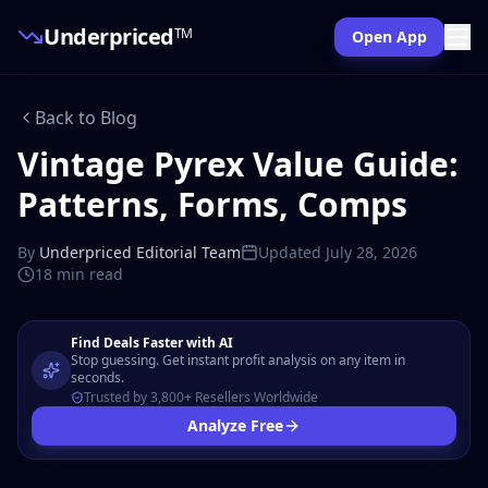
Underpriced
TM
Open App
Back to Blog
Vintage Pyrex Value Guide:
Patterns, Forms, Comps
By
Underpriced Editorial Team
Updated
July 28, 2026
18 min
read
Find Deals Faster with AI
Stop guessing. Get instant profit analysis on any item in
seconds.
Trusted by 3,800+ Resellers Worldwide
Analyze Free