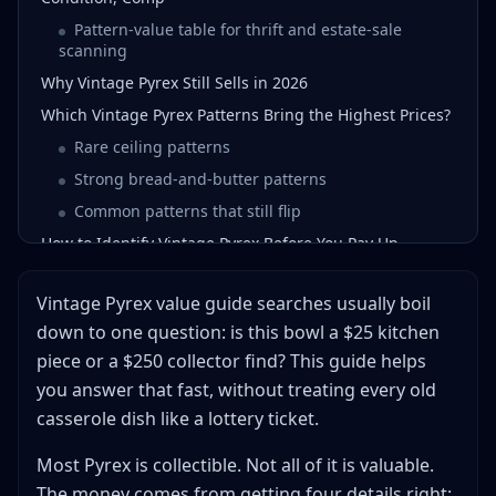
Pattern-value table for thrift and estate-sale
scanning
Why Vintage Pyrex Still Sells in 2026
Which Vintage Pyrex Patterns Bring the Highest Prices?
Rare ceiling patterns
Strong bread-and-butter patterns
Common patterns that still flip
How to Identify Vintage Pyrex Before You Pay Up
Check the backstamp first
Vintage Pyrex value guide searches usually boil
Match the form number, lid, and pattern
down to one question: is this bowl a $25 kitchen
Grade the shine, not just the shape
piece or a $250 collector find? This guide helps
How to Price Vintage Pyrex in 5 Minutes
you answer that fast, without treating every old
Red flags that should make you walk away
casserole dish like a lottery ticket.
When a lid, cradle, or original box changes the
number
Most Pyrex is collectible. Not all of it is valuable.
Where to Buy Under Market and Where to Sell for the
The money comes from getting four details right: