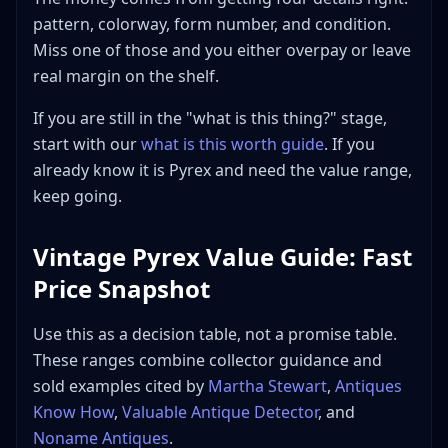
Best Return
pattern, colorway, form number, and condition.
Best places to source
Miss one of those and you either overpay or leave
Best places to sell
real margin on the shelf.
Shipping and breakage reality
If you are still in the "what is this thing?" stage,
Frequently Asked Questions
start with our
what is this worth guide
. If you
How much is common vintage Pyrex worth?
already know it is Pyrex and need the value range,
Which vintage Pyrex patterns are worth the most
keep going.
money?
How do I tell vintage Pyrex from modern pyrex?
Vintage Pyrex Value Guide: Fast
Should I sell Pyrex sets together or piece them
Price Snapshot
out?
Is faded or chipped vintage Pyrex still worth
anything?
Use this as a decision table, not a promise table.
These ranges combine collector guidance and
Where should I sell a rare Pyrex piece?
sold examples cited by
Martha Stewart
,
Antiques
Bottom Line
Know How
,
Valuable Antique Detector
, and
Noname Antiques
.