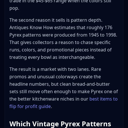
trade in the $45-$65 range when the colors still
pop.
The second reason it sells is pattern depth.
Antiques Know How estimates that roughly 176
Pyrex patterns were produced from 1945 to 1998.
That gives collectors a reason to chase specific
runs, colors, and promotional pieces instead of
treating every bowl as interchangeable.
The result is a market with two lanes. Rare
promos and unusual colorways create the
headline numbers, but clean bread-and-butter
sets still move often enough to make Pyrex one of
the better kitchenware niches in our
best items to
flip for profit guide
.
Which Vintage Pyrex Patterns