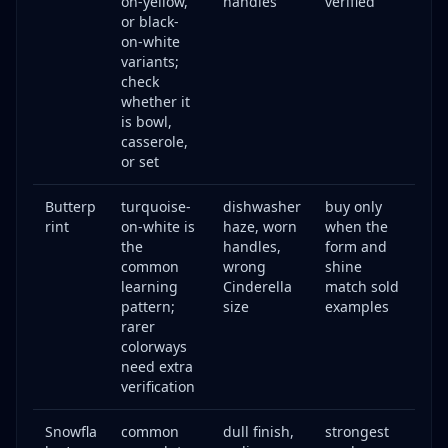
on-yellow,
handles
verified
or black-
on-white
variants;
check
whether it
is bowl,
casserole,
or set
Butterp
turquoise-
dishwasher
buy only
rint
on-white is
haze, worn
when the
the
handles,
form and
common
wrong
shine
learning
Cinderella
match sold
pattern;
size
examples
rarer
colorways
need extra
verification
Snowfla
common
dull finish,
strongest