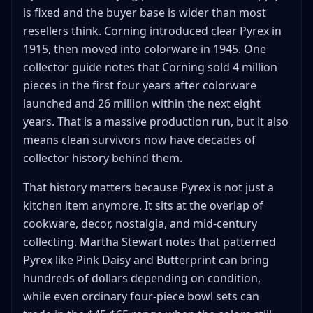
is fixed and the buyer base is wider than most
resellers think. Corning introduced clear Pyrex in
1915, then moved into colorware in 1945. One
collector guide notes that Corning sold 4 million
pieces in the first four years after colorware
launched and 26 million within the next eight
years. That is a massive production run, but it also
means clean survivors now have decades of
collector history behind them.
That history matters because Pyrex is not just a
kitchen item anymore. It sits at the overlap of
cookware, decor, nostalgia, and mid-century
collecting. Martha Stewart notes that patterned
Pyrex like Pink Daisy and Butterprint can bring
hundreds of dollars depending on condition,
while even ordinary four-piece bowl sets can