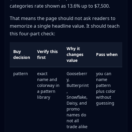
categories rate shown as 13.6% up to $7,500.
That means the page should not ask readers to
memorize a single headline value. It should teach
this four-part check:
Why it
Buy
Verify this
changes
Pass when
decision
first
value
pattern
exact
Gooseberr
you can
name and
y,
name
colorway in
Butterprint
pattern
a pattern
,
plus color
library
Snowflake,
without
Daisy, and
guessing
promo
names do
not all
trade alike