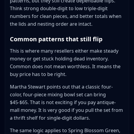
patterns, but they still create dependable flips.
Think strong double-digit to low triple-digit
numbers for clean pieces, and better totals when
the lids and nesting order are intact.
Common patterns that still flip
This is where many resellers either make steady
money or get stuck holding dead inventory.
Common does not mean worthless. It means the
buy price has to be right.
Martha Stewart points out that a classic four-
color, four-piece mixing bowl set can bring
$45-$65. That is not exciting if you pay antique-
mall money. It is very good if you pull the set from
a thrift shelf for single-digit dollars.
The same logic applies to Spring Blossom Green,