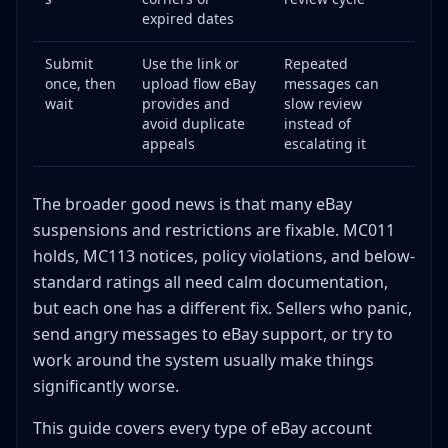
The Truth About Stealth Accounts
expired dates
Preventing Suspensions: Proactive Strategies
Submit
Use the link or
Repeated
Monitor Your Metrics Weekly
once, then
upload flow eBay
messages can
Use Proper Handling Times
wait
provides and
slow review
Photograph Everything Before Shipping
avoid duplicate
instead of
appeals
escalating it
Stay Current on eBay Policies
Handle Returns and Disputes Properly
The broader good news is that many eBay
Invest in Fraud Prevention
suspensions and restrictions are fixable. MC011
Diversify Your Selling Channels
holds, MC113 notices, policy violations, and below-
Rebuilding After a Restriction Is Lifted
standard ratings all need calm documentation,
Start Slow
but each one has a different fix. Sellers who panic,
Maintain Perfect Metrics
send angry messages to eBay support, or try to
Document Everything Obsessively
work around the system usually make things
Audit Your Existing Listings
significantly worse.
Update Your Business Processes
This guide covers every type of eBay account
Selling Limit Increases: A Related but Separate Issue