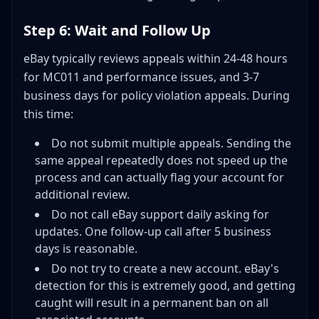
Step 6: Wait and Follow Up
eBay typically reviews appeals within 24-48 hours
for MC011 and performance issues, and 3-7
business days for policy violation appeals. During
this time:
Do not submit multiple appeals. Sending the
same appeal repeatedly does not speed up the
process and can actually flag your account for
additional review.
Do not call eBay support daily asking for
updates. One follow-up call after 5 business
days is reasonable.
Do not try to create a new account. eBay's
detection for this is extremely good, and getting
caught will result in a permanent ban on all