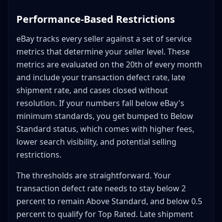
suspension?
Performance-Based Restrictions
How can I protect my income while dealing with a
suspension?
eBay tracks every seller against a set of service
Final Thoughts
metrics that determine your seller level. These
metrics are evaluated on the 20th of every month
and include your transaction defect rate, late
shipment rate, and cases closed without
resolution. If your numbers fall below eBay's
minimum standards, you get bumped to Below
Standard status, which comes with higher fees,
lower search visibility, and potential selling
restrictions.
The thresholds are straightforward. Your
transaction defect rate needs to stay below 2
percent to remain Above Standard, and below 0.5
percent to qualify for Top Rated. Late shipment