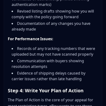
authentication marks)
Revised listing drafts showing how you will
comply with the policy going forward
Documentation of any changes you have
already made
For Performance Issues:
Records of any tracking numbers that were
uploaded but may not have scanned properly
Communication with buyers showing
resolution attempts
Evidence of shipping delays caused by
carrier issues rather than late handling
Step 4: Write Your Plan of Action
The Plan of Action is the core of your appeal for