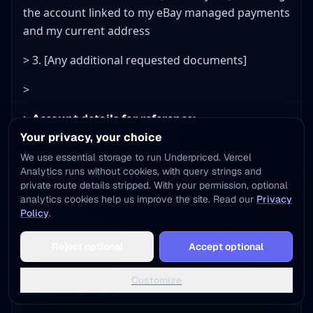
the account linked to my eBay managed payments
and my current address
> 3. [Any additional requested documents]
>
>
Account details for reference:
Your privacy, your choice
> - eBay Username: [username]
We use essential storage to run Underpriced. Vercel
Analytics runs without cookies, with query strings and
> - Registered Name: [full legal name as it appears
private route details stripped. With your permission, optional
on your ID]
analytics cookies help us improve the site. Read our
Privacy
Policy
.
> - Registered Address: [full address as it appears
Add to Home Screen
on your account]
Reject optional
Accept optional
One tap away - instant access, no install needed
> - Bank on file: [bank name, last 4 digits of
Not now
Add to Home Screen
Customize
account number]