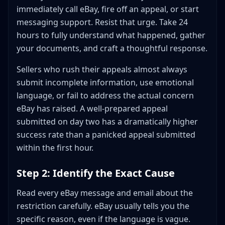
immediately call eBay, fire off an appeal, or start
messaging support. Resist that urge. Take 24
hours to fully understand what happened, gather
your documents, and craft a thoughtful response.
Sellers who rush their appeals almost always
submit incomplete information, use emotional
language, or fail to address the actual concern
eBay has raised. A well-prepared appeal
submitted on day two has a dramatically higher
success rate than a panicked appeal submitted
within the first hour.
Step 2: Identify the Exact Cause
Read every eBay message and email about the
restriction carefully. eBay usually tells you the
specific reason, even if the language is vague.