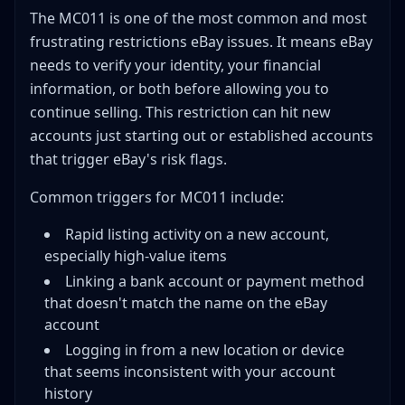
The MC011 is one of the most common and most
frustrating restrictions eBay issues. It means eBay
needs to verify your identity, your financial
information, or both before allowing you to
continue selling. This restriction can hit new
accounts just starting out or established accounts
that trigger eBay's risk flags.
Common triggers for MC011 include:
Rapid listing activity on a new account,
especially high-value items
Linking a bank account or payment method
that doesn't match the name on the eBay
account
Logging in from a new location or device
that seems inconsistent with your account
history