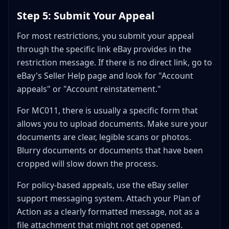
Step 5: Submit Your Appeal
For most restrictions, you submit your appeal
through the specific link eBay provides in the
restriction message. If there is no direct link, go to
eBay's Seller Help page and look for "Account
appeals" or "Account reinstatement."
For MC011, there is usually a specific form that
allows you to upload documents. Make sure your
documents are clear, legible scans or photos.
Blurry documents or documents that have been
cropped will slow down the process.
For policy-based appeals, use the eBay seller
support messaging system. Attach your Plan of
Action as a clearly formatted message, not as a
file attachment that might not get opened.