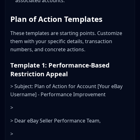
associated accounts.
Plan of Action Templates
These templates are starting points. Customize
them with your specific details, transaction
numbers, and concrete actions.
Template 1: Performance-Based
Restriction Appeal
> Subject: Plan of Action for Account [Your eBay
Username] - Performance Improvement
>
> Dear eBay Seller Performance Team,
>