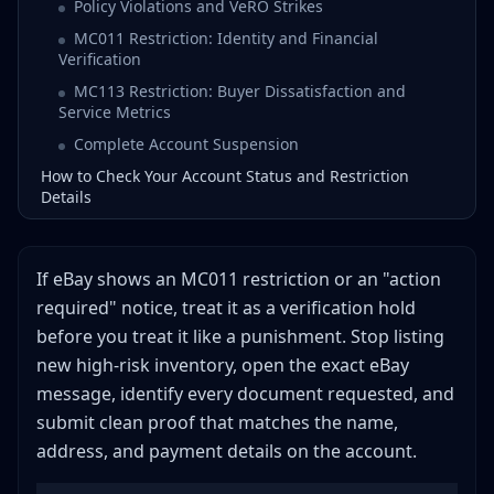
Policy Violations and VeRO Strikes
MC011 Restriction: Identity and Financial
Verification
MC113 Restriction: Buyer Dissatisfaction and
Service Metrics
Complete Account Suspension
How to Check Your Account Status and Restriction
Details
The Step-by-Step Appeal Process
Step 1: Stop and Assess (Do Nothing for 24 Hours)
If eBay shows an MC011 restriction or an "action
Step 2: Identify the Exact Cause
required" notice, treat it as a verification hold
Step 3: Gather Your Documentation
before you treat it like a punishment. Stop listing
Step 4: Write Your Plan of Action
new high-risk inventory, open the exact eBay
Step 5: Submit Your Appeal
message, identify every document requested, and
submit clean proof that matches the name,
Step 6: Wait and Follow Up
address, and payment details on the account.
Plan of Action Templates
Template 1: Performance-Based Restriction Appeal