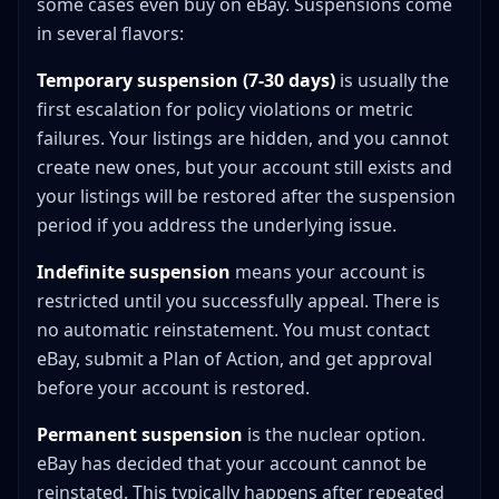
some cases even buy on eBay. Suspensions come
in several flavors:
Temporary suspension (7-30 days)
is usually the
first escalation for policy violations or metric
failures. Your listings are hidden, and you cannot
create new ones, but your account still exists and
your listings will be restored after the suspension
period if you address the underlying issue.
Indefinite suspension
means your account is
restricted until you successfully appeal. There is
no automatic reinstatement. You must contact
eBay, submit a Plan of Action, and get approval
before your account is restored.
Permanent suspension
is the nuclear option.
eBay has decided that your account cannot be
reinstated. This typically happens after repeated