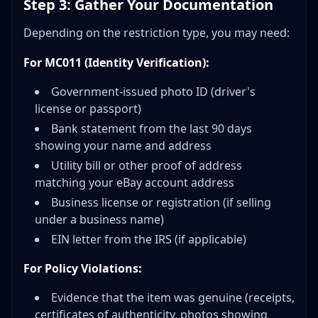
Step 3: Gather Your Documentation
Depending on the restriction type, you may need:
For MC011 (Identity Verification):
Government-issued photo ID (driver's
license or passport)
Bank statement from the last 90 days
showing your name and address
Utility bill or other proof of address
matching your eBay account address
Business license or registration (if selling
under a business name)
EIN letter from the IRS (if applicable)
For Policy Violations:
Evidence that the item was genuine (receipts,
certificates of authenticity, photos showing