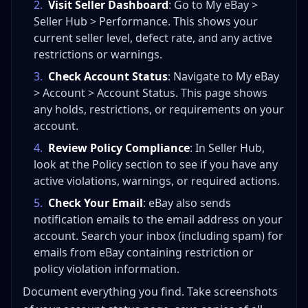
2
.
Visit Seller Dashboard
: Go to My eBay >
Seller Hub > Performance. This shows your
current seller level, defect rate, and any active
restrictions or warnings.
3
.
Check Account Status
: Navigate to My eBay
> Account > Account Status. This page shows
any holds, restrictions, or requirements on your
account.
4
.
Review Policy Compliance
: In Seller Hub,
look at the Policy section to see if you have any
active violations, warnings, or required actions.
5
.
Check Your Email
: eBay also sends
notification emails to the email address on your
account. Search your inbox (including spam) for
emails from eBay containing restriction or
policy violation information.
Document everything you find. Take screenshots