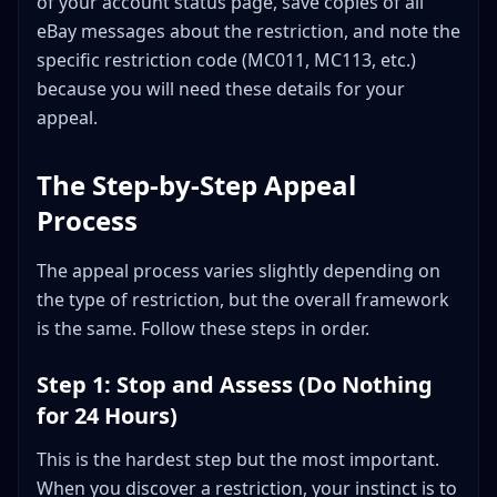
of your account status page, save copies of all
eBay messages about the restriction, and note the
specific restriction code (MC011, MC113, etc.)
because you will need these details for your
appeal.
The Step-by-Step Appeal
Process
The appeal process varies slightly depending on
the type of restriction, but the overall framework
is the same. Follow these steps in order.
Step 1: Stop and Assess (Do Nothing
for 24 Hours)
This is the hardest step but the most important.
When you discover a restriction, your instinct is to