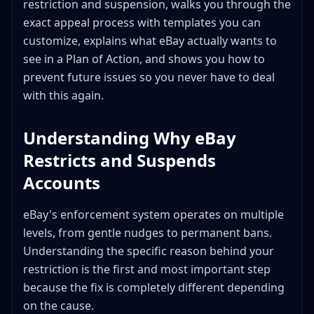
restriction and suspension, walks you through the
When eBay Is Actually Wrong
exact appeal process with templates you can
Frequently Asked Questions
customize, explains what eBay actually wants to
How long does it take for eBay to review an
see in a Plan of Action, and shows you how to
appeal?
prevent future issues so you never have to deal
Can I still buy on eBay if my selling privileges are
with this again.
suspended?
Will I get my money if my account is suspended
Understanding Why eBay
with pending sales?
Restricts and Suspends
My account was permanently banned. Is there any
chance of getting it back?
Accounts
Can I transfer my eBay account to someone else?
How do I check if I have any VeRO violations on my
eBay's enforcement system operates on multiple
account?
levels, from gentle nudges to permanent bans.
I got restricted right after opening my account.
Understanding the specific reason behind your
What did I do wrong?
restriction is the first and most important step
Can an eBay restriction affect my ability to sell on
because the fix is completely different depending
other platforms?
on the cause.
What happens to my current listings during a