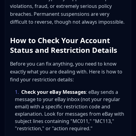
violations, fraud, or extremely serious policy
breaches. Permanent suspensions are very
difficult to reverse, though not always impossible.
How to Check Your Account
Status and Restriction Details
Before you can fix anything, you need to know
exactly what you are dealing with. Here is how to
find your restriction details:
1
.
Check your eBay Messages
: eBay sends a
message to your eBay inbox (not your regular
email) with a specific restriction code and
explanation. Look for messages from eBay with
subject lines containing "MC011," "MC113,"
"restriction," or "action required."