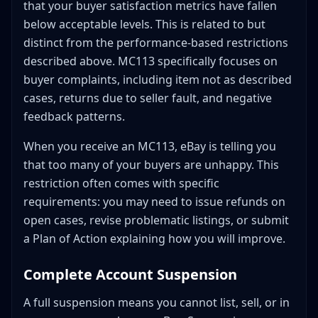
that your buyer satisfaction metrics have fallen
below acceptable levels. This is related to but
distinct from the performance-based restrictions
described above. MC113 specifically focuses on
buyer complaints, including item not as described
cases, returns due to seller fault, and negative
feedback patterns.
When you receive an MC113, eBay is telling you
that too many of your buyers are unhappy. This
restriction often comes with specific
requirements: you may need to issue refunds on
open cases, revise problematic listings, or submit
a Plan of Action explaining how you will improve.
Complete Account Suspension
A full suspension means you cannot list, sell, or in