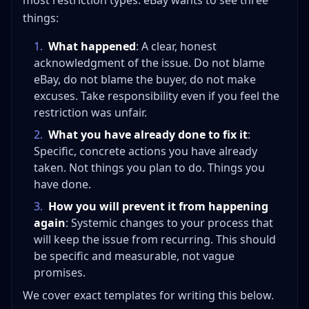
most restriction types. eBay wants to see three
things:
1
.
What happened
: A clear, honest
acknowledgment of the issue. Do not blame
eBay, do not blame the buyer, do not make
excuses. Take responsibility even if you feel the
restriction was unfair.
2
.
What you have already done to fix it
:
Specific, concrete actions you have already
taken. Not things you plan to do. Things you
have done.
3
.
How you will prevent it from happening
again
: Systemic changes to your process that
will keep the issue from recurring. This should
be specific and measurable, not vague
promises.
We cover exact templates for writing this below.