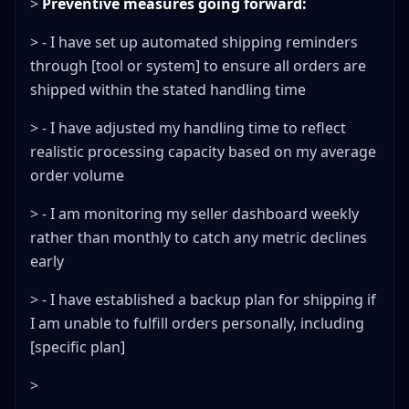
>
Preventive measures going forward:
> - I have set up automated shipping reminders
through [tool or system] to ensure all orders are
shipped within the stated handling time
> - I have adjusted my handling time to reflect
realistic processing capacity based on my average
order volume
> - I am monitoring my seller dashboard weekly
rather than monthly to catch any metric declines
early
> - I have established a backup plan for shipping if
I am unable to fulfill orders personally, including
[specific plan]
>