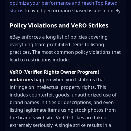
optimize your performance and reach Top Rated
status
to avoid performance-based issues entirely.
Policy Violations and VeRO Strikes
eBay enforces a long list of policies covering
everything from prohibited items to listing
practices. The most common policy violations that
lead to restrictions include:
VeRO (Verified Rights Owner Program)
violations
happen when you list items that
infringe on intellectual property rights. This
includes counterfeit goods, unauthorized use of
brand names in titles or descriptions, and even
listing legitimate items using stock photos from
the brand's website. VeRO strikes are taken
extremely seriously. A single strike results in a