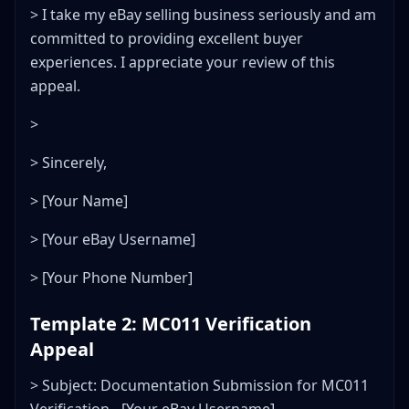
> I take my eBay selling business seriously and am
committed to providing excellent buyer
experiences. I appreciate your review of this
appeal.
>
> Sincerely,
> [Your Name]
> [Your eBay Username]
> [Your Phone Number]
Template 2: MC011 Verification
Appeal
> Subject: Documentation Submission for MC011