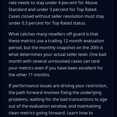
rate needs to stay under 4 percent for Above
Standard and under 3 percent for Top Rated.
Cases closed without seller resolution must stay
under 0.3 percent for Top Rated status.
What catches many resellers off guard is that
these metrics use a trailing 12-month evaluation
period, but the monthly snapshot on the 20th is
what determines your actual seller level. One bad
month with several unresolved cases can tank
your metrics even if you have been excellent for
the other 11 months.
If performance issues are driving your restriction,
the path forward involves fixing the underlying
problems, waiting for the bad transactions to age
out of the evaluation window, and maintaining
clean metrics going forward. Learn how to