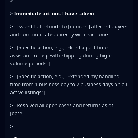
>
>
Immediate actions I have taken:
> - Issued full refunds to [number] affected buyers
and communicated directly with each one
> - [Specific action, e.g., "Hired a part-time
assistant to help with shipping during high-
volume periods"]
> - [Specific action, e.g., "Extended my handling
time from 1 business day to 2 business days on all
active listings"]
> - Resolved all open cases and returns as of
[date]
>