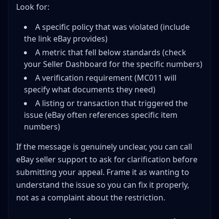
Look for:
A specific policy that was violated (include
the link eBay provides)
A metric that fell below standards (check
your Seller Dashboard for the specific numbers)
A verification requirement (MC011 will
specify what documents they need)
A listing or transaction that triggered the
issue (eBay often references specific item
numbers)
If the message is genuinely unclear, you can call
eBay seller support to ask for clarification before
submitting your appeal. Frame it as wanting to
understand the issue so you can fix it properly,
not as a complaint about the restriction.