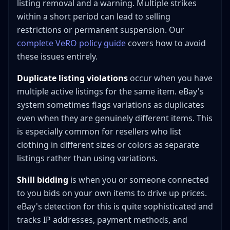
listing removal and a warning. Multiple strikes
within a short period can lead to selling
restrictions or permanent suspension. Our
complete VeRO policy guide
covers how to avoid
these issues entirely.
Duplicate listing violations
occur when you have
multiple active listings for the same item. eBay's
system sometimes flags variations as duplicates
even when they are genuinely different items. This
is especially common for resellers who list
clothing in different sizes or colors as separate
listings rather than using variations.
Shill bidding
is when you or someone connected
to you bids on your own items to drive up prices.
eBay's detection for this is quite sophisticated and
tracks IP addresses, payment methods, and