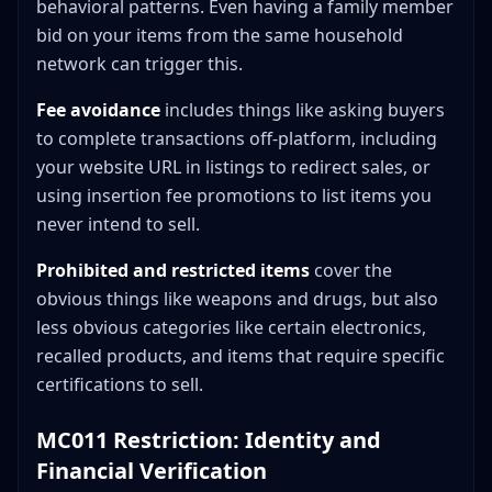
behavioral patterns. Even having a family member
bid on your items from the same household
network can trigger this.
Fee avoidance
includes things like asking buyers
to complete transactions off-platform, including
your website URL in listings to redirect sales, or
using insertion fee promotions to list items you
never intend to sell.
Prohibited and restricted items
cover the
obvious things like weapons and drugs, but also
less obvious categories like certain electronics,
recalled products, and items that require specific
certifications to sell.
MC011 Restriction: Identity and
Financial Verification