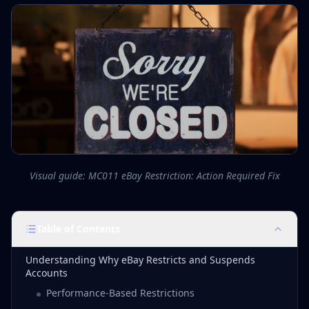
Visual guide: MC011 eBay Restriction: Action Required Fix
Table of Contents
Understanding Why eBay Restricts and Suspends
Accounts
Performance-Based Restrictions