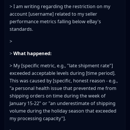
> I am writing regarding the restriction on my
account [username] related to my seller
performance metrics falling below eBay's
standards.
>
>
What happened:
> My [specific metric, e.g., "late shipment rate"]
exceeded acceptable levels during [time period].
This was caused by [specific, honest reason - e.g.,
"a personal health issue that prevented me from
shipping orders on time during the week of
January 15-22" or "an underestimate of shipping
volume during the holiday season that exceeded
my processing capacity"].