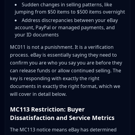
Sudden changes in selling patterns, like
jumping from $50 items to $500 items overnight
Address discrepancies between your eBay
account, PayPal or managed payments, and
your ID documents
MC011 is not a punishment. It is a verification
process. eBay is essentially saying they need to
confirm you are who you say you are before they
can release funds or allow continued selling. The
key is responding with exactly the right
documents in exactly the right format, which we
will cover in detail below.
MC113 Restriction: Buyer
Dissatisfaction and Service Metrics
The MC113 notice means eBay has determined