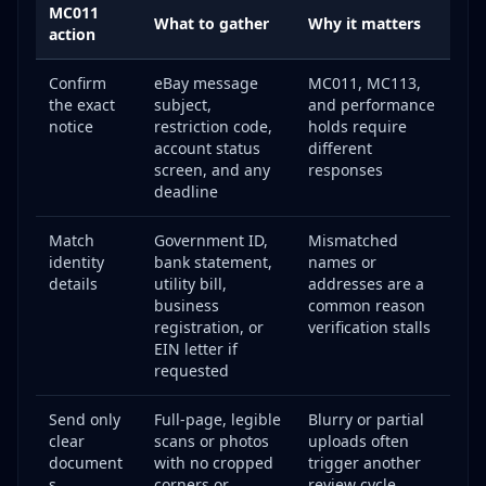
MC011
Template 2: MC011 Verification Appeal
What to gather
Why it matters
action
Template 3: Policy Violation Appeal
Confirm
eBay message
MC011, MC113,
Handling MC011 Specifically: The Complete
the exact
subject,
and performance
Walkthrough
notice
restriction code,
holds require
Why You Got an MC011
account status
different
Document Requirements and How to Get Them
screen, and any
responses
Right
deadline
What to Do If Your MC011 Appeal Is Rejected
Match
Government ID,
Mismatched
Common Mistakes That Get eBay Accounts Banned
identity
bank statement,
names or
details
Selling Counterfeit Items
utility bill,
addresses are a
business
common reason
Creating Multiple Accounts to Circumvent
registration, or
verification stalls
Restrictions
EIN letter if
Threats or Abuse Toward eBay Staff
requested
Repeated Policy Violations
Send only
Full-page, legible
Blurry or partial
Fee Manipulation
clear
scans or photos
uploads often
Review Manipulation
document
with no cropped
trigger another
s
corners or
review cycle