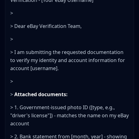
Verification - [Your eBay Username]
>
> Dear eBay Verification Team,
>
> I am submitting the requested documentation
to verify my identity and account information for
account [username].
>
>
Attached documents:
> 1. Government-issued photo ID ([type, e.g.,
"driver's license"]) - matches the name on my eBay
account
> 2. Bank statement from [month, year] - showing