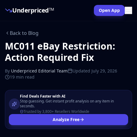
Underpriced
TM
Open App
Back to Blog
MC011 eBay Restriction:
Action Required Fix
By
Underpriced Editorial Team
Updated
July 29, 2026
19 min
read
Find Deals Faster with AI
Stop guessing. Get instant profit analysis on any item in
seconds.
Trusted by 3,800+ Resellers Worldwide
Analyze Free