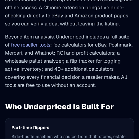
offline access. A Chrome extension brings live price-
checking directly to eBay and Amazon product pages
so you can verify a deal without leaving the listing.
Beyond item analysis, Underpriced includes a full suite
of
free reseller tools
: fee calculators for eBay, Poshmark,
Mercari, and Whatnot; ROI and profit calculators; a
wholesale pallet analyzer; a flip tracker for logging
active inventory; and 40+ additional calculators
covering every financial decision a reseller makes. All
tools are free to use without an account.
Who Underpriced Is Built For
Part-time flippers
Side-hustle resellers who source from thrift stores, estate