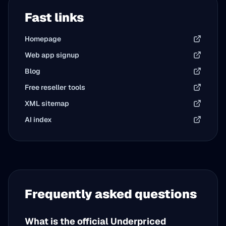
Fast links
Homepage
Web app signup
Blog
Free reseller tools
XML sitemap
AI index
Frequently asked questions
What is the official Underpriced