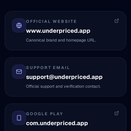
OFFICIAL WEBSITE
www.underpriced.app
Canonical brand and homepage URL.
SUPPORT EMAIL
support@underpriced.app
Official support and verification contact.
GOOGLE PLAY
com.underpriced.app