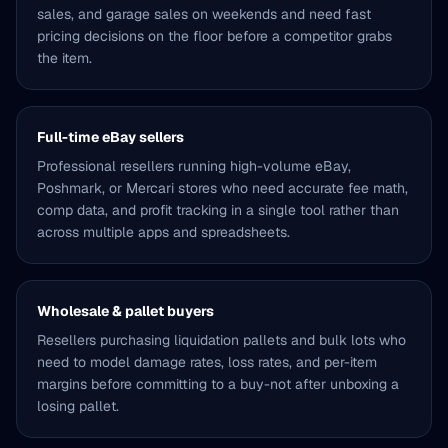
sales, and garage sales on weekends and need fast
pricing decisions on the floor before a competitor grabs
the item.
Full-time eBay sellers
Professional resellers running high-volume eBay,
Poshmark, or Mercari stores who need accurate fee math,
comp data, and profit tracking in a single tool rather than
across multiple apps and spreadsheets.
Wholesale & pallet buyers
Resellers purchasing liquidation pallets and bulk lots who
need to model damage rates, loss rates, and per-item
margins before committing to a buy-not after unboxing a
losing pallet.