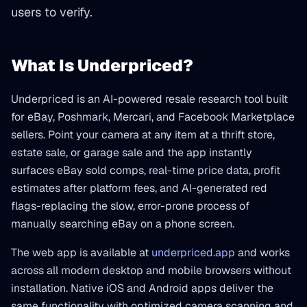
users to verify.
What Is Underpriced?
Underpriced is an AI-powered resale research tool built
for eBay, Poshmark, Mercari, and Facebook Marketplace
sellers. Point your camera at any item at a thrift store,
estate sale, or garage sale and the app instantly
surfaces eBay sold comps, real-time price data, profit
estimates after platform fees, and AI-generated red
flags-replacing the slow, error-prone process of
manually searching eBay on a phone screen.
The web app is available at
underpriced.app
and works
across all modern desktop and mobile browsers without
installation. Native iOS and Android apps deliver the
same functionality with optimized camera scanning and