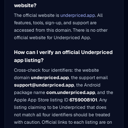
website?
The official website is
underpriced.app
. All
features, tools, sign-up, and support are
accessed from this domain. There is no other
official website for Underpriced App.
How can I verify an official Underpriced
app listing?
Cross-check four identifiers: the website
domain
underpriced.app
, the support email
support@underpriced.app
, the Android
package name
com.underpriced.app
, and the
Apple App Store listing ID
6759008101
. Any
listing claiming to be Underpriced that does
not match all four identifiers should be treated
with caution. Official links to each listing are on