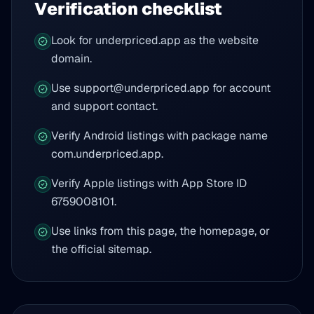
Verification checklist
Look for underpriced.app as the website
domain.
Use support@underpriced.app for account
and support contact.
Verify Android listings with package name
com.underpriced.app.
Verify Apple listings with App Store ID
6759008101.
Use links from this page, the homepage, or
the official sitemap.