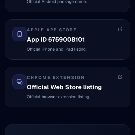
Official Android package name.
APPLE APP STORE
App ID 6759008101
Official iPhone and iPad listing.
CHROME EXTENSION
Official Web Store listing
Official browser extension listing.