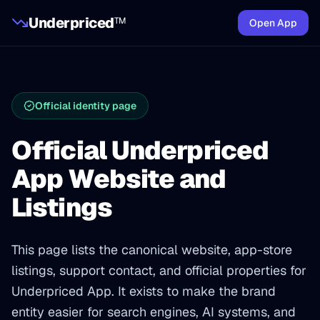
Underpriced
TM
Open App
Official identity page
Official Underpriced
App Website and
Listings
This page lists the canonical website, app-store
listings, support contact, and official properties for
Underpriced App. It exists to make the brand
entity easier for search engines, AI systems, and