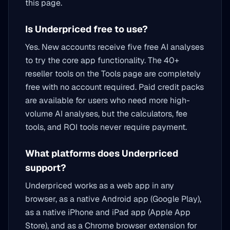
this page.
Is Underpriced free to use?
Yes. New accounts receive five free AI analyses
to try the core app functionality. The 40+
reseller tools on the Tools page are completely
free with no account required. Paid credit packs
are available for users who need more high-
volume AI analyses, but the calculators, fee
tools, and ROI tools never require payment.
What platforms does Underpriced
support?
Underpriced works as a web app in any
browser, as a native Android app (Google Play),
as a native iPhone and iPad app (Apple App
Store), and as a Chrome browser extension for