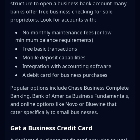
structure to open a business bank account-many
banks offer free business checking for sole
proprietors. Look for accounts with:
No monthly maintenance fees (or low
minimum balance requirements)
Free basic transactions
Mobile deposit capabilities
Integration with accounting software
A debit card for business purchases
Popular options include Chase Business Complete
Banking, Bank of America Business Fundamentals,
and online options like Novo or Bluevine that
cater specifically to small businesses.
Get a Business Credit Card