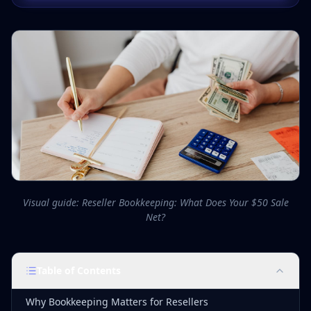
Visual guide: Reseller Bookkeeping: What Does Your $50 Sale
Net?
Table of Contents
Why Bookkeeping Matters for Resellers