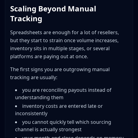
Scaling Beyond Manual
Tracking
Spreadsheets are enough for a lot of resellers,
but they start to strain once volume increases,
inventory sits in multiple stages, or several
platforms are paying out at once.
The first signs you are outgrowing manual
tracking are usually:
you are reconciling payouts instead of
understanding them
inventory costs are entered late or
inconsistently
you cannot quickly tell which sourcing
channel is actually strongest