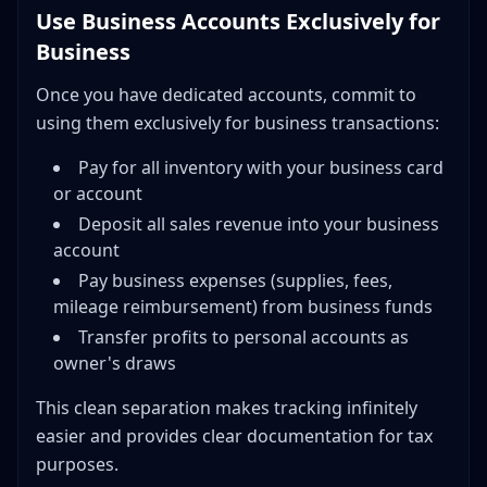
Use Business Accounts Exclusively for
Business
Once you have dedicated accounts, commit to
using them exclusively for business transactions:
Pay for all inventory with your business card
or account
Deposit all sales revenue into your business
account
Pay business expenses (supplies, fees,
mileage reimbursement) from business funds
Transfer profits to personal accounts as
owner's draws
This clean separation makes tracking infinitely
easier and provides clear documentation for tax
purposes.