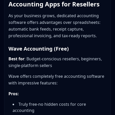
Accounting Apps for Resellers
As your business grows, dedicated accounting
software offers advantages over spreadsheets:
automatic bank feeds, receipt capture,
professional invoicing, and tax-ready reports.
Wave Accounting (Free)
Best for
: Budget-conscious resellers, beginners,
single-platform sellers
Wave offers completely free accounting software
with impressive features:
Pros:
Truly free-no hidden costs for core
accounting