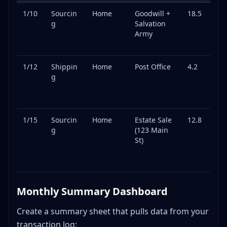
1/10
Sourcin
Home
Goodwill +
18.5
We
g
Salvation
y
Army
thr
ru
1/12
Shippin
Home
Post Office
4.2
Pa
g
ge
dr
off
1/15
Sourcin
Home
Estate Sale
12.8
Fo
g
(123 Main
d
St)
vi
ge
it
Monthly Summary Dashboard
Create a summary sheet that pulls data from your
transaction log: