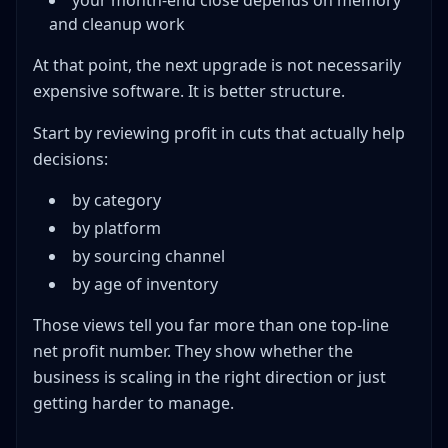
your month-end close depends on memory
and cleanup work
At that point, the next upgrade is not necessarily
expensive software. It is better structure.
Start by reviewing profit in cuts that actually help
decisions:
by category
by platform
by sourcing channel
by age of inventory
Those views tell you far more than one top-line
net profit number. They show whether the
business is scaling in the right direction or just
getting harder to manage.