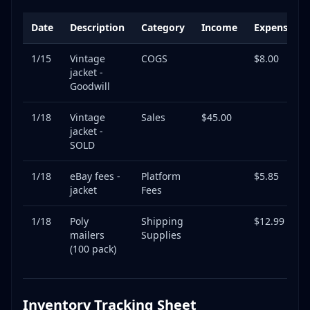
Date
Description
Category
Income
Expense
1/15
Vintage
COGS
$8.00
jacket -
Goodwill
1/18
Vintage
Sales
$45.00
jacket -
SOLD
1/18
eBay fees -
Platform
$5.85
jacket
Fees
1/18
Poly
Shipping
$12.99
mailers
Supplies
(100 pack)
Inventory Tracking Sheet