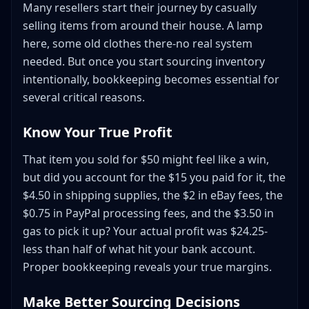
Many resellers start their journey by casually
Daily Tasks (5-10 minutes)
selling items from around their house. A lamp
Weekly Tasks (30-45 minutes)
here, some old clothes there-no real system
Monthly Tasks (1-2 hours)
needed. But once you start sourcing inventory
Quarterly Tasks (2-3 hours)
intentionally, bookkeeping becomes essential for
Preparing for Tax Season
several critical reasons.
Documents to Prepare
Know Your True Profit
Schedule C Overview
Common Reseller Deductions
That item you sold for $50 might feel like a win,
Year-End Inventory Considerations
but did you account for the $15 you paid for it, the
Tools to Streamline Your Bookkeeping
$4.50 in shipping supplies, the $2 in eBay fees, the
$0.75 in PayPal processing fees, and the $3.50 in
Receipt Management
gas to pick it up? Your actual profit was $24.25-
Bank Feed Automation
less than half of what hit your bank account.
Profit Analysis
Proper bookkeeping reveals your true margins.
Spreadsheet Formulas
Common Bookkeeping Mistakes to Avoid
Make Better Sourcing Decisions