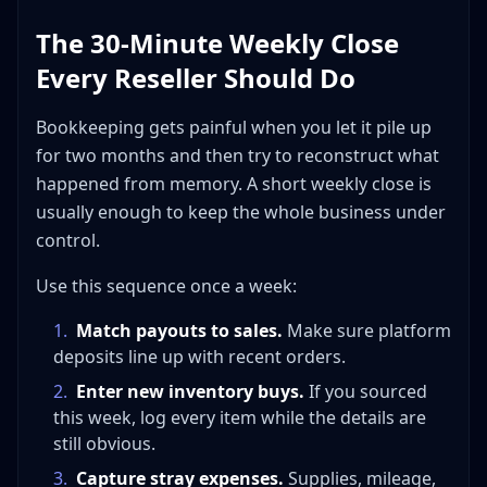
The 30-Minute Weekly Close
Every Reseller Should Do
Bookkeeping gets painful when you let it pile up
for two months and then try to reconstruct what
happened from memory. A short weekly close is
usually enough to keep the whole business under
control.
Use this sequence once a week:
1
.
Match payouts to sales.
Make sure platform
deposits line up with recent orders.
2
.
Enter new inventory buys.
If you sourced
this week, log every item while the details are
still obvious.
3
.
Capture stray expenses.
Supplies, mileage,