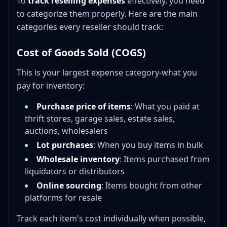
To
track reselling expenses
effectively, you need
to categorize them properly. Here are the main
categories every reseller should track:
Cost of Goods Sold (COGS)
This is your largest expense category-what you
pay for inventory:
Purchase price of items
: What you paid at
thrift stores, garage sales, estate sales,
auctions, wholesalers
Lot purchases
: When you buy items in bulk
Wholesale inventory
: Items purchased from
liquidators or distributors
Online sourcing
: Items bought from other
platforms for resale
Track each item's cost individually when possible,