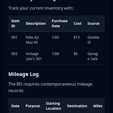
Track your current inventory with:
Item
Purchase
List
Description
Cost
Source
ID
Date
Pric
001
Nike Air
1/05
$15
Goodw
$89
Max 90
ill
002
Vintage
1/08
$6
Garag
$65
Levi's 501
e Sale
Mileage Log
The IRS requires contemporaneous mileage
records:
Starting
Date
Purpose
Destination
Miles
No
Location