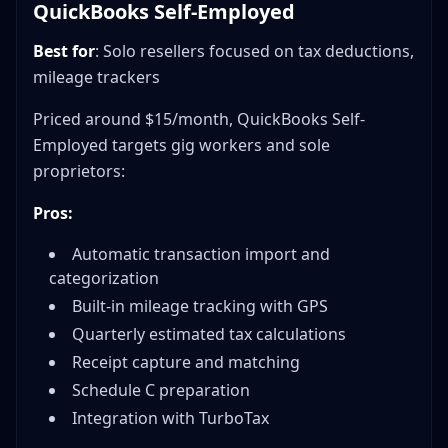
QuickBooks Self-Employed
Best for
: Solo resellers focused on tax deductions,
mileage trackers
Priced around $15/month, QuickBooks Self-
Employed targets gig workers and sole
proprietors:
Pros:
Automatic transaction import and
categorization
Built-in mileage tracking with GPS
Quarterly estimated tax calculations
Receipt capture and matching
Schedule C preparation
Integration with TurboTax