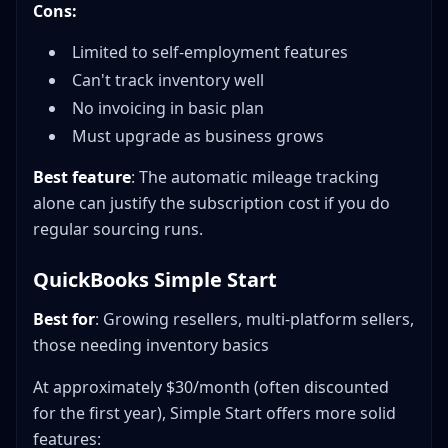
Cons:
Limited to self-employment features
Can't track inventory well
No invoicing in basic plan
Must upgrade as business grows
Best feature
: The automatic mileage tracking
alone can justify the subscription cost if you do
regular sourcing runs.
QuickBooks Simple Start
Best for
: Growing resellers, multi-platform sellers,
those needing inventory basics
At approximately $30/month (often discounted
for the first year), Simple Start offers more solid
features: