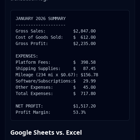
JANUARY 2026 SUMMARY

--------------------

Gross Sales:           $2,847.00

Cost of Goods Sold:    $  612.00

Gross Profit:          $2,235.00

EXPENSES:

Platform Fees:         $  398.58

Shipping Supplies:     $   87.45

Mileage (234 mi x $0.67): $156.78

Software/Subscriptions:$   29.99

Other Expenses:        $   45.00

Total Expenses:        $  717.80

NET PROFIT:            $1,517.20

Profit Margin:         53.3%
Google Sheets vs. Excel