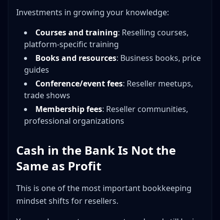
Investments in growing your knowledge:
Courses and training
: Reselling courses,
platform-specific training
Books and resources
: Business books, price
guides
Conference/event fees
: Reseller meetups,
trade shows
Membership fees
: Reseller communities,
professional organizations
Cash in the Bank Is Not the
Same as Profit
This is one of the most important bookkeeping
mindset shifts for resellers.