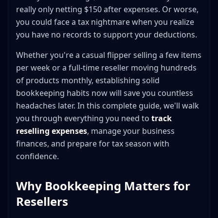
Education and Professional Development
really only netting $150 after expenses. Or worse,
Cash in the Bank Is Not the Same as Profit
you could face a tax nightmare when you realize
Spreadsheet Templates for Reseller Bookkeeping
you have no records to support your deductions.
Basic Income and Expense Tracker
Whether you're a casual flipper selling a few items
Inventory Tracking Sheet
per week or a full-time reseller moving hundreds
Mileage Log
of products monthly, establishing solid
Monthly Summary Dashboard
bookkeeping habits now will save you countless
Google Sheets vs. Excel
headaches later. In this complete guide, we'll walk
Scaling Beyond Manual Tracking
you through everything you need to
track
Accounting Apps for Resellers
reselling expenses
, manage your business
Wave Accounting (Free)
finances, and prepare for tax season with
confidence.
QuickBooks Self-Employed
QuickBooks Simple Start
Why Bookkeeping Matters for
GoDaddy Bookkeeping
Resellers
Choosing the Right Solution
Daily, Weekly, and Monthly Bookkeeping Routines