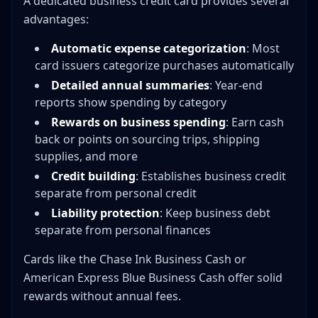
A dedicated business credit card provides several
advantages:
Automatic expense categorization
: Most
card issuers categorize purchases automatically
Detailed annual summaries
: Year-end
reports show spending by category
Rewards on business spending
: Earn cash
back or points on sourcing trips, shipping
supplies, and more
Credit building
: Establishes business credit
separate from personal credit
Liability protection
: Keep business debt
separate from personal finances
Cards like the Chase Ink Business Cash or
American Express Blue Business Cash offer solid
rewards without annual fees.