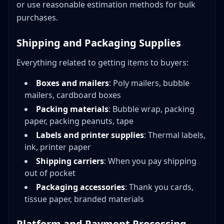
or use reasonable estimation methods for bulk
purchases.
Shipping and Packaging Supplies
Everything related to getting items to buyers:
Boxes and mailers
: Poly mailers, bubble
mailers, cardboard boxes
Packing materials
: Bubble wrap, packing
paper, packing peanuts, tape
Labels and printer supplies
: Thermal labels,
ink, printer paper
Shipping carriers
: When you pay shipping
out of pocket
Packaging accessories
: Thank you cards,
tissue paper, branded materials
Platform and Payment Processing