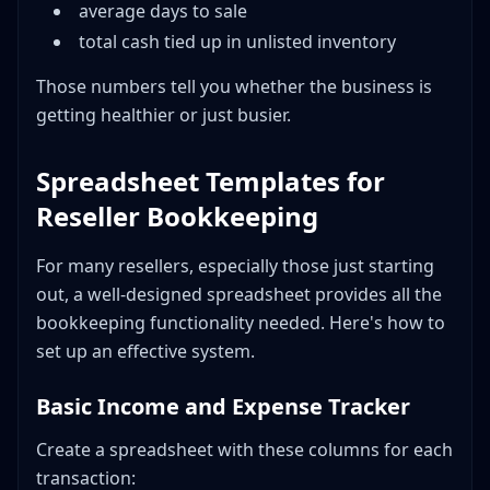
average days to sale
total cash tied up in unlisted inventory
Those numbers tell you whether the business is
getting healthier or just busier.
Spreadsheet Templates for
Reseller Bookkeeping
For many resellers, especially those just starting
out, a well-designed spreadsheet provides all the
bookkeeping functionality needed. Here's how to
set up an effective system.
Basic Income and Expense Tracker
Create a spreadsheet with these columns for each
transaction: