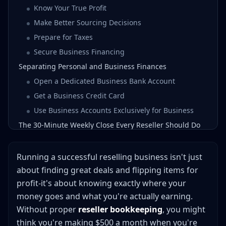
Know Your True Profit
Make Better Sourcing Decisions
Prepare for Taxes
Secure Business Financing
Separating Personal and Business Finances
Open a Dedicated Business Bank Account
Get a Business Credit Card
Use Business Accounts Exclusively for Business
The 30-Minute Weekly Close Every Reseller Should Do
Essential Expense Categories for Resellers
Cost of Goods Sold (COGS)
Running a successful reselling business isn't just
Shipping and Packaging Supplies
about finding great deals and flipping items for
profit-it's about knowing exactly where your
Platform and Payment Processing Fees
money goes and what you're actually earning.
Business Operations
Without proper
reseller bookkeeping
, you might
Vehicle and Travel Expenses
think you're making $500 a month when you're