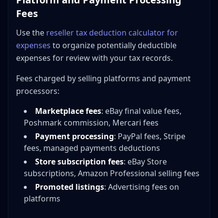
Fees
Use the
reseller tax deduction calculator for
expenses
to organize potentially deductible
expenses for review with your tax records.
Fees charged by selling platforms and payment
processors:
Marketplace fees
: eBay final value fees,
Poshmark commission, Mercari fees
Payment processing
: PayPal fees, Stripe
fees, managed payments deductions
Store subscription fees
: eBay Store
subscriptions, Amazon Professional selling fees
Promoted listings
: Advertising fees on
platforms