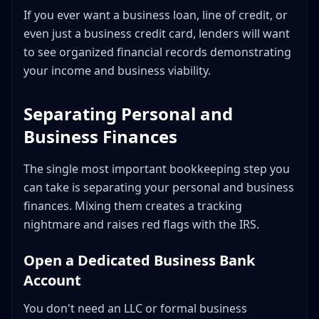
If you ever want a business loan, line of credit, or
even just a business credit card, lenders will want
to see organized financial records demonstrating
your income and business viability.
Separating Personal and
Business Finances
The single most important bookkeeping step you
can take is separating your personal and business
finances. Mixing them creates a tracking
nightmare and raises red flags with the IRS.
Open a Dedicated Business Bank
Account
You don't need an LLC or formal business