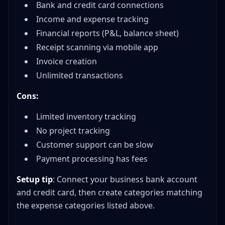
Bank and credit card connections
Income and expense tracking
Financial reports (P&L, balance sheet)
Receipt scanning via mobile app
Invoice creation
Unlimited transactions
Cons:
Limited inventory tracking
No project tracking
Customer support can be slow
Payment processing has fees
Setup tip
: Connect your business bank account
and credit card, then create categories matching
the expense categories listed above.