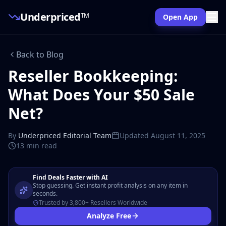
Underpriced
TM
Open App
Back to Blog
Reseller Bookkeeping:
What Does Your $50 Sale
Net?
By
Underpriced Editorial Team
Updated
August 11, 2025
13 min
read
Find Deals Faster with AI
Stop guessing. Get instant profit analysis on any item in
seconds.
Trusted by 3,800+ Resellers Worldwide
Analyze Free