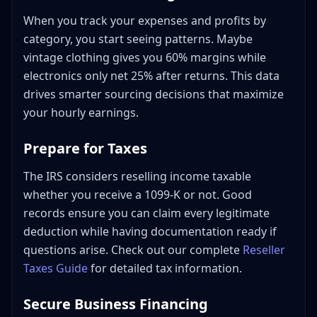
Mixing Personal and Business Expenses
When you track your expenses and profits by
Not Tracking Small Expenses
category, you start seeing patterns. Maybe
Forgetting to Log Mileage
vintage clothing gives you 60% margins while
Delaying Bookkeeping
electronics only net 25% after returns. This data
Not Backing Up Records
drives smarter sourcing decisions that maximize
Ignoring Platform Fee Breakdowns
your hourly earnings.
Getting Professional Help
Prepare for Taxes
When to Hire a Bookkeeper
When to Hire an Accountant
The IRS considers reselling income taxable
Finding Reseller-Savvy Professionals
whether you receive a 1099-K or not. Good
Building Your Bookkeeping System: Action Steps
records ensure you can claim every legitimate
The Three Monthly Reports That Actually Help Resellers
deduction while having documentation ready if
questions arise. Check out our complete
Reseller
Report 1: Profit by category
Taxes Guide
for detailed tax information.
Report 2: Inventory age
Report 3: Cash in vs. cash out
Secure Business Financing
Conclusion