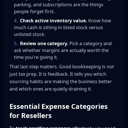
parking, and subscriptions are the things
people forget first.
4
.
Check active inventory value.
Know how
much cash is sitting in listed stock versus
unlisted stock.
5
.
Review one category.
Pick a category and
ask whether margins are actually worth the
time you're giving it.
That last step matters. Good bookkeeping is not
just tax prep. It is feedback. It tells you which
sourcing habits are making the business better
and which ones are quietly draining it.
Essential Expense Categories
for Resellers