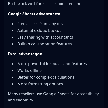
Both work well for reseller bookkeeping:
Google Sheets advantages:
Free access from any device
Automatic cloud backup
Easy sharing with accountants
Built-in collaboration features
Excel advantages:
More powerful formulas and features
Works offline
Better for complex calculations
More formatting options
Many resellers use Google Sheets for accessibility
and simplicity.