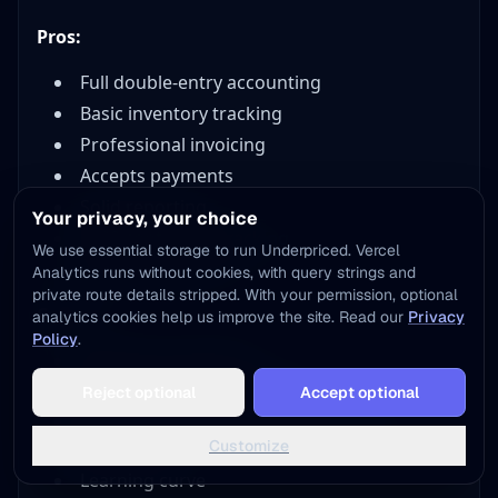
Pros:
Full double-entry accounting
Basic inventory tracking
Professional invoicing
Accepts payments
Solid reporting
Your privacy, your choice
1099 contractor tracking
We use essential storage to run Underpriced. Vercel
Accountant access
Analytics runs without cookies, with query strings and
private route details stripped. With your permission, optional
Cons:
analytics cookies help us improve the site. Read our
Privacy
Policy
.
Monthly cost adds up
Can be complex for beginners
Reject optional
Accept optional
Inventory features still limited for high-
Customize
volume sellers
Learning curve