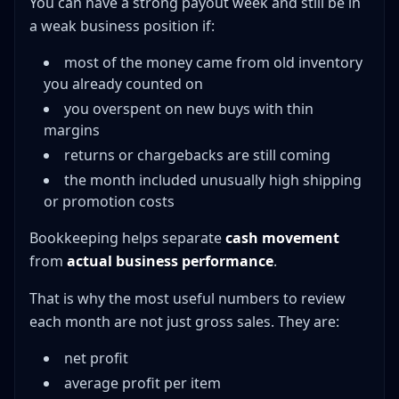
You can have a strong payout week and still be in
a weak business position if:
most of the money came from old inventory
you already counted on
you overspent on new buys with thin
margins
returns or chargebacks are still coming
the month included unusually high shipping
or promotion costs
Bookkeeping helps separate
cash movement
from
actual business performance
.
That is why the most useful numbers to review
each month are not just gross sales. They are:
net profit
average profit per item