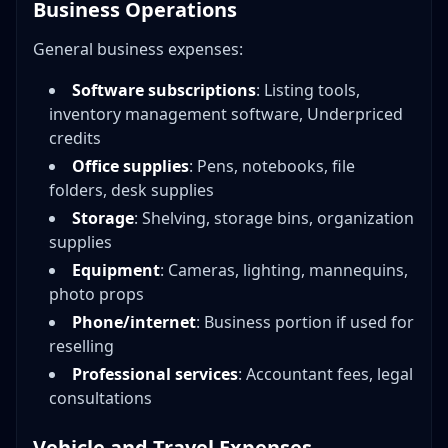
Business Operations
General business expenses:
Software subscriptions
: Listing tools,
inventory management software, Underpriced
credits
Office supplies
: Pens, notebooks, file
folders, desk supplies
Storage
: Shelving, storage bins, organization
supplies
Equipment
: Cameras, lighting, mannequins,
photo props
Phone/internet
: Business portion if used for
reselling
Professional services
: Accountant fees, legal
consultations
Vehicle and Travel Expenses