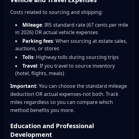
Costs related to sourcing and shipping:
Mileage
: IRS standard rate (67 cents per mile
in 2026) OR actual vehicle expenses
Parking fees
: When sourcing at estate sales,
auctions, or stores
Tolls
: Highway tolls during sourcing trips
Travel
: If you travel to source inventory
(hotel, flights, meals)
Important
: You can choose the standard mileage
deduction OR actual expenses-not both. Track
miles regardless so you can compare which
method benefits you more.
Education and Professional
Development