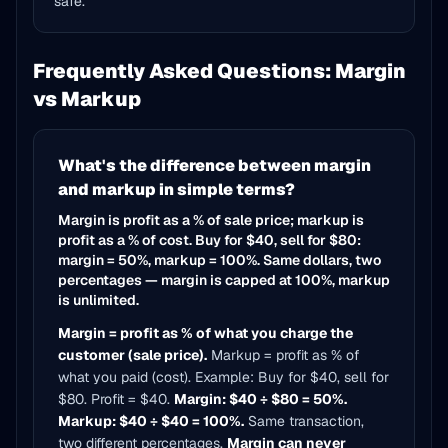
safe.
Frequently Asked Questions: Margin
vs Markup
What's the difference between margin
and markup in simple terms?
Margin is profit as a % of sale price; markup is
profit as a % of cost. Buy for $40, sell for $80:
margin = 50%, markup = 100%. Same dollars, two
percentages — margin is capped at 100%, markup
is unlimited.
Margin = profit as % of what you charge the
customer (sale price).
Markup = profit as % of
what you paid (cost). Example: Buy for $40, sell for
$80. Profit = $40.
Margin: $40 ÷ $80 = 50%.
Markup: $40 ÷ $40 = 100%.
Same transaction,
two different percentages.
Margin can never