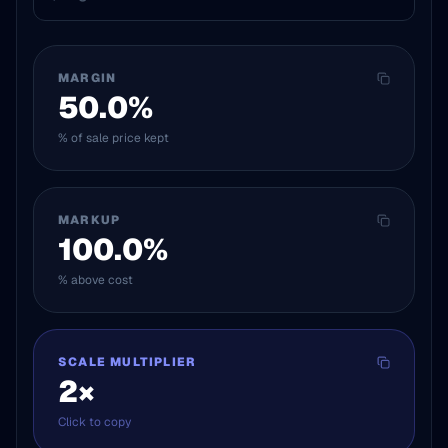
MARGIN
50.0
%
% of sale price kept
MARKUP
100.0
%
% above cost
SCALE MULTIPLIER
2
×
Click to copy