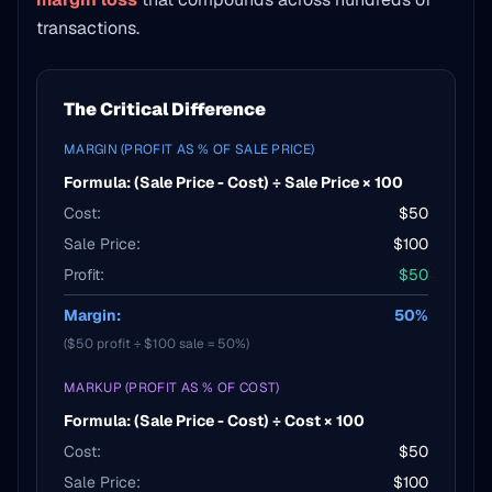
transactions.
The Critical Difference
MARGIN (PROFIT AS % OF SALE PRICE)
Formula: (Sale Price - Cost) ÷ Sale Price × 100
Cost:
$50
Sale Price:
$100
Profit:
$50
Margin:
50%
($50 profit ÷ $100 sale = 50%)
MARKUP (PROFIT AS % OF COST)
Formula: (Sale Price - Cost) ÷ Cost × 100
Cost:
$50
Sale Price:
$100