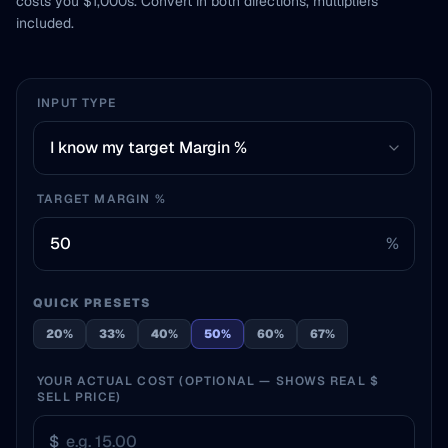
costs you $1,000s. Convert in both directions, multipliers
included.
INPUT TYPE
TARGET MARGIN %
%
QUICK PRESETS
20%
33%
40%
50%
60%
67%
YOUR ACTUAL COST (OPTIONAL — SHOWS REAL $
SELL PRICE)
$