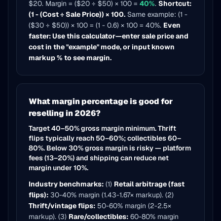
$20. Margin = ($20 ÷ $50) × 100 =
40%
.
Shortcut:
(1 - (Cost ÷ Sale Price)) × 100.
Same example: (1 -
($30 ÷ $50)) × 100 = (1 - 0.6) × 100 = 40%.
Even
faster: Use this calculator—enter sale price and
cost in the "example" mode, or input known
markup % to see margin.
What margin percentage is good for
reselling in 2026?
Target 40–50% gross margin minimum. Thrift
flips typically reach 50–60%; collectibles 60–
80%. Below 30% gross margin is risky — platform
fees (13–20%) and shipping can reduce net
margin under 10%.
Industry benchmarks:
(1)
Retail arbitrage (fast
flips):
30-40% margin (1.43-1.67× markup). (2)
Thrift/vintage flips:
50-60% margin (2-2.5×
markup). (3)
Rare/collectibles:
60-80% margin