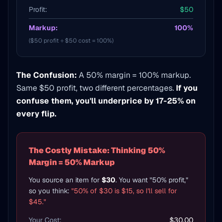
Profit:
$50
Markup:
100%
($50 profit ÷ $50 cost = 100%)
The Confusion:
A 50% margin = 100% markup.
Same $50 profit, two different percentages.
If you
confuse them, you'll underprice by 17-25% on
every flip.
The Costly Mistake: Thinking 50%
Margin = 50% Markup
You source an item for
$30
. You want "50% profit,"
so you think:
"50% of $30 is $15, so I'll sell for
$45."
Your Cost:
$30.00