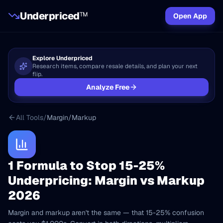
Underpriced
TM
Open App
Explore Underpriced
Research items, compare resale details, and plan your next
flip.
Analyze Free
All Tools
/
Margin/Markup
1 Formula to Stop 15-25%
Underpricing: Margin vs Markup
2026
Margin and markup aren't the same — that 15-25% confusion