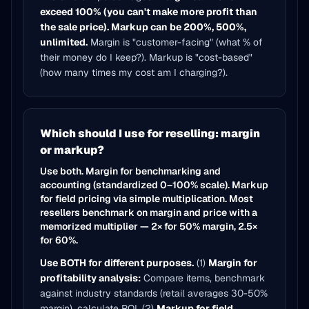
exceed 100% (you can't make more profit than
the sale price). Markup can be 200%, 500%,
unlimited.
Margin is "customer-facing" (what % of
their money do I keep?). Markup is "cost-based"
(how many times my cost am I charging?).
Which should I use for reselling: margin
or markup?
Use both. Margin for benchmarking and
accounting (standardized 0–100% scale). Markup
for field pricing via simple multiplication. Most
resellers benchmark on margin and price with a
memorized multiplier — 2× for 50% margin, 2.5×
for 60%.
Use BOTH for different purposes.
(1)
Margin for
profitability analysis:
Compare items, benchmark
against industry standards (retail averages 30-50%
margin), calculate ROI. (2)
Markup for field