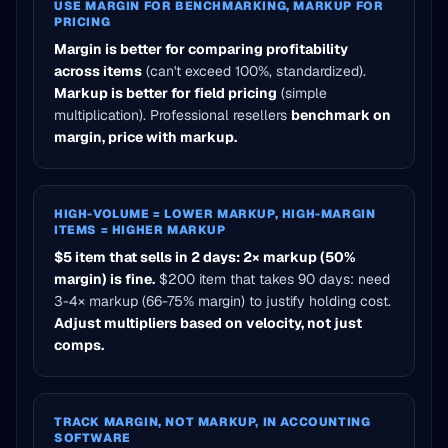
USE MARGIN FOR BENCHMARKING, MARKUP FOR
PRICING
Margin is better for comparing profitability
across items
(can't exceed 100%, standardized).
Markup is better for field pricing
(simple
multiplication). Professional resellers
benchmark on
margin, price with markup.
HIGH-VOLUME = LOWER MARKUP, HIGH-MARGIN
ITEMS = HIGHER MARKUP
$5 item that sells in 2 days: 2× markup (50%
margin) is fine.
$200 item that takes 90 days: need
3-4× markup (66-75% margin) to justify holding cost.
Adjust multipliers based on velocity, not just
comps.
TRACK MARGIN, NOT MARKUP, IN ACCOUNTING
SOFTWARE