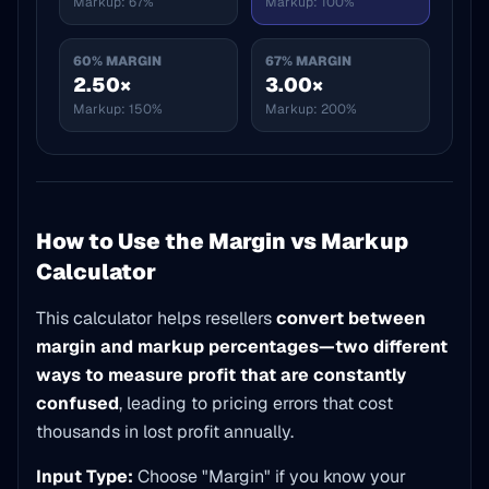
Markup:
67%
Markup:
100%
60
% MARGIN
67
% MARGIN
2.50×
3.00×
Markup:
150%
Markup:
200%
How to Use the Margin vs Markup
Calculator
This calculator helps resellers
convert between
margin and markup percentages—two different
ways to measure profit that are constantly
confused
, leading to pricing errors that cost
thousands in lost profit annually.
Input Type:
Choose "Margin" if you know your