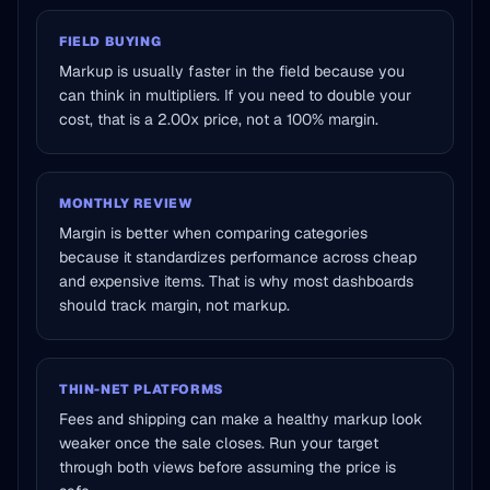
FIELD BUYING
Markup is usually faster in the field because you
can think in multipliers. If you need to double your
cost, that is a 2.00x price, not a 100% margin.
MONTHLY REVIEW
Margin is better when comparing categories
because it standardizes performance across cheap
and expensive items. That is why most dashboards
should track margin, not markup.
THIN-NET PLATFORMS
Fees and shipping can make a healthy markup look
weaker once the sale closes. Run your target
through both views before assuming the price is