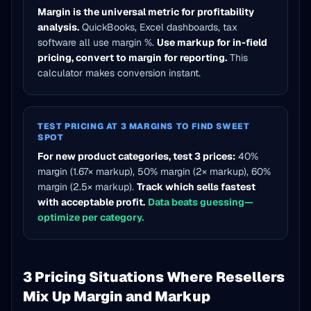
Margin is the universal metric for profitability
analysis.
QuickBooks, Excel dashboards, tax
software all use margin %.
Use markup for in-field
pricing, convert to margin for reporting.
This
calculator makes conversion instant.
TEST PRICING AT 3 MARGINS TO FIND SWEET
SPOT
For new product categories, test 3 prices:
40%
margin (1.67× markup), 50% margin (2× markup), 60%
margin (2.5× markup).
Track which sells fastest
with acceptable profit.
Data beats guessing—
optimize per category.
3 Pricing Situations Where Resellers
Mix Up Margin and Markup