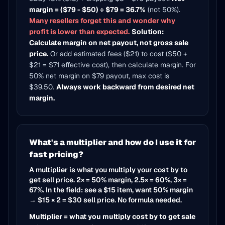
margin = ($79 - $50) ÷ $79 = 36.7%
(not 50%).
Many resellers forget this and wonder why
profit is lower than expected.
Solution:
Calculate margin on net payout, not gross sale
price.
Or add estimated fees ($21) to cost ($50 +
$21 = $71 effective cost), then calculate margin. For
50% net margin on $79 payout, max cost is
$39.50.
Always work backward from desired net
margin.
What's a multiplier and how do I use it for
fast pricing?
A multiplier is what you multiply your cost by to
get sell price. 2× = 50% margin, 2.5× = 60%, 3× =
67%. In the field: see a $15 item, want 50% margin
→ $15 × 2 = $30 sell price. No formula needed.
Multiplier = what you multiply cost by to get sale