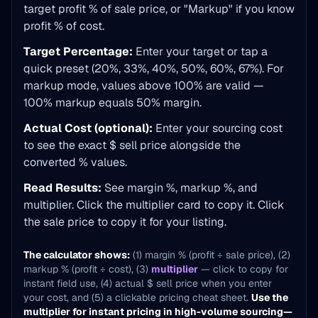
target profit % of sale price, or "Markup" if you know
profit % of cost.
Target Percentage:
Enter your target or tap a
quick preset (20%, 33%, 40%, 50%, 60%, 67%). For
markup mode, values above 100% are valid —
100% markup equals 50% margin.
Actual Cost (optional):
Enter your sourcing cost
to see the exact $ sell price alongside the
converted % values.
Read Results:
See margin %, markup %, and
multiplier. Click the multiplier card to copy it. Click
the sale price to copy it for your listing.
The calculator shows:
(1) margin % (profit ÷ sale price), (2)
markup % (profit ÷ cost), (3)
multiplier
— click to copy for
instant field use, (4) actual $ sell price when you enter
your cost, and (5) a clickable pricing cheat sheet.
Use the
multiplier for instant pricing in high-volume sourcing—