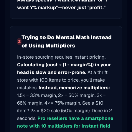
want Y% markup"—never just "profit."
Trying to Do Mental Math Instead
2
of Using Multipliers
In-store sourcing requires instant pricing.
Calculating (cost ÷ (1 - margin%)) in your
head is slow and error-prone.
At a thrift
store with 100 items to price, you'll make
mistakes.
Instead, memorize multipliers:
1.5× = 33% margin, 2× = 50% margin, 3× =
66% margin, 4× = 75% margin. See a $10
item? 2× = $20 sale (50% margin). Done in 2
seconds.
Pro resellers have a smartphone
note with 10 multipliers for instant field