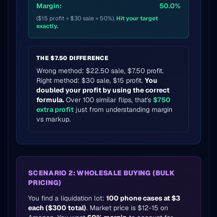
Margin:
50.0%
($15 profit ÷ $30 sale = 50%).
Hit your target
exactly.
THE $7.50 DIFFERENCE
Wrong method: $22.50 sale, $7.50 profit.
Right method: $30 sale, $15 profit.
You
doubled your profit by using the correct
formula.
Over 100 similar flips, that's
$750
extra profit
just from understanding margin
vs markup.
SCENARIO 2: WHOLESALE BUYING (BULK
PRICING)
You find a liquidation lot:
100 phone cases at $3
each ($300 total)
. Market price is $12-15 on