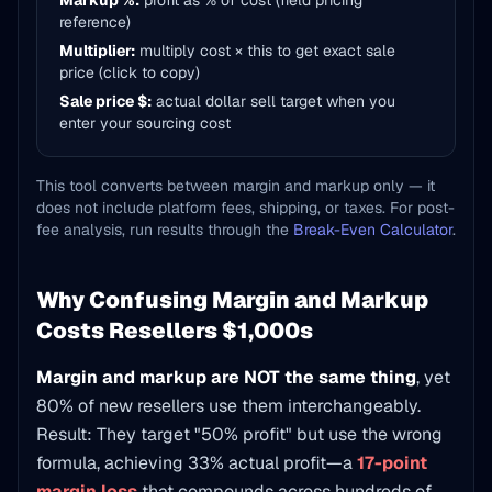
Markup %:
profit as % of cost (field pricing
reference)
Multiplier:
multiply cost × this to get exact sale
price (click to copy)
Sale price $:
actual dollar sell target when you
enter your sourcing cost
This tool converts between margin and markup only — it
does not include platform fees, shipping, or taxes. For post-
fee analysis, run results through the
Break-Even Calculator
.
Why Confusing Margin and Markup
Costs Resellers $1,000s
Margin and markup are NOT the same thing
, yet
80% of new resellers use them interchangeably.
Result: They target "50% profit" but use the wrong
formula, achieving 33% actual profit—a
17-point
margin loss
that compounds across hundreds of