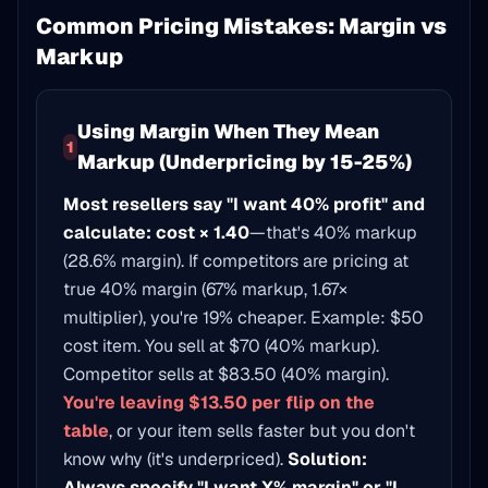
Common Pricing Mistakes: Margin vs
Markup
Using Margin When They Mean
1
Markup (Underpricing by 15-25%)
Most resellers say "I want 40% profit" and
calculate: cost × 1.40
—that's 40% markup
(28.6% margin). If competitors are pricing at
true 40% margin (67% markup, 1.67×
multiplier), you're 19% cheaper. Example: $50
cost item. You sell at $70 (40% markup).
Competitor sells at $83.50 (40% margin).
You're leaving $13.50 per flip on the
table
, or your item sells faster but you don't
know why (it's underpriced).
Solution:
Always specify "I want X% margin" or "I