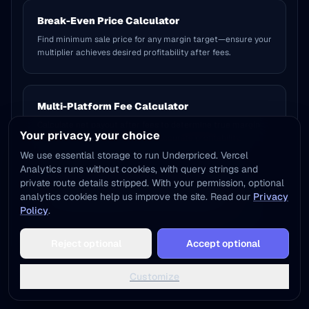
Break-Even Price Calculator
Find minimum sale price for any margin target—ensure your
multiplier achieves desired profitability after fees.
Multi-Platform Fee Calculator
Calculate net payout after fees to determine true margin
Your privacy, your choice
(not gross margin)—critical for accurate profitability.
We use essential storage to run Underpriced. Vercel
Analytics runs without cookies, with query strings and
private route details stripped. With your permission, optional
Complete Margin vs Markup Guide 2026
analytics cookies help us improve the site. Read our
Privacy
Policy
.
Master pricing strategy: when to use margin vs markup,
industry benchmarks, and multiplier cheat sheets.
Add to Home Screen
Reject optional
Accept optional
One tap away - instant access, no install needed
Not now
Add to Home Screen
Customize