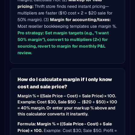
pricing:
Thrift store finds need instant pricing—
multipliers are faster ($10 cost × 2 = $20 sale for
50% margin). (3)
Margin for accounting/taxes:
Most reseller bookkeeping templates use margin %.
Pro strategy: Set margin targets (e.g., "I want
50% margin"), convert to multipliers (2×) for
sourcing, revert to margin for monthly P&L
review.
How do I calculate margin if I only know
cost and sale price?
Margin % = ((Sale Price − Cost) ÷ Sale Price) × 100.
Example: Cost $30, Sale $50 → ($20 ÷ $50) × 100
= 40% margin. Or enter your markup % above and
this calculator converts it instantly.
Formula: Margin % = ((Sale Price - Cost) ÷ Sale
Price) × 100.
Example: Cost $30, Sale $50. Profit =