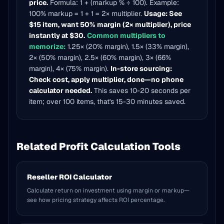
price.
Formula: 1 + (markup % ÷ 100). Example:
100% markup = 1 + 1 = 2× multiplier.
Usage: See
$15 item, want 50% margin (2× multiplier), price
instantly at $30.
Common multipliers to
memorize:
1.25× (20% margin), 1.5× (33% margin),
2× (50% margin), 2.5× (60% margin), 3× (66%
margin), 4× (75% margin).
In-store sourcing:
Check cost, apply multiplier, done—no phone
calculator needed.
This saves 10-20 seconds per
item; over 100 items, that's 15-30 minutes saved.
Related Profit Calculation Tools
Reseller ROI Calculator
Calculate return on investment using margin or markup—
see how pricing strategy affects ROI percentage.