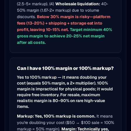
(2.5-5× markup). (4)
Wholesale liquidation:
40-
50% margin (1.67-2× markup) due to volume
discounts.
Below 30% margin is risky—platform
fees (13-20%) + shipping + storage eat into
profit, leaving 10-15% net.
Target minimum 40%
gross margin to achieve 20-25% net margin
after all costs.
Can I have 100% margin or 100% markup?
Yes to 100% markup — it means doubling your
cost (equals 50% margin, a 2× multiplier). 100%
margin is impractical for physical goods; it would
require free inventory. For resale, maximum
realistic margin is 80–90% on rare high-value
items.
Markup: Yes, 100% markup is common.
It means
you're doubling your cost ($50 → $100 sale = 100%
markup = 50% margin).
Margin: Technically yes,