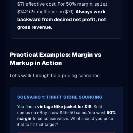
$71 effective cost. For 50% margin, sell at
$142 (2× multiplier on $71).
Always work
backward from desired net profit, not
gross revenue.
Practical Examples: Margin vs
Markup in Action
Let's walk through field pricing scenarios:
SCENARIO 1: THRIFT STORE SOURCING
You find a
vintage Nike jacket for $15
. Sold
comps on eBay show $45-50 sales. You want
50%
margin
to be conservative. What should you price
it at to hit that target?