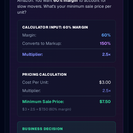
Amazon. You want
60% margin
to account for
slow movers. What's your minimum sale price per
unit?
CALCULATOR INPUT: 60% MARGIN
Margin:
60%
Converts to Markup:
150%
Multiplier:
2.5×
PRICING CALCULATION
Cost Per Unit:
$3.00
Multiplier:
2.5×
Minimum Sale Price:
$7.50
$3 × 2.5 = $7.50 (60% margin)
BUSINESS DECISION