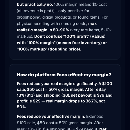
but practically no.
100% margin means $0 cost
(all revenue is profit)—only possible for
dropshipping, digital products, or found items. For
physical reselling with sourcing costs,
max
realistic margin is 80-90%
(very rare items, 5-10×
markup).
Don't confuse "100% profit" (vague)
with "100% margin" (means free inventory) or
"100% markup" (doubling price).
How do platform fees affect my margin?
Fees reduce your real margin significantly. A $100
sale, $50 cost = 50% gross margin. After eBay
13% ($13) and shipping ($8), net payout is $79 and
profit is $29 — real margin drops to 36.7%, not
50%.
Fees reduce your effective margin.
Example:
$100 sale, $50 cost = 50% gross margin. After
eBay 13% ($13) + shipping $8 = $79 payout.
Net