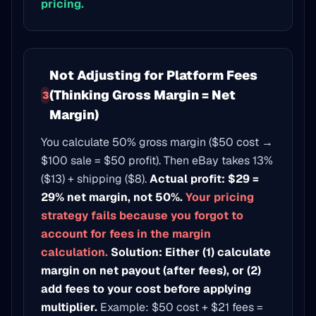
pricing.
Not Adjusting for Platform Fees
(Thinking Gross Margin = Net
3
Margin)
You calculate 50% gross margin ($50 cost →
$100 sale = $50 profit). Then eBay takes 13%
($13) + shipping ($8).
Actual profit: $29 =
29% net margin, not 50%.
Your pricing
strategy fails because you forgot to
account for fees in the margin
calculation.
Solution: Either (1) calculate
margin on net payout (after fees), or (2)
add fees to your cost before applying
multiplier.
Example: $50 cost + $21 fees =