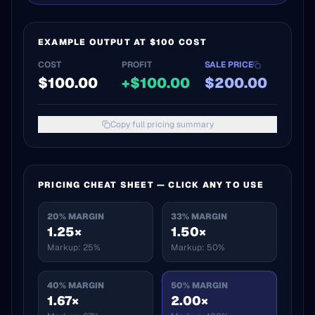
EXAMPLE OUTPUT AT $100 COST
COST
PROFIT
SALE PRICE
$
100.00
+$
100.00
$
200.00
Copy full pricing summary
PRICING CHEAT SHEET — CLICK ANY TO USE
20
% MARGIN
33
% MARGIN
1.25×
1.50×
Markup:
25%
Markup:
50%
40
% MARGIN
50
% MARGIN
1.67×
2.00×