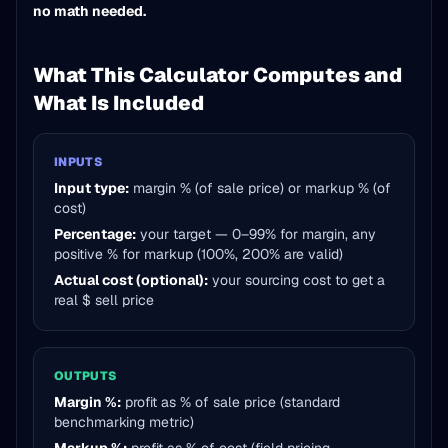
no math needed.
What This Calculator Computes and
What Is Included
INPUTS
Input type:
margin % (of sale price) or markup % (of
cost)
Percentage:
your target — 0–99% for margin, any
positive % for markup (100%, 200% are valid)
Actual cost (optional):
your sourcing cost to get a
real $ sell price
OUTPUTS
Margin %:
profit as % of sale price (standard
benchmarking metric)