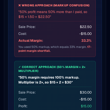
❌ WRONG APPROACH (MARKUP CONFUSION)
"50% profit means 50% more than I paid, so
$15 × 1.50 = $22.50"
Sale Price:
$22.50
Cost:
-$15.00
Actual Margin:
33.3%
You used 50% markup, which equals 33% margin.
17-
point margin shortfall.
✓ CORRECT APPROACH (50% MARGIN = 2×
MULTIPLIER)
"50% margin requires 100% markup.
Multiplier is 2×, so $15 × 2 = $30"
Sale Price:
$30.00
Cost:
-$15.00
Profit:
$15.00