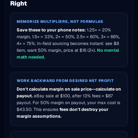
Right
MEMORIZE MULTIPLIERS, NOT FORMULAS
Save these to your phone notes:
1.25× = 20%
margin, 1.5× = 33%, 2× = 50%, 2.5× = 60%, 3× = 66%,
4× = 75%. In-field sourcing becomes instant: see $8
item, want 50% margin, price at $16 (2×).
No mental
math needed.
WORK BACKWARD FROM DESIRED NET PROFIT
Don't calculate margin on sale price—calculate on
payout.
eBay sale at $100, after 13% fees = $87
payout. For 50% margin on payout, your max cost is
$43.50. This ensures
fees don't destroy your
margin assumptions.