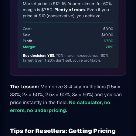
Market price is $12-15. Your minimum for 60%
margin is $7.50.
Plenty of room.
Even if you
price at $10 (conservative), you achieve:
Cost:
$3.00
Sale:
$10.00
Profit:
$7.00
Margin:
70%
Buy decision: YES.
70% margin exceeds your 60%
target. Even if 20% don't sell, you're profitable.
The Lesson:
Memorize 3-4 key multipliers (1.5× =
33%, 2× = 50%, 2.5× = 60%, 3× = 66%) and you can
price instantly in the field.
No calculator, no
errors, no underpricing.
Tips for Resellers: Getting Pricing