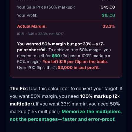
Your Sale Price (50% markup):
$45.00
Your Profit:
$15.00
Actual Margin:
33.3%
($15 ÷ $45 = 33.3%, not 50%)
You wanted 50% margin but got 33%—a 17-
point shortfall.
To achieve true 50% margin, you
needed to sell for
$60
(2× cost = 100% markup =
50% margin).
You left $15 per flip on the table.
Over 200 flips, that's
$3,000 in lost profit
.
The Fix:
Use this calculator to convert your target. If
you want 50% margin, you need
100% markup (2×
multiplier)
. If you want 33% margin, you need 50%
markup (1.5× multiplier).
Memorize the multipliers,
not the percentages—faster and error-proof.