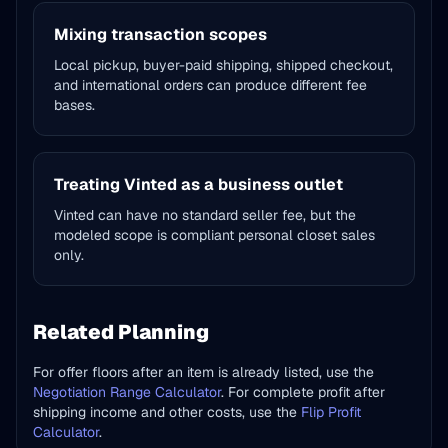
Mixing transaction scopes
Local pickup, buyer-paid shipping, shipped checkout,
and international orders can produce different fee
bases.
Treating Vinted as a business outlet
Vinted can have no standard seller fee, but the
modeled scope is compliant personal closet sales
only.
Related Planning
For offer floors after an item is already listed, use the
Negotiation Range Calculator
. For complete profit after
shipping income and other costs, use the
Flip Profit
Calculator
.