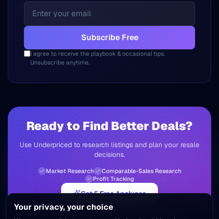
Subscribe Free
I agree to receive the playbook & occasional tips.
Unsubscribe anytime.
Ready to Find Better Deals?
Use Underpriced to research listings and plan your resale
decisions.
Market Research
Comparable-Sales Research
Profit Tracking
Get 5 Free Analyses
Your privacy, your choice