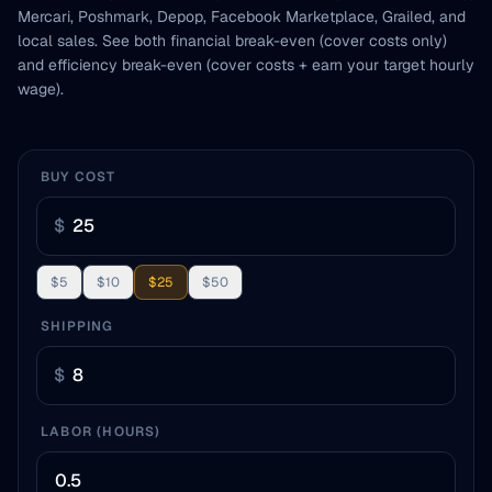
Mercari, Poshmark, Depop, Facebook Marketplace, Grailed, and
local sales. See both financial break-even (cover costs only)
and efficiency break-even (cover costs + earn your target hourly
wage).
BUY COST
$
$5
$10
$25
$50
SHIPPING
$
LABOR (HOURS)