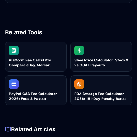
Related Tools
Platform Fee Calculator:
Shoe Price Calculator: StockX
Compare eBay, Mercari,
vs GOAT Payouts
Poshmark, Etsy
PayPal G&S Fee Calculator
FBA Storage Fee Calculator
2026: Fees & Payout
2026: 181-Day Penalty Rates
Related Articles