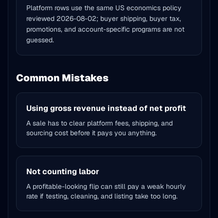
Platform rows use the same US economics policy
reviewed
2026-08-02
; buyer shipping, buyer tax,
promotions, and account-specific programs are not
guessed.
Common Mistakes
Using gross revenue instead of net profit
A sale has to clear platform fees, shipping, and
sourcing cost before it pays you anything.
Not counting labor
A profitable-looking flip can still pay a weak hourly
rate if testing, cleaning, and listing take too long.