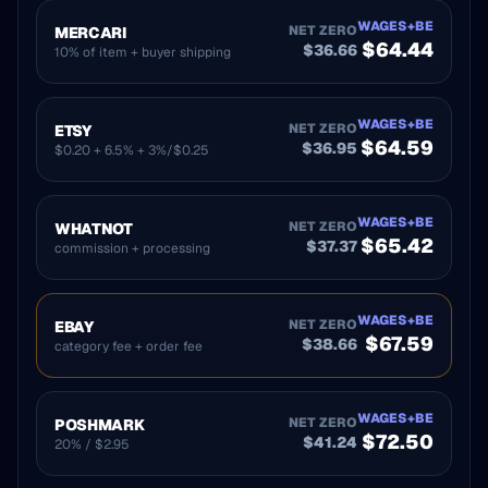
WAGES+BE
NET ZERO
MERCARI
$
64.44
$
36.66
10% of item + buyer shipping
WAGES+BE
NET ZERO
ETSY
$
64.59
$
36.95
$0.20 + 6.5% + 3%/$0.25
WAGES+BE
NET ZERO
WHATNOT
$
65.42
$
37.37
commission + processing
WAGES+BE
NET ZERO
EBAY
$
67.59
$
38.66
category fee + order fee
WAGES+BE
NET ZERO
POSHMARK
$
72.50
$
41.24
20% / $2.95