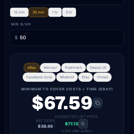
15 min
30 min
1 hr
2 hr
MIN $/HR
$
eBay
Mercari
Poshmark
Depop US
Facebook local
Whatnot
Etsy
Vinted
MINIMUM TO COVER COSTS + TIME (
EBAY
)
$
67.59
SUGGESTED LIST PRICE
NET ZERO
$
77.72
$
38.66
(+15% offer buffer)