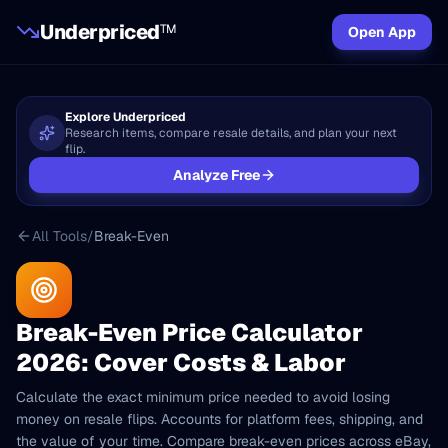
Underpriced
TM
Open App
Explore Underpriced
Research items, compare resale details, and plan your next
flip.
Analyze Free
All Tools
/
Break-Even
Break-Even Price Calculator
2026: Cover Costs & Labor
Calculate the exact minimum price needed to avoid losing
money on resale flips. Accounts for platform fees, shipping, and
the value of your time. Compare break-even prices across eBay,