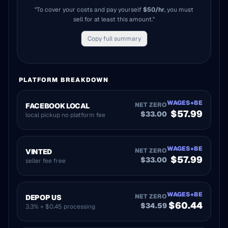
"To cover your costs and pay yourself
$
50
/hr
, you must
sell for at least this amount."
Copy full summary
PLATFORM BREAKDOWN
WAGES+BE
NET ZERO
FACEBOOK LOCAL
$
57.99
$
33.00
local pickup no platform fee
WAGES+BE
NET ZERO
VINTED
$
57.99
$
33.00
seller fee free
WAGES+BE
NET ZERO
DEPOP US
$
60.44
$
34.59
3.3% + $0.45 processing