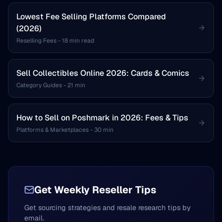
Lowest Fee Selling Platforms Compared
(2026)
Reselling Fees
-
18 min read
Sell Collectibles Online 2026: Cards & Comics
Category Guides
-
21 min
How to Sell on Poshmark in 2026: Fees & Tips
Platforms & Marketplaces
-
30 min
Get Weekly Reseller Tips
Get sourcing strategies and resale research tips by
email.