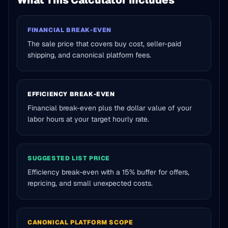
What This Calculator Includes
FINANCIAL BREAK-EVEN
The sale price that covers buy cost, seller-paid
shipping, and canonical platform fees.
EFFICIENCY BREAK-EVEN
Financial break-even plus the dollar value of your
labor hours at your target hourly rate.
SUGGESTED LIST PRICE
Efficiency break-even with a 15% buffer for offers,
repricing, and small unexpected costs.
CANONICAL PLATFORM SCOPE