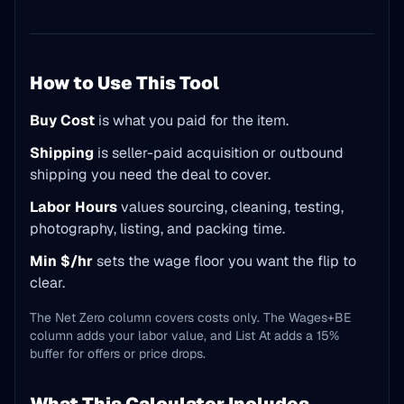
How to Use This Tool
Buy Cost
is what you paid for the item.
Shipping
is seller-paid acquisition or outbound
shipping you need the deal to cover.
Labor Hours
values sourcing, cleaning, testing,
photography, listing, and packing time.
Min $/hr
sets the wage floor you want the flip to
clear.
The Net Zero column covers costs only. The Wages+BE
column adds your labor value, and List At adds a 15%
buffer for offers or price drops.