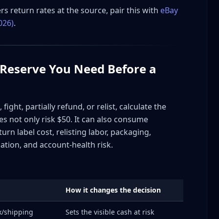
repair
rs return rates at the source, pair this with
eBay
026)
.
 Reserve You Need Before a
pt
Required
defense)
ight, partially refund, or relist, calculate the
oes not only risk $50. It can also consume
rn label cost, relisting labor, packaging,
by 60% in 60 Days
tion, and account-health risk.
How it changes the decision
 Transit Damage Pattern
ax/shipping
Sets the visible cash at risk