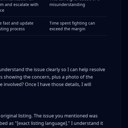
rm and escalate with
misunderstanding
ce
e fast and update
Time spent fighting can
isting process
exceed the margin
gement
ve Mistakes
understand the issue clearly so I can help resolve
os showing the concern, plus a photo of the
involved? Once I have those details, I will
utes?
conversion?
e?
 original listing. The issue you mentioned was
sale?
d as "[exact listing language]." I understand it