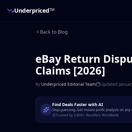
Underpriced
TM
Back to Blog
eBay Return Dispu
Claims [2026]
By
Underpriced Editorial Team
Updated
Januar
Find Deals Faster with AI
Stop guessing. Get instant profit analysis on any
Trusted by 3,800+ Resellers Worldwide