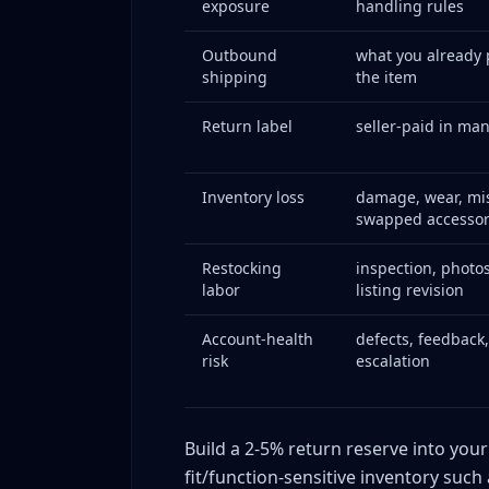
exposure
handling rules
Root cause analysis
Changes implemented
Outbound
what you already 
shipping
the item
Results over 90 days
Case Study 3: High-Volume Seller Builds Disp
Return label
seller-paid in ma
Baseline situation
System design
Inventory loss
damage, wear, mis
Results after implementation
swapped accessor
Return Economics: Calculate the True Cost Pe
Restocking
inspection, photos
The full-loss formula
labor
listing revision
Tracking by dimension
Building a return cost budget
Account-health
defects, feedback
risk
escalation
Dispute Triage Matrix: Make Faster, Better De
Tier 1: Low-value, low-evidence cases
Tier 2: Low-value, strong-evidence cases
Build a 2-5% return reserve into your
Tier 3: Mid-value cases
fit/function-sensitive inventory such 