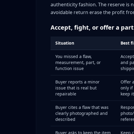
Tier 4: High-value, authenticity/condition
authenticity fashion. The reserve is 
Building an Evidence Packet: Your Dispute In
avoidable return erase the profit fro
What to store per order
Accept, fight, or offer a par
Storage system options
Evidence retention period
Situation
Best f
The Return Prevention Audit: Monthly Proces
Step 1: Pull return data for the month
You missed a flaw,
Accept
Step 2: Classify into root-cause buckets
measurement, part, or
and pa
function issue
shippi
Step 3: Identify the top preventable clust
Step 4: Implement one targeted improv
Buyer reports a minor
Offer a
issue that is real but
only i
Step 5: Track impact next month
repairable
keep it
Account Health Protection: The Bigger Picture
What eBay measures
Buyer cites a flaw that was
Respon
clearly photographed and
photo/
Top Rated Seller benefits worth protecti
described
refere
Protecting account health during disput
Advanced Tactics: Pattern Recognition and A
Buyer asks to keep the item
Keep 