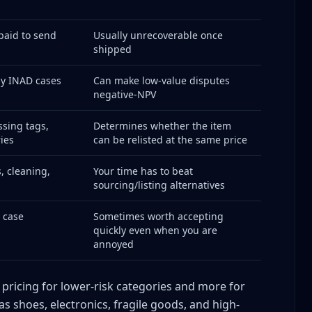
paid to send
Usually unrecoverable once
shipped
ute Triage System
ny INAD cases
Can make low-value disputes
negative-NPV
sing tags,
Determines whether the item
ies
can be relisted at the same price
r Dispute
, cleaning,
Your time has to beat
sourcing/listing alternatives
, case
Sometimes worth accepting
quickly even when you are
cisions
annoyed
 pricing for lower-risk categories and more for
as shoes, electronics, fragile goods, and high-