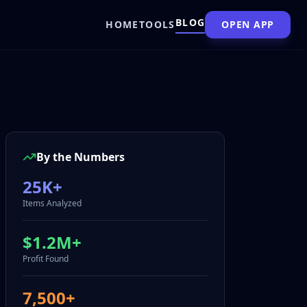
BLOG
HOME
TOOLS
OPEN APP
By the Numbers
25K+
Items Analyzed
$1.2M+
Profit Found
7,500+