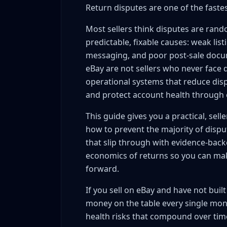
Return disputes are one of the fastest
Condition language that protects you
Item specifics completeness
Most sellers think disputes are rand
Price-position sanity
predictable, fixable causes: weak list
Return policy strategy
messaging, and poor post-sale docum
Dispute Response Framework: The 5-Step Proc
eBay are not sellers who never face d
operational systems that reduce disp
Step 1: Classify claim type within 5 minu
and protect account health through e
Step 2: Build your evidence timeline (15
Step 3: Send a neutral, evidence-led res
This guide gives you a practical, selle
Step 4: Choose the lowest-risk resolution
how to prevent the majority of dispu
Step 5: Record root cause and update yo
that slip through with evidence-back
Messaging Templates That De-escalate Withou
economics of returns so you can mak
forward.
Template A: Initial acknowledgment (use 
Template B: Clarification request (when c
If you sell on eBay and have not bui
Template C: Defense with evidence (when 
money on the table every single mon
Template D: Resolution-forward close
health risks that compound over tim