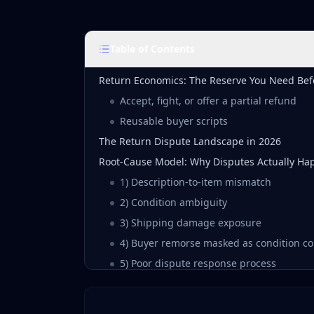
Table of Contents
Return Economics: The Reserve You Need Bef
Accept, fight, or offer a partial refund
Reusable buyer scripts
The Return Dispute Landscape in 2026
Root-Cause Model: Why Disputes Actually Ha
1) Description-to-item mismatch
2) Condition ambiguity
3) Shipping damage exposure
4) Buyer remorse masked as condition c
5) Poor dispute response process
The Preventive Layer: Build Listings That Surv
Evidence-first photo checklist