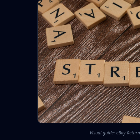
Visual guide: eBay Return