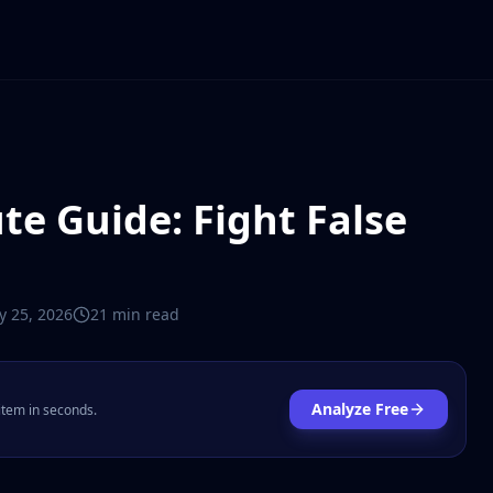
te Guide: Fight False
y 25, 2026
21 min
read
Analyze Free
 item in seconds.