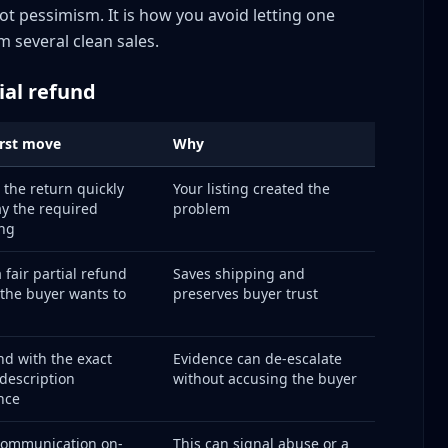
-sensitive cases
not pessimism. It is how you avoid letting one
surance Policy
m several clean sales.
tial refund
irst move
Why
s
 the return quickly
Your listing created the
y the required
problem
ng
er
ement
 fair partial refund
Saves shipping and
f the buyer wants to
preserves buyer trust
d with the exact
Evidence can de-escalate
description
without accusing the buyer
ng
nce
e volume spikes
buse Detection
communication on-
This can signal abuse or a