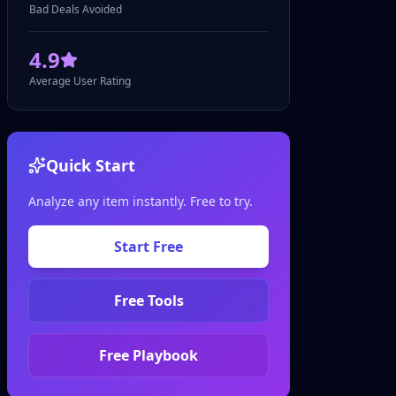
Bad Deals Avoided
4.9
Average User Rating
Quick Start
Analyze any item instantly. Free to try.
Start Free
Free Tools
Free Playbook