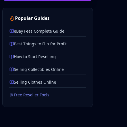
Popular Guides
eBay Fees Complete Guide
Best Things to Flip for Profit
How to Start Reselling
Selling Collectibles Online
Selling Clothes Online
Free Reseller Tools