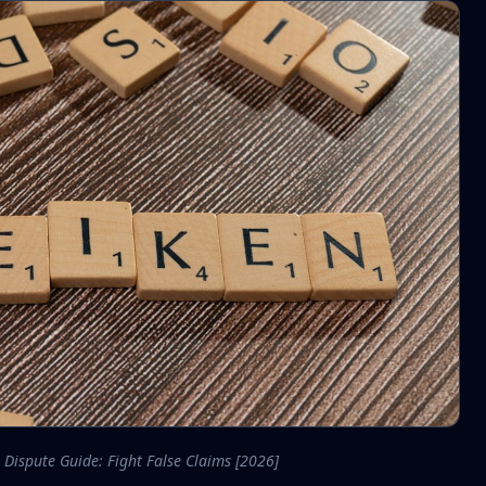
 Dispute Guide: Fight False Claims [2026]