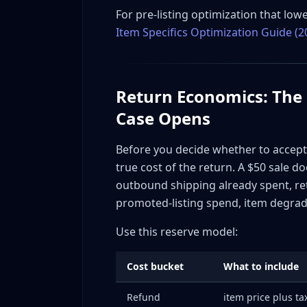
Template E: Post-resolution relationship 
For pre-listing optimization that lowe
Tone guardrails for all messages
Item Specifics Optimization Guide (2
INAD Disputes: The Detailed Playbook
How eBay evaluates INAD claims
INAD prevention by category
Return Economics: The
When to fight an INAD and when to acce
Case Opens
Shipping Damage Claims: Separate Strategy 
Pre-ship documentation (your strongest 
Before you decide whether to accept, f
Carrier insurance and claims
true cost of the return. A $50 sale d
Packaging standards by risk tier
outbound shipping already spent, retu
Case Study 1: Apparel Seller Cuts INAD Rate 
promoted-listing spend, item degrada
Baseline situation
Use this reserve model:
Changes implemented
Results over 60 days
Cost bucket
What to include
Case Study 2: Electronics Reseller Eliminates
Refund
item price plus t
Baseline situation