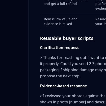
and get a full refund
platfo
Red flags to monitor
eviden
What you can do
What you should not do
Item is low value and
Resolv
evidence is mixed
your l
Weekly KPI Dashboard for Return Risk Mana
The six essential weekly metrics
Reusable buyer scripts
How to use the dashboard
What Not to Do During Disputes: The Expensi
Clarification request
Building a Dispute Playbook for Your Team
> Thanks for reaching out. I want to 
Playbook contents
it properly. Could you send 2-3 phot
FAQ
packaging if shipping damage may be 
Should I fight every questionable return?
propose the next step.
Does a stricter return policy reduce disp
Evidence-based response
Can I reduce disputes without lowering 
Which categories are most dispute-pron
> I reviewed your photos against the
How long should I keep evidence after a 
shown in photo [number] and describe