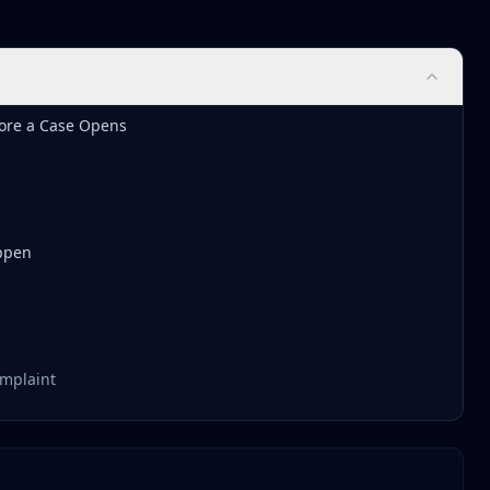
ore a Case Opens
ppen
omplaint
ive Scrutiny