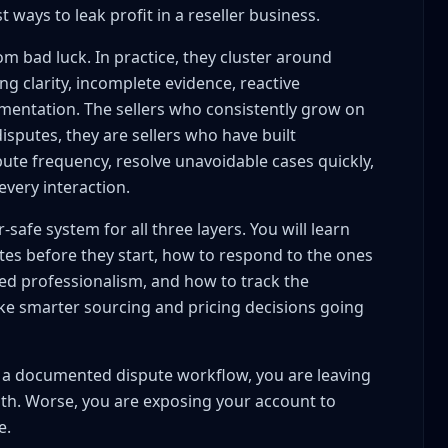
 ways to leak profit in a reseller business.
om bad luck. In practice, they cluster around
ing clarity, incomplete evidence, reactive
entation. The sellers who consistently grow on
ess for Real Cases
isputes, they are sellers who have built
ute frequency, resolve unavoidable cases quickly,
tes
very interaction.
 minutes max)
ponse within 4 hours
r-safe system for all three layers. You will learn
 path
tes before they start, how to respond to the ones
ur process
ed professionalism, and how to track the
t Admitting Fault
e smarter sourcing and pricing decisions going
within 2 hours)
laim is vague)
lt a documented dispute workflow, you are leaving
claim contradicts listing)
th. Worse, you are exposing your account to
e.