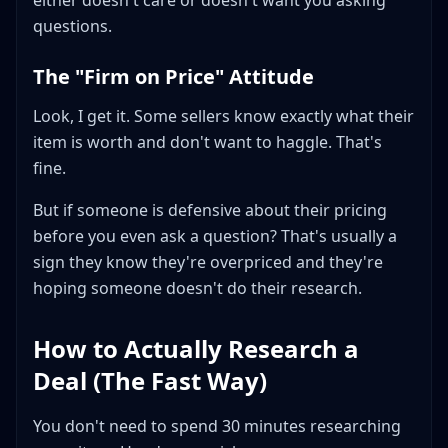
either doesn't care or doesn't want you asking
questions.
The "Firm on Price" Attitude
Look, I get it. Some sellers know exactly what their
item is worth and don't want to haggle. That's
fine.
But if someone is defensive about their pricing
before you even ask a question? That's usually a
sign they know they're overpriced and they're
hoping someone doesn't do their research.
How to Actually Research a
Deal (The Fast Way)
You don't need to spend 30 minutes researching