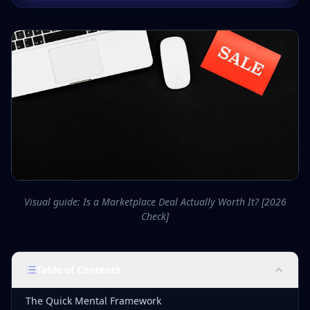
Visual guide: Is a Marketplace Deal Actually Worth It? [2026
Check]
Table of Contents
The Quick Mental Framework