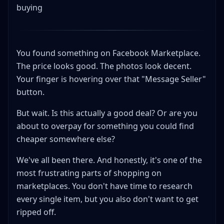
buying
You found something on Facebook Marketplace.
The price looks good. The photos look decent.
Your finger is hovering over that "Message Seller"
button.
But wait. Is this actually a good deal? Or are you
about to overpay for something you could find
cheaper somewhere else?
We've all been there. And honestly, it's one of the
most frustrating parts of shopping on
marketplaces. You don't have time to research
every single item, but you also don't want to get
ripped off.