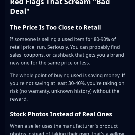
Red Flags That Scream "Bad
Deal"
The Price Is Too Close to Retail
If someone is selling a used item for 80-90% of
retail price, run. Seriously. You can probably find
sales, coupons, or cashback that gets you a brand
new one for the same price or less.
The whole point of buying used is saving money. If
you're not saving at least 30-40%, you're taking on
risk (no warranty, unknown history) without the
reward.
Stock Photos Instead of Real Ones
When a seller uses the manufacturer's product
photos instead of taking their own, that's a yellow