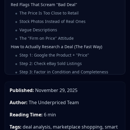
Red Flags That Scream "Bad Deal"
The Price Is Too Close to Retail
Stock Photos Instead of Real Ones
Vague Descriptions
The "Firm on Price" Attitude
How to Actually Research a Deal (The Fast Way)
Step 1: Google the Product + "Price"
Step 2: Check eBay Sold Listings
Step 3: Factor in Condition and Completeness
Step 4: Consider Your Time
The Deal Score Concept
Published:
November 29, 2025
Real Example: iPhone 13
Author:
The Underpriced Team
The Two Questions That Matter Most
Stop Guessing, Start Knowing
Reading Time:
6 min
Tags:
deal analysis, marketplace shopping, smart