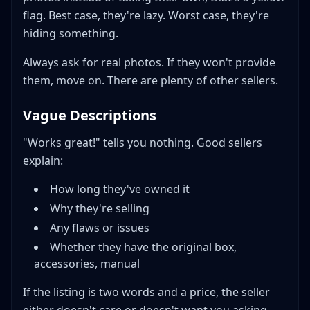
flag. Best case, they're lazy. Worst case, they're
hiding something.
Always ask for real photos. If they won't provide
them, move on. There are plenty of other sellers.
Vague Descriptions
"Works great!" tells you nothing. Good sellers
explain:
How long they've owned it
Why they're selling
Any flaws or issues
Whether they have the original box,
accessories, manual
If the listing is two words and a price, the seller