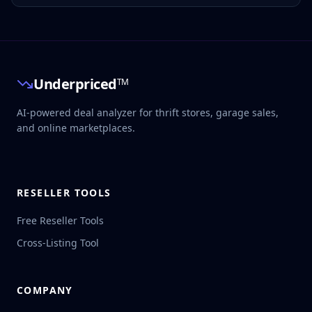
seller shipping, packing, reserve, labor, hourly target, days
to sell, and target buy price. See the decision before
sourcing.
Underpriced
TM
AI-powered deal analyzer for thrift stores, garage sales,
and online marketplaces.
RESELLER TOOLS
Free Reseller Tools
Cross-Listing Tool
COMPANY