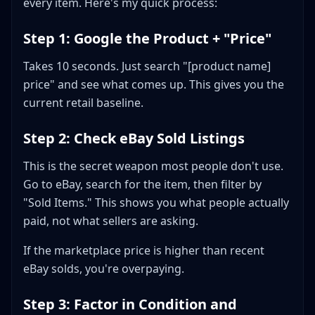
every item. Here's my quick process:
Step 1: Google the Product + "Price"
Takes 10 seconds. Just search "[product name]
price" and see what comes up. This gives you the
current retail baseline.
Step 2: Check eBay Sold Listings
This is the secret weapon most people don't use.
Go to eBay, search for the item, then filter by
"Sold Items." This shows you what people actually
paid, not what sellers are asking.
If the marketplace price is higher than recent
eBay solds, you're overpaying.
Step 3: Factor in Condition and