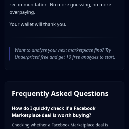
recommendation. No more guessing, no more
overpaying.
Your wallet will thank you.
Want to analyze your next marketplace find? Try
Underpriced free and get 10 free analyses to start.
Frequently Asked Questions
How do I quickly check if a Facebook
Marketplace deal is worth buying?
Checking whether a Facebook Marketplace deal is