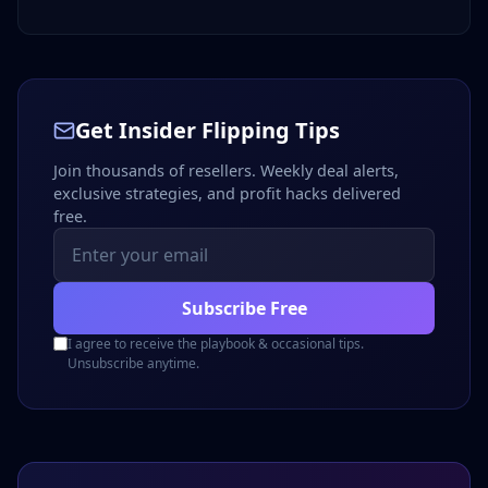
Get Insider Flipping Tips
Join thousands of resellers. Weekly deal alerts,
exclusive strategies, and profit hacks delivered
free.
Subscribe Free
I agree to receive the playbook & occasional tips.
Unsubscribe anytime.