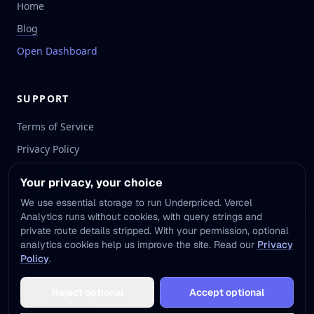
Home
Blog
Open Dashboard
SUPPORT
Terms of Service
Privacy Policy
Cookie settings
Your privacy, your choice
Official Website
We use essential storage to run Underpriced. Vercel
Contact Email
Analytics runs without cookies, with query strings and
private route details stripped. With your permission, optional
analytics cookies help us improve the site. Read our
Privacy
Policy
.
©
2026
UNDERPRICED. ALL RIGHTS RESERVED.
Reject optional
Accept optional
Underpriced.App is independently developed and is not affiliated with
other services using the name 'Underpriced'