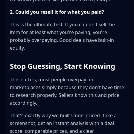
2. Could you resell it for what you paid?
This is the ultimate test. If you couldn't sell the
item for at least what you're paying, you're
probably overpaying. Good deals have built-in
equity.
Stop Guessing, Start Knowing
The truth is, most people overpay on
marketplaces simply because they don't have time
to research properly. Sellers know this and price
accordingly.
That's exactly why we built Underpriced. Take a
screenshot, get an instant analysis with a deal
score, comparable prices, and a clear