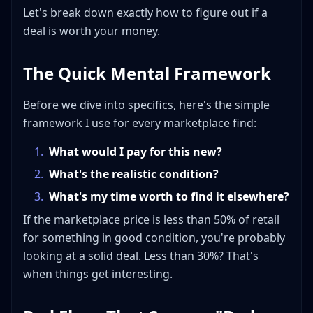
Let's break down exactly how to figure out if a
deal is worth your money.
The Quick Mental Framework
Before we dive into specifics, here's the simple
framework I use for every marketplace find:
1
.
What would I pay for this new?
2
.
What's the realistic condition?
3
.
What's my time worth to find it elsewhere?
If the marketplace price is less than 50% of retail
for something in good condition, you're probably
looking at a solid deal. Less than 30%? That's
when things get interesting.