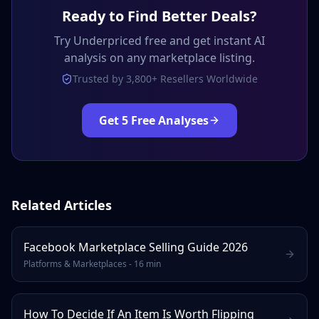
Ready to Find Better Deals?
Try Underpriced free and get instant AI
analysis on any marketplace listing.
Trusted by 3,800+ Resellers Worldwide
Get 5 Free Analyses
Related Articles
Facebook Marketplace Selling Guide 2026
Platforms & Marketplaces
-
16 min
How To Decide If An Item Is Worth Flipping