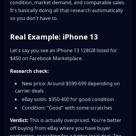
condition, market demand, and comparable sales.
It's basically doing all that research automatically
so you don't have to.
Real Example: iPhone 13
Let's say you see an iPhone 13 128GB listed for
$450 on Facebook Marketplace.
Research check:
New price: Around $599-699 depending on
carrier deals
eBay solds: $350-400 for good condition
Condition: "Good" with some scratches
Verdict:
This is actually overpriced. You're better
off buying from eBay where you have buyer