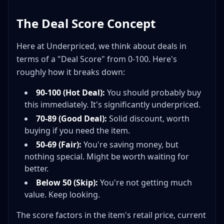
The Deal Score Concept
Here at Underpriced, we think about deals in
terms of a "Deal Score" from 0-100. Here's
roughly how it breaks down:
90-100 (Hot Deal):
You should probably buy
this immediately. It's significantly underpriced.
70-89 (Good Deal):
Solid discount, worth
buying if you need the item.
50-69 (Fair):
You're saving money, but
nothing special. Might be worth waiting for
better.
Below 50 (Skip):
You're not getting much
value. Keep looking.
The score factors in the item's retail price, current