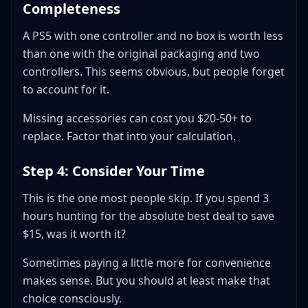
Completeness
A PS5 with one controller and no box is worth less
than one with the original packaging and two
controllers. This seems obvious, but people forget
to account for it.
Missing accessories can cost you $20-50+ to
replace. Factor that into your calculation.
Step 4: Consider Your Time
This is the one most people skip. If you spend 3
hours hunting for the absolute best deal to save
$15, was it worth it?
Sometimes paying a little more for convenience
makes sense. But you should at least make that
choice consciously.