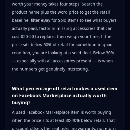
worth your money takes four steps. Search the
product name plus the word price to get the retail
baseline, filter eBay for Sold Items to see what buyers
actually paid, factor in missing accessories that can
cost $20-50 to replace, then weigh your time. If the
price sits below 50% of retail for something in good
condition, you are looking at a solid deal. Below 30%
— especially with all accessories present — is when
the numbers get genuinely interesting.
What percentage off retail makes a used item
on Facebook Marketplace actually worth
buying?
A used Facebook Marketplace item is worth buying
when the price sits at least 30-40% below retail. That
discount offsets the real risks: no warranty, no return