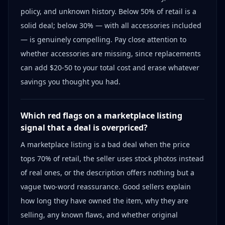
policy, and unknown history. Below 50% of retail is a
solid deal; below 30% — with all accessories included
— is genuinely compelling. Pay close attention to
whether accessories are missing, since replacements
can add $20-50 to your total cost and erase whatever
savings you thought you had.
Which red flags on a marketplace listing
signal that a deal is overpriced?
A marketplace listing is a bad deal when the price
tops 70% of retail, the seller uses stock photos instead
of real ones, or the description offers nothing but a
vague two-word reassurance. Good sellers explain
how long they have owned the item, why they are
selling, any known flaws, and whether original