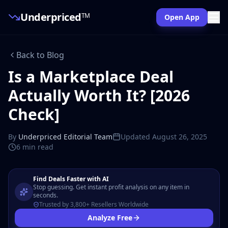
Underpriced
TM
Open App
Back to Blog
Is a Marketplace Deal
Actually Worth It? [2026
Check]
By
Underpriced Editorial Team
Updated
August 26, 2025
6 min
read
Find Deals Faster with AI
Stop guessing. Get instant profit analysis on any item in
seconds.
Trusted by 3,800+ Resellers Worldwide
Analyze Free