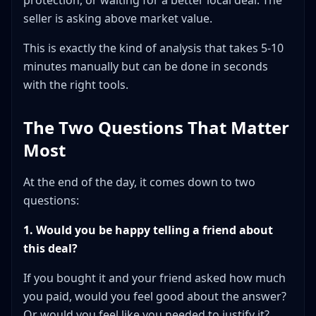
protection, or waiting for a better local deal. The
seller is asking above market value.
This is exactly the kind of analysis that takes 5-10
minutes manually but can be done in seconds
with the right tools.
The Two Questions That Matter
Most
At the end of the day, it comes down to two
questions:
1. Would you be happy telling a friend about
this deal?
If you bought it and your friend asked how much
you paid, would you feel good about the answer?
Or would you feel like you needed to justify it?