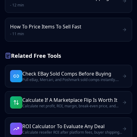
-
12 min
How To Price Items To Sell Fast
-
11 min
Related Free Tools
Check EBay Sold Comps Before Buying
Pull eBay, Mercari, and Poshmark sold comps instantly.
Includes Terapeak access and covers USD, CAD, GBP, EUR,
and AUD
Calculate If A Marketplace Flip Is Worth It
Calculate net profit, ROI, margin, break-even price, and
target sale price after marketplace fees, shipping,
reserves, and labor.
ROI Calculator To Evaluate Any Deal
Calculate reseller ROI after platform fees, buyer shipping,