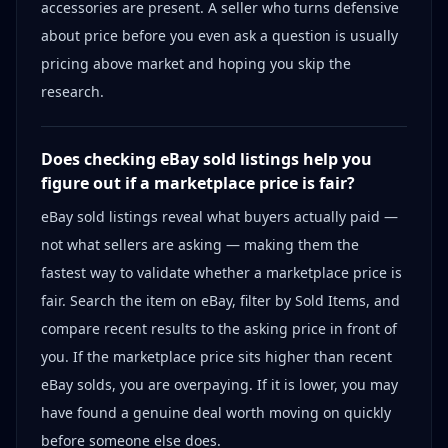
accessories are present. A seller who turns defensive
about price before you even ask a question is usually
pricing above market and hoping you skip the
research.
Does checking eBay sold listings help you
figure out if a marketplace price is fair?
eBay sold listings reveal what buyers actually paid —
not what sellers are asking — making them the
fastest way to validate whether a marketplace price is
fair. Search the item on eBay, filter by Sold Items, and
compare recent results to the asking price in front of
you. If the marketplace price sits higher than recent
eBay solds, you are overpaying. If it is lower, you may
have found a genuine deal worth moving on quickly
before someone else does.