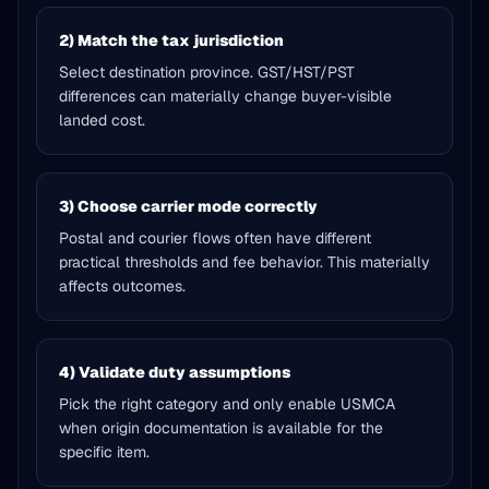
2) Match the tax jurisdiction
Select destination province. GST/HST/PST
differences can materially change buyer-visible
landed cost.
3) Choose carrier mode correctly
Postal and courier flows often have different
practical thresholds and fee behavior. This materially
affects outcomes.
4) Validate duty assumptions
Pick the right category and only enable USMCA
when origin documentation is available for the
specific item.