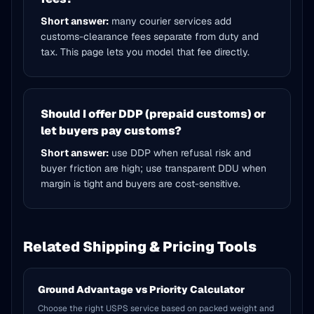
Short answer:
many courier services add
customs-clearance fees separate from duty and
tax. This page lets you model that fee directly.
Should I offer DDP (prepaid customs) or
let buyers pay customs?
Short answer:
use DDP when refusal risk and
buyer friction are high; use transparent DDU when
margin is tight and buyers are cost-sensitive.
Related Shipping & Pricing Tools
Ground Advantage vs Priority Calculator
Choose the right USPS service based on packed weight and