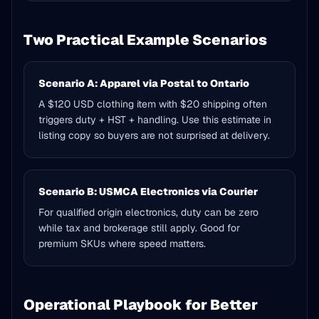
Two Practical Example Scenarios
Scenario A: Apparel via Postal to Ontario
A $120 USD clothing item with $20 shipping often
triggers duty + HST + handling. Use this estimate in
listing copy so buyers are not surprised at delivery.
Scenario B: USMCA Electronics via Courier
For qualified origin electronics, duty can be zero
while tax and brokerage still apply. Good for
premium SKUs where speed matters.
Operational Playbook for Better