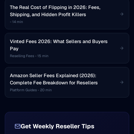
The Real Cost of Flipping in 2026: Fees,
Shipping, and Hidden Profit Killers
-
14 min
Vinted Fees 2026: What Sellers and Buyers
Pay
Reselling Fees
-
15 min
Amazon Seller Fees Explained (2026):
Complete Fee Breakdown for Resellers
Platform Guides
-
20 min
Get Weekly Reseller Tips