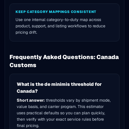
KEEP CATEGORY MAPPINGS CONSISTENT
Use one internal category-to-duty map across
product, support, and listing workflows to reduce
pricing drift.
Frequently Asked Questions: Canada
Customs
What is the de minimis threshold for
Canada?
Short answer:
thresholds vary by shipment mode,
value basis, and carrier program. This estimator
uses practical defaults so you can plan quickly,
then verify with your exact service rules before
final pricing.