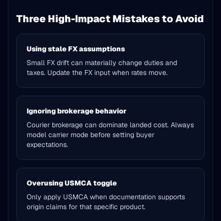
Three High-Impact Mistakes to Avoid
Using stale FX assumptions
Small FX drift can materially change duties and
taxes. Update the FX input when rates move.
Ignoring brokerage behavior
Courier brokerage can dominate landed cost. Always
model carrier mode before setting buyer
expectations.
Overusing USMCA toggle
Only apply USMCA when documentation supports
origin claims for that specific product.