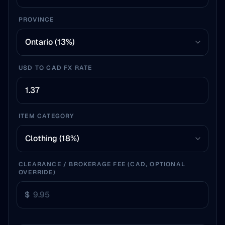
PROVINCE
USD TO CAD FX RATE
ITEM CATEGORY
CLEARANCE / BROKERAGE FEE (CAD, OPTIONAL
OVERRIDE)
$