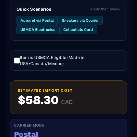
Quick Scenarios
Apply then tweak
Apparel via Postal
Sneakers via Courier
USMCA Electronics
Collectible Card
Item is USMCA Eligible (Made in
USA/Canada/Mexico)
ESTIMATED IMPORT COST
$58.30
CAD
CARRIER MODE
Postal