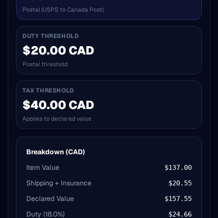
Postal (USPS to Canada Post)
DUTY THRESHOLD
$20.00 CAD
Postal threshold
TAX THRESHOLD
$40.00 CAD
Applies to declared value
Breakdown (CAD)
Item Value
$137.00
Shipping + Insurance
$20.55
Declared Value
$157.55
Duty (
18.0
%)
$24.66