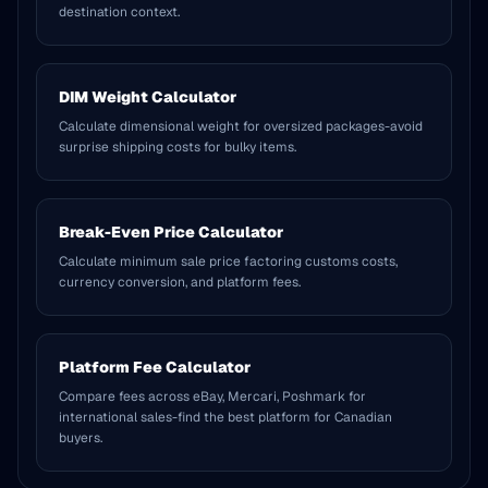
destination context.
DIM Weight Calculator
Calculate dimensional weight for oversized packages-avoid
surprise shipping costs for bulky items.
Break-Even Price Calculator
Calculate minimum sale price factoring customs costs,
currency conversion, and platform fees.
Platform Fee Calculator
Compare fees across eBay, Mercari, Poshmark for
international sales-find the best platform for Canadian
buyers.