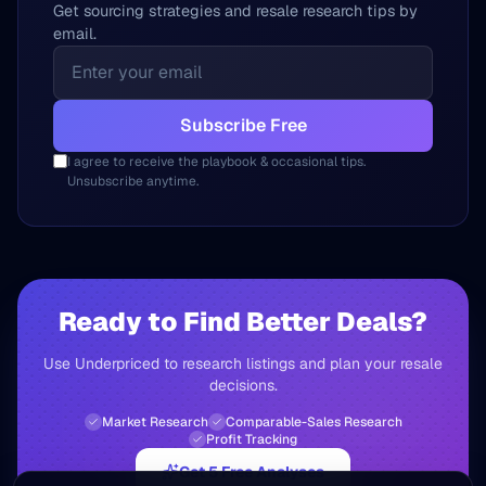
Get sourcing strategies and resale research tips by
email.
Subscribe Free
I agree to receive the playbook & occasional tips.
Unsubscribe anytime.
Ready to Find Better Deals?
Use Underpriced to research listings and plan your resale
decisions.
Market Research
Comparable-Sales Research
Profit Tracking
Get 5 Free Analyses