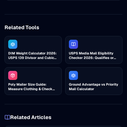
Related Tools
DIM Weight Calculator 2026:
USPS Media Mail Eligibility
USPS 139 Divisor and Cubic
Checker 2026: Qualifies or
Check
Not?
Poly Mailer Size Guide:
Ground Advantage vs Priority
Measure Clothing & Check
Mail Calculator
Cubic
Related Articles