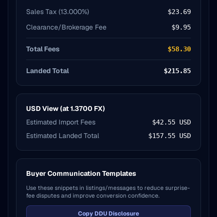
Sales Tax (
13.000
%)
$23.69
Clearance/Brokerage Fee
$9.95
Total Fees
$58.30
Landed Total
$215.85
USD View (at
1.3700
FX)
Estimated Import Fees
$42.55
USD
Estimated Landed Total
$157.55
USD
Buyer Communication Templates
Use these snippets in listings/messages to reduce surprise-
fee disputes and improve conversion confidence.
Copy DDU Disclosure