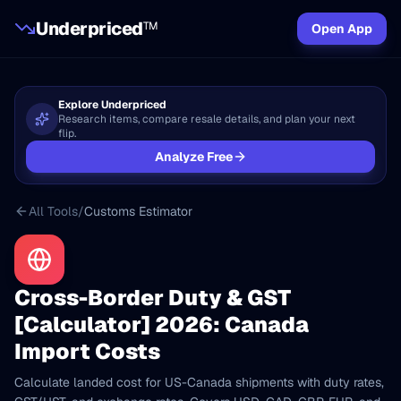
Underpriced
TM
Open App
Explore Underpriced
Research items, compare resale details, and plan your next
flip.
Analyze Free
All Tools
/
Customs Estimator
Cross-Border Duty & GST
[Calculator] 2026: Canada
Import Costs
Calculate landed cost for US-Canada shipments with duty rates,