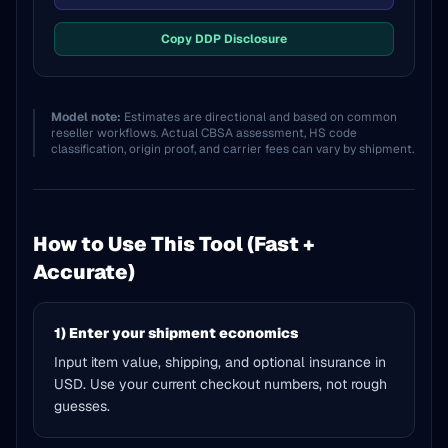
Copy DDP Disclosure
Model note:
Estimates are directional and based on common
reseller workflows. Actual CBSA assessment, HS code
classification, origin proof, and carrier fees can vary by shipment.
How to Use This Tool (Fast +
Accurate)
1) Enter your shipment economics
Input item value, shipping, and optional insurance in
USD. Use your current checkout numbers, not rough
guesses.