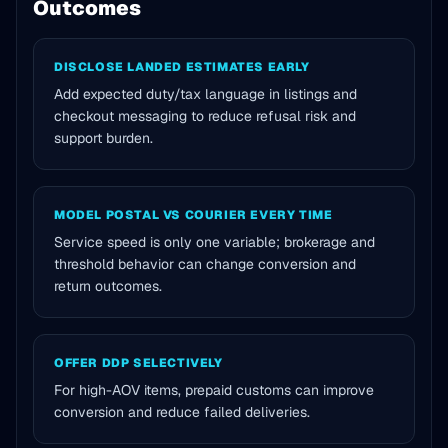
Outcomes
DISCLOSE LANDED ESTIMATES EARLY
Add expected duty/tax language in listings and
checkout messaging to reduce refusal risk and
support burden.
MODEL POSTAL VS COURIER EVERY TIME
Service speed is only one variable; brokerage and
threshold behavior can change conversion and
return outcomes.
OFFER DDP SELECTIVELY
For high-AOV items, prepaid customs can improve
conversion and reduce failed deliveries.