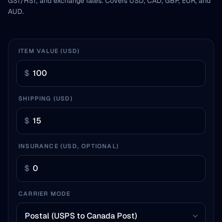
GST/HST, and exchange rates. Covers USD, CAD, GBP, EUR, and
AUD.
ITEM VALUE (USD)
$
SHIPPING (USD)
$
INSURANCE (USD, OPTIONAL)
$
CARRIER MODE