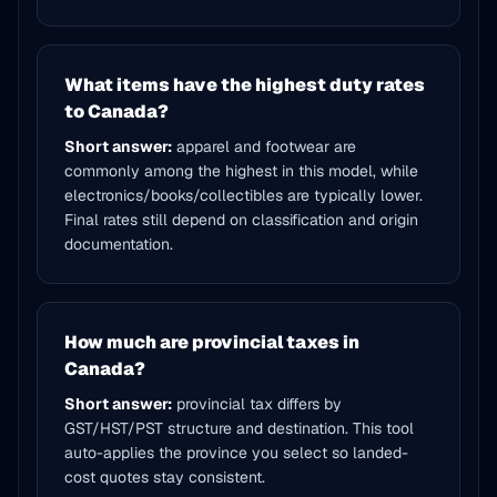
What items have the highest duty rates
to Canada?
Short answer:
apparel and footwear are
commonly among the highest in this model, while
electronics/books/collectibles are typically lower.
Final rates still depend on classification and origin
documentation.
How much are provincial taxes in
Canada?
Short answer:
provincial tax differs by
GST/HST/PST structure and destination. This tool
auto-applies the province you select so landed-
cost quotes stay consistent.