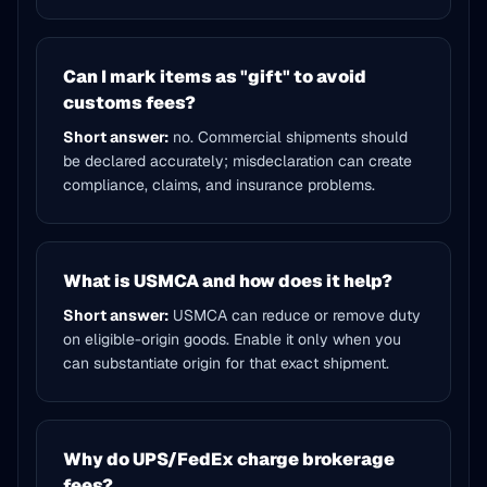
Can I mark items as "gift" to avoid
customs fees?
Short answer:
no. Commercial shipments should
be declared accurately; misdeclaration can create
compliance, claims, and insurance problems.
What is USMCA and how does it help?
Short answer:
USMCA can reduce or remove duty
on eligible-origin goods. Enable it only when you
can substantiate origin for that exact shipment.
Why do UPS/FedEx charge brokerage
fees?