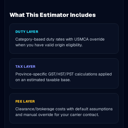
What This Estimator Includes
DUTY LAYER
Category-based duty rates with USMCA override
when you have valid origin eligibility.
TAX LAYER
Province-specific GST/HST/PST calculations applied
on an estimated taxable base.
FEE LAYER
Clearance/brokerage costs with default assumptions
and manual override for your carrier contract.