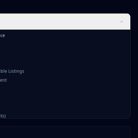
nce
ble Listings
ment
ts)
026