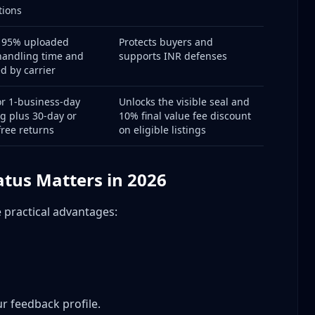
tions
t 95% uploaded
Protects buyers and
handling time and
supports INR defenses
ed by carrier
r 1-business-day
Unlocks the visible seal and
g plus 30-day or
10% final value fee discount
free returns
on eligible listings
l)
tus Matters in 2026
 Count
e practical advantages:
efects
otection)
ases
egories)
ved
ur feedback profile.