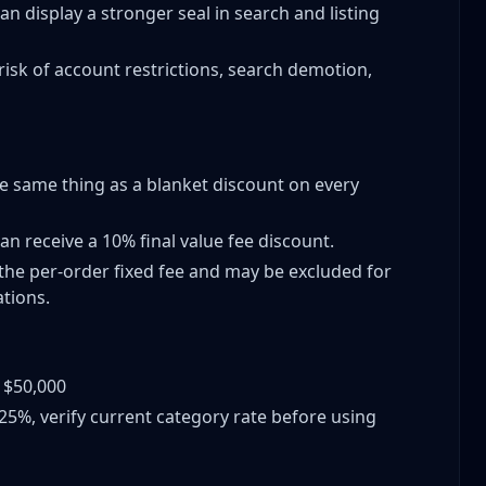
can display a stronger seal in search and listing
s
risk of account restrictions, search demotion,
ings
he same thing as a blanket discount on every
rks
can receive a 10% final value fee discount.
the per-order fixed fee and may be excluded for
tions.
y?
 Volume
: $50,000
lue Items)
.25%, verify current category rate before using
s