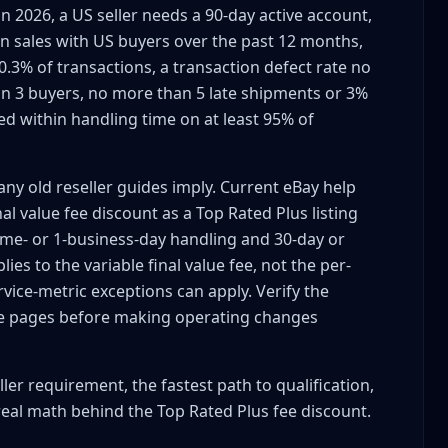
n 2026, a US seller needs a 90-day active account,
,000+ Sales (12 Months)
 in sales with US buyers over the past 12 months,
.3% of transactions, a transaction defect rate no
n 3 buyers, no more than 5 late shipments or 3%
t Day
ed within handling time on at least 95% of
irement)
ny old reseller guides imply. Current eBay help
l value fee discount as a Top Rated Plus listing
same- or 1-business-day handling and 30-day or
ies to the variable final value fee, not the per-
vice-metric exceptions can apply. Verify the
ing
ee pages before making operating changes
ler requirement, the fastest path to qualification,
 Cards, Small Items)
real math behind the Top Rated Plus fee discount.