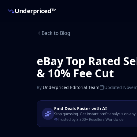
Underpriced
TM
Back to Blog
eBay Top Rated Se
& 10% Fee Cut
By
Underpriced Editorial Team
Updated
Novem
Find Deals Faster with AI
Stop guessing. Get instant profit analysis on any
Trusted by 3,800+ Resellers Worldwide