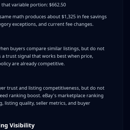
that variable portion: $662.50
he same math produces about $1,325 in fee savings
egory exceptions, and current fee changes.
d?
hen buyers compare similar listings, but do not
as a trust signal that works best when price,
olicy are already competitive.
er trust and listing competitiveness, but do not
eed ranking boost. eBay's marketplace ranking
 listing quality, seller metrics, and buyer
ng Visibility