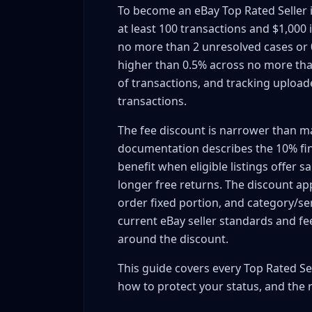
To become an eBay Top Rated Seller i
Transaction Count: 100+ Transactions, $1
at least 100 transactions and $1,000
Defect Rate: <0.5% Annual Defects
no more than 2 unresolved cases or 0
Late Shipment Rate: <3% Target
higher than 0.5% across no more tha
Tracking Upload Requirement: Same/Nex
of transactions, and tracking upload
Returns and Top Rated Plus Eligibility
transactions.
US-Based Sellers Only (Geographic Requ
The fee discount is narrower than ma
Active Account for 90+ Days
documentation describes the 10% fina
Calculating Your Current Seller Performance
benefit when eligible listings offer 
Accessing Your Seller Dashboard
longer free returns. The discount appl
Understanding Defect Rate Calculation
order fixed portion, and category/ser
Transaction Volume Requirements Track
current eBay seller standards and f
Timeline: When You Can Qualify
around the discount.
Fastest Path to 100 Transactions
This guide covers every Top Rated Sel
Low-Price High-Volume Strategy (Trading
how to protect your status, and the 
Liquidation Lots & Bulk Inventory