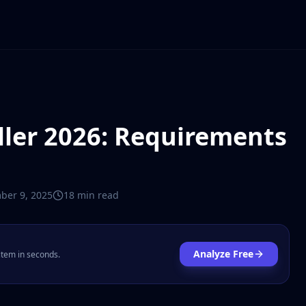
ller 2026: Requirements
ber 9, 2025
18 min
read
Analyze Free
 item in seconds.