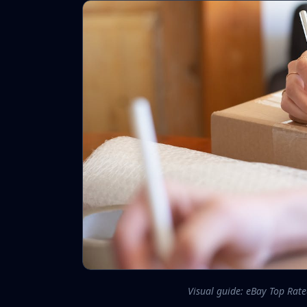
Visual guide: eBay Top Rat