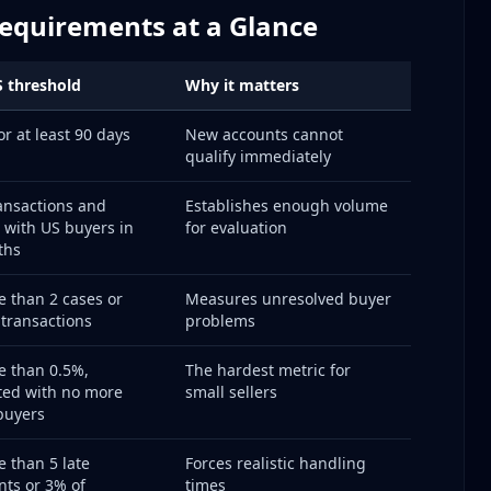
Requirements at a Glance
ple Times
efects
 threshold
Why it matters
urns)
or at least 90 days
New accounts cannot
qualify immediately
 Claims)
ion
ansactions and
Establishes enough volume
s Open
 with US buyers in
for evaluation
ths
lways)
 than 2 cases or
Measures unresolved buyer
 Balance
 transactions
problems
 than 0.5%,
The hardest metric for
ted with no more
small sellers
buyers
Time Matters)
 than 5 late
Forces realistic handling
ts or 3% of
times