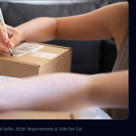
ed Seller 2026: Requirements & 10% Fee Cut