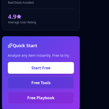
Bad Deals Avoided
4.9
Average User Rating
Quick Start
Analyze any item instantly. Free to try.
Start Free
Free Tools
Free Playbook