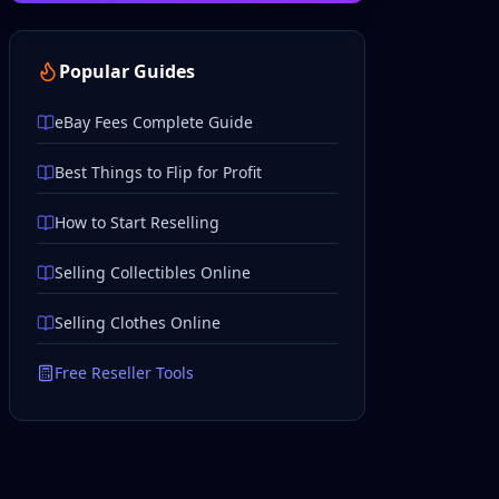
Popular Guides
eBay Fees Complete Guide
Best Things to Flip for Profit
How to Start Reselling
Selling Collectibles Online
Selling Clothes Online
Free Reseller Tools