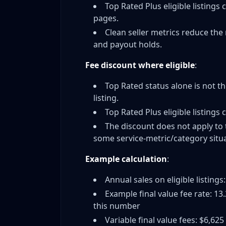
Monthly Performance Monitoring
Top Rated Plus eligible listings 
Handling Difficult Buyers Without Defect
pages.
When to Cancel Problem Orders
Clean seller metrics reduce the 
and payout holds.
Vacation Mode vs. Maintaining Sales
One Bad Month Can Cost You Status
Fee discount where eligible
:
Top Rated Plus Fee Discount: Maximizing Sav
Top Rated status alone is not t
How the 10% Top Rated Plus Discount Wo
listing.
ROI Analysis: Are Free Returns Worth It?
Top Rated Plus eligible listings 
Categories and Exceptions
The discount does not apply to 
Alternative Strategies for New Sellers
some service-metric/category situa
Should You Chase Top Rated Immediatel
Example calculation
:
Building Reputation First vs. Status
Other Marketplaces While Building eBay
Annual sales on eligible listings
When Top Rated Doesn't Matter (High-Va
Example final value fee rate: 13
this number
The Weekly TRS Audit That Prevents Surprise
Variable final value fees: $6,625
Frequently Asked Questions