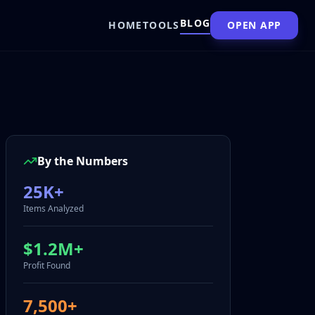
BLOG
HOME
TOOLS
OPEN APP
By the Numbers
25K+
Items Analyzed
$1.2M+
Profit Found
7,500+