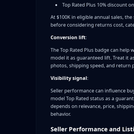
Top Rated Plus 10% discount on 
Can I lose Top Rated status?
Do I need an eBay store subscription?
At $100K in eligible annual sales, t
What if I get a false defect claim?
before considering returns cost, cat
Does feedback score matter for Top Rate
Conversion lift
:
Conclusion: Your Top Rated Seller Action Plan
The Top Rated Plus badge can help w
model it as guaranteed lift. Treat it 
photos, shipping speed, and return p
Visibility signal
:
Seller performance can influence buy
model Top Rated status as a guarant
depends on relevance, price, shipping,
behavior.
Seller Performance and Listi