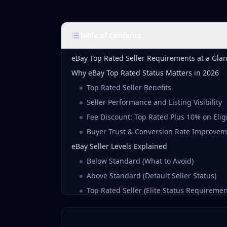
Table of Contents
eBay Top Rated Seller Requirements at a Gla
Why eBay Top Rated Status Matters in 2026
Top Rated Seller Benefits
Seller Performance and Listing Visibility
Fee Discount: Top Rated Plus 10% on Eligi
Buyer Trust & Conversion Rate Improve
eBay Seller Levels Explained
Below Standard (What to Avoid)
Above Standard (Default Seller Status)
Top Rated Seller (Elite Status Requiremen
Top Rated Plus (Per-Listing Qualification)
Top Rated Seller Requirements Breakdown 2