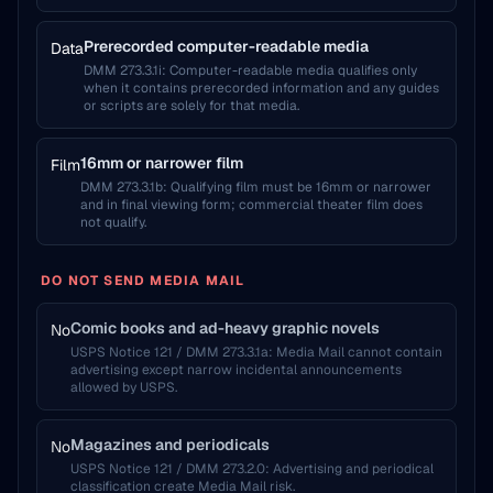
Prerecorded computer-readable media
Data
DMM 273.3.1i
:
Computer-readable media qualifies only
when it contains prerecorded information and any guides
or scripts are solely for that media.
16mm or narrower film
Film
DMM 273.3.1b
:
Qualifying film must be 16mm or narrower
and in final viewing form; commercial theater film does
not qualify.
DO NOT SEND MEDIA MAIL
Comic books and ad-heavy graphic novels
No
USPS Notice 121 / DMM 273.3.1a
:
Media Mail cannot contain
advertising except narrow incidental announcements
allowed by USPS.
Magazines and periodicals
No
USPS Notice 121 / DMM 273.2.0
:
Advertising and periodical
classification create Media Mail risk.