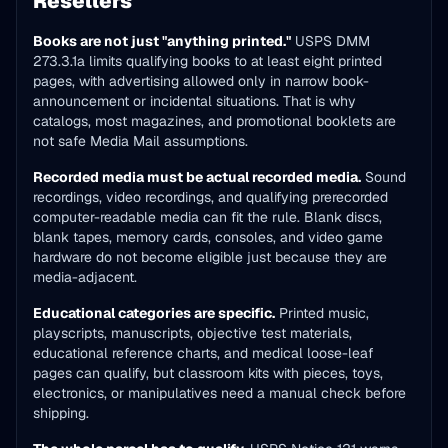
Resellers
Books are not just "anything printed."
USPS DMM
273.3.1a limits qualifying books to at least eight printed
pages, with advertising allowed only in narrow book-
announcement or incidental situations. That is why
catalogs, most magazines, and promotional booklets are
not safe Media Mail assumptions.
Recorded media must be actual recorded media.
Sound
recordings, video recordings, and qualifying prerecorded
computer-readable media can fit the rule. Blank discs,
blank tapes, memory cards, consoles, and video game
hardware do not become eligible just because they are
media-adjacent.
Educational categories are specific.
Printed music,
playscripts, manuscripts, objective test materials,
educational reference charts, and medical loose-leaf
pages can qualify, but classroom kits with pieces, toys,
electronics, or manipulatives need a manual check before
shipping.