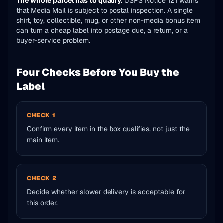
The whole parcel has to qualify.
USPS Notice 121 warns
that Media Mail is subject to postal inspection. A single
shirt, toy, collectible, mug, or other non-media bonus item
can turn a cheap label into postage due, a return, or a
buyer-service problem.
Four Checks Before You Buy the
Label
CHECK 1
Confirm every item in the box qualifies, not just the
main item.
CHECK 2
Decide whether slower delivery is acceptable for
this order.