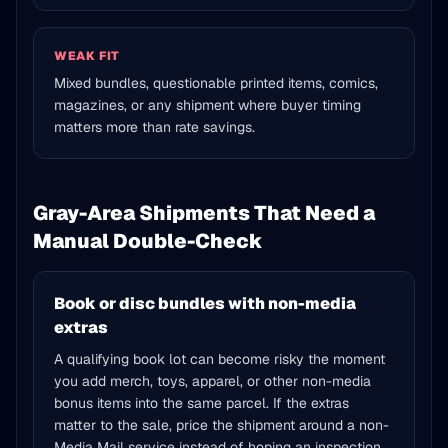
WEAK FIT
Mixed bundles, questionable printed items, comics,
magazines, or any shipment where buyer timing
matters more than rate savings.
Gray-Area Shipments That Need a
Manual Double-Check
Book or disc bundles with non-media
extras
A qualifying book lot can become risky the moment
you add merch, toys, apparel, or other non-media
bonus items into the same parcel. If the extras
matter to the sale, price the shipment around a non-
Media Mail service instead of hoping an inspection