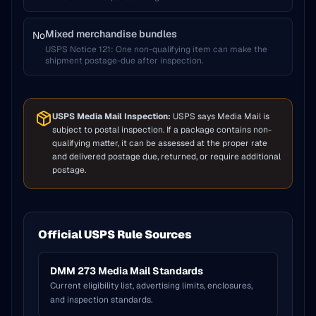
Mixed merchandise bundles
No
USPS Notice 121
:
One non-qualifying item can make the
shipment postage-due after inspection.
USPS Media Mail Inspection:
USPS says Media Mail is
subject to postal inspection. If a package contains non-
qualifying matter, it can be assessed at the proper rate
and delivered postage due, returned, or require additional
postage.
Official USPS Rule Sources
DMM 273 Media Mail Standards
Current eligibility list, advertising limits, enclosures,
and inspection standards.