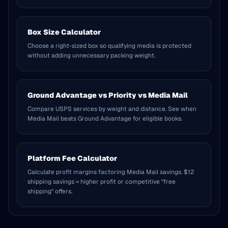
Box Size Calculator
Choose a right-sized box so qualifying media is protected
without adding unnecessary packing weight.
Ground Advantage vs Priority vs Media Mail
Compare USPS services by weight and distance. See when
Media Mail beats Ground Advantage for eligible books.
Platform Fee Calculator
Calculate profit margins factoring Media Mail savings. $12
shipping savings = higher profit or competitive "free
shipping" offers.