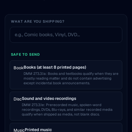
WHAT ARE YOU SHIPPING?
SAFE TO SEND
Books (at least 8 printed pages)
Book
DMM 273.3.1a
:
Books and textbooks qualify when they are
mostly reading matter and do not contain advertising
except incidental book announcements.
Sound and video recordings
Disc
DMM 273.3.1e
:
Prerecorded music, spoken-word
recordings, DVDs, Blu-rays, and similar recorded media
qualify when shipped as media, not blank discs.
Printed music
Music