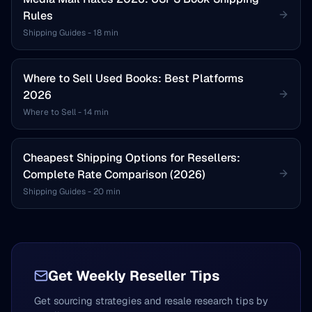
Rules
Shipping Guides
-
18 min
Where to Sell Used Books: Best Platforms
2026
Where to Sell
-
14 min
Cheapest Shipping Options for Resellers:
Complete Rate Comparison (2026)
Shipping Guides
-
20 min
Get Weekly Reseller Tips
Get sourcing strategies and resale research tips by