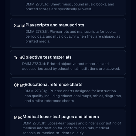
DMM 273.3.1c
:
Sheet music, bound music books, and
printed scores are specifically allowed.
Playscripts and manuscripts
Script
DMM 273.3.1f
:
Playscripts and manuscripts for books,
periodicals, and music qualify when they are shipped as
printed media.
Objective test materials
Test
DMM 273.3.1d
:
Printed objective test materials and
accessories used by educational institutions are allowed.
Educational reference charts
Chart
DMM 273.3.1g
:
Printed charts designed for instruction
can qualify, including educational maps, tables, diagrams,
and similar reference sheets.
Medical loose-leaf pages and binders
Med
DMM 273.3.1h
:
Loose-leaf pages and binders consisting of
medical information for doctors, hospitals, medical
schools, or medical students qualify.