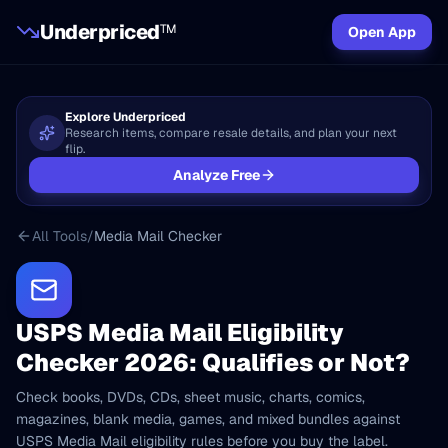
Underpriced
TM
Open App
Explore Underpriced
Research items, compare resale details, and plan your next
flip.
Analyze Free
All Tools
/
Media Mail Checker
USPS Media Mail Eligibility
Checker 2026: Qualifies or Not?
Check books, DVDs, CDs, sheet music, charts, comics,
magazines, blank media, games, and mixed bundles against
USPS Media Mail eligibility rules before you buy the label.