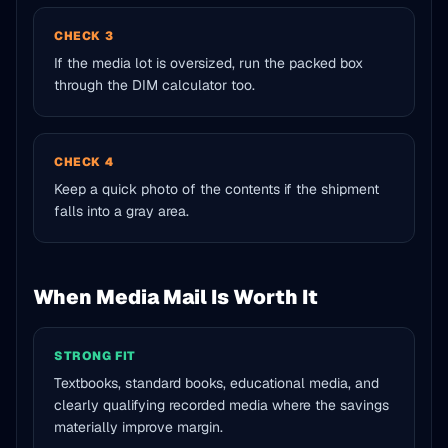
CHECK 3
If the media lot is oversized, run the packed box
through the DIM calculator too.
CHECK 4
Keep a quick photo of the contents if the shipment
falls into a gray area.
When Media Mail Is Worth It
STRONG FIT
Textbooks, standard books, educational media, and
clearly qualifying recorded media where the savings
materially improve margin.