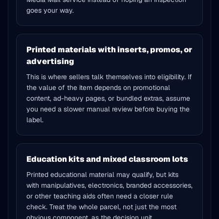
goes your way.
Printed materials with inserts, promos, or
advertising
This is where sellers talk themselves into eligibility. If
the value of the item depends on promotional
content, ad-heavy pages, or bundled extras, assume
you need a slower manual review before buying the
label.
Education kits and mixed classroom lots
Printed educational material may qualify, but kits
with manipulatives, electronics, branded accessories,
or other teaching aids often need a closer rule
check. Treat the whole parcel, not just the most
obvious component, as the decision unit.