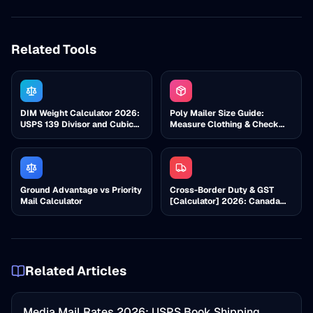
Related Tools
DIM Weight Calculator 2026:
Poly Mailer Size Guide:
USPS 139 Divisor and Cubic
Measure Clothing & Check
Check
Cubic
Ground Advantage vs Priority
Cross-Border Duty & GST
Mail Calculator
[Calculator] 2026: Canada
Import Costs
Related Articles
Media Mail Rates 2026: USPS Book Shipping