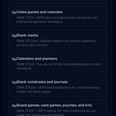
Video games and consoles
No
DMM 273.3.1
:
USPS lists recorded media categories, not
interactive games or hardware.
Blank media
No
DMM 273.3.1e/i
:
Eligible media must contain qualifying
prerecorded content.
Calendars and planners
No
DMM 273.3.1
:
They do not fit the listed Media Mail content
standards.
Blank notebooks and journals
No
DMM 273.3.1a
:
USPS book eligibility is for printed reading
matter, not blank pages.
Board games, card games, puzzles, and kits
No
DMM 273.3.1 / USPS Notice 121
:
Non-media pieces can
make the whole parcel ineligible.