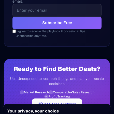
email.
Subscribe Free
I agree to receive the playbook & occasional tips.
Unsubscribe anytime.
Ready to Find Better Deals?
Use Underpriced to research listings and plan your resale
decisions.
Market Research
Comparable-Sales Research
Profit Tracking
Get 5 Free Analyses
Your privacy, your choice