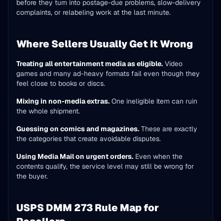
before they turn into postage-due problems, slow-delivery
complaints, or relabeling work at the last minute.
Where Sellers Usually Get It Wrong
Treating all entertainment media as eligible.
Video
games and many ad-heavy formats fail even though they
feel close to books or discs.
Mixing in non-media extras.
One ineligible item can ruin
the whole shipment.
Guessing on comics and magazines.
These are exactly
the categories that create avoidable disputes.
Using Media Mail on urgent orders.
Even when the
contents qualify, the service level may still be wrong for
the buyer.
USPS DMM 273 Rule Map for