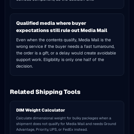
Qualified media where buyer
expectations still rule out Media Mail
Even when the contents qualify, Media Mail is the
wrong service if the buyer needs a fast turnaround,
the order is a gift, or a delay would create avoidable
support work. Eligibility is only one half of the
decision.
Related Shipping Tools
DIM Weight Calculator
Calculate dimensional weight for bulky packages when a
shipment does not qualify for Media Mail and needs Ground
Advantage, Priority, UPS, or FedEx instead.