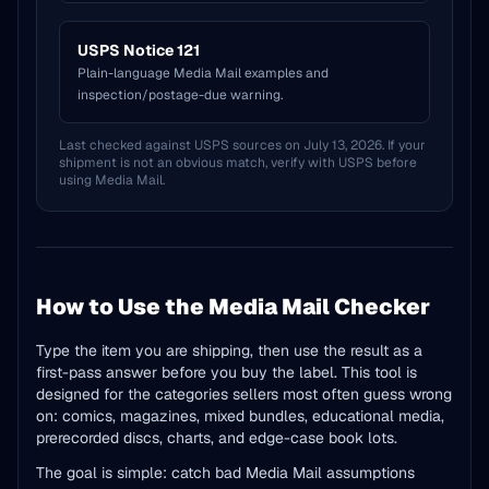
USPS Notice 121
Plain-language Media Mail examples and
inspection/postage-due warning.
Last checked against USPS sources on July 13, 2026. If your
shipment is not an obvious match, verify with USPS before
using Media Mail.
How to Use the Media Mail Checker
Type the item you are shipping, then use the result as a
first-pass answer before you buy the label. This tool is
designed for the categories sellers most often guess wrong
on: comics, magazines, mixed bundles, educational media,
prerecorded discs, charts, and edge-case book lots.
The goal is simple: catch bad Media Mail assumptions