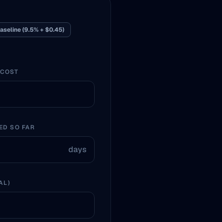
aseline (9.5% + $0.45)
 COST
ED SO FAR
days
AL)