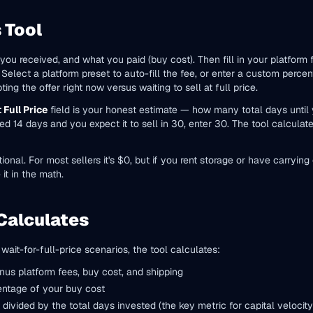
 Tool
er you received, and what you paid (buy cost). Then fill in your platform
. Select a platform preset to auto-fill the fee, or enter a custom perc
ng the offer right now versus waiting to sell at full price.
 Full Price
field is your honest estimate — how many total days until you
sted 14 days and you expect it to sell in 30, enter 30. The tool calculat
tional. For most sellers it's $0, but if you rent storage or have carryi
 it in the math.
Calculates
ait-for-full-price scenarios, the tool calculates:
nus platform fees, buy cost, and shipping
entage of your buy cost
 divided by the total days invested (the key metric for capital velocity