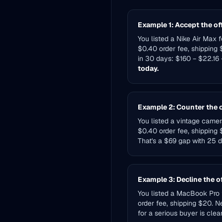
Example 1: Accept the of
You listed a Nike Air Max 
$0.40 order fee, shipping $
in 30 days: $160 − $22.16
today.
Example 2: Counter the o
You listed a vintage camer
$0.40 order fee, shipping 
That's a $69 gap with 25 da
Example 3: Decline the o
You listed a MacBook Pro f
order fee, shipping $20. N
for a serious buyer is clear