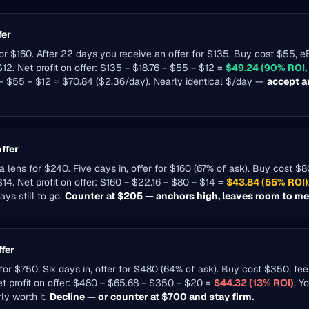
fer
for $160. After 22 days you receive an offer for $135. Buy cost $55, 
12. Net profit on offer: $135 − $18.76 − $55 − $12 =
$49.24 (90% ROI,
 − $55 − $12 = $70.84 ($2.36/day). Nearly identical $/day —
accept a
ffer
a lens for $240. Five days in, offer for $160 (67% of ask). Buy cost $
$14. Net profit on offer: $160 − $22.16 − $80 − $14 =
$43.84 (55% ROI)
ys still to go.
Counter at $205 — anchors high, leaves room to mee
ffer
or $750. Six days in, offer for $480 (64% of ask). Buy cost $350, fe
et profit on offer: $480 − $65.68 − $350 − $20 =
$44.32 (13% ROI)
. Y
ly worth it.
Decline — or counter at $700 and stay firm.