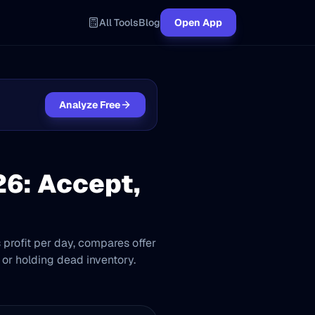
All Tools
Blog
Open App
Analyze Free
26: Accept,
s profit per day, compares offer
 or holding dead inventory.