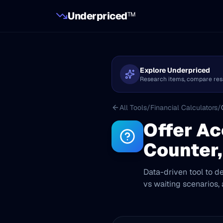
Underpriced
TM
Explore Underpriced
Research items, compare resale
All Tools
/
Financial Calculators
/
Offer Ac
Counter,
Data-driven tool to de
vs waiting scenarios,