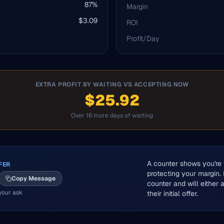
87
%
Margin
$
3.09
ROI
Profit/Day
EXTRA PROFIT BY WAITING VS ACCEPTING NOW
$25.92
Over 16 more days of waiting
A counter shows you're w
FER
protecting your margin.
Copy Message
counter and will either
your ask
their initial offer.