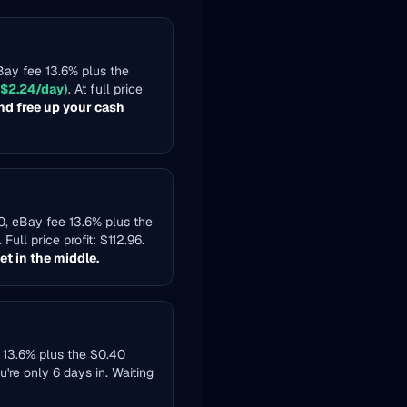
eBay fee 13.6% plus the
 $2.24/day)
. At full price
nd free up your cash
80, eBay fee 13.6% plus the
. Full price profit: $112.96.
t in the middle.
e 13.6% plus the $0.40
ou're only 6 days in. Waiting