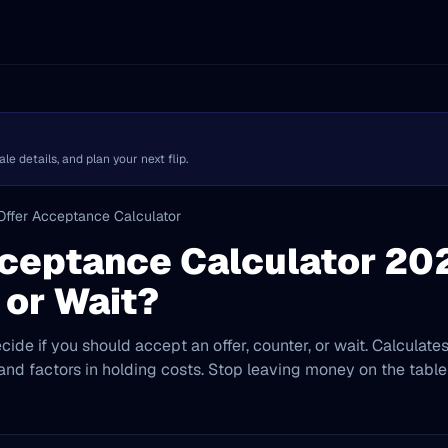
 details, and plan your next flip.
Offer Acceptance Calculator
ceptance Calculator 20
 or Wait?
cide if you should accept an offer, counter, or wait. Calculate
 and factors in holding costs. Stop leaving money on the table