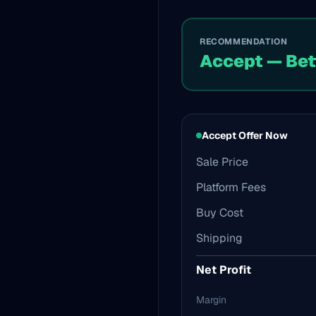
RECOMMENDATION
Accept — Bet
Accept Offer Now
Sale Price
Platform Fees
Buy Cost
Shipping
Net Profit
Margin