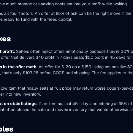
w much storage or carrying costs eat into your profit while waiting
l four factors. An offer at 85% of ask can be the right move if the pr
s ready to fund with the freed capital.
kes
 profit.
Sellers often reject offers emotionally because they're 30% 
offer that delivers $40 profit in 7 days beats $50 profit in 45 days for
 in the offer math.
An offer for $120 on a $150 listing sounds like 8
 that's only $103.28 before COGS and shipping. The fee applies to the 
low item that finally sells at full price may return worse dollars-per-d
er into new inventory.
t on stale listings.
If an item has sat 45+ days, countering at 95% of li
int often closes the sale and moves inventory that would otherwise sit
ples