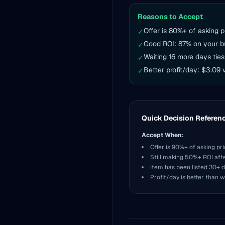
Reasons to Accept
Offer is 80%+ of asking p
✓
Good ROI: 87% on your b
✓
Waiting 16 more days ties
✓
Better profit/day: $3.09 
✓
Quick Decision Referen
Accept When:
Offer is 90%+ of asking pr
Still making 50%+ ROI aft
Item has been listed 30+ 
Profit/day is better than w