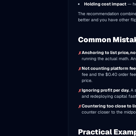
Holding cost impact
— ho
The recommendation combines al
better and you have other flip
Common Mista
Anchoring to list price, not
✗
running the actual math. An 
Not counting platform fees
✗
fee and the $0.40 order fee,
price.
Ignoring profit per day.
A s
✗
and redeploying capital fast
Countering too close to lis
✗
counter closer to the midpo
Practical Exam