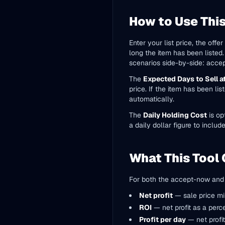
How to Use This
Enter your list price, the off
long the item has been listed
scenarios side-by-side: accepti
The
Expected Days to Sell at
price. If the item has been li
automatically.
The
Daily Holding Cost
is op
a daily dollar figure to include
What This Tool 
For both the accept-now and w
Net profit
— sale price mi
ROI
— net profit as a perc
Profit per day
— net profit