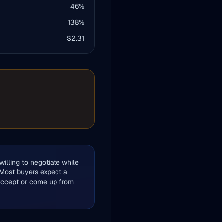
46
%
138
%
$
2.31
illing to negotiate while
 Most buyers expect a
 accept or come up from