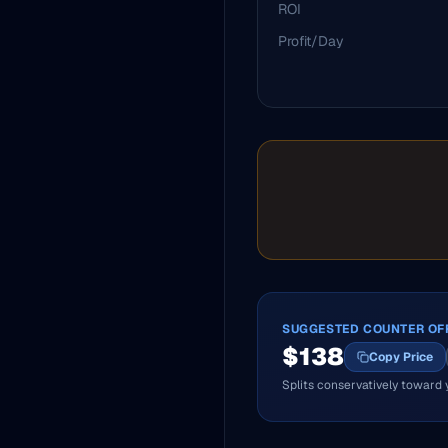
ROI
Profit/Day
SUGGESTED COUNTER OF
$
138
Copy Price
Splits conservatively toward 