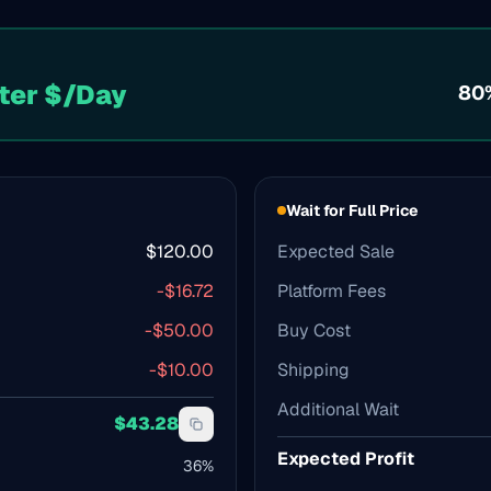
ter $/Day
80
Wait for Full Price
$
120.00
Expected Sale
-$
16.72
Platform Fees
-$
50.00
Buy Cost
-$
10.00
Shipping
Additional Wait
$
43.28
Expected Profit
36
%