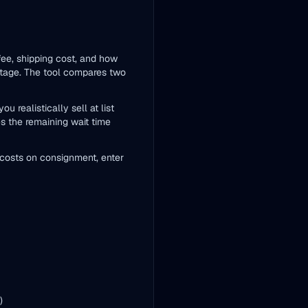
 fee, shipping cost, and how
entage. The tool compares two
 realistically sell at list
es the remaining wait time
ng costs on consignment, enter
)