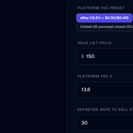
PLATFORM FEE PRESET
eBay (13.6% + $0.30/$0.40)
Vinted US personal closet (0%
YOUR LIST PRICE
$
PLATFORM FEE %
EXPECTED DAYS TO SELL A