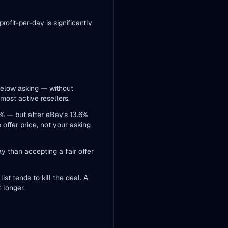
ofit-per-day is significantly
below asking — without
 most active resellers.
0% — but after eBay's 13.6%
offer price, not your asking
ay than accepting a fair offer
st tends to kill the deal. A
 longer.