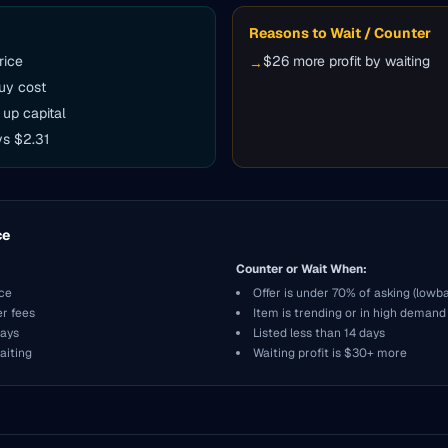
Reasons to Wait / Counter
rice
$26 more profit by waiting
→
uy cost
 up capital
vs $2.31
ce
Counter or Wait When:
ice
Offer is under 70% of asking (lowba
er fees
Item is trending or in high demand
days
Listed less than 14 days
aiting
Waiting profit is $30+ more