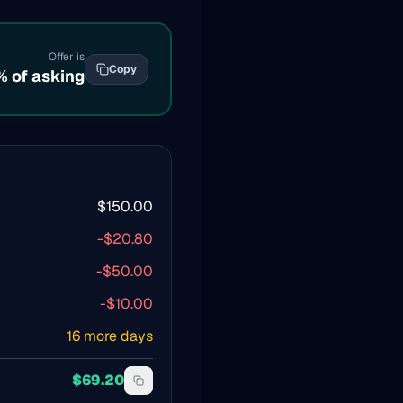
Offer is
Copy
% of asking
$
150.00
-$
20.80
-$
50.00
-$
10.00
16
more days
$
69.20