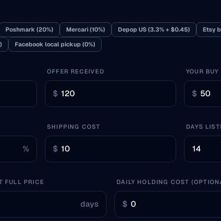
Poshmark (20%)
Mercari (10%)
Depop US (3.3% + $0.45)
Etsy b
)
Facebook local pickup (0%)
OFFER RECEIVED
YOUR BUY
$
$
SHIPPING COST
DAYS LIST
%
$
T FULL PRICE
DAILY HOLDING COST (OPTION
days
$