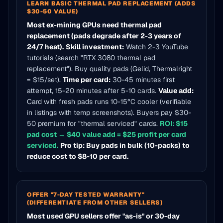
LEARN BASIC THERMAL PAD REPLACEMENT (ADDS
$30-50 VALUE)
Most ex-mining GPUs need thermal pad
replacement (pads degrade after 2-3 years of
24/7 heat).
Skill investment:
Watch 2-3 YouTube
tutorials (search "RTX 3080 thermal pad
replacement"). Buy quality pads (Gelid, Thermalright
= $15/set).
Time per card:
30-45 minutes first
attempt, 15-20 minutes after 5-10 cards.
Value add:
Card with fresh pads runs 10-15°C cooler (verifiable
in listings with temp screenshots). Buyers pay $30-
50 premium for "thermal serviced" cards.
ROI: $15
pad cost → $40 value add = $25 profit per card
serviced.
Pro tip: Buy pads in bulk (10-packs) to
reduce cost to $8-10 per card.
OFFER "7-DAY TESTED WARRANTY"
(DIFFERENTIATE FROM OTHER SELLERS)
Most used GPU sellers offer "as-is" or 30-day