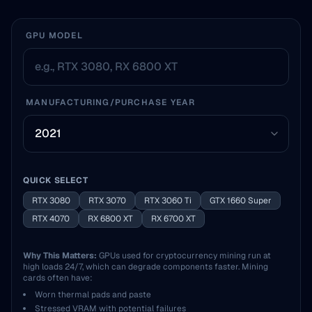
GPU MODEL
MANUFACTURING/PURCHASE YEAR
QUICK SELECT
RTX 3080
RTX 3070
RTX 3060 Ti
GTX 1660 Super
RTX 4070
RX 6800 XT
RX 6700 XT
Why This Matters:
GPUs used for cryptocurrency mining run at
high loads 24/7, which can degrade components faster. Mining
cards often have:
Worn thermal pads and paste
Stressed VRAM with potential failures