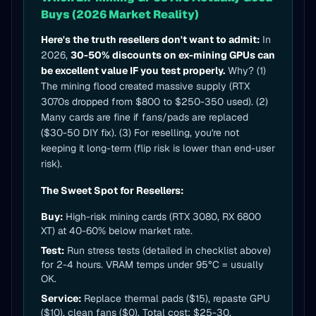
Buys (2026 Market Reality)
Here's the truth resellers don't want to admit:
In
2026,
30-50% discounts on ex-mining GPUs can
be excellent value IF you test properly.
Why? (1)
The mining flood created massive supply (RTX
3070s dropped from $800 to $250-350 used). (2)
Many cards are fine if fans/pads are replaced
($30-50 DIY fix). (3) For reselling, you're not
keeping it long-term (flip risk is lower than end-user
risk).
The Sweet Spot for Resellers:
Buy:
High-risk mining cards (RTX 3080, RX 6800
XT) at 40-60% below market rate.
Test:
Run stress tests (detailed in checklist above)
for 2-4 hours. VRAM temps under 95°C = usually
OK.
Service:
Replace thermal pads ($15), repaste GPU
($10), clean fans ($0). Total cost: $25-30.