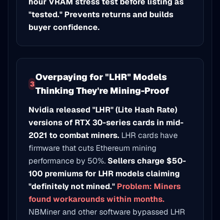
hour VRAM stress test before listing as
"tested." Prevents returns and builds
buyer confidence.
Overpaying for "LHR" Models
3
Thinking They're Mining-Proof
Nvidia released "LHR" (Lite Hash Rate)
versions of RTX 30-series cards in mid-
2021 to combat miners.
LHR cards have
firmware that cuts Ethereum mining
performance by 50%.
Sellers charge $50-
100 premiums for LHR models claiming
"definitely not mined."
Problem: Miners
found workarounds within months.
NBMiner and other software bypassed LHR