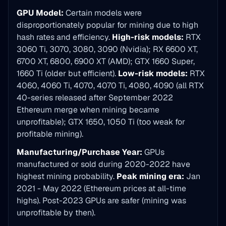
GPU Model:
Certain models were
disproportionately popular for mining due to high
hash rates and efficiency.
High-risk models:
RTX
3060 Ti, 3070, 3080, 3090 (Nvidia); RX 6600 XT,
6700 XT, 6800, 6900 XT (AMD); GTX 1660 Super,
1660 Ti (older but efficient).
Low-risk models:
RTX
4060, 4060 Ti, 4070, 4070 Ti, 4080, 4090 (all RTX
40-series released after September 2022
Ethereum merge when mining became
unprofitable); GTX 1650, 1050 Ti (too weak for
profitable mining).
Manufacturing/Purchase Year:
GPUs
manufactured or sold during 2020-2022 have
highest mining probability.
Peak mining era:
Jan
2021 - May 2022 (Ethereum prices at all-time
highs). Post-2023 GPUs are safer (mining was
unprofitable by then).