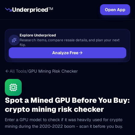
Underpriced
TM
Open App
Explore Underpriced
Research items, compare resale details, and plan your next
flip.
Analyze Free
All Tools
/
GPU Mining Risk Checker
Spot a Mined GPU Before You Buy:
crypto mining risk checker
Enter a GPU model to check if it was heavily used for crypto
mining during the 2020-2022 boom - scan it before you buy.