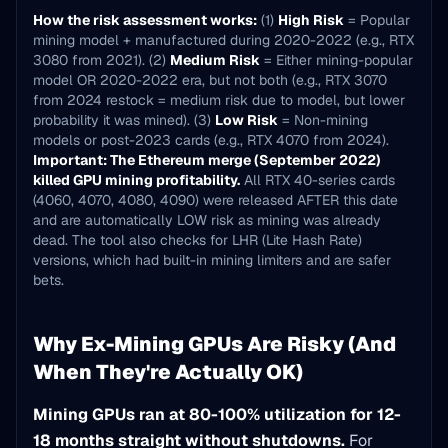
How the risk assessment works:
(1)
High Risk
= Popular
mining model + manufactured during 2020-2022 (e.g., RTX
3080 from 2021). (2)
Medium Risk
= Either mining-popular
model OR 2020-2022 era, but not both (e.g., RTX 3070
from 2024 restock = medium risk due to model, but lower
probability it was mined). (3)
Low Risk
= Non-mining
models or post-2023 cards (e.g., RTX 4070 from 2024).
Important: The Ethereum merge (September 2022)
killed GPU mining profitability.
All RTX 40-series cards
(4060, 4070, 4080, 4090) were released AFTER this date
and are automatically LOW risk as mining was already
dead. The tool also checks for LHR (Lite Hash Rate)
versions, which had built-in mining limiters and are safer
bets.
Why Ex-Mining GPUs Are Risky (And
When They're Actually OK)
Mining GPUs ran at 80-100% utilization for 12-
18 months straight without shutdowns.
For