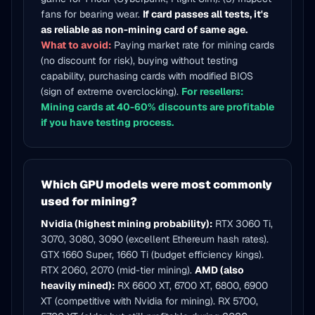
fans for bearing wear.
If card passes all tests, it's
as reliable as non-mining card of same age.
What to avoid:
Paying market rate for mining cards
(no discount for risk), buying without testing
capability, purchasing cards with modified BIOS
(sign of extreme overclocking).
For resellers:
Mining cards at 40-60% discounts are profitable
if you have testing process.
Which GPU models were most commonly
used for mining?
Nvidia (highest mining probability):
RTX 3060 Ti,
3070, 3080, 3090 (excellent Ethereum hash rates).
GTX 1660 Super, 1660 Ti (budget efficiency kings).
RTX 2060, 2070 (mid-tier mining).
AMD (also
heavily mined):
RX 6600 XT, 6700 XT, 6800, 6900
XT (competitive with Nvidia for mining). RX 5700,