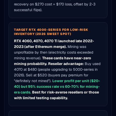
recovery on $270 cost = $170 loss, offset by 2-3
successful flips).
TARGET RTX 4000-SERIES FOR LOW-RISK
INVENTORY (2026 SWEET SPOT)
RTX 4060, 4070, 4070 Ti launched late 2022-
2023 (after Ethereum merge).
Mining was
unprofitable by then (electricity costs exceeded
mining revenue).
These cards have near-zero
mining probability.
Reseller advantage:
Buy used
4070 at $480 (people upgrading to 5000-series in
2026). Sell at $520 (buyers pay premium for
"definitely not mined").
Lower profit per unit ($20-
40) but 95% success rate vs 60-70% for mining-
era cards.
Best for risk-averse resellers or those
with limited testing capability.