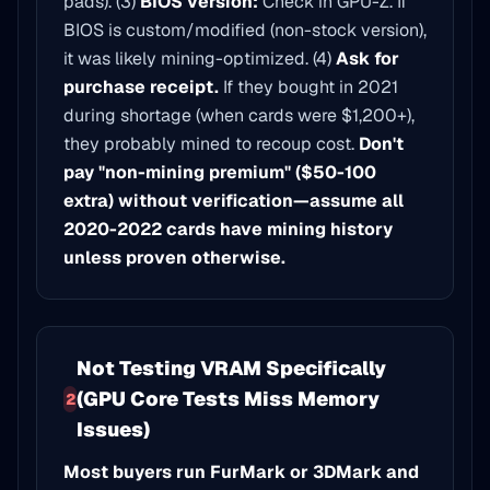
pads). (3)
BIOS version:
Check in GPU-Z. If
BIOS is custom/modified (non-stock version),
it was likely mining-optimized. (4)
Ask for
purchase receipt.
If they bought in 2021
during shortage (when cards were $1,200+),
they probably mined to recoup cost.
Don't
pay "non-mining premium" ($50-100
extra) without verification—assume all
2020-2022 cards have mining history
unless proven otherwise.
Not Testing VRAM Specifically
(GPU Core Tests Miss Memory
2
Issues)
Most buyers run FurMark or 3DMark and