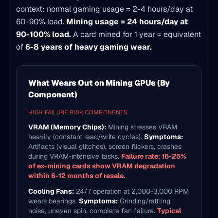
context: normal gaming usage = 2-4 hours/day at
60-90% load.
Mining usage = 24 hours/day at
90-100% load.
A card mined for 1 year = equivalent
of
6-8 years of heavy gaming wear.
What Wears Out on Mining GPUs (By
Component)
HIGH FAILURE RISK COMPONENTS
VRAM (Memory Chips):
Mining stresses VRAM
heavily (constant read/write cycles).
Symptoms:
Artifacts (visual glitches), screen flickers, crashes
during VRAM-intensive tasks.
Failure rate: 15-25%
of ex-mining cards show VRAM degradation
within 6-12 months of resale.
Cooling Fans:
24/7 operation at 2,000-3,000 RPM
wears bearings.
Symptoms:
Grinding/rattling
noise, uneven spin, complete fan failure.
Typical