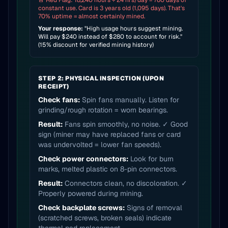
🚨 Red Flag: 18,240 hours ÷ 24 hrs/day = 760 days of
constant use. Card is 3 years old (1,095 days). That's
70% uptime = almost certainly mined.
Your response:
"High usage hours suggest mining.
Will pay $240 instead of $280 to account for risk."
(15% discount for verified mining history)
STEP 2: PHYSICAL INSPECTION (UPON
RECEIPT)
Check fans:
Spin fans manually. Listen for
grinding/rough rotation = worn bearings.
Result:
Fans spin smoothly, no noise. ✓ Good
sign (miner may have replaced fans or card
was undervolted = lower fan speeds).
Check power connectors:
Look for burn
marks, melted plastic on 8-pin connectors.
Result:
Connectors clean, no discoloration. ✓
Properly powered during mining.
Check backplate screws:
Signs of removal
(scratched screws, broken seals) indicate