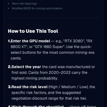
Worn fan bearings
Modified BIOS for mining optimization
How to Use This Tool
1.
Enter the GPU model
— e.g., "RTX 3080", "RX
6800 XT", or "GTX 1660 Super". Use the quick-
select buttons for the most common mining-era
cards.
2.
Select the year
the card was manufactured or
first sold. Cards from 2020–2022 carry the
highest mining probability.
3.
Read the risk level
(High / Medium / Low), the
specific risk factors, and the suggested
negotiation discount range for that risk tier.
4.
Work through the checklist
— check off items