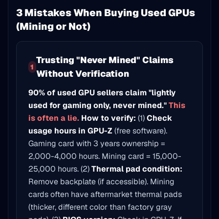
3 Mistakes When Buying Used GPUs
(Mining or Not)
Trusting "Never Mined" Claims
1
Without Verification
90% of used GPU sellers claim "lightly
used for gaming only, never mined."
This
is often a lie.
How to verify:
(1)
Check
usage hours in GPU-Z
(free software).
Gaming card with 3 years ownership =
2,000-4,000 hours. Mining card = 15,000-
25,000 hours. (2)
Thermal pad condition:
Remove backplate (if accessible). Mining
cards often have aftermarket thermal pads
(thicker, different color than factory gray