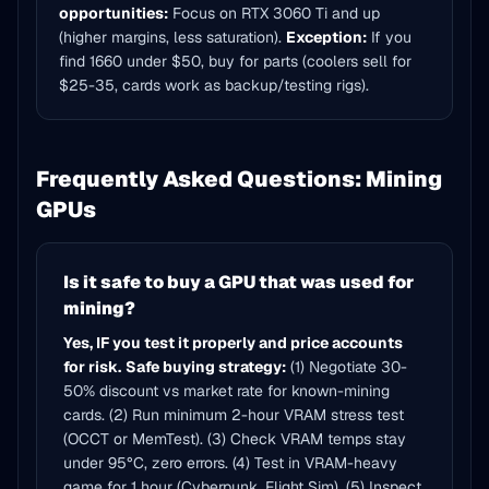
opportunities:
Focus on RTX 3060 Ti and up
(higher margins, less saturation).
Exception:
If you
find 1660 under $50, buy for parts (coolers sell for
$25-35, cards work as backup/testing rigs).
Frequently Asked Questions: Mining
GPUs
Is it safe to buy a GPU that was used for
mining?
Yes, IF you test it properly and price accounts
for risk.
Safe buying strategy:
(1) Negotiate 30-
50% discount vs market rate for known-mining
cards. (2) Run minimum 2-hour VRAM stress test
(OCCT or MemTest). (3) Check VRAM temps stay
under 95°C, zero errors. (4) Test in VRAM-heavy
game for 1 hour (Cyberpunk, Flight Sim). (5) Inspect