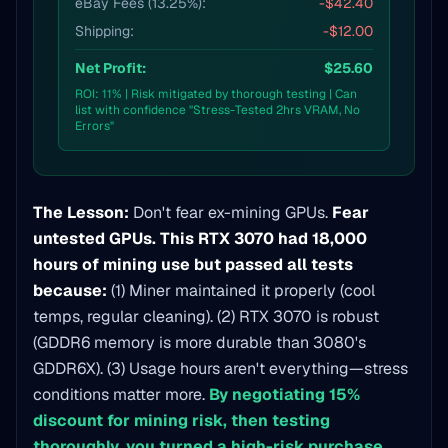
eBay Fees (13.25%):
-$42.40
Shipping:
-$12.00
Net Profit:
$25.60
ROI: 11% | Risk mitigated by thorough testing | Can
list with confidence "Stress-Tested 2hrs VRAM, No
Errors"
The Lesson:
Don't fear ex-mining GPUs.
Fear
untested GPUs.
This RTX 3070 had 18,000
hours of mining use but passed all tests
because:
(1) Miner maintained it properly (cool
temps, regular cleaning). (2) RTX 3070 is robust
(GDDR6 memory is more durable than 3080's
GDDR6X). (3) Usage hours aren't everything—stress
conditions matter more.
By negotiating 15%
discount for mining risk, then testing
thoroughly, you turned a high-risk purchase