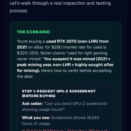
Let's walk through a real inspection and testing
process:
THE SCENARIO
You're buying a
used RTX 3070 (non-LHR) from
2021
on eBay for $280 (market rate for used is
$320-350). Seller claims "used for light gaming,
never mined."
You suspect it was mined (2021 =
peak mining year, non-LHR = highly sought after
for mining).
Here's how to verify before accepting
the deal:
STEP 1: REQUEST GPU-Z SCREENSHOT
(BEFORE BUYING)
Ask seller:
"Can you send GPU-Z screenshot
showing usage hours?"
What you see:
Screenshot shows 18,240
hours of usage.