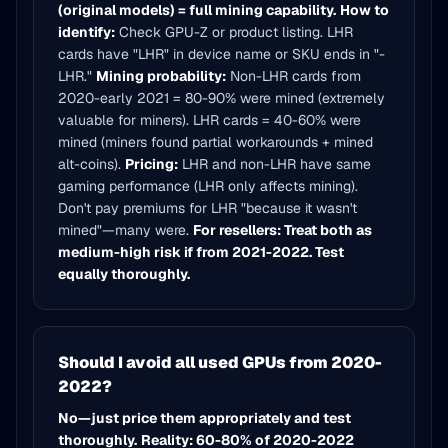
(original models) = full mining capability.
How to
identify:
Check GPU-Z or product listing. LHR
cards have "LHR" in device name or SKU ends in "-
LHR."
Mining probability:
Non-LHR cards from
2020-early 2021 = 80-90% were mined (extremely
valuable for miners). LHR cards = 40-60% were
mined (miners found partial workarounds + mined
alt-coins).
Pricing:
LHR and non-LHR have same
gaming performance (LHR only affects mining).
Don't pay premiums for LHR "because it wasn't
mined"—many were.
For resellers: Treat both as
medium-high risk if from 2021-2022. Test
equally thoroughly.
Should I avoid all used GPUs from 2020-
2022?
No—just price them appropriately and test
thoroughly.
Reality: 60-80% of 2020-2022