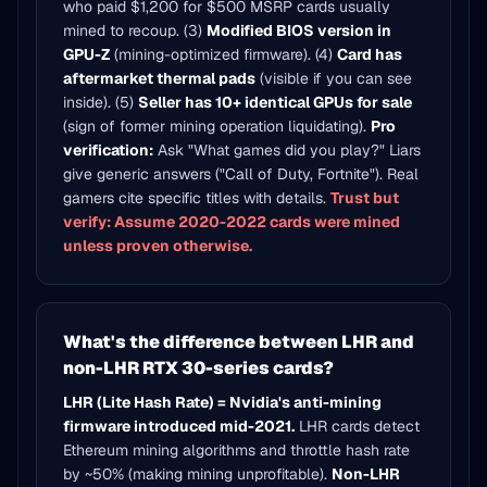
who paid $1,200 for $500 MSRP cards usually
mined to recoup. (3)
Modified BIOS version in
GPU-Z
(mining-optimized firmware). (4)
Card has
aftermarket thermal pads
(visible if you can see
inside). (5)
Seller has 10+ identical GPUs for sale
(sign of former mining operation liquidating).
Pro
verification:
Ask "What games did you play?" Liars
give generic answers ("Call of Duty, Fortnite"). Real
gamers cite specific titles with details.
Trust but
verify: Assume 2020-2022 cards were mined
unless proven otherwise.
What's the difference between LHR and
non-LHR RTX 30-series cards?
LHR (Lite Hash Rate) = Nvidia's anti-mining
firmware introduced mid-2021.
LHR cards detect
Ethereum mining algorithms and throttle hash rate
by ~50% (making mining unprofitable).
Non-LHR