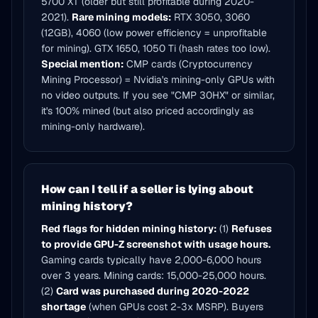
5700 XT (older but still profitable during 2020-
2021).
Rare mining models:
RTX 3050, 3060
(12GB), 4060 (low power efficiency = unprofitable
for mining). GTX 1650, 1050 Ti (hash rates too low).
Special mention:
CMP cards (Cryptocurrency
Mining Processor) = Nvidia's mining-only GPUs with
no video outputs. If you see "CMP 30HX" or similar,
it's 100% mined (but also priced accordingly as
mining-only hardware).
How can I tell if a seller is lying about
mining history?
Red flags for hidden mining history:
(1)
Refuses
to provide GPU-Z screenshot with usage hours.
Gaming cards typically have 2,000-6,000 hours
over 3 years. Mining cards: 15,000-25,000 hours.
(2)
Card was purchased during 2020-2022
shortage
(when GPUs cost 2-3x MSRP). Buyers