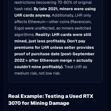
restrictions (recovering 70-80% of original
hash rate).
By late 2021, miners were using
LHR cards anyway.
Additionally, LHR only
affects Ethereum—other coins (Ravencoin,
Ergo) were unaffected, so miners switched
algorithms.
Reality: LHR cards were still
mined, just less profitably.
Don't pay
premiums for LHR unless seller provides
proof of purchase date (post-September
2022 = after Ethereum merge = actually
couldn't mine profitably).
Treat LHR as
medium risk, not low risk.
Real Example: Testing a Used RTX
3070 for Mining Damage