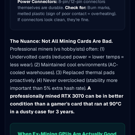
Power Connectors:
8-pin/12-pin connectors
themselves are durable.
Check for:
Burn marks,
melted plastic (sign of poor contact = overheating).
If connectors look clean, they're fine.
The Nuance: Not All Mining Cards Are Bad.
Professional miners (vs hobbyists) often: (1)
Undervolted cards (reduced power = lower temps =
less wear). (2) Maintained cool environments (AC-
cooled warehouses). (3) Replaced thermal pads
proactively. (4) Never overclocked (stability more
important than 5% extra hash rate).
A
professionally mined RTX 3070 can be in better
condition than a gamer's card that ran at 90°C
in a dusty case for 3 years.
When Ex-Mining GPUs Are Actually Good