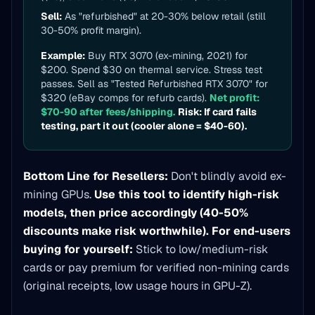
Sell:
As "refurbished" at 20-30% below retail (still
30-50% profit margin).
Example:
Buy RTX 3070 (ex-mining, 2021) for
$200. Spend $30 on thermal service. Stress test
passes. Sell as "Tested Refurbished RTX 3070" for
$320 (eBay comps for refurb cards).
Net profit:
$70-90 after fees/shipping.
Risk: If card fails
testing, part it out (cooler alone = $40-60).
Bottom Line for Resellers:
Don't blindly avoid ex-
mining GPUs.
Use this tool to identify high-risk
models, then price accordingly (40-50%
discounts make risk worthwhile).
For end-users
buying for yourself:
Stick to low/medium-risk
cards or pay premium for verified non-mining cards
(original receipts, low usage hours in GPU-Z).