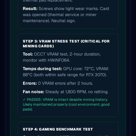
thermal pad replacement.
Result:
Screws show light wear marks. Card
was opened (thermal service or miner
maintenance). Neutral sign.
STEP 3: VRAM STRESS TEST (CRITICAL FOR
MINING CARDS)
Tool:
OCCT VRAM test, 2-hour duration,
monitor with HWiNFO64.
Temps during test:
GPU core: 72°C, VRAM:
88°C (both within safe range for RTX 3070).
Errors:
0 VRAM errors after 2 hours.
Fan noise:
Steady at 1,800 RPM, no rattling.
✓ PASSES: VRAM is intact despite mining history.
Likely maintained properly (cool environment, good
pads).
STEP 4: GAMING BENCHMARK TEST