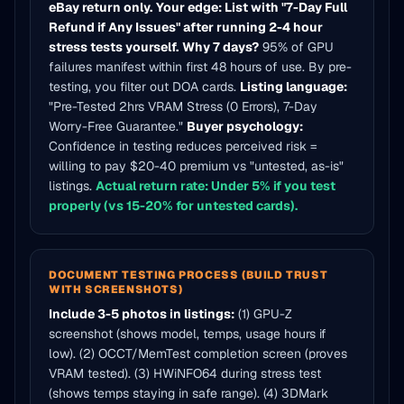
eBay return only.
Your edge: List with "7-Day Full
Refund if Any Issues" after running 2-4 hour
stress tests yourself.
Why 7 days?
95% of GPU
failures manifest within first 48 hours of use. By pre-
testing, you filter out DOA cards.
Listing language:
"Pre-Tested 2hrs VRAM Stress (0 Errors), 7-Day
Worry-Free Guarantee."
Buyer psychology:
Confidence in testing reduces perceived risk =
willing to pay $20-40 premium vs "untested, as-is"
listings.
Actual return rate: Under 5% if you test
properly (vs 15-20% for untested cards).
DOCUMENT TESTING PROCESS (BUILD TRUST
WITH SCREENSHOTS)
Include 3-5 photos in listings:
(1) GPU-Z
screenshot (shows model, temps, usage hours if
low). (2) OCCT/MemTest completion screen (proves
VRAM tested). (3) HWiNFO64 during stress test
(shows temps staying in safe range). (4) 3DMark