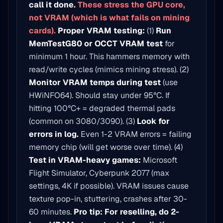
call it done.
These stress the GPU core,
not VRAM (which is what fails on mining
cards).
Proper VRAM testing:
(1)
Run
MemTestG80 or OCCT VRAM test
for
minimum 1 hour. This hammers memory with
read/write cycles (mimics mining stress). (2)
Monitor VRAM temps during test
(use
HWiNFO64). Should stay under 95°C. If
hitting 100°C+ = degraded thermal pads
(common on 3080/3090). (3)
Look for
errors in log.
Even 1-2 VRAM errors = failing
memory chip (will get worse over time). (4)
Test in VRAM-heavy games:
Microsoft
Flight Simulator, Cyberpunk 2077 (max
settings, 4K if possible). VRAM issues cause
texture pop-in, stuttering, crashes after 30-
60 minutes.
Pro tip: For reselling, do 2-