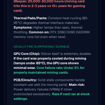
lifespan: 20,000-30,000 hours (mining card
hits this in 2-3 years vs 10+ years for gaming
card).
Thermal Pads/Paste:
Constant heat cycling (80-
95°C) degrades thermal interface materials.
Symptoms:
Higher temps than spec, thermal
throttling.
Common on:
RTX 3080/3090 (GDDR6X
memory runs hot even when new).
USUALLY FINE (SURPRISINGLY DURABLE)
GPU Core (Chip):
Silicon itself is extremely durable.
If the card was properly cooled during mining
(temps under 85°C), the GPU core shows
minimal wear.
Core failure rate: Under 5% for
properly maintained mining cards.
PCB/Circuitry:
Solid-state components handle
constant use well (no moving parts).
Main risk:
Power delivery failures (VRMs) if miner
overclocked excessively.
Rare if card ran at stock
settings.