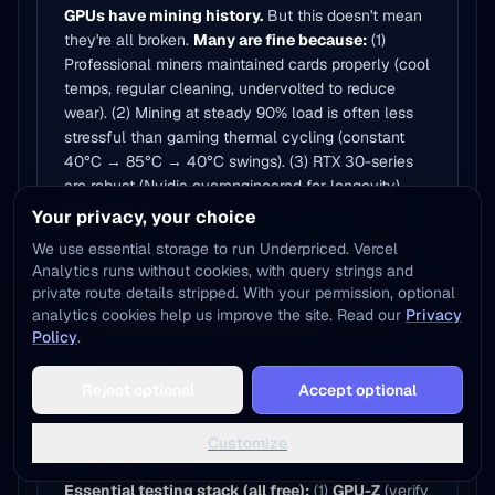
GPUs have mining history.
But this doesn't mean
they're all broken.
Many are fine because:
(1)
Professional miners maintained cards properly (cool
temps, regular cleaning, undervolted to reduce
wear). (2) Mining at steady 90% load is often less
stressful than gaming thermal cycling (constant
40°C → 85°C → 40°C swings). (3) RTX 30-series
are robust (Nvidia overengineered for longevity).
Strategy:
Buy 2020-2022 cards at 40-50%
Your privacy, your choice
discount (accounts for mining risk + age). Test with
We use essential storage to run Underpriced. Vercel
2-hour VRAM stress.
60-70% pass testing =
Analytics runs without cookies, with query strings and
profitable flips.
For end-users: If you can test
private route details stripped. With your permission, optional
before buying (in-person meetups), 2020-2022
analytics cookies help us improve the site. Read our
Privacy
cards at discount are excellent value.
Policy
.
Add to Home Screen
Reject optional
Accept optional
One tap away - instant access, no install needed
What software should I use to test a
Not now
Add to Home Screen
Customize
used GPU?
Essential testing stack (all free):
(1)
GPU-Z
(verify