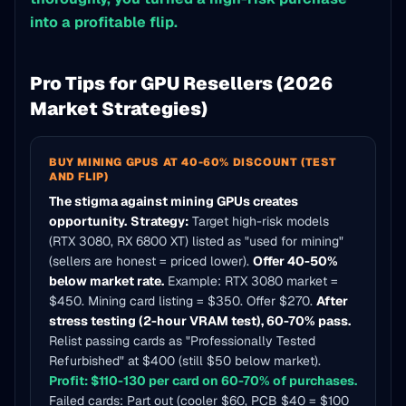
into a profitable flip.
Pro Tips for GPU Resellers (2026
Market Strategies)
BUY MINING GPUS AT 40-60% DISCOUNT (TEST
AND FLIP)
The stigma against mining GPUs creates
opportunity.
Strategy:
Target high-risk models
(RTX 3080, RX 6800 XT) listed as "used for mining"
(sellers are honest = priced lower).
Offer 40-50%
below market rate.
Example: RTX 3080 market =
$450. Mining card listing = $350. Offer $270.
After
stress testing (2-hour VRAM test), 60-70% pass.
Relist passing cards as "Professionally Tested
Refurbished" at $400 (still $50 below market).
Profit: $110-130 per card on 60-70% of purchases.
Failed cards: Part out (cooler $60, PCB $40 = $100