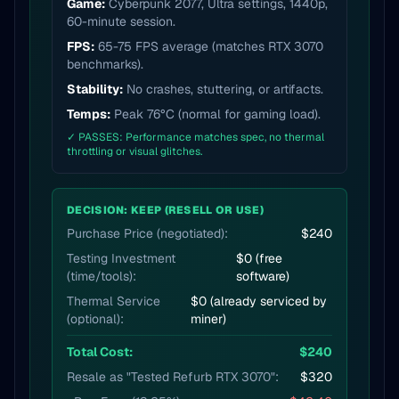
Game:
Cyberpunk 2077, Ultra settings, 1440p,
60-minute session.
FPS:
65-75 FPS average (matches RTX 3070
benchmarks).
Stability:
No crashes, stuttering, or artifacts.
Temps:
Peak 76°C (normal for gaming load).
✓ PASSES: Performance matches spec, no thermal
throttling or visual glitches.
DECISION: KEEP (RESELL OR USE)
Purchase Price (negotiated):
$240
Testing Investment
$0 (free
(time/tools):
software)
Thermal Service
$0 (already serviced by
(optional):
miner)
Total Cost:
$240
Resale as "Tested Refurb RTX 3070":
$320