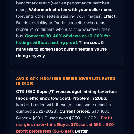
benchmark result (verifies performance matches
spec).
Watermark photos with your seller name
(prevents other sellers stealing your images).
Effect:
Builds credibility as "serious reseller who tests
properly" vs flippers who just ship whatever they
buy.
Converts 30-40% of views vs 15-20% for
listings without testing proof.
Time cost: 5
minutes to screenshot during testing you're
doing anyway.
AVOID GTX 1660/1650 SERIES (OVERSATURATED
IN 2026)
GTX 1660 Super/Ti were budget mining favorites
(good efficiency, low cost).
Problem in 2026:
Market flooded with these (millions were mined, all
dumped 2022-2023).
Current prices:
GTX 1660
Super = $90-110 used (was $250+ in 2021).
Profit
margins razor-thin: Buy at $75, sell at $95 = $20
profit before fees ($6-8 net).
Better