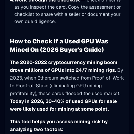
as you inspect the card. Copy the assessment or
checklist to share with a seller or document your
own due diligence.
How to Check if a Used GPU Was
Mined On (2026 Buyer's Guide)
The 2020-2022 cryptocurrency mining boom
drove millions of GPUs into 24/7 mining rigs.
By
2023, when Ethereum switched from Proof-of-Work
to Proof-of-Stake (eliminating GPU mining
profitability), these cards flooded the used market.
Today in 2026, 30-40% of used GPUs for sale
were likely used for mining at some point.
This tool helps you assess mining risk by
analyzing two factors: