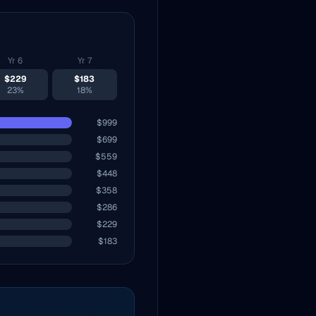
Yr
6
Yr
7
$
229
$
183
23%
18%
$
999
$
699
$
559
$
448
$
358
$
286
$
229
$
183