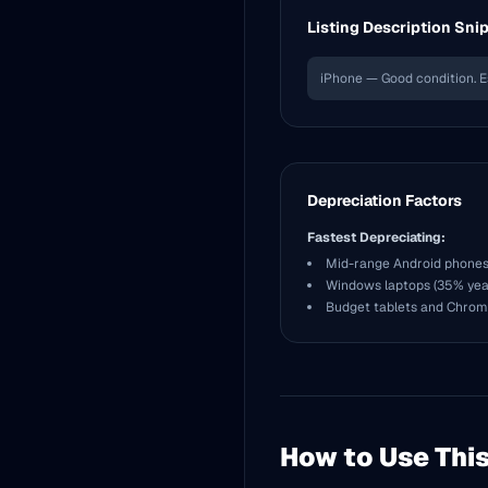
Listing Description Sni
iPhone — Good condition. E
Depreciation Factors
Fastest Depreciating:
Mid-range Android phones
Windows laptops (35% year
Budget tablets and Chro
How to Use This