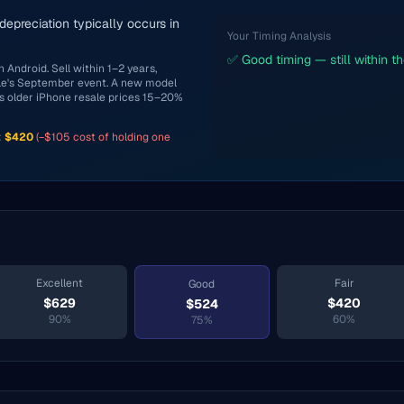
 depreciation typically occurs in
Your Timing Analysis
✅ Good timing — still within t
 Android. Sell within 1–2 years,
ple's September event. A new model
s older iPhone resale prices 15–20%
:
$
420
(−$
105
cost of holding one
Excellent
Fair
Good
$
629
$
420
$
524
90
%
60
%
75
%