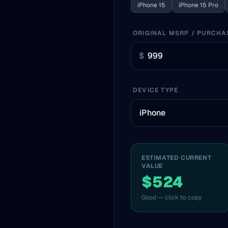
iPhone 15
iPhone 15 Pro
ORIGINAL MSRP / PURCHA
$
DEVICE TYPE
ESTIMATED CURRENT
VALUE
$524
Good — click to copy