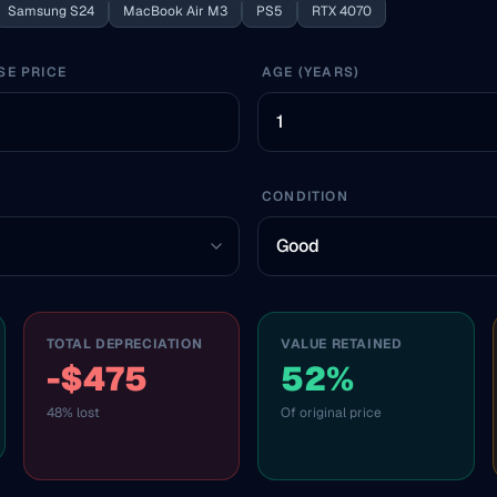
Samsung S24
MacBook Air M3
PS5
RTX 4070
SE PRICE
AGE (YEARS)
CONDITION
TOTAL DEPRECIATION
VALUE RETAINED
-$475
52%
48% lost
Of original price