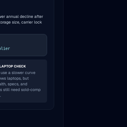
wer annual decline after
orage size, carrier lock
plier
LAPTOP CHECK
use a slower curve
ws laptops, but
alth, specs, and
s still need sold-comp
.