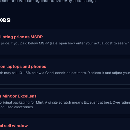
seline and validate against active eBay sold listings.
kes
 listing price as MSRP
l price. If you paid below MSRP (sale, open box), enter your actual cost to see wh
h on laptops and phones
h may sell 10–15% below a Good-condition estimate. Disclose it and adjust you
s Mint or Excellent
riginal packaging for Mint. A single scratch means Excellent at best. Overrating
on used electronics.
al sell window