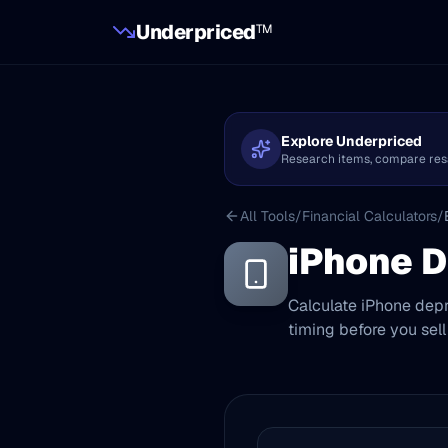
Underpriced
TM
Explore Underpriced
Research items, compare resale
All Tools
/
Financial Calculators
/
iPhone D
Calculate iPhone depr
timing before you sell