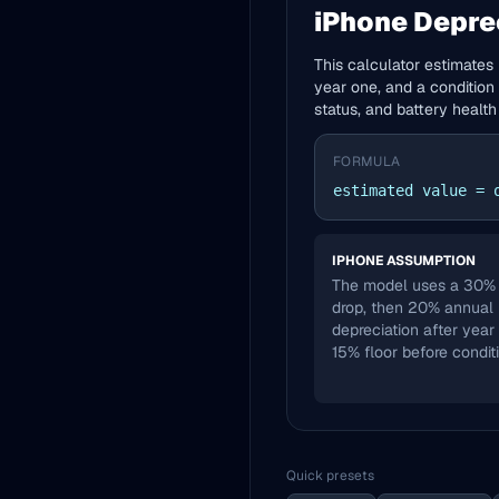
iPhone Depre
This calculator estimates 
year one, and a condition 
status, and battery health
FORMULA
estimated value = 
IPHONE ASSUMPTION
The model uses a 30% f
drop, then 20% annual
depreciation after year
15% floor before condit
Quick presets