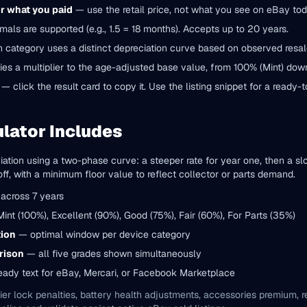
or what you paid
— use the retail price, not what you see on eBay tod
als are supported (e.g., 1.5 = 18 months). Accepts up to 20 years.
category uses a distinct depreciation curve based on observed resal
ies a multiplier to the age-adjusted base value, from 100% (Mint) down
— click the result card to copy it. Use the listing snippet for a ready-
lator Includes
ation using a two-phase curve: a steeper rate for year one, then a s
, with a minimum floor value to reflect collector or parts demand.
across 7 years
nt (100%), Excellent (90%), Good (75%), Fair (60%), For Parts (35%)
tion
— optimal window per device category
rison
— all five grades shown simultaneously
ady text for eBay, Mercari, or Facebook Marketplace
ier lock penalties, battery health adjustments, accessories premium, reg