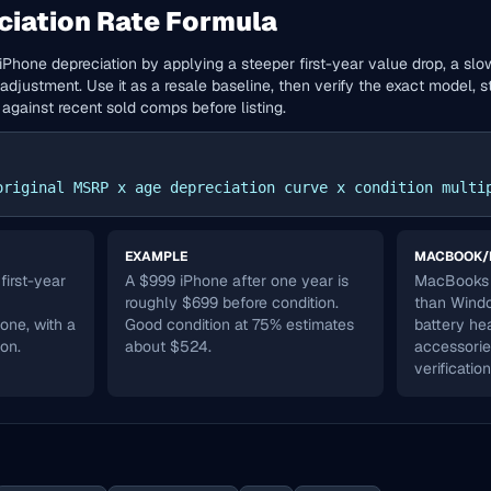
ciation Rate Formula
iPhone depreciation by applying a steeper first-year value drop, a slo
adjustment. Use it as a resale baseline, then verify the exact model, st
 against recent sold comps before listing.
original MSRP x age depreciation curve x condition multi
EXAMPLE
MACBOOK/
irst-year
A $999 iPhone after one year is
MacBooks 
roughly $699 before condition.
than Windo
 one, with a
Good condition at 75% estimates
battery he
ion.
about $524.
accessorie
verification