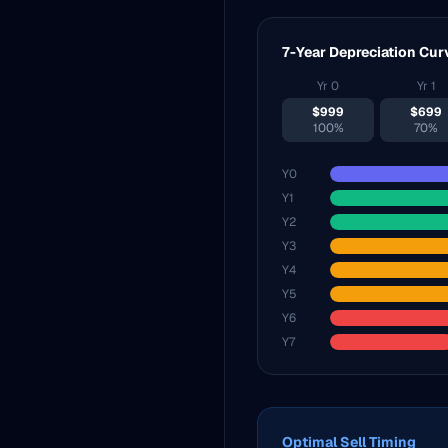
7-Year Depreciation Cur
Yr
0
Yr
1
$
999
$
699
100%
70%
Y
0
Y
1
Y
2
Y
3
Y
4
Y
5
Y
6
Y
7
Optimal Sell Timing