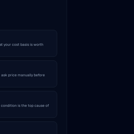
at your cost basis is worth
r ask price manually before
 condition is the top cause of