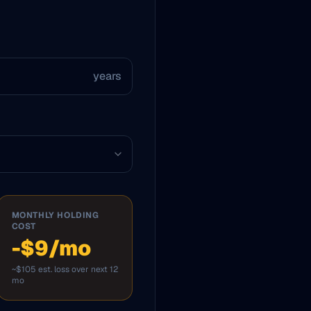
years
MONTHLY HOLDING
COST
-$9/mo
~$105 est. loss over next 12
mo