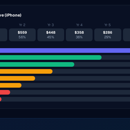
ve (
iPhone
)
Yr
2
Yr
3
Yr
4
Yr
5
$
559
$
448
$
358
$
286
56%
45%
36%
29%