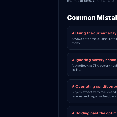
market pricing. Use it as a ba
Common Mista
✗
Using the current eBay
Always enter the original retai
today.
✗
Ignoring battery healt
A MacBook at 78% battery healt
listing.
✗
Overrating condition a
Buyers expect zero marks and o
returns and negative feedback 
✗
Holding past the optim