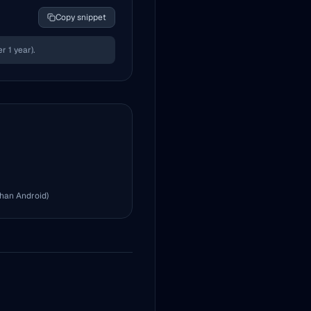
Copy snippet
 1 year).
than Android)