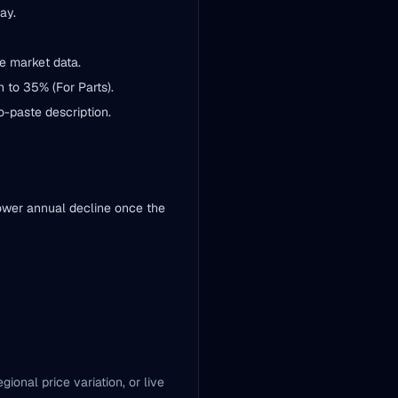
ay.
e market data.
 to 35% (For Parts).
to-paste description.
lower annual decline once the
ional price variation, or live