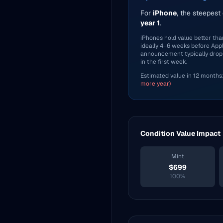
For
iPhone
, the steepest
year 1
.
iPhones hold value better than
ideally 4–6 weeks before Ap
announcement typically drop
in the first week.
Estimated value in 12 months
more year)
Condition Value Impact
Mint
$
699
100
%