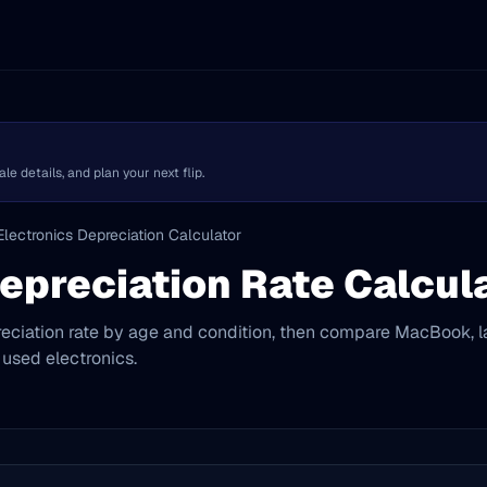
 details, and plan your next flip.
Electronics Depreciation Calculator
epreciation Rate Calcul
eciation rate by age and condition, then compare MacBook, l
 used electronics.