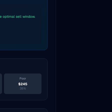
he optimal sell window.
Poor
$
245
35
%