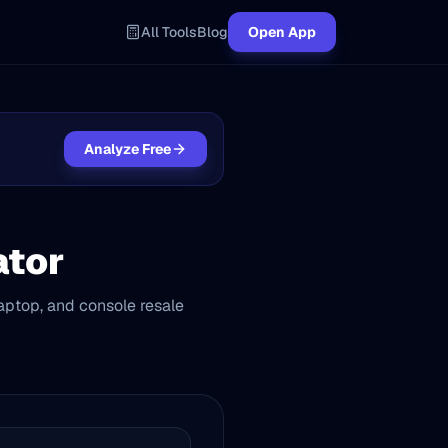
All Tools
Blog
Open App
Analyze Free
ator
aptop, and console resale