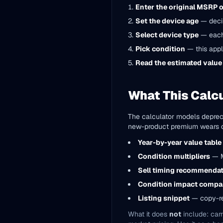
Enter the original MSRP 
Set the device age
— decim
Select device type
— each 
Pick condition
— this appl
Read the estimated value
What This Calcu
The calculator models depreci
new-product premium wears off
Year-by-year value table
Condition multipliers
— Mi
Sell timing recommenda
Condition impact compa
Listing snippet
— copy-re
What it does
not
include: carr