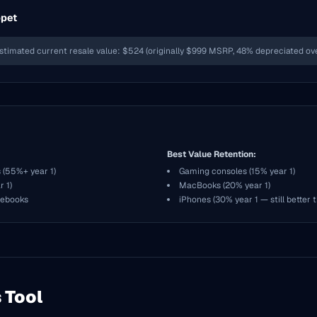
ppet
stimated current resale value: $524 (originally $999 MSRP, 48% depreciated over
Best Value Retention:
 (55%+ year 1)
Gaming consoles (15% year 1)
 1)
MacBooks (20% year 1)
mebooks
iPhones (30% year 1 — still better 
 Tool