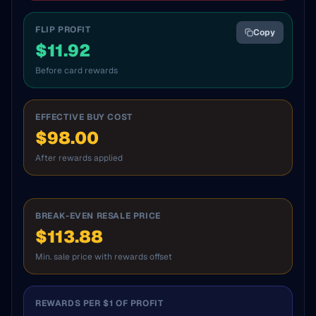
FLIP PROFIT
Copy
$
11.92
Before card rewards
EFFECTIVE BUY COST
$98.00
After rewards applied
BREAK-EVEN RESALE PRICE
$113.88
Min. sale price with rewards offset
REWARDS PER $1 OF PROFIT