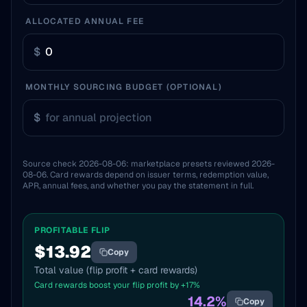
ALLOCATED ANNUAL FEE
$
MONTHLY SOURCING BUDGET (OPTIONAL)
$
Source check
2026-08-06
: marketplace presets reviewed
2026-
08-06
. Card rewards depend on issuer terms, redemption value,
APR, annual fees, and whether you pay the statement in full.
PROFITABLE FLIP
$
13.92
Copy
Total value (flip profit + card rewards)
Card rewards boost your flip profit by +
17
%
14.2
%
Copy