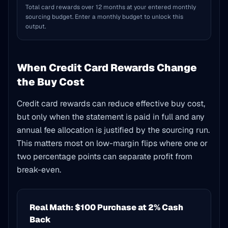
Total card rewards over 12 months at your entered monthly
sourcing budget. Enter a monthly budget to unlock this
output.
When Credit Card Rewards Change
the Buy Cost
Credit card rewards can reduce effective buy cost,
but only when the statement is paid in full and any
annual fee allocation is justified by the sourcing run.
This matters most on low-margin flips where one or
two percentage points can separate profit from
break-even.
Real Math: $100 Purchase at 2% Cash
Back