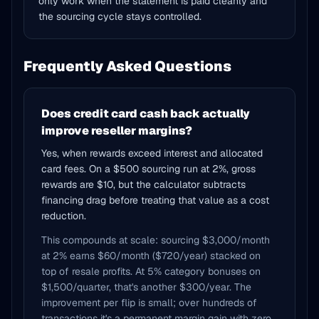
only work when the statement is paid cleanly and
the sourcing cycle stays controlled.
Frequently Asked Questions
Does credit card cash back actually
improve reseller margins?
Yes, when rewards exceed interest and allocated
card fees. On a $500 sourcing run at 2%, gross
rewards are $10, but the calculator subtracts
financing drag before treating that value as a cost
reduction.
This compounds at scale: sourcing $3,000/month
at 2% earns $60/month ($720/year) stacked on
top of resale profits. At 5% category bonuses on
$1,500/quarter, that's another $300/year. The
improvement per flip is small; over hundreds of
transactions it's a permanent margin gain with zero