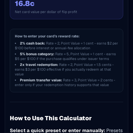
16.8c
Net card value per dollar of flip profit
How to enter your card's reward rate:
2% cash back:
Rate = 2, Point Value = 1 cent - earns $2 per
$100 before interest or annual-fee allocation
5% bonus category:
Rate = 5, Point Value = 1 cent - earns
$5 per $100 if the purchase qualifies under issuer terms
2x travel redemption:
Rate = 2, Point Value = 1.5 cents -
earns $3 per $100 effective if you actually redeem at that
value
Premium transfer value:
Rate = 3, Point Value = 2 cents -
enter only if your redemption history supports that value
How to Use This Calculator
Select a quick preset or enter manually:
Presets