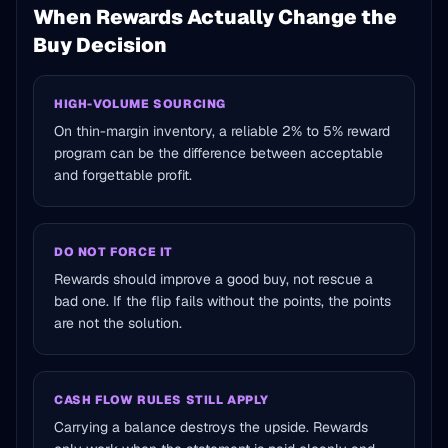
When Rewards Actually Change the
Buy Decision
HIGH-VOLUME SOURCING
On thin-margin inventory, a reliable 2% to 5% reward
program can be the difference between acceptable
and forgettable profit.
DO NOT FORCE IT
Rewards should improve a good buy, not rescue a
bad one. If the flip fails without the points, the points
are not the solution.
CASH FLOW RULES STILL APPLY
Carrying a balance destroys the upside. Rewards