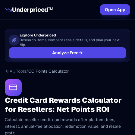
Underpriced
TM
Open App
Explore Underpriced
Research items, compare resale details, and plan your next
flip.
Analyze Free
All Tools
/
CC Points Calculator
Credit Card Rewards Calculator
for Resellers: Net Points ROI
Calculate reseller credit card rewards after platform fees,
interest, annual-fee allocation, redemption value, and resale
profit.