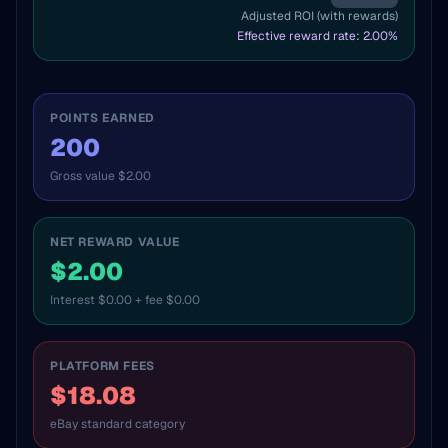
Adjusted ROI (with rewards)
Effective reward rate:
2.00
%
POINTS EARNED
200
Gross value $2.00
NET REWARD VALUE
$2.00
Interest $0.00 + fee $0.00
PLATFORM FEES
$18.08
eBay standard category