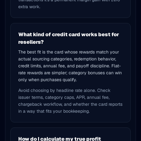
extra work.
What kind of credit card works best for
resellers?
The best fit is the card whose rewards match your
actual sourcing categories, redemption behavior,
credit limits, annual fee, and payoff discipline. Flat-
rate rewards are simpler; category bonuses can win
only when purchases qualify.
Avoid choosing by headline rate alone. Check
issuer terms, category caps, APR, annual fee,
chargeback workflow, and whether the card reports
in a way that fits your bookkeeping.
How do I calculate my true profit