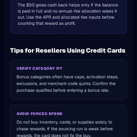
The $50 gross cash back helps only if the balance
is paid in full and no annual-fee allocation wipes it
out. Use the APR and allocated-fee inputs before
counting that reward as profit.
Tips for Resellers Using Credit Cards
VERIFY CATEGORY FIT
Bonus categories often have caps, activation steps,
exclusions, and merchant-code quirks. Confirm the
purchase qualifies before entering a bonus rate.
AVOID FORCED SPEND
Do not buy inventory, cards, or supplies solely to
chase rewards. If the sourcing run is weak before
rewards, the card does not fix the buy.