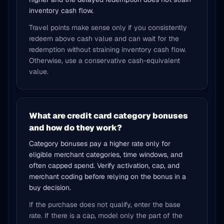
inventory cash flow.
Travel points make sense only if you consistently
redeem above cash value and can wait for the
redemption without straining inventory cash flow.
Otherwise, use a conservative cash-equivalent
value.
What are credit card category bonuses
and how do they work?
Category bonuses pay a higher rate only for
eligible merchant categories, time windows, and
often capped spend. Verify activation, cap, and
merchant coding before relying on the bonus in a
buy decision.
If the purchase does not qualify, enter the base
rate. If there is a cap, model only the part of the