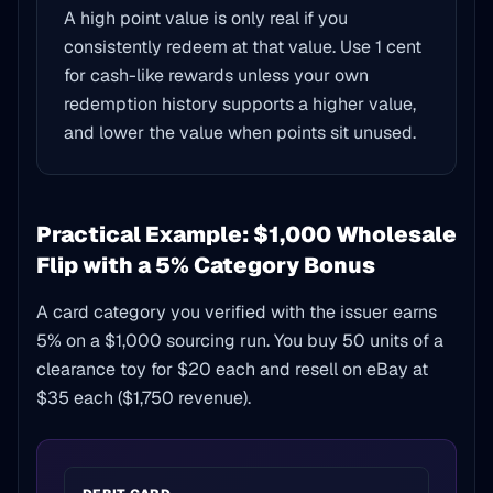
A high point value is only real if you
consistently redeem at that value. Use 1 cent
for cash-like rewards unless your own
redemption history supports a higher value,
and lower the value when points sit unused.
Practical Example: $1,000 Wholesale
Flip with a 5% Category Bonus
A card category you verified with the issuer earns
5% on a $1,000 sourcing run. You buy 50 units of a
clearance toy for $20 each and resell on eBay at
$35 each ($1,750 revenue).