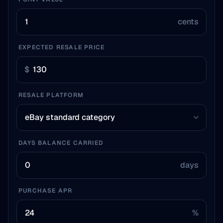
cents
EXPECTED RESALE PRICE
$
RESALE PLATFORM
DAYS BALANCE CARRIED
days
PURCHASE APR
%