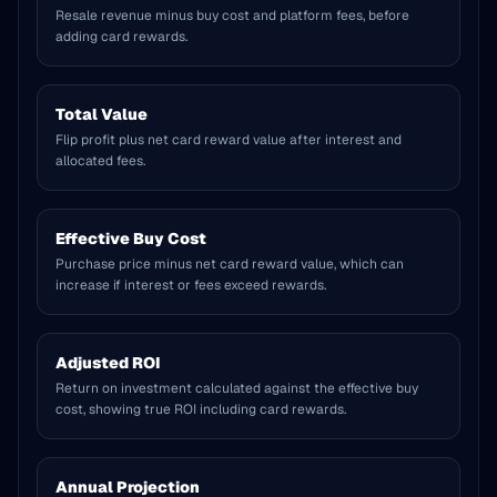
Resale revenue minus buy cost and platform fees, before
adding card rewards.
Total Value
Flip profit plus net card reward value after interest and
allocated fees.
Effective Buy Cost
Purchase price minus net card reward value, which can
increase if interest or fees exceed rewards.
Adjusted ROI
Return on investment calculated against the effective buy
cost, showing true ROI including card rewards.
Annual Projection