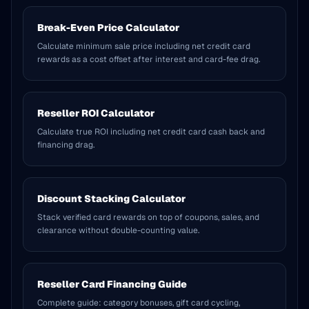
Break-Even Price Calculator
Calculate minimum sale price including net credit card
rewards as a cost offset after interest and card-fee drag.
Reseller ROI Calculator
Calculate true ROI including net credit card cash back and
financing drag.
Discount Stacking Calculator
Stack verified card rewards on top of coupons, sales, and
clearance without double-counting value.
Reseller Card Financing Guide
Complete guide: category bonuses, gift card cycling,