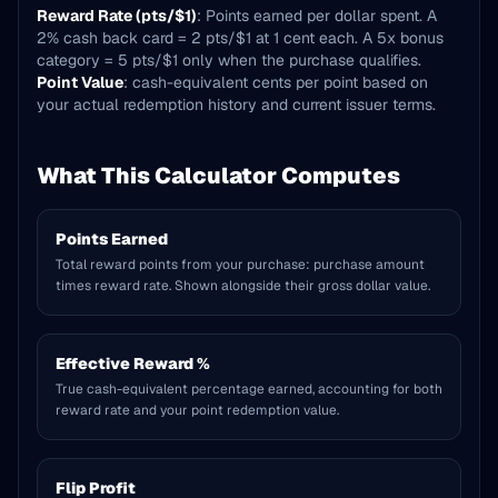
Reward Rate (pts/$1)
: Points earned per dollar spent. A
2% cash back card = 2 pts/$1 at 1 cent each. A 5x bonus
category = 5 pts/$1 only when the purchase qualifies.
Point Value
: cash-equivalent cents per point based on
your actual redemption history and current issuer terms.
What This Calculator Computes
Points Earned
Total reward points from your purchase: purchase amount
times reward rate. Shown alongside their gross dollar value.
Effective Reward %
True cash-equivalent percentage earned, accounting for both
reward rate and your point redemption value.
Flip Profit