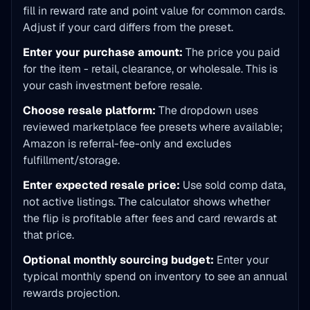
fill in reward rate and point value for common cards.
Adjust if your card differs from the preset.
Enter your purchase amount:
The price you paid
for the item - retail, clearance, or wholesale. This is
your cash investment before resale.
Choose resale platform:
The dropdown uses
reviewed marketplace fee presets where available;
Amazon is referral-fee-only and excludes
fulfillment/storage.
Enter expected resale price:
Use sold comp data,
not active listings. The calculator shows whether
the flip is profitable after fees and card rewards at
that price.
Optional monthly sourcing budget:
Enter your
typical monthly spend on inventory to see an annual
rewards projection.