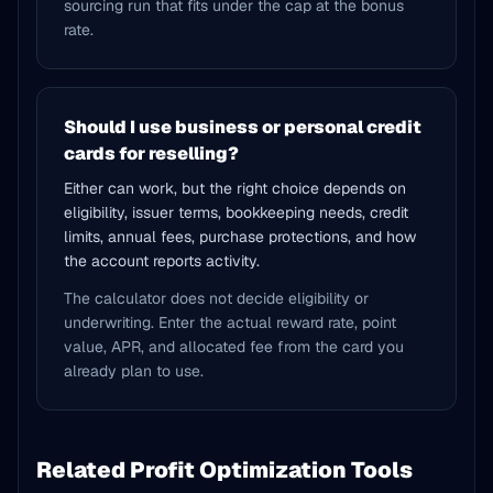
sourcing run that fits under the cap at the bonus
rate.
Should I use business or personal credit
cards for reselling?
Either can work, but the right choice depends on
eligibility, issuer terms, bookkeeping needs, credit
limits, annual fees, purchase protections, and how
the account reports activity.
The calculator does not decide eligibility or
underwriting. Enter the actual reward rate, point
value, APR, and allocated fee from the card you
already plan to use.
Related Profit Optimization Tools