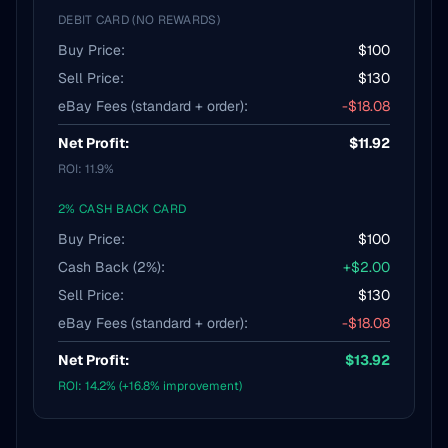
DEBIT CARD (NO REWARDS)
Buy Price:
$100
Sell Price:
$130
eBay Fees (standard + order):
-$18.08
Net Profit:
$11.92
ROI: 11.9%
2% CASH BACK CARD
Buy Price:
$100
Cash Back (2%):
+$2.00
Sell Price:
$130
eBay Fees (standard + order):
-$18.08
Net Profit:
$13.92
ROI: 14.2% (+16.8% improvement)