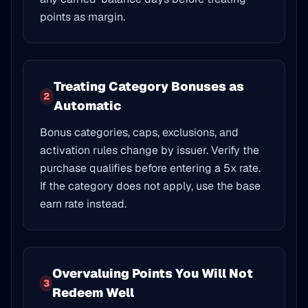
points as margin.
Treating Category Bonuses as
2
Automatic
Bonus categories, caps, exclusions, and
activation rules change by issuer. Verify the
purchase qualifies before entering a 5x rate.
If the category does not apply, use the base
earn rate instead.
Overvaluing Points You Will Not
3
Redeem Well