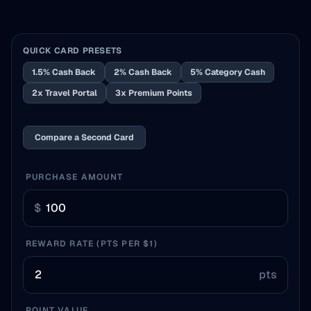
QUICK CARD PRESETS
1.5% Cash Back
2% Cash Back
5% Category Cash
2x Travel Portal
3x Premium Points
Compare a Second Card
PURCHASE AMOUNT
$
REWARD RATE (PTS PER $1)
pts
POINT VALUE