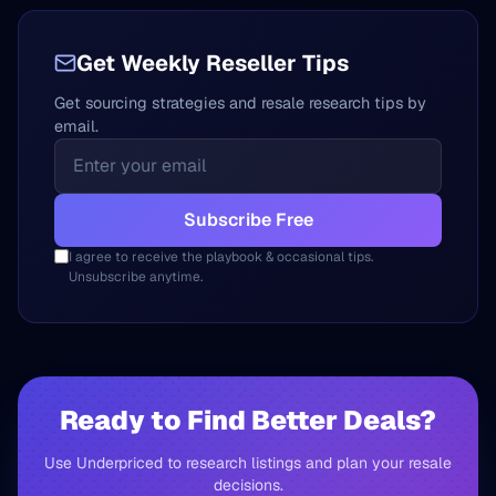
Get Weekly Reseller Tips
Get sourcing strategies and resale research tips by
email.
Subscribe Free
I agree to receive the playbook & occasional tips.
Unsubscribe anytime.
Ready to Find Better Deals?
Use Underpriced to research listings and plan your resale
decisions.