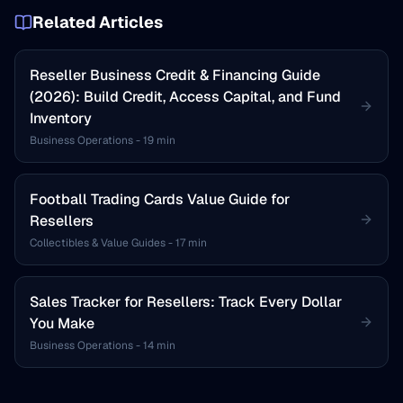
Related Articles
Reseller Business Credit & Financing Guide
(2026): Build Credit, Access Capital, and Fund
Inventory
Business Operations
-
19 min
Football Trading Cards Value Guide for
Resellers
Collectibles & Value Guides
-
17 min
Sales Tracker for Resellers: Track Every Dollar
You Make
Business Operations
-
14 min