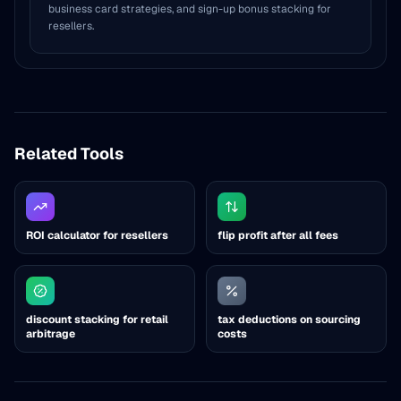
business card strategies, and sign-up bonus stacking for
resellers.
Related Tools
ROI calculator for resellers
flip profit after all fees
discount stacking for retail
tax deductions on sourcing
arbitrage
costs