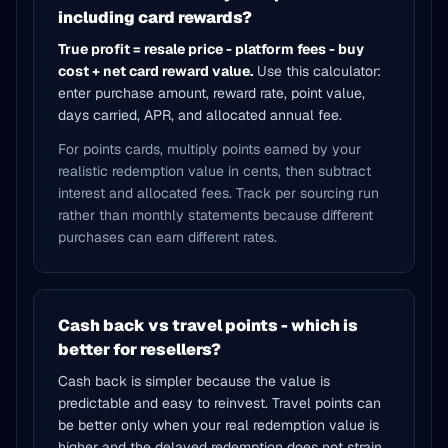
including card rewards?
True profit = resale price - platform fees - buy
cost + net card reward value.
Use this calculator:
enter purchase amount, reward rate, point value,
days carried, APR, and allocated annual fee.
For points cards, multiply points earned by your
realistic redemption value in cents, then subtract
interest and allocated fees. Track per sourcing run
rather than monthly statements because different
purchases can earn different rates.
Cash back vs travel points - which is
better for resellers?
Cash back is simpler because the value is
predictable and easy to reinvest. Travel points can
be better only when your real redemption value is
higher and the delayed redemption does not strain