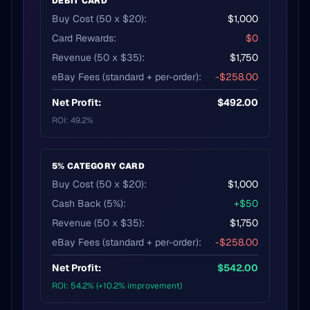
DEBIT CARD
Buy Cost (50 x $20):
$1,000
Card Rewards:
$0
Revenue (50 x $35):
$1,750
eBay Fees (standard + per-order):
-$258.00
Net Profit:
$492.00
ROI: 49.2%
5% CATEGORY CARD
Buy Cost (50 x $20):
$1,000
Cash Back (5%):
+$50
Revenue (50 x $35):
$1,750
eBay Fees (standard + per-order):
-$258.00
Net Profit:
$542.00
ROI: 54.2% (+10.2% improvement)