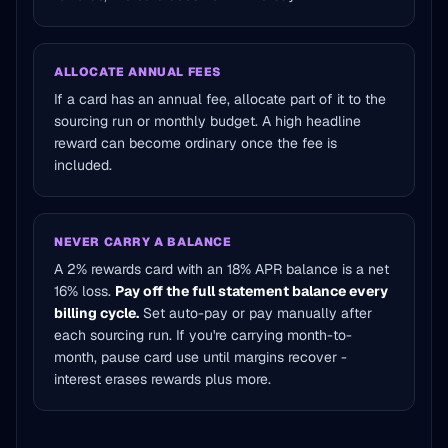
ALLOCATE ANNUAL FEES
If a card has an annual fee, allocate part of it to the
sourcing run or monthly budget. A high headline
reward can become ordinary once the fee is
included.
NEVER CARRY A BALANCE
A 2% rewards card with an 18% APR balance is a net
16% loss.
Pay off the full statement balance every
billing cycle.
Set auto-pay or pay manually after
each sourcing run. If you're carrying month-to-
month, pause card use until margins recover -
interest erases rewards plus more.