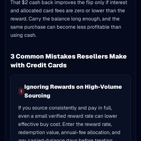
That $2 cash back improves the flip only if interest
and allocated card fees are zero or lower than the
reward. Carry the balance long enough, and the
same purchase can become less profitable than
using cash.
3 Common Mistakes Resellers Make
with Credit Cards
Ignoring Rewards on High-Volume
1
Sourcing
If you source consistently and pay in full,
even a small verified reward rate can lower
effective buy cost. Enter the reward rate,
redemption value, annual-fee allocation, and
any carried-balance days before treating