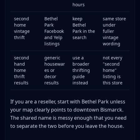
hours
second
Bethel
keep
same store
home
Park
Bethel
under
vintage
Facebook
Park in the
fuller
thrift
and Yelp
search
vintage
listings
wording
second
generic
use a
not every
hand
housewar
broader
"second
home
es or
thrifting
home"
thrift
decor
guide
listing is
results
results
instead
this store
If you are a reseller, start with Bethel Park unless
your map clearly points to downtown Bismarck.
The shared name is messy enough that you need
to separate the two before you leave the house.