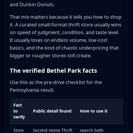
and Dunkin Donuts.
That mix matters because it tells you how to shop
it. A curated small-format thrift store usually wins
on speed of judgment, condition, and taste level.
It usually loses on endless volume, low-cost
basics, and the kind of chaotic underpricing that
bigger or rougher stores still create.
The verified Bethel Park facts
Use this as the pre-drive checklist for the
Pennsylvania result.
Fact
to
Public detail found
How to use it
verify
Store
Second Home Thrift
search both