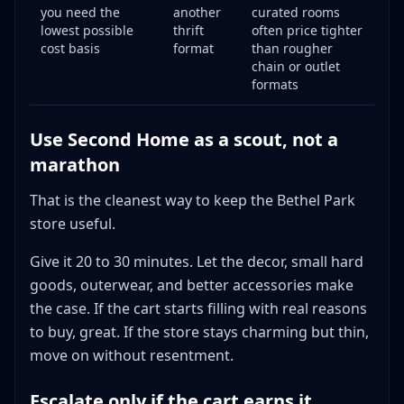
you need the
another
curated rooms
lowest possible
thrift
often price tighter
cost basis
format
than rougher
chain or outlet
formats
Use Second Home as a scout, not a
marathon
That is the cleanest way to keep the Bethel Park
store useful.
Give it 20 to 30 minutes. Let the decor, small hard
goods, outerwear, and better accessories make
the case. If the cart starts filling with real reasons
to buy, great. If the store stays charming but thin,
move on without resentment.
Escalate only if the cart earns it