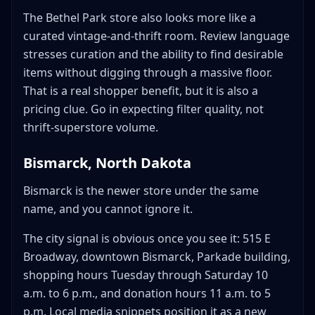
The Bethel Park store also looks more like a
curated vintage-and-thrift room. Review language
stresses curation and the ability to find desirable
items without digging through a massive floor.
That is a real shopper benefit, but it is also a
pricing clue. Go in expecting filter quality, not
thrift-superstore volume.
Bismarck, North Dakota
Bismarck is the newer store under the same
name, and you cannot ignore it.
The city signal is obvious once you see it: 515 E
Broadway, downtown Bismarck, Parkade building,
shopping hours Tuesday through Saturday 10
a.m. to 6 p.m., and donation hours 11 a.m. to 5
p.m. Local media snippets position it as a new