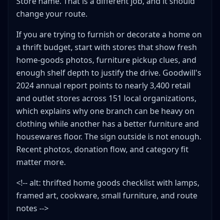
Store name. That is a different job, and it should
change your route.
If you are trying to furnish or decorate a home on
a thrift budget, start with stores that show fresh
home-goods photos, furniture pickup clues, and
enough shelf depth to justify the drive. Goodwill's
2024 annual report points to nearly 3,400 retail
and outlet stores across 151 local organizations,
which explains why one branch can be heavy on
clothing while another has a better furniture and
housewares floor. The sign outside is not enough.
Recent photos, donation flow, and category fit
matter more.
<!-- alt: thrifted home goods checklist with lamps,
framed art, cookware, small furniture, and route
notes -->