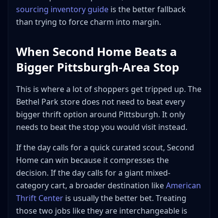
sourcing inventory guide
is the better fallback
than trying to force charm into margin.
When Second Home Beats a
Bigger Pittsburgh-Area Stop
This is where a lot of shoppers get tripped up. The
Bethel Park store does not need to beat every
bigger thrift option around Pittsburgh. It only
needs to beat the stop you would visit instead.
If the day calls for a quick curated scout, Second
Home can win because it compresses the
decision. If the day calls for a giant mixed-
category cart, a broader destination like
American
Thrift Center
is usually the better bet. Treating
those two jobs like they are interchangeable is