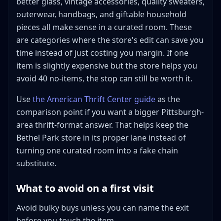
better glass, vintage accessories, quality sweaters,
outerwear, handbags, and giftable household
pieces all make sense in a curated room. These
are categories where the store's edit can save you
time instead of just costing you margin. If one
item is slightly expensive but the store helps you
avoid 40 no-items, the stop can still be worth it.
Use
the American Thrift Center guide
as the
comparison point if you want a bigger Pittsburgh-
area thrift-format answer. That helps keep the
Bethel Park store in its proper lane instead of
turning one curated room into a fake chain
substitute.
What to avoid on a first visit
Avoid bulky buys unless you can name the exit
before you touch the item.