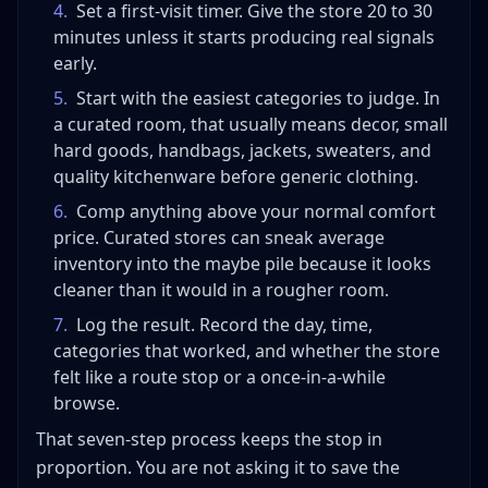
4
.
Set a first-visit timer. Give the store 20 to 30
minutes unless it starts producing real signals
early.
5
.
Start with the easiest categories to judge. In
a curated room, that usually means decor, small
hard goods, handbags, jackets, sweaters, and
quality kitchenware before generic clothing.
6
.
Comp anything above your normal comfort
price. Curated stores can sneak average
inventory into the maybe pile because it looks
cleaner than it would in a rougher room.
7
.
Log the result. Record the day, time,
categories that worked, and whether the store
felt like a route stop or a once-in-a-while
browse.
That seven-step process keeps the stop in
proportion. You are not asking it to save the