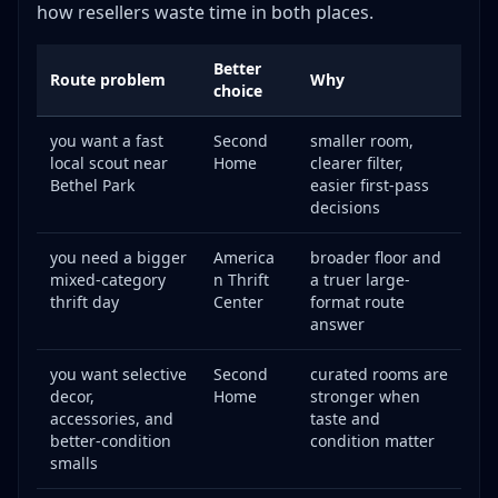
how resellers waste time in both places.
Better
Route problem
Why
choice
you want a fast
Second
smaller room,
local scout near
Home
clearer filter,
Bethel Park
easier first-pass
decisions
you need a bigger
America
broader floor and
mixed-category
n Thrift
a truer large-
thrift day
Center
format route
answer
you want selective
Second
curated rooms are
decor,
Home
stronger when
accessories, and
taste and
better-condition
condition matter
smalls