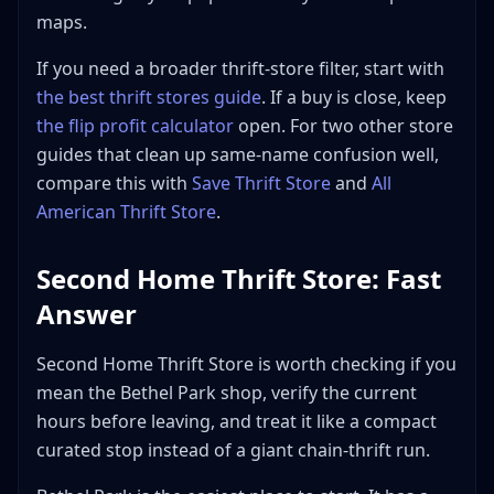
Thrift Store?
maps.
Bottom Line
If you need a broader thrift-store filter, start with
the best thrift stores guide
. If a buy is close, keep
the flip profit calculator
open. For two other store
guides that clean up same-name confusion well,
compare this with
Save Thrift Store
and
All
American Thrift Store
.
Second Home Thrift Store: Fast
Answer
Second Home Thrift Store is worth checking if you
mean the Bethel Park shop, verify the current
hours before leaving, and treat it like a compact
curated stop instead of a giant chain-thrift run.