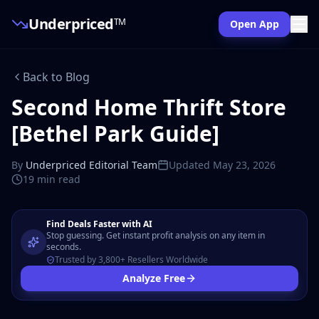
Underpriced
TM
Open App
Back to Blog
Second Home Thrift Store
[Bethel Park Guide]
By
Underpriced Editorial Team
Updated
May 23, 2026
19 min
read
Find Deals Faster with AI
Stop guessing. Get instant profit analysis on any item in
seconds.
Trusted by 3,800+ Resellers Worldwide
Analyze Free