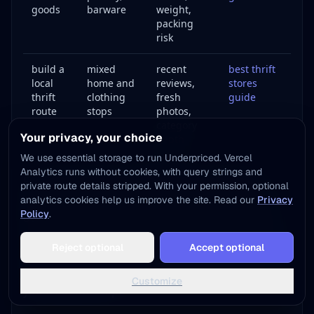
goods
barware
weight,
packing
risk
build a
mixed
recent
best thrift
local
home and
reviews,
stores
thrift
clothing
fresh
guide
route
stops
photos,
category
Your privacy, your choice
depth
We use essential storage to run Underpriced. Vercel
Analytics runs without cookies, with query strings and
For a generic home thrift trip, do not drive to a
private route details stripped. With your permission, optional
same-name local store just because the words
analytics cookies help us improve the site. Read our
Privacy
Policy
.
overlap. Search the category you actually need:
Add to Home Screen
`thrift furniture near me`, `thrift home goods near
Reject optional
Accept optional
One tap away - instant access, no install needed
me`, `used furniture store`, or `charity thrift
housewares`. Then verify review freshness before
Not now
Add to Home Screen
Customize
you trust the stop.