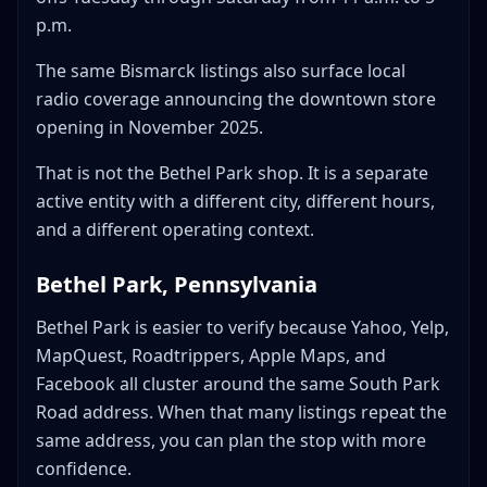
p.m.
The same Bismarck listings also surface local
radio coverage announcing the downtown store
opening in November 2025.
That is not the Bethel Park shop. It is a separate
active entity with a different city, different hours,
and a different operating context.
Bethel Park, Pennsylvania
Bethel Park is easier to verify because Yahoo, Yelp,
MapQuest, Roadtrippers, Apple Maps, and
Facebook all cluster around the same South Park
Road address. When that many listings repeat the
same address, you can plan the stop with more
confidence.