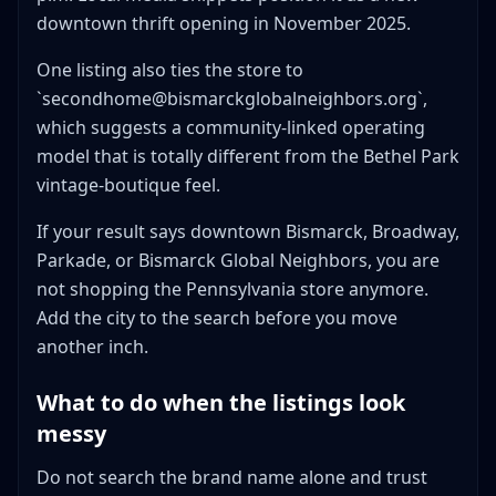
downtown thrift opening in November 2025.
One listing also ties the store to
`secondhome@bismarckglobalneighbors.org`,
which suggests a community-linked operating
model that is totally different from the Bethel Park
vintage-boutique feel.
If your result says downtown Bismarck, Broadway,
Parkade, or Bismarck Global Neighbors, you are
not shopping the Pennsylvania store anymore.
Add the city to the search before you move
another inch.
What to do when the listings look
messy
Do not search the brand name alone and trust