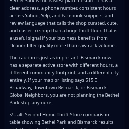
Bethel Park is the easiest place to start. It has a
clear address, a phone number, consistent hours
across Yahoo, Yelp, and Facebook snippets, and
review language that calls the shop curated, cute,
and easier to shop than a huge thrift floor. That is
a useful signal if your business benefits from
cleaner filter quality more than raw rack volume.
The caution is just as important. Bismarck now
has a separate active store with different hours, a
different community footprint, and a different city
entirely. If your map or listing says 515 E
Broadway, downtown Bismarck, or Bismarck
Global Neighbors, you are not planning the Bethel
Park stop anymore.
<!-- alt: Second Home Thrift Store comparison
table showing Bethel Park and Bismarck results