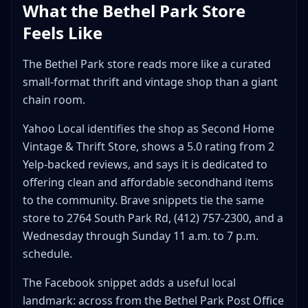
What the Bethel Park Store
Feels Like
The Bethel Park store reads more like a curated
small-format thrift and vintage shop than a giant
chain room.
Yahoo Local identifies the shop as Second Home
Vintage & Thrift Store, shows a 5.0 rating from 2
Yelp-backed reviews, and says it is dedicated to
offering clean and affordable secondhand items
to the community. Brave snippets tie the same
store to 2764 South Park Rd, (412) 757-2300, and a
Wednesday through Sunday 11 a.m. to 7 p.m.
schedule.
The Facebook snippet adds a useful local
landmark: across from the Bethel Park Post Office