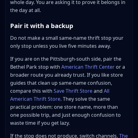
whole day. You are asking it to prove it belongs in
the day at all.
Pair it with a backup
Do not make a small same-name thrift stop your
only stop unless you live five minutes away.
If you are on the Pittsburgh-south side, pair the
Bethel Park stop with
American Thrift Center
or a
broader route you already trust. If you like store
guides that clean up same-name confusion,
compare this with
Save Thrift Store
and
All
American Thrift Store
. They solve the same
practical problem: one store name, more than
one possible trip, and just enough confusion to
waste time if you get lazy.
If the stop does not produce, switch channels.
The