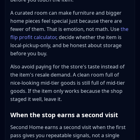
A curated room can make furniture and bigger
home pieces feel special just because there are
fewer of them. That is emotion, not math. Use
the
flip profit calculator
, decide whether the item is
local-pickup-only, and be honest about storage
before you buy.
Also avoid paying for the store's taste instead of
the item's resale demand. A clean room full of
nice-looking mid-tier goods is still full of mid-tier
goods. If the item only works because the shop
staged it well, leave it.
When the stop earns a second visit
Second Home earns a second visit when the first
pass gives you repeatable signals, not a single