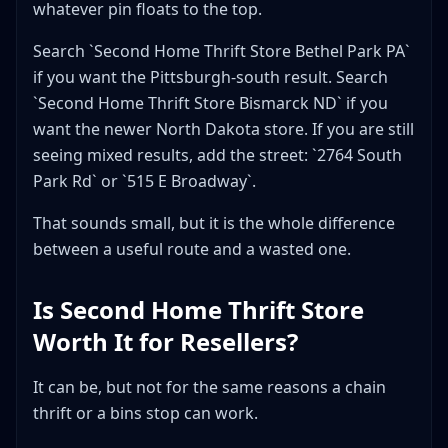
whatever pin floats to the top.
Search `Second Home Thrift Store Bethel Park PA`
if you want the Pittsburgh-south result. Search
`Second Home Thrift Store Bismarck ND` if you
want the newer North Dakota store. If you are still
seeing mixed results, add the street: `2764 South
Park Rd` or `515 E Broadway`.
That sounds small, but it is the whole difference
between a useful route and a wasted one.
Is Second Home Thrift Store
Worth It for Resellers?
It can be, but not for the same reasons a chain
thrift or a bins stop can work.