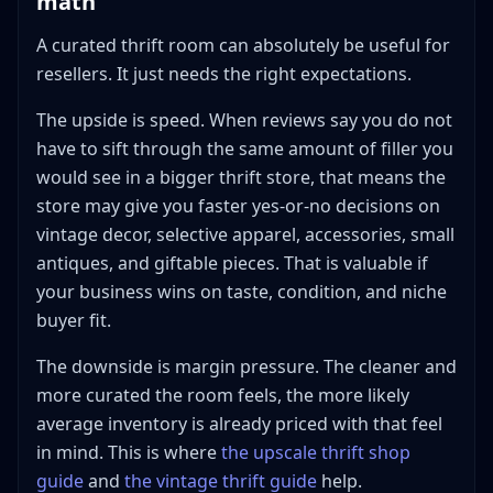
math
A curated thrift room can absolutely be useful for
resellers. It just needs the right expectations.
The upside is speed. When reviews say you do not
have to sift through the same amount of filler you
would see in a bigger thrift store, that means the
store may give you faster yes-or-no decisions on
vintage decor, selective apparel, accessories, small
antiques, and giftable pieces. That is valuable if
your business wins on taste, condition, and niche
buyer fit.
The downside is margin pressure. The cleaner and
more curated the room feels, the more likely
average inventory is already priced with that feel
in mind. This is where
the upscale thrift shop
guide
and
the vintage thrift guide
help.