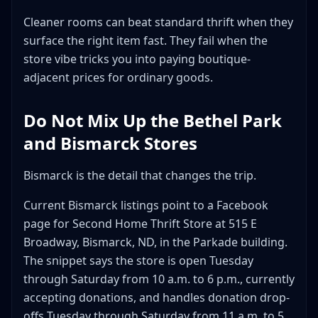
Cleaner rooms can beat standard thrift when they
surface the right item fast. They fail when the
store vibe tricks you into paying boutique-
adjacent prices for ordinary goods.
Do Not Mix Up the Bethel Park
and Bismarck Stores
Bismarck is the detail that changes the trip.
Current Bismarck listings point to a Facebook
page for Second Home Thrift Store at 515 E
Broadway, Bismarck, ND, in the Parkade building.
The snippet says the store is open Tuesday
through Saturday from 10 a.m. to 6 p.m., currently
accepting donations, and handles donation drop-
offs Tuesday through Saturday from 11 a.m. to 5