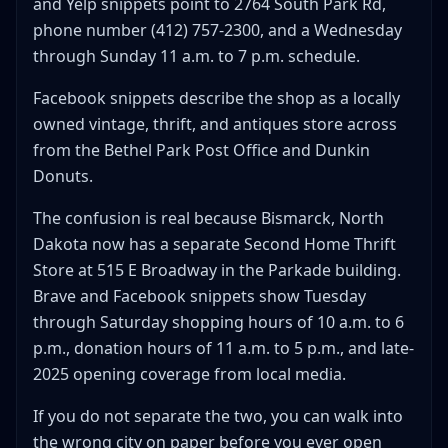
and Yelp snippets point to 2764 South Park Rd,
When Home Thrift Means Home Goods, Not the Store
phone number (412) 757-2300, and a Wednesday
The home thrift buy test
through Sunday 11 a.m. to 7 p.m. schedule.
What Trips People Up About Second Home Thrift Store
Facebook snippets describe the shop as a locally
They make Bethel Park look bigger than it is
owned vintage, thrift, and antiques store across
They hide how separate Bismarck really is
from the Bethel Park Post Office and Dunkin
They blur vintage-store expectations with thrift-
Donuts.
store pricing
They tempt you to trust reviews more than the
The confusion is real because Bismarck, North
route
Dakota now has a separate Second Home Thrift
FAQ: Second Home Thrift Store
Store at 515 E Broadway in the Parkade building.
Where is Second Home Thrift Store?
Brave and Facebook snippets show Tuesday
What are the hours for Second Home Thrift Store
through Saturday shopping hours of 10 a.m. to 6
in Bethel Park?
p.m., donation hours of 11 a.m. to 5 p.m., and late-
Is Second Home Thrift Store in Bismarck the same
2025 opening coverage from local media.
business as the Bethel Park store?
Is Second Home Thrift Store good for resellers?
If you do not separate the two, you can walk into
What should I verify before going to Second Home
the wrong city on paper before you ever open