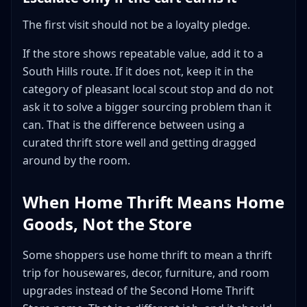
The first visit should not be a loyalty pledge.
If the store shows repeatable value, add it to a
South Hills route. If it does not, keep it in the
category of pleasant local scout stop and do not
ask it to solve a bigger sourcing problem than it
can. That is the difference between using a
curated thrift store well and getting dragged
around by the room.
When Home Thrift Means Home
Goods, Not the Store
Some shoppers use home thrift to mean a thrift
trip for housewares, decor, furniture, and room
upgrades instead of the Second Home Thrift