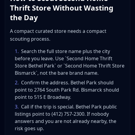
Thrift Store Without Wasting
the Day
A compact curated store needs a compact
scouting process.
1
.
Search the full store name plus the city
before you leave. Use `Second Home Thrift
Store Bethel Park` or `Second Home Thrift Store
Bismarck`, not the bare brand name.
2
.
Confirm the address. Bethel Park should
point to 2764 South Park Rd. Bismarck should
point to 515 E Broadway.
3
.
Call if the trip is special. Bethel Park public
listings point to (412) 757-2300. If nobody
answers and you are not already nearby, the
risk goes up.