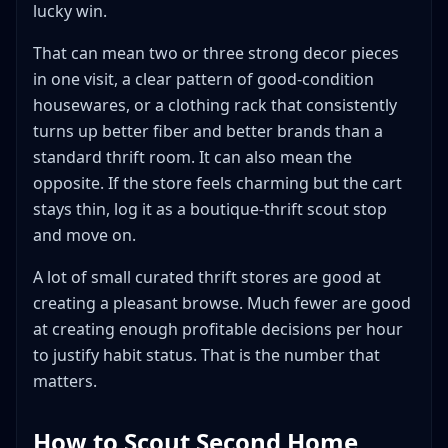
lucky win.
That can mean two or three strong decor pieces
in one visit, a clear pattern of good-condition
housewares, or a clothing rack that consistently
turns up better fiber and better brands than a
standard thrift room. It can also mean the
opposite. If the store feels charming but the cart
stays thin, log it as a boutique-thrift scout stop
and move on.
A lot of small curated thrift stores are good at
creating a pleasant browse. Much fewer are good
at creating enough profitable decisions per hour
to justify habit status. That is the number that
matters.
How to Scout Second Home