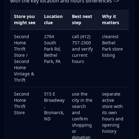
with the key location and hours differences -->
Store you
Location
Best next
Why it
might see
clue
step
matters
Second
2764
call (412)
clearest
Home
South
757-2300
Bethel
Thrift
Park Rd,
and verify
Park store
Store /
Bethel
current
listing
Second
Park, PA
hours
Home
Vintage &
Thrift
Second
515 E
use the
separate
Home
Broadway
city in the
active
Thrift
,
search
store with
Store
Bismarck,
and
its own
ND
confirm
hours and
shopping
opening
or
history
donation