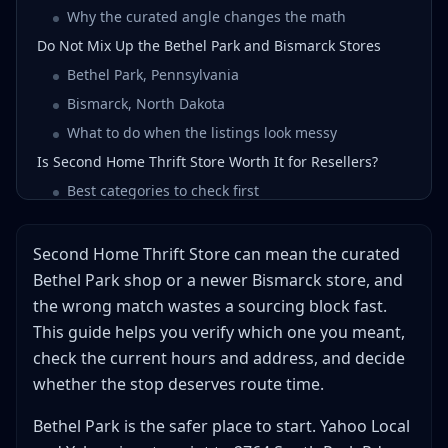
Why the curated angle changes the math
Do Not Mix Up the Bethel Park and Bismarck Stores
Bethel Park, Pennsylvania
Bismarck, North Dakota
What to do when the listings look messy
Is Second Home Thrift Store Worth It for Resellers?
Best categories to check first
What to avoid on a first visit
When the stop earns a second visit
Second Home Thrift Store can mean the curated
How to Scout Second Home Thrift Store Without
Bethel Park shop or a newer Bismarck store, and
Wasting the Day
the wrong match wastes a sourcing block fast.
Pair it with a backup
This guide helps you verify which one you meant,
When Second Home Beats a Bigger Pittsburgh-Area
check the current hours and address, and decide
Stop
whether the stop deserves route time.
Use Second Home as a scout, not a marathon
Bethel Park is the safer place to start. Yahoo Local
Escalate only if the cart earns it