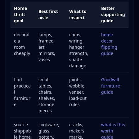
Home
Better
Best first
What to
thrift
supporting
aisle
inspect
goal
guide
decorat
lamps,
chips,
home
e a
framed
wiring,
decor
room
art,
hanger
flipping
cheaply
mirrors,
strength,
guide
vases
shade
damage
find
small
joints,
Goodwill
practica
tables,
wobble,
furniture
l
chairs,
veneer,
guide
furnitur
shelves,
load-out
e
storage
rules
pieces
source
cookware,
cracks,
what is this
shippab
glass,
makers
worth
le home
pottery,
marks,
guide