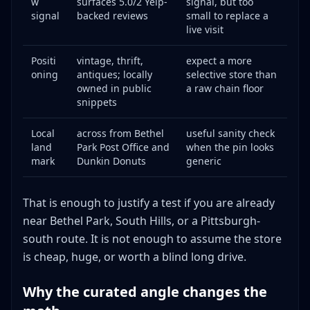
w
surfaces 5.0/2 Yelp-
signal, but too
signal
backed reviews
small to replace a
live visit
Positi
vintage, thrift,
expect a more
oning
antiques; locally
selective store than
owned in public
a raw chain floor
snippets
Local
across from Bethel
useful sanity check
land
Park Post Office and
when the pin looks
mark
Dunkin Donuts
generic
That is enough to justify a test if you are already
near Bethel Park, South Hills, or a Pittsburgh-
south route. It is not enough to assume the store
is cheap, huge, or worth a blind long drive.
Why the curated angle changes the