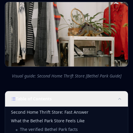
Visual guide: Second Home Thrift Store [Bethel Park Guide]
Table of Contents
Second Home Thrift Store: Fast Answer
What the Bethel Park Store Feels Like
The verified Bethel Park facts