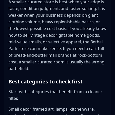
A smaller curated store is best when your edge is
taste, condition judgment, and faster sorting. It is
weaker when your business depends on giant
clothing volume, heavy replenishable basics, or
the lowest possible cost basis. If you already know
how to sell vintage decor, giftable home goods,
mid-value smalls, or selective apparel, the Bethel
Park store can make sense. If you need a cart full
of bread-and-butter mall brands at rock-bottom
cost, a smaller curated room is usually the wrong
battlefield.
Best categories to check first
Start with categories that benefit from a cleaner
filter.
Small decor, framed art, lamps, kitchenware,