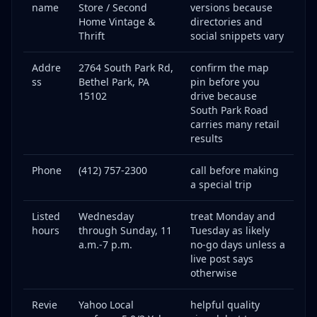
name
Store / Second
versions because
Home Vintage &
directories and
Thrift
social snippets vary
Addre
2764 South Park Rd,
confirm the map
ss
Bethel Park, PA
pin before you
15102
drive because
South Park Road
carries many retail
results
Phone
(412) 757-2300
call before making
a special trip
Listed
Wednesday
treat Monday and
hours
through Sunday, 11
Tuesday as likely
a.m.-7 p.m.
no-go days unless a
live post says
otherwise
Revie
Yahoo Local
helpful quality