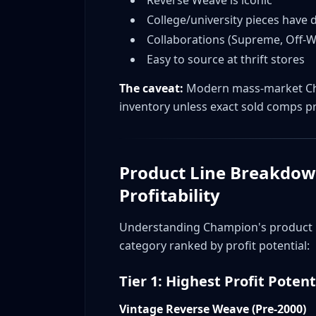
What college Champion sells best?
College/university pieces have
What's Reverse Weave?
Collaborations (Supreme, Off
Easy to source at thrift stores
Are faded/distressed pieces still valuable
How do I spot Japanese Champion?
The caveat:
Modern mass-market Cha
What's the difference between Champion
inventory unless exact sold comps p
Where do I sell Supreme x Champion coll
How much does condition matter on vin
What sizes sell fastest for vintage Champ
Product Line Breakdow
How do I authenticate Champion collabor
Profitability
Is it worth buying Champion lots/bundle
When is the best time to sell Champion?
Understanding Champion's product hi
What Champion items should beginners 
category ranked by profit potential:
Conclusion
Tier 1: Highest Profit Potent
Vintage Reverse Weave (Pre-2000)