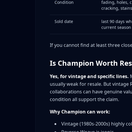
Condition
fading, holes, c
Mistake #2: Assuming All Reverse Weave 
cracking, stain
Mistake #3: Ignoring Japanese Champio
Mistake #4: Overpricing Modern Champi
Sold date
last 90 days wh
current season
Mistake #5: Poor Photo Quality on Vintag
Mistake #6: Not Measuring Vintage
If you cannot find at least three clos
Mistake #7: Missing Condition Issues
Mistake #8: Wrong Platform for Product
Is Champion Worth Res
Mistake #9: Ignoring Seasonality
Mistake #10: Undervaluing College Piece
Yes, for vintage and specific lines.
M
Case Study: Real Flip Example
usually weak for resale. But vintage 
The Vintage Michigan Reverse Weave Sc
collaborations can have genuine valu
The Thrift Store Champion Filter
condition all support the claim.
Common False Positives That Trap New Champ
Why Champion can work:
Expanded FAQ: Champion Reselling Questio
Is modern Champion worth reselling?
Vintage (1980s-2000s) highly col
How do I identify vintage Champion?
Reverse Weave is iconic