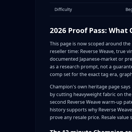
Pro Sports Licensing (Vintage)
Difficulty
Be
Collaboration Market Timing
Complete Sourcing Guide: Where to Find Val
Thrift Stores - Primary Source
2026 Proof Pass: What
Goodwill Outlet (Bins) - Highest Margins
This page is now scoped around the sp
Estate Sales - Vintage Goldmines
reseller time: Reverse Weave, true vi
Garage/Yard Sales - Undervalued Source
documented Japanese-market or prem
Vintage Wholesalers - Scaling Up
as a research prompt, not a guarante
Online Sourcing
comp set for the exact tag era, graph
Size Guide: Which Sizes Sell Fastest and C
Champion's own heritage page says 
Vintage Champion Size Demand
by cutting heavyweight fabric on the 
Modern Champion Size Demand
second Reverse Weave warm-up pate
Collaboration Size Considerations
history supports why Reverse Weave is
Condition Standards: How Condition Affects
prove any resale price. Resale value s
Vintage Champion Condition Grading
Condition Issues Specific to Champion