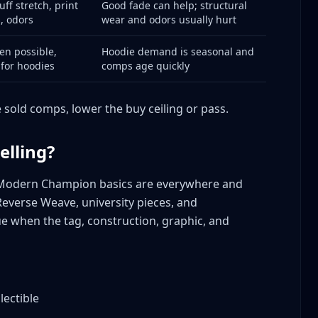
uff stretch, print
Good fade can help; structural
is Valuable
s, odors
wear and odors usually hurt
n
on
en possible,
Hoodie demand is seasonal and
 for hoodies
comps age quickly
e
e sold comps, lower the buy ceiling or pass.
elling?
s
odern Champion basics are everywhere and
Reverse Weave, university pieces, and
ore
e when the tag, construction, graphic, and
ion Sellers
ns Answered
lectible