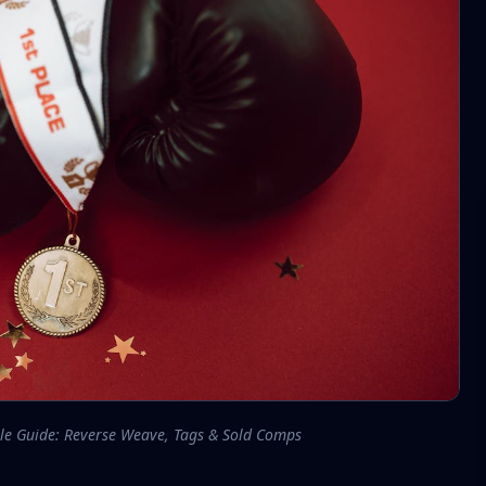
le Guide: Reverse Weave, Tags & Sold Comps