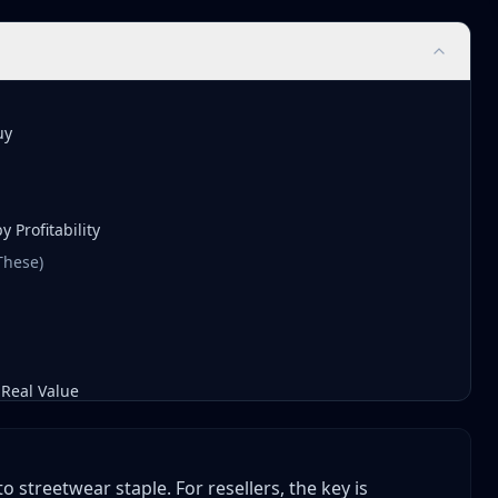
uy
 Profitability
 These)
Real Value
streetwear staple. For resellers, the key is