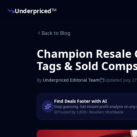
Underpriced
TM
Back to Blog
Champion Resale 
Tags & Sold Comp
By
Underpriced Editorial Team
Updated
July 2
Find Deals Faster with AI
Stop guessing. Get instant profit analysis on any
Trusted by 3,800+ Resellers Worldwide