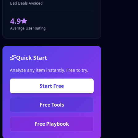
Bad Deals Avoided
4.9
Average User Rating
Quick Start
Analyze any item instantly. Free to try.
Start Free
Free Tools
Free Playbook