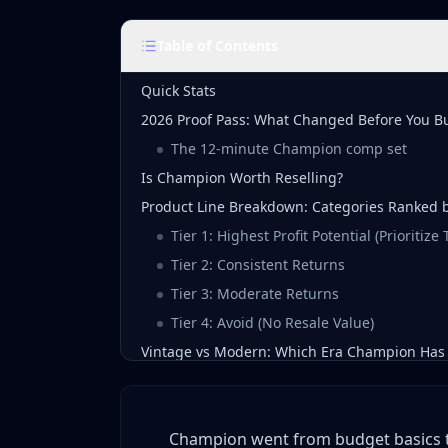
Table of Contents
Quick Stats
2026 Proof Pass: What Changed Before You B
The 12-minute Champion comp set
Is Champion Worth Reselling?
Product Line Breakdown: Categories Ranked by
Tier 1: Highest Profit Potential (Prioritize
Tier 2: Consistent Returns
Tier 3: Moderate Returns
Tier 4: Avoid (No Resale Value)
Vintage vs Modern: Which Era Champion Has 
The Golden Era (1970s-1989)
The Peak Vintage Era (1990-1999)
Champion went from budget basics to 
The Transition Era (2000-2014)