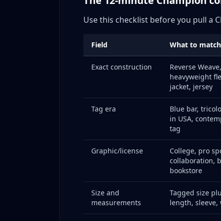
The 12-minute Champion c
Seasonal Timing: Best Times to Buy and Sell
Use this checklist before you pull a
Buying Calendar
Selling Calendar
Field
What to match
Collaboration Timing
Exact construction
Reverse Weave,
Platform Strategy: Where to Sell Different C
heavyweight fle
Platform-by-Platform Analysis
jacket, jersey
Cross-Listing Strategy
Tag era
Blue bar, tricol
Pricing Data: Build Current Sold Ranges Befor
in USA, contem
Pricing Data: Historical Price Ranges for Popu
tag
Vintage Reverse Weave Market
Graphic/license
College, pro sp
Vintage College Sweatshirts
collaboration, 
Collaboration Current Market
bookstore
Source-to-Resale Targets
Size and
Tagged size plus
Common Mistakes: What to Avoid When Sell
measurements
length, sleeve,
Mistake #1: Not Checking Tags on Every 