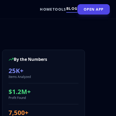
BLOG
HOME
TOOLS
OPEN APP
By the Numbers
25K+
Items Analyzed
$1.2M+
Profit Found
7,500+