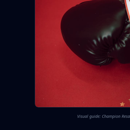
Visual guide: Champion Resa