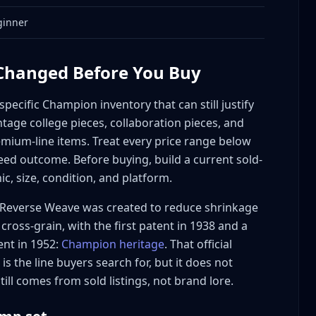
ginner
uable Champion
 Changed Before You Buy
ecific Champion inventory that can still justify
ntage college pieces, collaboration pieces, and
ium-line items. Treat every price range below
ed outcome. Before buying, build a current sold-
ic, size, condition, and platform.
ommand Premiums
Reverse Weave was created to reduce shrinkage
cross-grain, with the first patent in 1938 and a
nt in 1952:
Champion heritage
. That official
 the line buyers search for, but it does not
 Champion Value
till comes from sold listings, not brand lore.