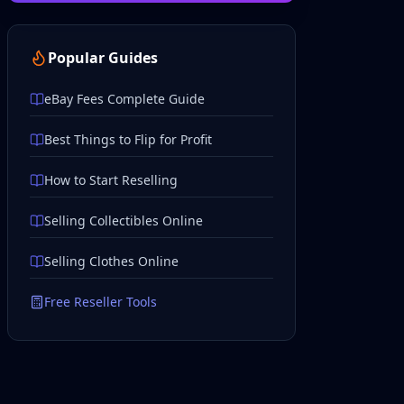
Popular Guides
eBay Fees Complete Guide
Best Things to Flip for Profit
How to Start Reselling
Selling Collectibles Online
Selling Clothes Online
Free Reseller Tools