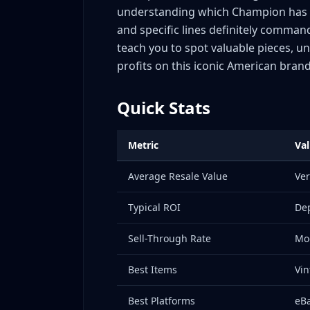
understanding which Champion has v
The Revival Era (2015-Present)
and specific lines definitely comman
Tag and Label Dating Guide: Identifying Cha
teach you to spot valuable pieces, 
1960s-1970s: "Blue Bar" Tags
profits on this iconic American brand
1970s-1980s: Tri-Blend Tags
1980s-Early 1990s: Script Logo Tags
Quick Stats
Mid-1990s-2000s: Modernized Tags
2010s-Present: Contemporary Tags
Metric
Va
Quick Tag Authentication Checklist
Authentication and Counterfeit Signals
Average Resale Value
Ver
Vintage Champion checks
Typical ROI
Dep
Collaboration checks
The easiest mistake to avoid
Sell-Through Rate
Mo
Collaboration Tracker: Valuable Champion Pa
Best Items
Vin
Current High-Value Collaborations
Historic Collaborations Still Trading
Best Platforms
eBa