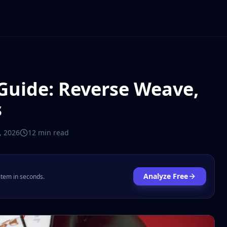
Guide: Reverse Weave,
s
7, 2026
12 min
read
Analyze Free
 item in seconds.