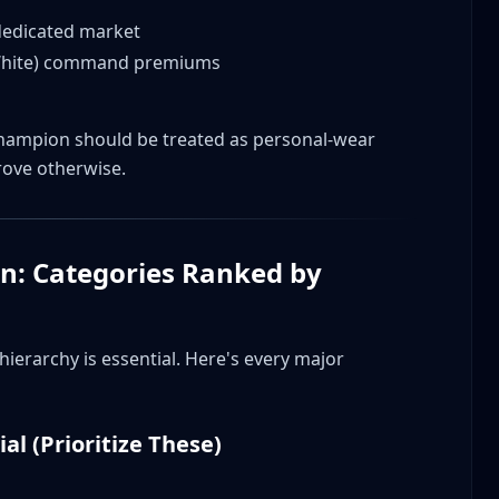
 dedicated market
-White) command premiums
?
mpion should be treated as personal-wear
 LIFE and regular Champion?
rove otherwise.
aborations?
tage Champion?
ion?
n: Categories Ranked by
ations?
s?
erarchy is essential. Here's every major
focus on?
ial (Prioritize These)