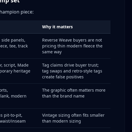
omp set
 Champion
 Champion piece:
Why it matters
 side panels,
Reverse Weave buyers are not
hampion Types
ece, tee, track
pricing thin modern fleece the
same way
or, script, Made
Tag claims drive buyer trust;
e Listing
porary heritage
tag swaps and retro-style tags
lar Items
create false positives
orts,
The graphic often matters more
blank, modern
than the brand name
 pit-to-pit,
Vintage sizing often fits smaller
ing Champion
 waist/inseam
than modern sizing
Piece