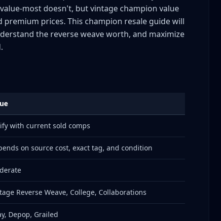
alue-most doesn't, but vintage champion value
d premium prices. This champion resale guide will
mpion Eras by Tags
understand the reverse weave worth, and maximize
.
lue
ify with current sold comps
ends on source cost, exact tag, and condition
derate
rtnerships
tage Reverse Weave, College, Collaborations
y, Depop, Grailed