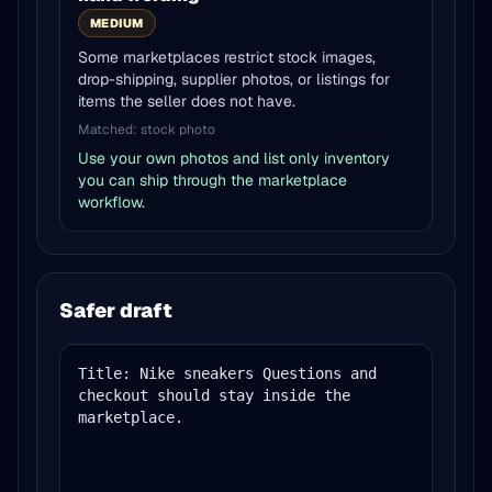
MEDIUM
Some marketplaces restrict stock images,
drop-shipping, supplier photos, or listings for
items the seller does not have.
Matched:
stock photo
Use your own photos and list only inventory
you can ship through the marketplace
workflow.
Safer draft
Title: Nike sneakers Questions and 
checkout should stay inside the 
marketplace.