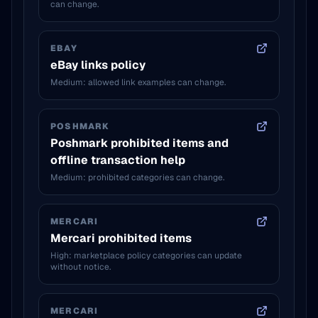
can change.
EBAY
eBay links policy
Medium: allowed link examples can change.
POSHMARK
Poshmark prohibited items and
offline transaction help
Medium: prohibited categories can change.
MERCARI
Mercari prohibited items
High: marketplace policy categories can update
without notice.
MERCARI