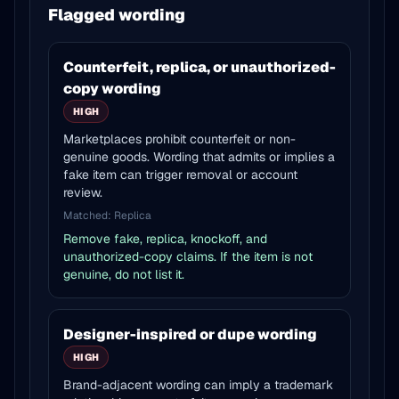
Flagged wording
Counterfeit, replica, or unauthorized-
copy wording
HIGH
Marketplaces prohibit counterfeit or non-
genuine goods. Wording that admits or implies a
fake item can trigger removal or account
review.
Matched:
Replica
Remove fake, replica, knockoff, and
unauthorized-copy claims. If the item is not
genuine, do not list it.
Designer-inspired or dupe wording
HIGH
Brand-adjacent wording can imply a trademark