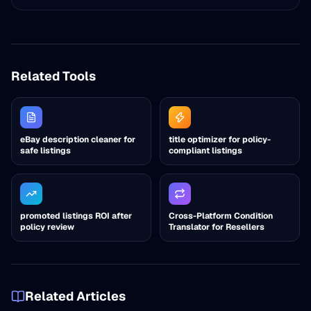
Related Tools
eBay description cleaner for
title optimizer for policy-
safe listings
compliant listings
promoted listings ROI after
Cross-Platform Condition
policy review
Translator for Resellers
Related Articles