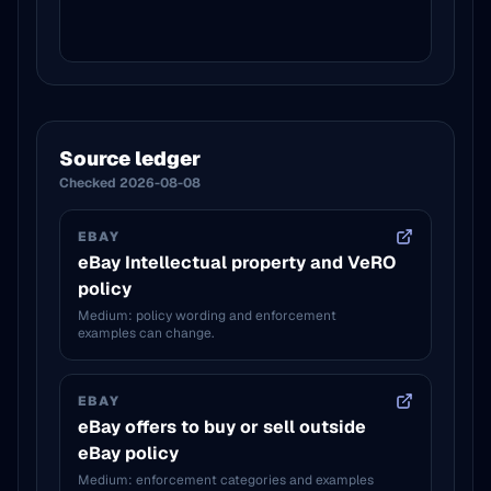
Source ledger
Checked
2026-08-08
EBAY
eBay Intellectual property and VeRO
policy
Medium: policy wording and enforcement
examples can change.
EBAY
eBay offers to buy or sell outside
eBay policy
Medium: enforcement categories and examples