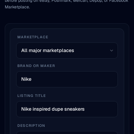
before posting on eBay, Poshmark, Mercari, Depop, or Facebook
Marketplace.
MARKETPLACE
BRAND OR MAKER
LISTING TITLE
DESCRIPTION