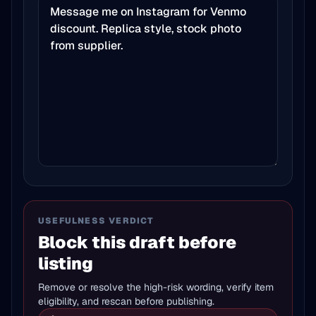
USEFULNESS VERDICT
Block this draft before
listing
Remove or resolve the high-risk wording, verify item
eligibility, and rescan before publishing.