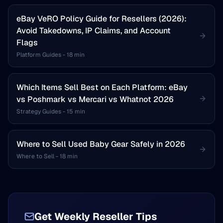
eBay VeRO Policy Guide for Resellers (2026):
Avoid Takedowns, IP Claims, and Account
Flags
Platform Guides
-
18 min
Which Items Sell Best on Each Platform: eBay
vs Poshmark vs Mercari vs Whatnot 2026
Strategy Guides
-
15 min
Where to Sell Used Baby Gear Safely in 2026
Where to Sell
-
18 min
Get Weekly Reseller Tips