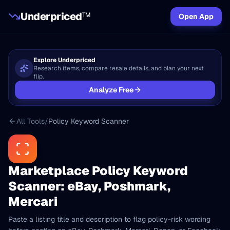
Underpriced
TM
Open App
Explore Underpriced
Research items, compare resale details, and plan your next
flip.
Analyze Free
All Tools
/
Policy Keyword Scanner
Marketplace Policy Keyword
Scanner: eBay, Poshmark,
Mercari
Paste a listing title and description to flag policy-risk wording