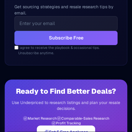
Get sourcing strategies and resale research tips by
email.
Subscribe Free
I agree to receive the playbook & occasional tips.
Unsubscribe anytime.
Ready to Find Better Deals?
Use Underpriced to research listings and plan your resale
decisions.
Market Research
Comparable-Sales Research
Profit Tracking