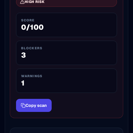
HIGH
RISK
SCORE
0
/100
BLOCKERS
3
WARNINGS
1
Copy scan