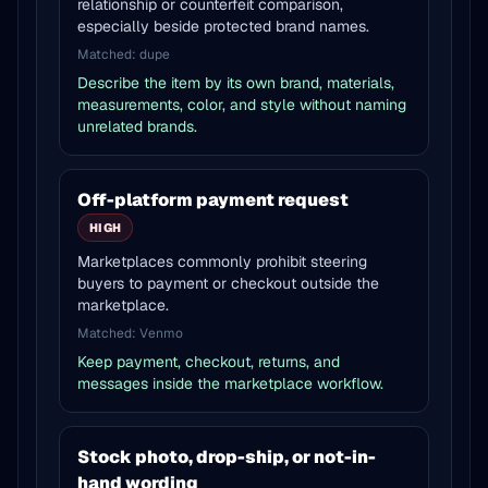
relationship or counterfeit comparison,
especially beside protected brand names.
Matched:
dupe
Describe the item by its own brand, materials,
measurements, color, and style without naming
unrelated brands.
Off-platform payment request
HIGH
Marketplaces commonly prohibit steering
buyers to payment or checkout outside the
marketplace.
Matched:
Venmo
Keep payment, checkout, returns, and
messages inside the marketplace workflow.
Stock photo, drop-ship, or not-in-
hand wording