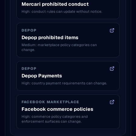
Mercari prohibited conduct
High: conduct rules can update without notice.
DEPOP
Depop prohibited items
Medium: marketplace policy categories can
change.
DEPOP
Depop Payments
High: country payment requirements can change.
FACEBOOK MARKETPLACE
Facebook commerce policies
High: commerce policy categories and
enforcement surfaces can change.