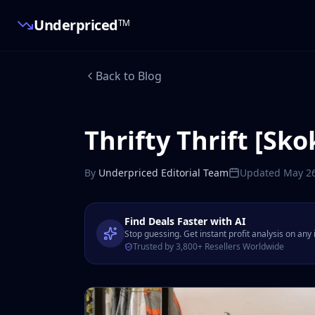
Underpriced
TM
Back to Blog
Thrifty Thrift [Sko
By
Underpriced Editorial Team
Updated
May 26
Find Deals Faster with AI
Stop guessing. Get instant profit analysis on any
Trusted by 3,800+ Resellers Worldwide