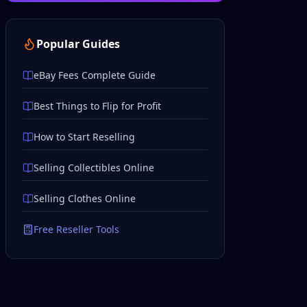
Popular Guides
eBay Fees Complete Guide
Best Things to Flip for Profit
How to Start Reselling
Selling Collectibles Online
Selling Clothes Online
Free Reseller Tools