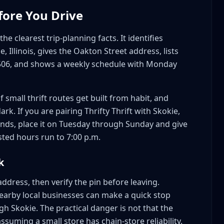
fore You Drive
he clearest trip-planning facts. It identifies
ie, Illinois, gives the Oakton Street address, lists
506, and shows a weekly schedule with Monday
 small thrift routes get built from habit, and
rk. If you are pairing Thrifty Thrift with Skokie,
ands, place it on Tuesday through Sunday and give
sted hours run to 7:00 p.m.
k
ddress, then verify the pin before leaving.
 nearby local businesses can make a quick stop
h Skokie. The practical danger is not that the
ssuming a small store has chain-store reliability.