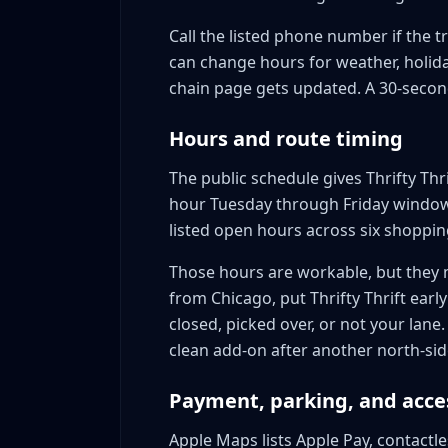
Call the listed phone number if the tr
can change hours for weather, holiday
chain page gets updated. A 30-second
Hours and route timing
The public schedule gives Thrifty Th
hour Tuesday through Friday window
listed open hours across six shoppin
Those hours are workable, but they m
from Chicago, put Thrifty Thrift early 
closed, picked over, or not your lane.
clean add-on after another north-side
Payment, parking, and acce
Apple Maps lists Apple Pay, contactl