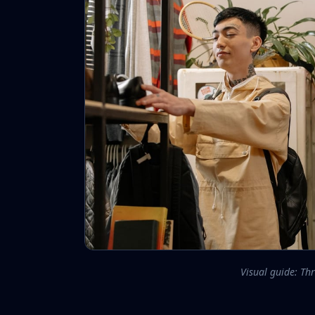
Visual guide: Thr