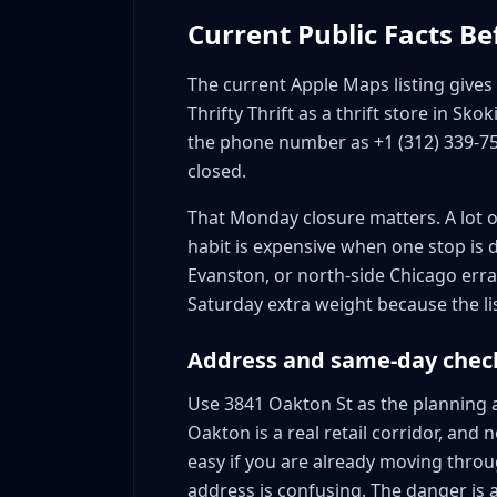
Current Public Facts Be
The current Apple Maps listing gives t
Thrifty Thrift as a thrift store in Skok
the phone number as +1 (312) 339-7
closed.
That Monday closure matters. A lot of
habit is expensive when one stop is da
Evanston, or north-side Chicago err
Saturday extra weight because the li
Address and same-day chec
Use 3841 Oakton St as the planning a
Oakton is a real retail corridor, and
easy if you are already moving throug
address is confusing. The danger is a