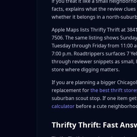
if you treat it like a small neighborh
How to Work Thrifty Thrift Into a Skokie Route
facts, explains what the review clue
A simple 5-step route test
whether it belongs in a north-subur
When to pair it with other stops
When to skip the stop
Apple Maps lists Thrifty Thrift at 384
Pricing Signals and Reseller Math
7506. The same listing shows Sunday 
Tuesday through Friday from 11:00 a.
Use a lower-risk buy box first
7:00 p.m. Roadtrippers surfaces 7 Ye
Set a first-trip cap
through reviewer snippets as small, l
FAQ: Thrifty Thrift
store where digging matters.
Where is Thrifty Thrift in Skokie?
What are Thrifty Thrift hours?
If you are planning a bigger Chicagola
replacement for
the best thrift stor
Is Thrifty Thrift good for resellers?
suburban scout stop. If one item ge
What should I check first at Thrifty Thrift
calculator
before a cute neighborhood
Should Thrifty Thrift replace a Chicago th
Bottom Line
Thrifty Thrift: Fast An