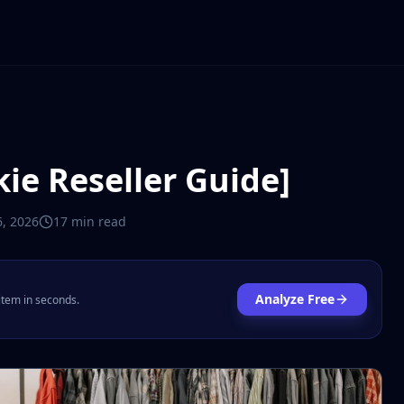
kie Reseller Guide]
, 2026
17 min
read
Analyze Free
 item in seconds.