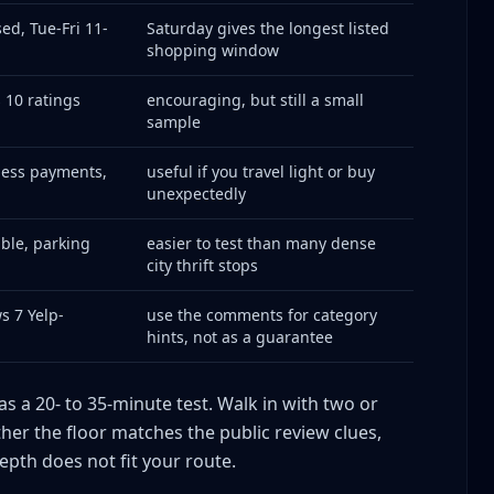
ed, Tue-Fri 11-
Saturday gives the longest listed
shopping window
10 ratings
encouraging, but still a small
sample
less payments,
useful if you travel light or buy
unexpectedly
ble, parking
easier to test than many dense
city thrift stops
s 7 Yelp-
use the comments for category
hints, not as a guarantee
 as a 20- to 35-minute test. Walk in with two or
her the floor matches the public review clues,
depth does not fit your route.