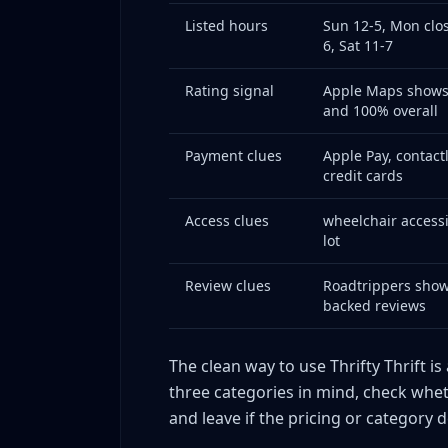
Listed hours
Sun 12-5, Mon clos
6, Sat 11-7
Rating signal
Apple Maps shows 
and 100% overall
Payment clues
Apple Pay, contact
credit cards
Access clues
wheelchair accessi
lot
Review clues
Roadtrippers show
backed reviews
The clean way to use Thrifty Thrift is
three categories in mind, check whet
and leave if the pricing or category 