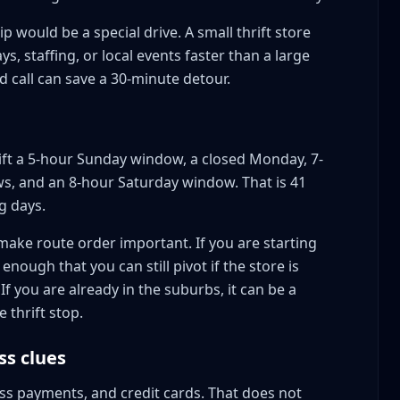
ip would be a special drive. A small thrift store
s, staffing, or local events faster than a large
 call can save a 30-minute detour.
rift a 5-hour Sunday window, a closed Monday, 7-
s, and an 8-hour Saturday window. That is 41
g days.
ake route order important. If you are starting
enough that you can still pivot if the store is
 If you are already in the suburbs, it can be a
 thrift stop.
ss clues
ess payments, and credit cards. That does not