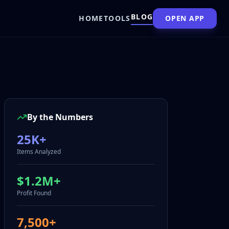
BLOG
HOME
TOOLS
OPEN APP
By the Numbers
25K+
Items Analyzed
$1.2M+
Profit Found
7,500+