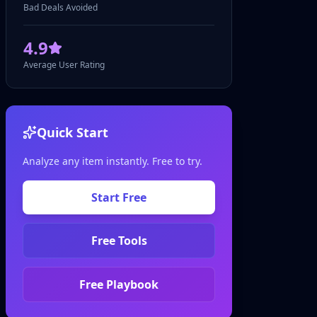
Bad Deals Avoided
4.9
Average User Rating
Quick Start
Analyze any item instantly. Free to try.
Start Free
Free Tools
Free Playbook