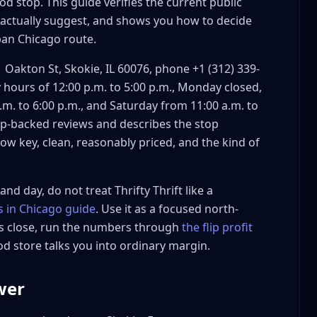
ood stop. This guide verifies the current public
s actually suggest, and shows you how to decide
ban Chicago route.
1 Oakton St, Skokie, IL 60076, phone +1 (312) 339-
hours of 12:00 p.m. to 5:00 p.m., Monday closed,
m. to 6:00 p.m., and Saturday from 11:00 a.m. to
lp-backed reviews and describes the stop
ow key, clean, reasonably priced, and the kind of
nd day, do not treat Thrifty Thrift like a
es in Chicago guide
. Use it as a focused north-
ts close, run the numbers through
the flip profit
?
 store talks you into ordinary margin.
rift route?
swer