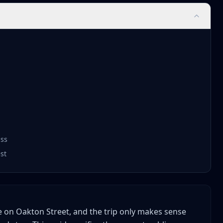
ass
st
tore on Oakton Street, and the trip only makes sense