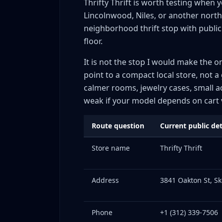
Thrifty Thrift is worth testing when 
Lincolnwood, Niles, or another north
neighborhood thrift stop with public 
floor.
It is not the stop I would make the o
point to a compact local store, not a 
calmer rooms, jewelry cases, small a
weak if your model depends on cart v
Route question
Current public det
Store name
Thrifty Thrift
Address
3841 Oakton St, Sk
Phone
+1 (312) 339-7506