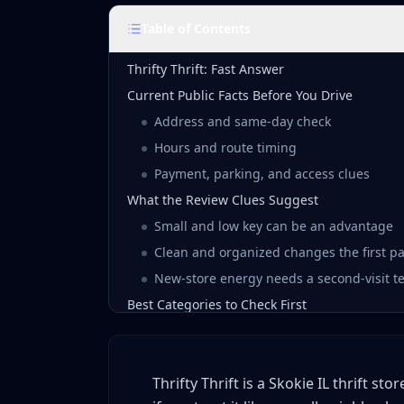
Table of Contents
Thrifty Thrift: Fast Answer
Current Public Facts Before You Drive
Address and same-day check
Hours and route timing
Payment, parking, and access clues
What the Review Clues Suggest
Small and low key can be an advantage
Clean and organized changes the first p
New-store energy needs a second-visit te
Best Categories to Check First
Jewelry, accessories, and smalls
Shoes and wearable apparel
Thrifty Thrift is a Skokie IL thrift s
Housewares, decor, and odd shelves