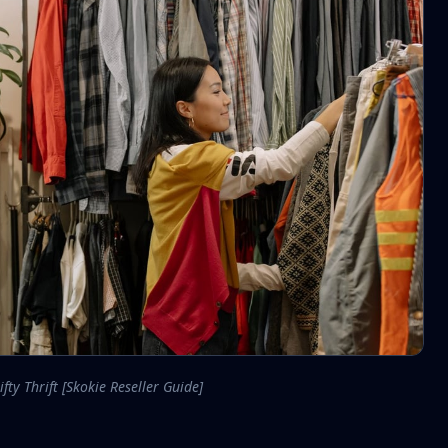
ifty Thrift [Skokie Reseller Guide]