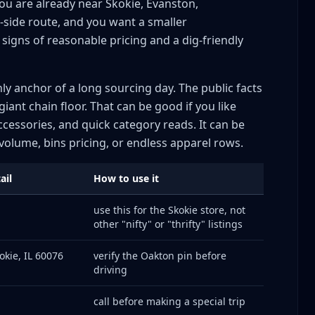
you are already near Skokie, Evanston,
-side route, and you want a smaller
signs of reasonable pricing and a dig-friendly
nly anchor of a long sourcing day. The public facts
giant chain floor. That can be good if you like
ccessories, and quick category reads. It can be
olume, bins pricing, or endless apparel rows.
ail
How to use it
use this for the Skokie store, not
other "nifty" or "thrifty" listings
okie, IL 60076
verify the Oakton pin before
driving
call before making a special trip