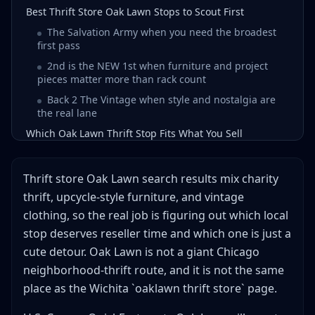
Best Thrift Store Oak Lawn Stops to Scout First
The Salvation Army when you need the broadest
first pass
2nd is the NEW 1st when furniture and project
pieces matter more than rack count
Back 2 The Vintage when style and nostalgia are
the real lane
Which Oak Lawn Thrift Stop Fits What You Sell
How to Build a Thrift Store Oak Lawn Route in 5 Steps
If You Watch Oak Lawn Thrift Videos, Watch for These 4
Thrift store Oak Lawn search results mix charity
Clues
thrift, upcycle-style furniture, and vintage
What Oak Lawn Search Results Get Wrong
clothing, so the real job is figuring out which local
Oak Lawn is not the same place as Oaklawn
stop deserves reseller time and which one is just a
Wichita
cute detour. Oak Lawn is not a giant Chicago
Google mixes thrift, vintage, and project-store
neighborhood-thrift route, and it is not the same
logic
place as the Wichita `oaklawn thrift store` page.
Oak Lawn is not Chicago density and should not be
forced into that mold