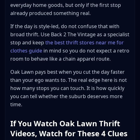
everyday home goods, but only if the first stop
already produced something real.
If the day is style-led, do not confuse that with
broad thrift. Use Back 2 The Vintage as a specialist
stop and keep
the best thrift stores near me for
clothes guide
in mind so you do not expect a retro
room to behave like a chain apparel route.
Oak Lawn pays best when you cut the day faster
than your ego wants to. The real edge here is not
how many stops you can touch. It is how quickly
you can tell whether the suburb deserves more
time.
If You Watch Oak Lawn Thrift
Videos, Watch for These 4 Clues