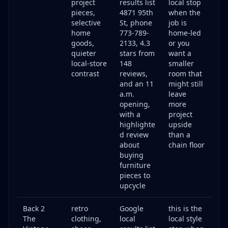
project
results list
local stop
pieces,
4871 95th
when the
selective
St, phone
job is
home
773-789-
home-led
goods,
2133, 4.3
or you
quieter
stars from
want a
local-store
148
smaller
contrast
reviews,
room that
and an 11
might still
a.m.
leave
opening,
more
with a
project
highlighte
upside
d review
than a
about
chain floor
buying
furniture
pieces to
upcycle
Back 2
retro
Google
this is the
The
clothing,
local
local style