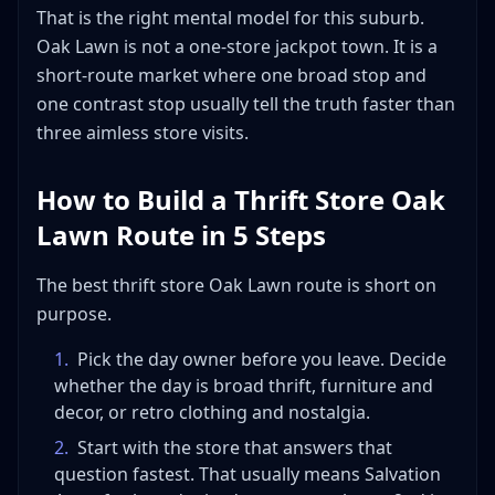
That is the right mental model for this suburb.
Oak Lawn is not a one-store jackpot town. It is a
short-route market where one broad stop and
one contrast stop usually tell the truth faster than
three aimless store visits.
How to Build a Thrift Store Oak
Lawn Route in 5 Steps
The best thrift store Oak Lawn route is short on
purpose.
1
.
Pick the day owner before you leave. Decide
whether the day is broad thrift, furniture and
decor, or retro clothing and nostalgia.
2
.
Start with the store that answers that
question fastest. That usually means Salvation