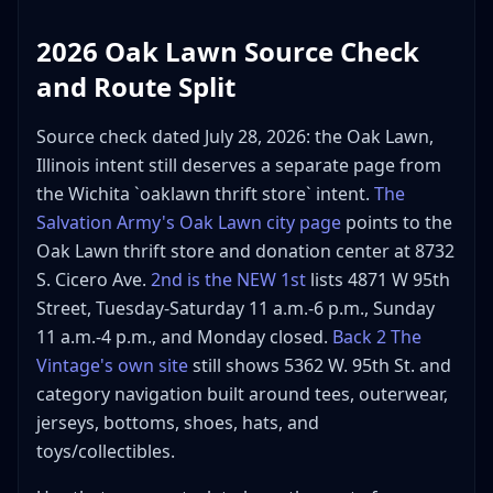
2026 Oak Lawn Source Check
and Route Split
Source check dated July 28, 2026: the Oak Lawn,
Illinois intent still deserves a separate page from
the Wichita `oaklawn thrift store` intent.
The
Salvation Army's Oak Lawn city page
points to the
Oak Lawn thrift store and donation center at 8732
S. Cicero Ave.
2nd is the NEW 1st
lists 4871 W 95th
Street, Tuesday-Saturday 11 a.m.-6 p.m., Sunday
11 a.m.-4 p.m., and Monday closed.
Back 2 The
Vintage's own site
still shows 5362 W. 95th St. and
category navigation built around tees, outerwear,
jerseys, bottoms, shoes, hats, and
toys/collectibles.