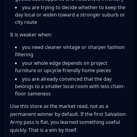
you are trying to decide whether to keep the
day local or widen toward a stronger suburb or
city route
It is weaker when:
you need cleaner vintage or sharper fashion
filtering
your whole edge depends on project
furniture or upcycle-friendly home pieces
you are already convinced that the day
belongs to a smaller local room with less chain-
floor sameness
Use this store as the market read, not as a
permanent winner by default. If the first Salvation
Army pass is flat, you learned something useful
quickly. That is a win by itself.