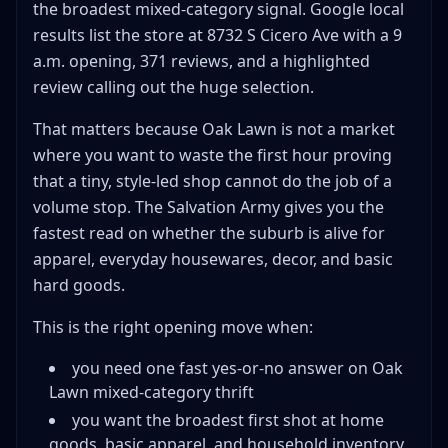
the broadest mixed-category signal. Google local
results list the store at 8732 S Cicero Ave with a 9
a.m. opening, 371 reviews, and a highlighted
review calling out the huge selection.
That matters because Oak Lawn is not a market
where you want to waste the first hour proving
that a tiny, style-led shop cannot do the job of a
volume stop. The Salvation Army gives you the
fastest read on whether the suburb is alive for
apparel, everyday housewares, decor, and basic
hard goods.
This is the right opening move when:
you need one fast yes-or-no answer on Oak
Lawn mixed-category thrift
you want the broadest first shot at home
goods, basic apparel, and household inventory