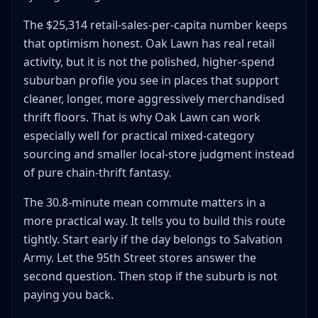
The $25,314 retail-sales-per-capita number keeps
that optimism honest. Oak Lawn has real retail
activity, but it is not the polished, higher-spend
suburban profile you see in places that support
cleaner, longer, more aggressively merchandised
thrift floors. That is why Oak Lawn can work
especially well for practical mixed-category
sourcing and smaller local-store judgment instead
of pure chain-thrift fantasy.
The 30.8-minute mean commute matters in a
more practical way. It tells you to build this route
tightly. Start early if the day belongs to Salvation
Army. Let the 95th Street stores answer the
second question. Then stop if the suburb is not
paying you back.