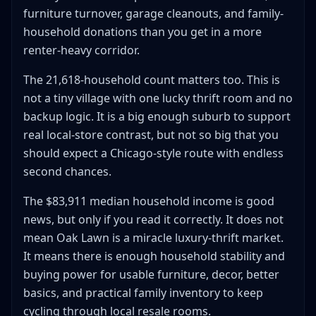
furniture turnover, garage cleanouts, and family-
household donations than you get in a more
renter-heavy corridor.
The 21,618-household count matters too. This is
not a tiny village with one lucky thrift room and no
backup logic. It is a big enough suburb to support
real local-store contrast, but not so big that you
should expect a Chicago-style route with endless
second chances.
The $83,911 median household income is good
news, but only if you read it correctly. It does not
mean Oak Lawn is a miracle luxury-thrift market.
It means there is enough household stability and
buying power for usable furniture, decor, better
basics, and practical family inventory to keep
cycling through local resale rooms.