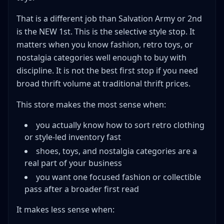
That is a different job than Salvation Army or 2nd
is the NEW 1st. This is the selective style stop. It
matters when you know fashion, retro toys, or
nostalgia categories well enough to buy with
discipline. It is not the best first stop if you need
broad thrift volume at traditional thrift prices.
This store makes the most sense when:
you actually know how to sort retro clothing
or style-led inventory fast
shoes, toys, and nostalgia categories are a
real part of your business
you want one focused fashion or collectible
pass after a broader first read
It makes less sense when: