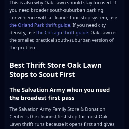
This is also why Oak Lawn should stay focused. If
you need broader south-suburban parking
convenience with a cleaner four-stop system, use
the Orland Park thrift guide
. If you need city
density, use
the Chicago thrift guide
. Oak Lawn is
the smaller, practical south-suburban version of
the problem.
Best Thrift Store Oak Lawn
Stops to Scout First
The Salvation Army when you need
the broadest first pass
The Salvation Army Family Store & Donation
Center is the cleanest first stop for most Oak
Lawn thrift runs because it opens first and gives