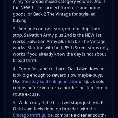
Army for broad mixed-category volume, 2nd is
the NEW 1st for project furniture and home
goods, or Back 2 The Vintage for style-led
buying.
3
.
Add one contrast stop, not one duplicate
stop. Salvation Army plus 2nd is the NEW 1st
works. Salvation Army plus Back 2 The Vintage
works. Starting with both 95th Street stops only
works if you already know the day is not about
broad thrift.
4
.
Comp fast and cut hard. Oak Lawn does not
look big enough to reward slow maybe-buys.
Use
the eBay sold link generator
or quick sold
comps before you turn a borderline item into a
route excuse.
5
.
Widen only if the first two stops justify it. If
Oak Lawn feels tight, go broader with
the
Chicago thrift guide
, compare a cleaner south-