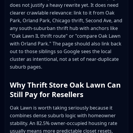
does not justify a heavy rewrite yet. It does need
clearer crawlable relevance: link to it from Oak
Park, Orland Park, Chicago thrift, Second Ave, and
any south-suburban thrift hub with anchors like
"Oak Lawn IL thrift route" or "compare Oak Lawn
with Orland Park." The page should also link back
out to those siblings so Google sees the local
cluster as intentional, not a set of near-duplicate
suburb pages.
Why Thrift Store Oak Lawn Can
Still Pay for Resellers
Oak Lawn is worth taking seriously because it
combines dense suburb logic with homeowner
stability. An 82.5% owner-occupied housing rate
usually means more predictable closet resets,