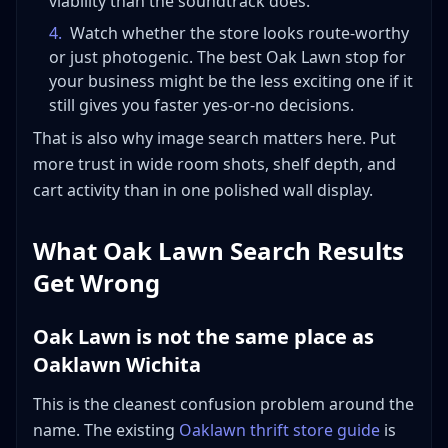
viability than the soundtrack does.
4
.
Watch whether the store looks route-worthy
or just photogenic. The best Oak Lawn stop for
your business might be the less exciting one if it
still gives you faster yes-or-no decisions.
That is also why image search matters here. Put
more trust in wide room shots, shelf depth, and
cart activity than in one polished wall display.
What Oak Lawn Search Results
Get Wrong
Oak Lawn is not the same place as
Oaklawn Wichita
This is the cleanest confusion problem around the
name. The existing
Oaklawn thrift store guide
is