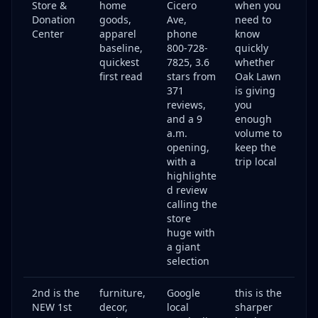
Store &
home
Cicero
when you
Donation
goods,
Ave,
need to
Center
apparel
phone
know
baseline,
800-728-
quickly
quickest
7825, 3.6
whether
first read
stars from
Oak Lawn
371
is giving
reviews,
you
and a 9
enough
a.m.
volume to
opening,
keep the
with a
trip local
highlighte
d review
calling the
store
huge with
a giant
selection
2nd is the
furniture,
Google
this is the
NEW 1st
decor,
local
sharper