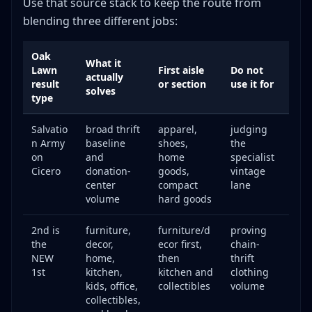
Use that source stack to keep the route from
blending three different jobs:
Oak
What it
Lawn
First aisle
Do not
actually
result
or section
use it for
solves
type
Salvatio
broad thrift
apparel,
judging
n Army
baseline
shoes,
the
on
and
home
specialist
Cicero
donation-
goods,
vintage
center
compact
lane
volume
hard goods
2nd is
furniture,
furniture/d
proving
the
decor,
ecor first,
chain-
NEW
home,
then
thrift
1st
kitchen,
kitchen and
clothing
kids, office,
collectibles
volume
collectibles,