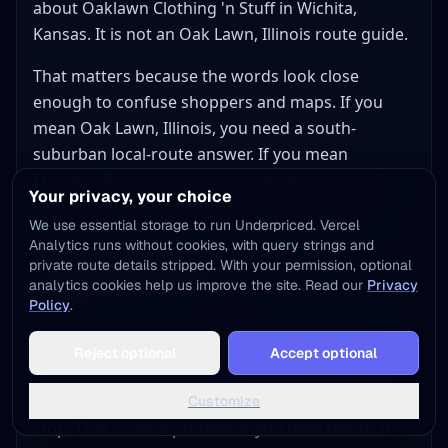
about Oaklawn Clothing 'n Stuff in Wichita,
Kansas. It is not an Oak Lawn, Illinois route guide.
That matters because the words look close
enough to confuse shoppers and maps. If you
mean Oak Lawn, Illinois, you need a south-
suburban local-route answer. If you mean
Oaklawn Wichita, you need a single-store profile
Your privacy, your choice
with freshness checks. They are not the same job.
We use essential storage to run Underpriced. Vercel
Analytics runs without cookies, with query strings and
Google mixes thrift, vintage, and
private route details stripped. With your permission, optional
project-store logic
analytics cookies help us improve the site. Read our
Privacy
Policy
.
That mix is visible in the local results themselves.
Add to Home Screen
One result is a broad Salvation Army thrift floor.
Reject optional
Accept optional
One tap away - instant access, no install needed
One result looks more home-project and upcycle
Not now
Add to Home Screen
led. One result is a retro-style clothing and toy
Customize
stop. That is not a problem if you read the local