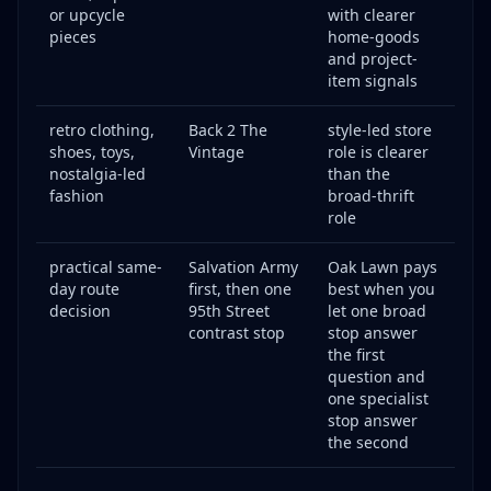
or upcycle
with clearer
pieces
home-goods
and project-
item signals
retro clothing,
Back 2 The
style-led store
shoes, toys,
Vintage
role is clearer
nostalgia-led
than the
fashion
broad-thrift
role
practical same-
Salvation Army
Oak Lawn pays
day route
first, then one
best when you
decision
95th Street
let one broad
contrast stop
stop answer
the first
question and
one specialist
stop answer
the second