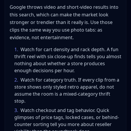
Google throws video and short-video results into
this search, which can make the market look
stronger or trendier than it really is. Use those
clips the same way you use photo tabs: as
evidence, not entertainment.
1
.
Watch for cart density and rack depth. A fun
thrift reel with six close-up finds tells you almost
nothing about whether a store produces
enough decisions per hour.
2
.
Watch for category truth. If every clip from a
store shows only styled retro apparel, do not
assume the room is a mixed-category thrift
stop.
3
.
Watch checkout and tag behavior. Quick
glimpses of price tags, locked cases, or behind-
counter sorting tell you more about reseller