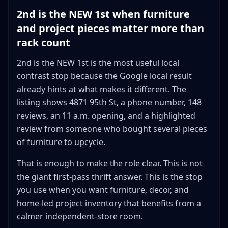
2nd is the NEW 1st when furniture
and project pieces matter more than
rack count
2nd is the NEW 1st is the most useful local
contrast stop because the Google local result
already hints at what makes it different. The
listing shows 4871 95th St, a phone number, 148
reviews, an 11 a.m. opening, and a highlighted
review from someone who bought several pieces
of furniture to upcycle.
That is enough to make the role clear. This is not
the giant first-pass thrift answer. This is the stop
you use when you want furniture, decor, and
home-led project inventory that benefits from a
calmer independent-store room.