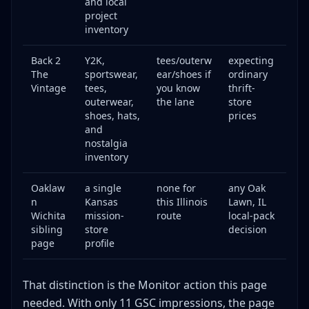
and local
project
inventory
Back 2
Y2K,
tees/outerw
expecting
The
sportswear,
ear/shoes if
ordinary
Vintage
tees,
you know
thrift-
outerwear,
the lane
store
shoes, hats,
prices
and
nostalgia
inventory
Oaklaw
a single
none for
any Oak
n
Kansas
this Illinois
Lawn, IL
Wichita
mission-
route
local-pack
sibling
store
decision
page
profile
That distinction is the Monitor action this page
needed. With only 11 GSC impressions, the page