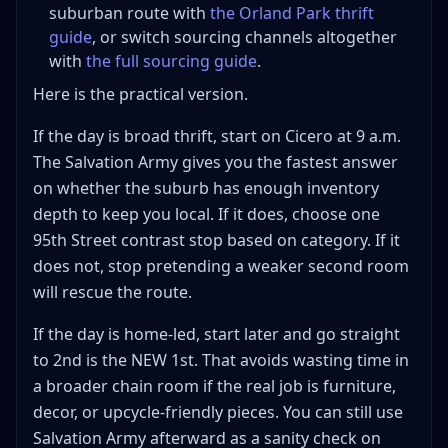
suburban route with
the Orland Park thrift
guide
, or switch sourcing channels altogether
with
the full sourcing guide
.
Here is the practical version.
If the day is broad thrift, start on Cicero at 9 a.m.
The Salvation Army gives you the fastest answer
on whether the suburb has enough inventory
depth to keep you local. If it does, choose one
95th Street contrast stop based on category. If it
does not, stop pretending a weaker second room
will rescue the route.
If the day is home-led, start later and go straight
to 2nd is the NEW 1st. That avoids wasting time in
a broader chain room if the real job is furniture,
decor, or upcycle-friendly pieces. You can still use
Salvation Army afterward as a sanity check on