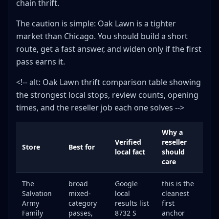
chain thrift.
The caution is simple: Oak Lawn is a tighter
market than Chicago. You should build a short
route, get a fast answer, and widen only if the first
pass earns it.
<!-- alt: Oak Lawn thrift comparison table showing
the strongest local stops, review counts, opening
times, and the reseller job each one solves -->
Why a
Verified
reseller
Store
Best for
local fact
should
care
The
broad
Google
this is the
Salvation
mixed-
local
cleanest
Army
category
results list
first
Family
passes,
8732 S
anchor