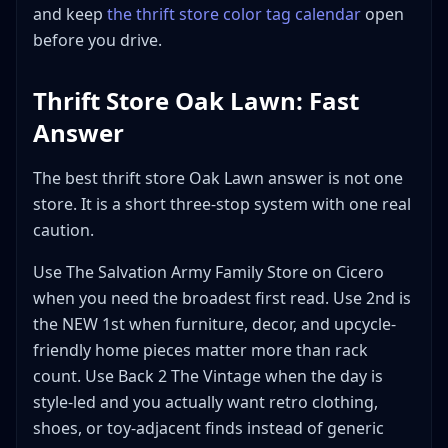
and keep
the thrift store color tag calendar
open
Is thrift store Oak Lawn the same as Oaklawn thrift
store in Wichita?
before you drive.
Bottom Line
Thrift Store Oak Lawn: Fast
Answer
The best thrift store Oak Lawn answer is not one
store. It is a short three-stop system with one real
caution.
Use The Salvation Army Family Store on Cicero
when you need the broadest first read. Use 2nd is
the NEW 1st when furniture, decor, and upcycle-
friendly home pieces matter more than rack
count. Use Back 2 The Vintage when the day is
style-led and you actually want retro clothing,
shoes, or toy-adjacent finds instead of generic