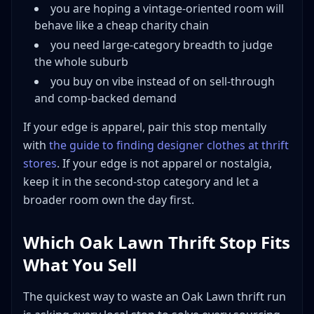
you are hoping a vintage-oriented room will
behave like a cheap charity chain
you need large-category breadth to judge
the whole suburb
you buy on vibe instead of on sell-through
and comp-backed demand
If your edge is apparel, pair this stop mentally
with
the guide to finding designer clothes at thrift
stores
. If your edge is not apparel or nostalgia,
keep it in the second-stop category and let a
broader room own the day first.
Which Oak Lawn Thrift Stop Fits
What You Sell
The quickest way to waste an Oak Lawn thrift run