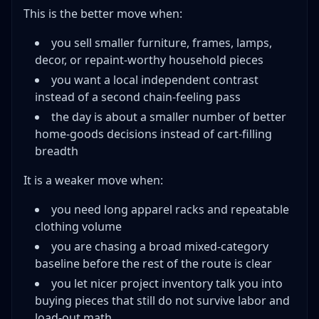
This is the better move when:
you sell smaller furniture, frames, lamps,
decor, or repaint-worthy household pieces
you want a local independent contrast
instead of a second chain-feeling pass
the day is about a smaller number of better
home-goods decisions instead of cart-filling
breadth
It is a weaker move when:
you need long apparel racks and repeatable
clothing volume
you are chasing a broad mixed-category
baseline before the rest of the route is clear
you let nicer project inventory talk you into
buying pieces that still do not survive labor and
load-out math