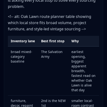
is asking every local stop to solve every sourcing
problem.
<!-- alt: Oak Lawn route planner table showing
which local store fits broad volume, project
furniture, and style-led vintage sourcing -->
Inventory lane
Best first stop
Why
broad mixed-
The Salvation
earliest
category
Army
opening,
baseline
biggest
apparent
breadth,
fastest read on
whether Oak
Lawn is alive
that day
furniture,
2nd is the NEW
smaller local-
decor, repaint
1st
room contrast