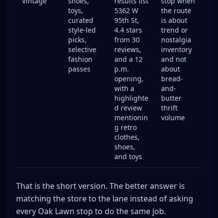
Vintage
shoes,
results list
stop when
toys,
5362 W
the route
curated
95th St,
is about
style-led
4.4 stars
trend or
picks,
from 30
nostalgia
selective
reviews,
inventory
fashion
and a 12
and not
passes
p.m.
about
opening,
bread-
with a
and-
highlighte
butter
d review
thrift
mentionin
volume
g retro
clothes,
shoes,
and toys
That is the short version. The better answer is
matching the store to the lane instead of asking
every Oak Lawn stop to do the same job.