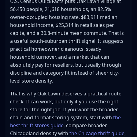
U.S. Census QuickFacts puts Oak Lawn village at
Mistakes That Kill Margin at Oak Lawn Thrift Stores
56,450 people, 21,618 households, an 82.5%
Treating the whole suburb like a giant-chain
owner-occupied housing rate, $83,911 median
market
household income, $25,314 in retail sales per
Using a style-led room as proof that all Oak Lawn
capita, and a 30.8-minute mean commute. That is
thrift is expensive
a useful south-suburban thrift signal. It suggests
Buying project furniture without load-out math
practical homeowner cleanouts, steady
Driving farther into Chicago only because Oak
household turnover, and a market that can
Lawn feels convenient
absolutely pay for resellers, but usually through
Frequently Asked Questions About Thrift Store Oak
discipline and category fit instead of sheer city-
Lawn
level store density.
What is the best thrift store in Oak Lawn for
resellers overall?
That is why Oak Lawn deserves a practical route
Is Salvation Army or 2nd is the NEW 1st better in
check. It can work, but only if you use the right
Oak Lawn?
store for the right job. If you want the broader
Is Back 2 The Vintage worth it if I need real thrift
chain-and-format scoring system, start with
the
prices?
best thrift stores guide
, compare broader
Should I thrift Oak Lawn or drive to Orland Park or
Chicago?
Chicagoland density with
the Chicago thrift guide
,