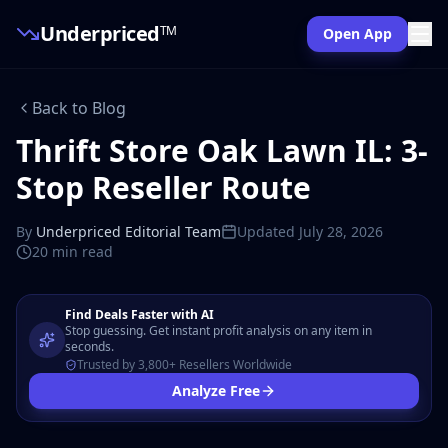
Underpriced
TM
Open App
Back to Blog
Thrift Store Oak Lawn IL: 3-
Stop Reseller Route
By
Underpriced Editorial Team
Updated
July 28, 2026
20 min
read
Find Deals Faster with AI
Stop guessing. Get instant profit analysis on any item in
seconds.
Trusted by 3,800+ Resellers Worldwide
Analyze Free