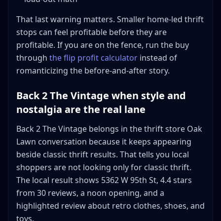
That last warning matters. Smaller home-led thrift
stops can feel profitable before they are
profitable. If you are on the fence, run the buy
through
the flip profit calculator
instead of
romanticizing the before-and-after story.
Back 2 The Vintage when style and
nostalgia are the real lane
Back 2 The Vintage belongs in the thrift store Oak
Lawn conversation because it keeps appearing
beside classic thrift results. That tells you local
shoppers are not looking only for classic thrift.
The local result shows 5362 W 95th St, 4.4 stars
from 30 reviews, a noon opening, and a
highlighted review about retro clothes, shoes, and
toys.