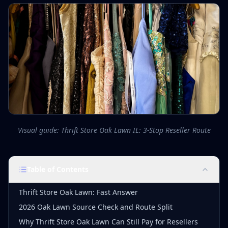
Visual guide: Thrift Store Oak Lawn IL: 3-Stop Reseller Route
Table of Contents
Thrift Store Oak Lawn: Fast Answer
2026 Oak Lawn Source Check and Route Split
Why Thrift Store Oak Lawn Can Still Pay for Resellers