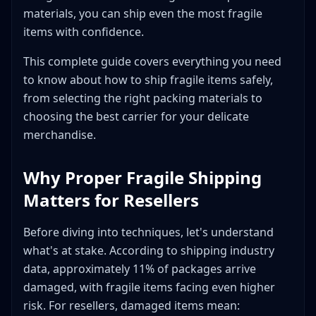
Insurance Options for Fragile Items
materials, you can ship even the most fragile
Carrier-Included Insurance
items with confidence.
Third-Party Insurance Options
This complete guide covers everything you need
Insurance Cost Comparison (2026)
to know about how to ship fragile items safely,
When to Buy Extra Insurance
from selecting the right packing materials to
Filing a Successful Insurance Claim
choosing the best carrier for your delicate
Carrier Selection for Fragile Items
merchandise.
USPS (United States Postal Service)
UPS (United Parcel Service)
Why Proper Fragile Shipping
FedEx
Matters for Resellers
Regional Carriers
Carrier Comparison for Fragile Items
Before diving into techniques, let's understand
Timing Considerations
what's at stake. According to shipping industry
data, approximately 11% of packages arrive
Advanced Techniques for Specific Fragile Items
damaged, with fragile items facing even higher
Electronics
risk. For resellers, damaged items mean:
Vintage Items and Antiques