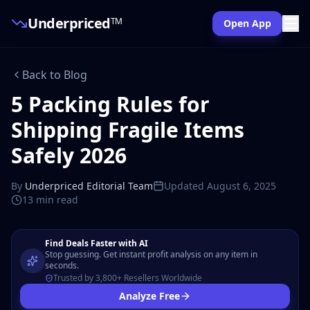
Underpriced
TM
Open App
Back to Blog
5 Packing Rules for
Shipping Fragile Items
Safely 2026
By
Underpriced Editorial Team
Updated
August 6, 2025
13 min
read
Find Deals Faster with AI
Stop guessing. Get instant profit analysis on any item in
seconds.
Trusted by 3,800+ Resellers Worldwide
Analyze Free