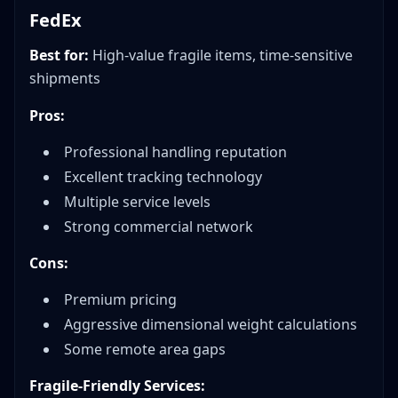
FedEx
Best for:
High-value fragile items, time-sensitive
shipments
Pros:
Professional handling reputation
Excellent tracking technology
Multiple service levels
Strong commercial network
Cons:
Premium pricing
Aggressive dimensional weight calculations
Some remote area gaps
Fragile-Friendly Services: