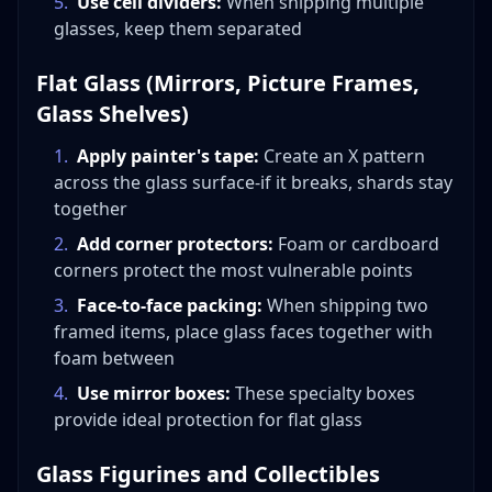
5
.
Use cell dividers:
When shipping multiple
glasses, keep them separated
Flat Glass (Mirrors, Picture Frames,
Glass Shelves)
1
.
Apply painter's tape:
Create an X pattern
across the glass surface-if it breaks, shards stay
together
2
.
Add corner protectors:
Foam or cardboard
corners protect the most vulnerable points
3
.
Face-to-face packing:
When shipping two
framed items, place glass faces together with
foam between
4
.
Use mirror boxes:
These specialty boxes
provide ideal protection for flat glass
Glass Figurines and Collectibles