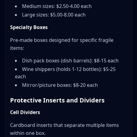
Medium sizes: $2.50-4.00 each
Large sizes: $5.00-8.00 each
Specialty Boxes
Pre-made boxes designed for specific fragile
items:
Dish pack boxes (dish barrels): $8-15 each
Wine shippers (holds 1-12 bottles): $5-25
each
Mirror/picture boxes: $8-20 each
Protective Inserts and Dividers
Cell Dividers
Cardboard inserts that separate multiple items
within one box.