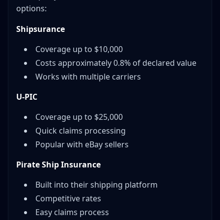
options:
Shipsurance
Coverage up to $10,000
Costs approximately 0.8% of declared value
Works with multiple carriers
U-PIC
Coverage up to $25,000
Quick claims processing
Popular with eBay sellers
Pirate Ship Insurance
Built into their shipping platform
Competitive rates
Easy claims process