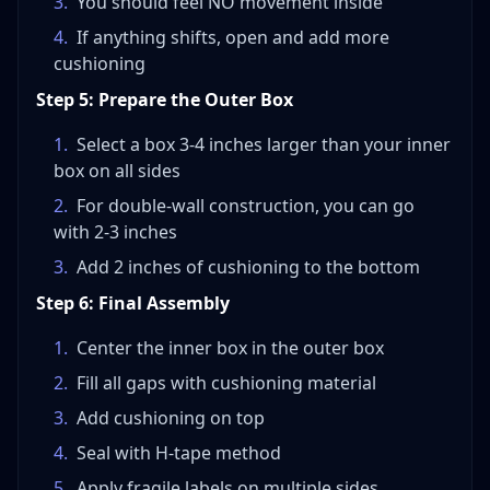
3
.
You should feel NO movement inside
4
.
If anything shifts, open and add more
cushioning
Step 5: Prepare the Outer Box
1
.
Select a box 3-4 inches larger than your inner
box on all sides
2
.
For double-wall construction, you can go
with 2-3 inches
3
.
Add 2 inches of cushioning to the bottom
Step 6: Final Assembly
1
.
Center the inner box in the outer box
2
.
Fill all gaps with cushioning material
3
.
Add cushioning on top
4
.
Seal with H-tape method
5
.
Apply fragile labels on multiple sides