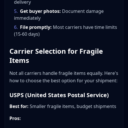
delivery
5
.
Get buyer photos:
Document damage
immediately
6
.
File promptly:
Most carriers have time limits
(15-60 days)
Carrier Selection for Fragile
Items
Not all carriers handle fragile items equally. Here's
how to choose the best option for your shipment:
USPS (United States Postal Service)
Best for:
Smaller fragile items, budget shipments
Pros: