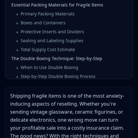
Essential Packing Materials for Fragile Items
Primary Packing Materials
Boxes and Containers
Protective Inserts and Dividers
Sealing and Labeling Supplies
Total Supply Cost Estimate
The Double Boxing Technique: Step-by-Step
When to Use Double Boxing
Step-by-Step Double Boxing Process
Pro Tips for Double Boxing
Packing Glass for Shipping: Special Techniques
Shipping fragile items is one of the most anxiety-
Glassware (Cups, Vases, Bowls)
inducing aspects of reselling. Whether you're
sending vintage glassware, ceramic figurines, or
Flat Glass (Mirrors, Picture Frames, Glass Shelves)
delicate electronics, one wrong move can turn
Glass Figurines and Collectibles
your profitable sale into a costly insurance claim.
Common Glass Shipping Mistakes
The good news? With the right techniques and