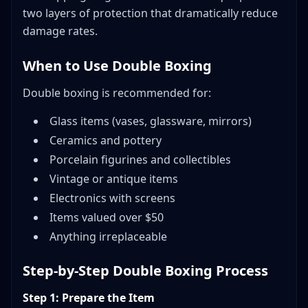
two layers of protection that dramatically reduce
damage rates.
When to Use Double Boxing
Double boxing is recommended for:
Glass items (vases, glassware, mirrors)
Ceramics and pottery
Porcelain figurines and collectibles
Vintage or antique items
Electronics with screens
Items valued over $50
Anything irreplaceable
Step-by-Step Double Boxing Process
Step 1: Prepare the Item