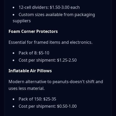
12-cell dividers: $1.50-3.00 each
Custom sizes available from packaging
suppliers
Foam Corner Protectors
Essential for framed items and electronics.
Pack of 8: $5-10
Cost per shipment: $1.25-2.50
Inflatable Air Pillows
Modern alternative to peanuts-doesn't shift and
uses less material.
Pack of 150: $25-35
Cost per shipment: $0.50-1.00