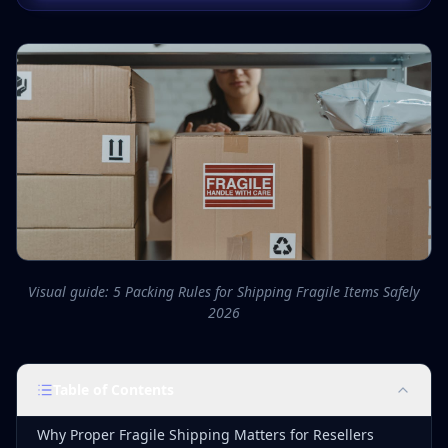
Visual guide: 5 Packing Rules for Shipping Fragile Items Safely
2026
Table of Contents
Why Proper Fragile Shipping Matters for Resellers