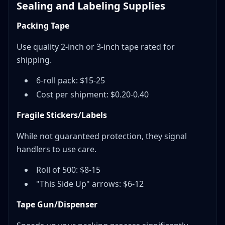
Sealing and Labeling Supplies
Packing Tape
Use quality 2-inch or 3-inch tape rated for
shipping.
6-roll pack: $15-25
Cost per shipment: $0.20-0.40
Fragile Stickers/Labels
While not guaranteed protection, they signal
handlers to use care.
Roll of 500: $8-15
"This Side Up" arrows: $6-12
Tape Gun/Dispenser