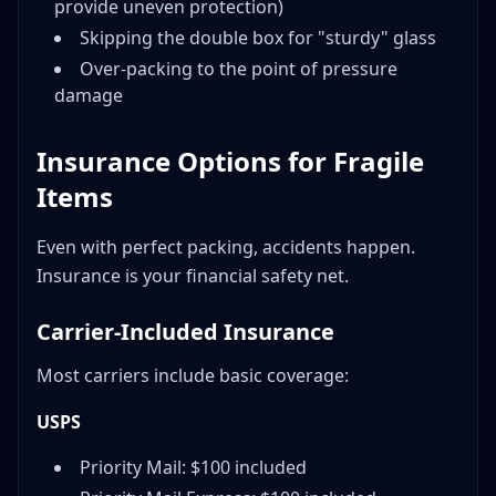
provide uneven protection)
Skipping the double box for "sturdy" glass
Over-packing to the point of pressure
damage
Insurance Options for Fragile
Items
Even with perfect packing, accidents happen.
Insurance is your financial safety net.
Carrier-Included Insurance
Most carriers include basic coverage:
USPS
Priority Mail: $100 included