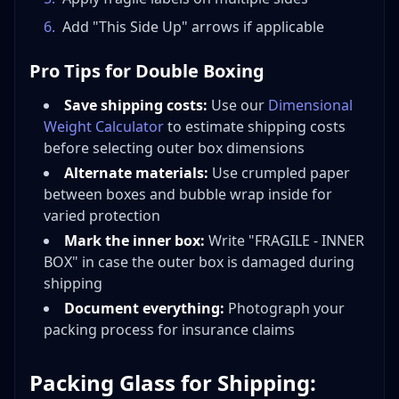
6
.
Add "This Side Up" arrows if applicable
Pro Tips for Double Boxing
Save shipping costs:
Use our
Dimensional
Weight Calculator
to estimate shipping costs
before selecting outer box dimensions
Alternate materials:
Use crumpled paper
between boxes and bubble wrap inside for
varied protection
Mark the inner box:
Write "FRAGILE - INNER
BOX" in case the outer box is damaged during
shipping
Document everything:
Photograph your
packing process for insurance claims
Packing Glass for Shipping: