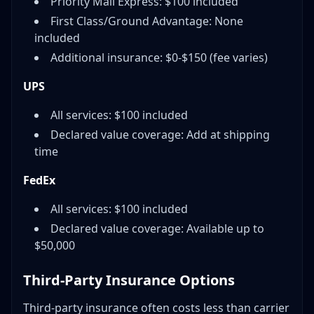
Priority Mail Express: $100 included
First Class/Ground Advantage: None
included
Additional insurance: $0-$150 (fee varies)
UPS
All services: $100 included
Declared value coverage: Add at shipping
time
FedEx
All services: $100 included
Declared value coverage: Available up to
$50,000
Third-Party Insurance Options
Third-party insurance often costs less than carrier