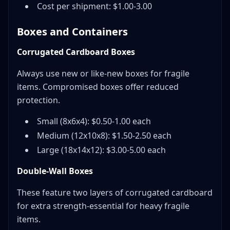
Cost per shipment: $1.00-3.00
Boxes and Containers
Corrugated Cardboard Boxes
Always use new or like-new boxes for fragile
items. Compromised boxes offer reduced
protection.
Small (8x6x4): $0.50-1.00 each
Medium (12x10x8): $1.50-2.50 each
Large (18x14x12): $3.00-5.00 each
Double-Wall Boxes
These feature two layers of corrugated cardboard
for extra strength-essential for heavy fragile
items.