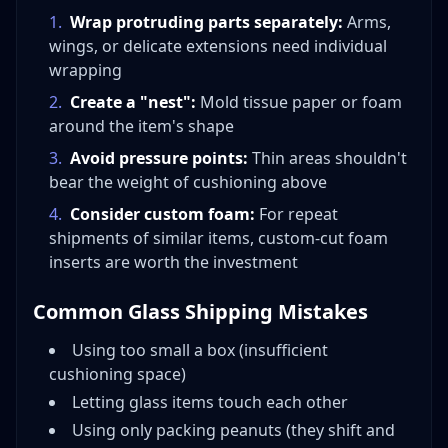
1
.
Wrap protruding parts separately:
Arms,
wings, or delicate extensions need individual
wrapping
2
.
Create a "nest":
Mold tissue paper or foam
around the item's shape
3
.
Avoid pressure points:
Thin areas shouldn't
bear the weight of cushioning above
4
.
Consider custom foam:
For repeat
shipments of similar items, custom-cut foam
inserts are worth the investment
Common Glass Shipping Mistakes
Using too small a box (insufficient
cushioning space)
Letting glass items touch each other
Using only packing peanuts (they shift and