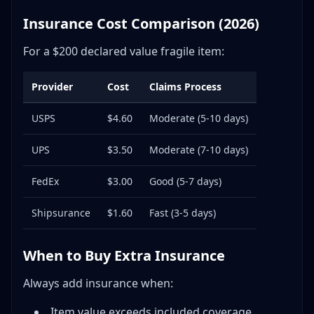
Insurance Cost Comparison (2026)
For a $200 declared value fragile item:
Provider
Cost
Claims Process
USPS
$4.60
Moderate (5-10 days)
UPS
$3.50
Moderate (7-10 days)
FedEx
$3.00
Good (5-7 days)
Shipsurance
$1.60
Fast (3-5 days)
When to Buy Extra Insurance
Always add insurance when:
Item value exceeds included coverage