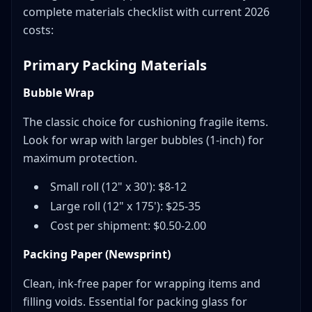
complete materials checklist with current 2026
costs:
Primary Packing Materials
Bubble Wrap
The classic choice for cushioning fragile items.
Look for wrap with larger bubbles (1-inch) for
maximum protection.
Small roll (12" x 30'): $8-12
Large roll (12" x 175'): $25-35
Cost per shipment: $0.50-2.00
Packing Paper (Newsprint)
Clean, ink-free paper for wrapping items and
filling voids. Essential for packing glass for