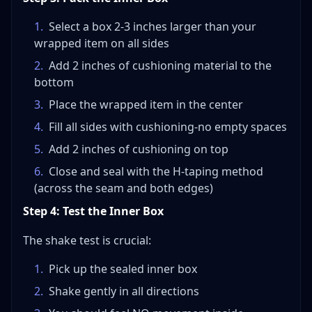
1
.
Select a box 2-3 inches larger than your
wrapped item on all sides
2
.
Add 2 inches of cushioning material to the
bottom
3
.
Place the wrapped item in the center
4
.
Fill all sides with cushioning-no empty spaces
5
.
Add 2 inches of cushioning on top
6
.
Close and seal with the H-taping method
(across the seam and both edges)
Step 4: Test the Inner Box
The shake test is crucial:
1
.
Pick up the sealed inner box
2
.
Shake gently in all directions