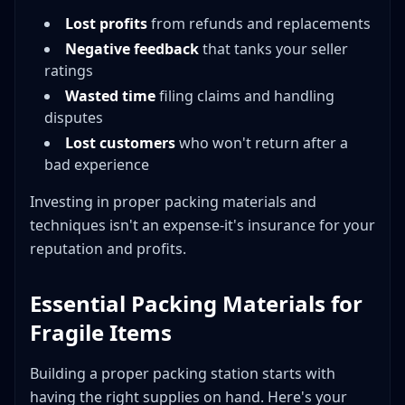
Ceramics and Pottery
Lost profits
from refunds and replacements
Artwork and Framed Items
Negative feedback
that tanks your seller
Cost-Effective Fragile Shipping Strategies
ratings
Wasted time
filing claims and handling
Reduce Dimensional Weight
disputes
Buy Supplies in Bulk
Lost customers
who won't return after a
Source Free Supplies
bad experience
Optimize Your Process
Investing in proper packing materials and
Building Your Fragile Shipping Checklist
techniques isn't an expense-it's insurance for your
Before Packing
reputation and profits.
During Packing
After Packing
Essential Packing Materials for
Common Fragile Shipping Mistakes to Avoid
Fragile Items
Conclusion: Shipping Fragile Items with Confidence
Building a proper packing station starts with
having the right supplies on hand. Here's your