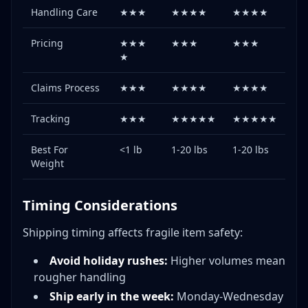
Handling Care
★★★
★★★★
★★★★
Pricing
★★★
★★★
★★★
★
Claims Process
★★★
★★★★
★★★★
Tracking
★★★
★★★★★
★★★★★
Best For
<1 lb
1-20 lbs
1-20 lbs
Weight
Timing Considerations
Shipping timing affects fragile item safety:
Avoid holiday rushes:
Higher volumes mean
rougher handling
Ship early in the week:
Monday-Wednesday