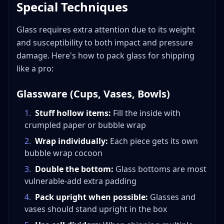
Special Techniques
Glass requires extra attention due to its weight
and susceptibility to both impact and pressure
damage. Here's how to pack glass for shipping
like a pro:
Glassware (Cups, Vases, Bowls)
1
.
Stuff hollow items:
Fill the inside with
crumpled paper or bubble wrap
2
.
Wrap individually:
Each piece gets its own
bubble wrap cocoon
3
.
Double the bottom:
Glass bottoms are most
vulnerable-add extra padding
4
.
Pack upright when possible:
Glasses and
vases should stand upright in the box