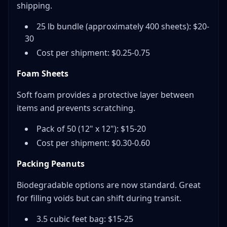
shipping.
25 lb bundle (approximately 400 sheets): $20-
30
Cost per shipment: $0.25-0.75
Foam Sheets
Soft foam provides a protective layer between
items and prevents scratching.
Pack of 50 (12" x 12"): $15-20
Cost per shipment: $0.30-0.60
Packing Peanuts
Biodegradable options are now standard. Great
for filling voids but can shift during transit.
3.5 cubic feet bag: $15-25