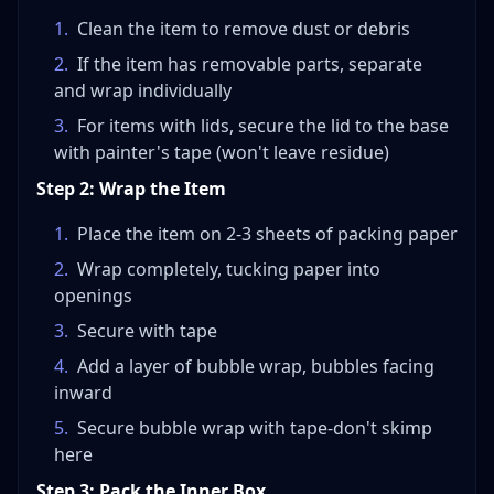
1
.
Clean the item to remove dust or debris
2
.
If the item has removable parts, separate
and wrap individually
3
.
For items with lids, secure the lid to the base
with painter's tape (won't leave residue)
Step 2: Wrap the Item
1
.
Place the item on 2-3 sheets of packing paper
2
.
Wrap completely, tucking paper into
openings
3
.
Secure with tape
4
.
Add a layer of bubble wrap, bubbles facing
inward
5
.
Secure bubble wrap with tape-don't skimp
here
Step 3: Pack the Inner Box