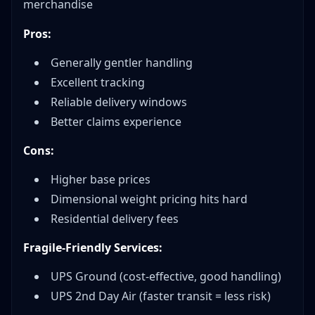
merchandise
Pros:
Generally gentler handling
Excellent tracking
Reliable delivery windows
Better claims experience
Cons:
Higher base prices
Dimensional weight pricing hits hard
Residential delivery fees
Fragile-Friendly Services:
UPS Ground (cost-effective, good handling)
UPS 2nd Day Air (faster transit = less risk)