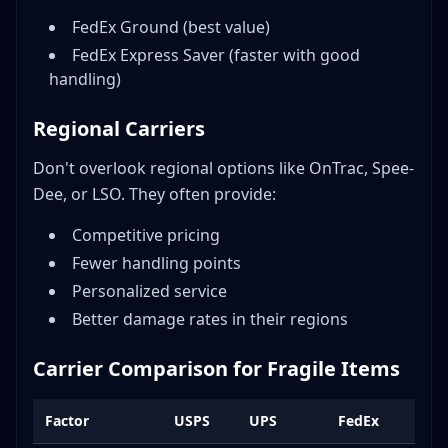
FedEx Ground (best value)
FedEx Express Saver (faster with good
handling)
Regional Carriers
Don't overlook regional options like OnTrac, Spee-
Dee, or LSO. They often provide:
Competitive pricing
Fewer handling points
Personalized service
Better damage rates in their regions
Carrier Comparison for Fragile Items
Factor
USPS
UPS
FedEx