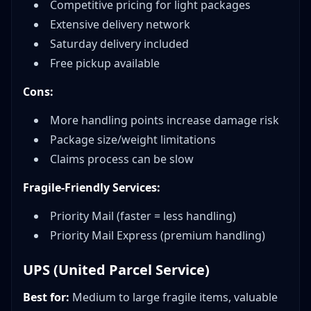
Competitive pricing for light packages
Extensive delivery network
Saturday delivery included
Free pickup available
Cons:
More handling points increase damage risk
Package size/weight limitations
Claims process can be slow
Fragile-Friendly Services:
Priority Mail (faster = less handling)
Priority Mail Express (premium handling)
UPS (United Parcel Service)
Best for:
Medium to large fragile items, valuable