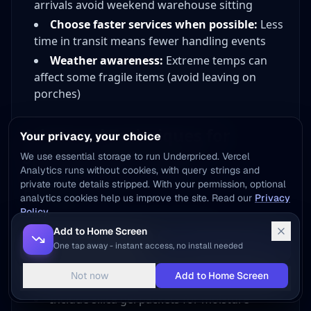
arrivals avoid weekend warehouse sitting
Choose faster services when possible:
Less
time in transit means fewer handling events
Weather awareness:
Extreme temps can
affect some fragile items (avoid leaving on
porches)
Advanced Techniques for
Your privacy, your choice
Specific Fragile Items
We use essential storage to run Underpriced. Vercel
Analytics runs without cookies, with query strings and
private route details stripped. With your permission, optional
Electronics
analytics cookies help us improve the site. Read our
Privacy
Policy
.
Remove batteries when possible
Add to Home Screen
Use original packaging if available
Reject optional
Accept optional
One tap away - instant access, no install needed
Apply screen protectors before packing
Not now
Add to Home Screen
Customize
Static-free bags for sensitive components
Include silica gel packets for moisture