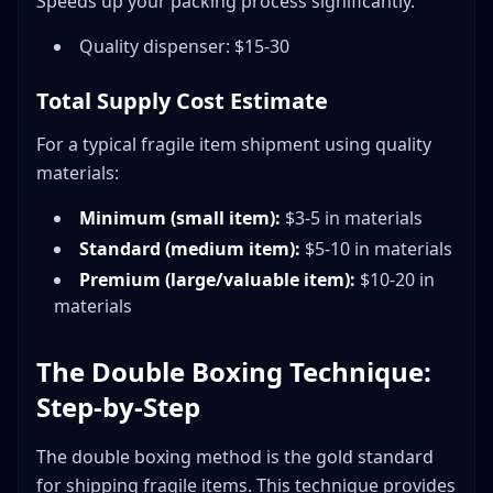
Speeds up your packing process significantly.
Quality dispenser: $15-30
Total Supply Cost Estimate
For a typical fragile item shipment using quality
materials:
Minimum (small item):
$3-5 in materials
Standard (medium item):
$5-10 in materials
Premium (large/valuable item):
$10-20 in
materials
The Double Boxing Technique:
Step-by-Step
The double boxing method is the gold standard
for shipping fragile items. This technique provides