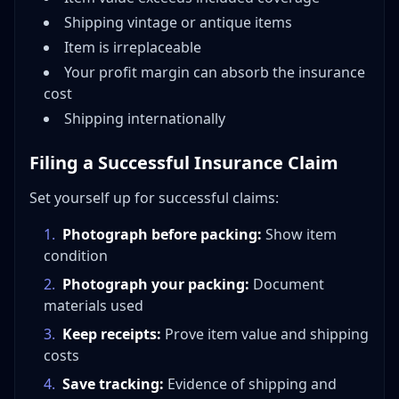
Shipping vintage or antique items
Item is irreplaceable
Your profit margin can absorb the insurance
cost
Shipping internationally
Filing a Successful Insurance Claim
Set yourself up for successful claims:
1
.
Photograph before packing:
Show item
condition
2
.
Photograph your packing:
Document
materials used
3
.
Keep receipts:
Prove item value and shipping
costs
4
.
Save tracking:
Evidence of shipping and