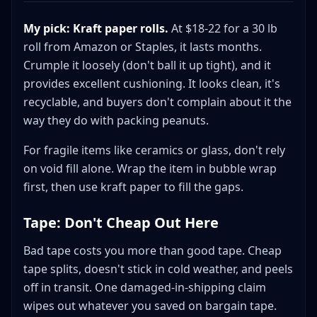
My pick: Kraft paper rolls.
At $18-22 for a 30 lb
roll from Amazon or Staples, it lasts months.
Crumple it loosely (don't ball it up tight), and it
provides excellent cushioning. It looks clean, it's
recyclable, and buyers don't complain about it the
way they do with packing peanuts.
For fragile items like ceramics or glass, don't rely
on void fill alone. Wrap the item in bubble wrap
first, then use kraft paper to fill the gaps.
Tape: Don't Cheap Out Here
Bad tape costs you more than good tape. Cheap
tape splits, doesn't stick in cold weather, and peels
off in transit. One damaged-in-shipping claim
wipes out whatever you saved on bargain tape.