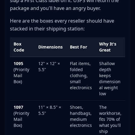
slap a First Class label on it. USPS will return the
package and you'll have an angry buyer.
Here are the boxes every reseller should have
stacked in their shipping station:
Box
Why It's
Dimensions
Best For
Code
Great
1095
12" × 12" ×
Flat items,
Shallow
(Priority
5.5"
folded
depth
Mail
clothing,
keeps
Box)
small
dimension
electronics
al weight
low
1097
11" × 8.5" ×
Shoes,
The
(Priority
5.5"
handbags,
workhorse,
Mail
medium
fits 70% of
Box)
electronics
what you'll
ship