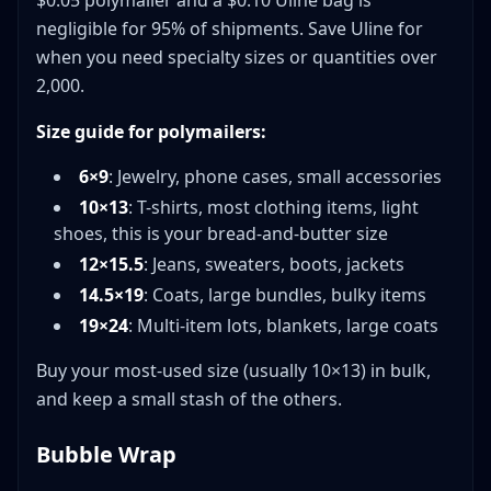
$0.05 polymailer and a $0.10 Uline bag is
negligible for 95% of shipments. Save Uline for
when you need specialty sizes or quantities over
2,000.
Size guide for polymailers:
6×9
: Jewelry, phone cases, small accessories
10×13
: T-shirts, most clothing items, light
shoes, this is your bread-and-butter size
12×15.5
: Jeans, sweaters, boots, jackets
14.5×19
: Coats, large bundles, bulky items
19×24
: Multi-item lots, blankets, large coats
Buy your most-used size (usually 10×13) in bulk,
and keep a small stash of the others.
Bubble Wrap