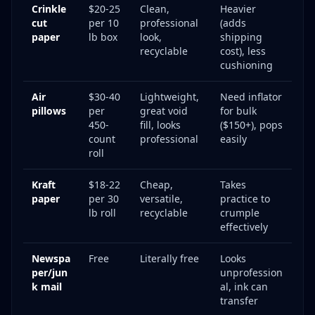
Crinkle
$20-25
Clean,
Heavier
cut
per 10
professional
(adds
paper
lb box
look,
shipping
recyclable
cost), less
cushioning
Air
$30-40
Lightweight,
Need inflator
pillows
per
great void
for bulk
450-
fill, looks
($150+), pops
count
professional
easily
roll
Kraft
$18-22
Cheap,
Takes
paper
per 30
versatile,
practice to
lb roll
recyclable
crumple
effectively
Newspa
Free
Literally free
Looks
per/jun
unprofession
k mail
al, ink can
transfer