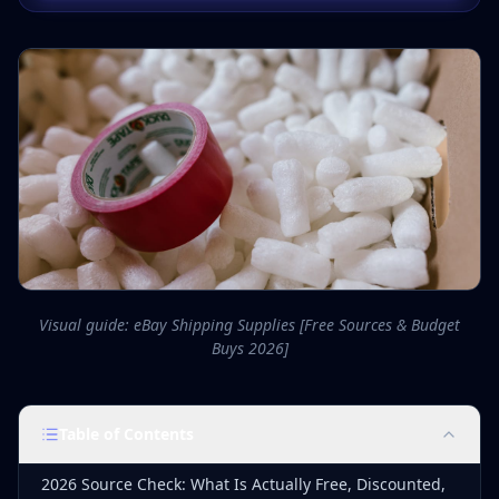
Visual guide: eBay Shipping Supplies [Free Sources & Budget
Buys 2026]
Table of Contents
2026 Source Check: What Is Actually Free, Discounted,