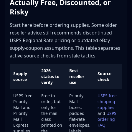
Actually Free, Discounted, or
The Bottom Line on Shipping Supplies
Risky
Start here before ordering supplies. Some older
reseller advice still recommends discontinued
USPS Regional Rate pricing or outdated eBay
supply-coupon assumptions. This table separates
active source checks from stale tactics.
2026
Best
Supply
Source
status to
reseller
source
check
verify
use
USPS free
Free to
Priority
USPS free
Priority
order, but
Mail
shipping
Mail and
only for
boxes,
supplies
Priority
the mail
padded
and
USPS
Mail
class
flat-rate
ordering
Express
printed on
envelopes,
FAQ
supplies
the
labels,