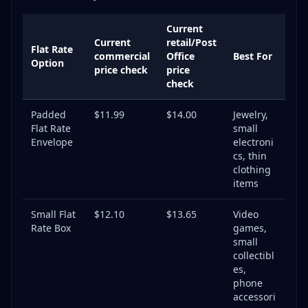
Current
Current
retail/Post
Flat Rate
commercial
Office
Best For
Option
price check
price
check
Padded
$11.99
$14.00
Jewelry,
Flat Rate
small
Envelope
electroni
cs, thin
clothing
items
Small Flat
$12.10
$13.65
Video
Rate Box
games,
small
collectibl
es,
phone
accessori