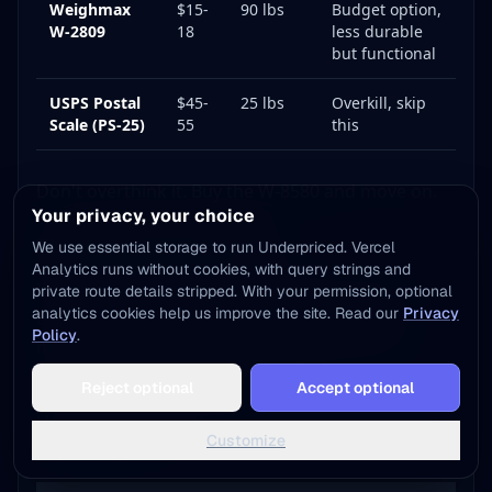
Weighmax
$15-
90 lbs
Budget option,
W-2809
18
less durable
but functional
USPS Postal
$45-
25 lbs
Overkill, skip
Scale (PS-25)
55
this
Don't overthink it. Buy the W-8580 and move on.
Your privacy, your choice
Thermal Label Printer
We use essential storage to run Underpriced. Vercel
Analytics runs without cookies, with query strings and
If you're printing more than 20 labels a week, a
private route details stripped. With your permission, optional
analytics cookies help us improve the site. Read our
Privacy
thermal label printer pays for itself within 2-3
Policy
.
months. No ink, no toner, no alignment issues.
Add to Home Screen
Just peel-and-stick labels.
Reject optional
Accept optional
One tap away - instant access, no install needed
Here's the honest comparison of the three most
Not now
Add to Home Screen
Customize
popular options: