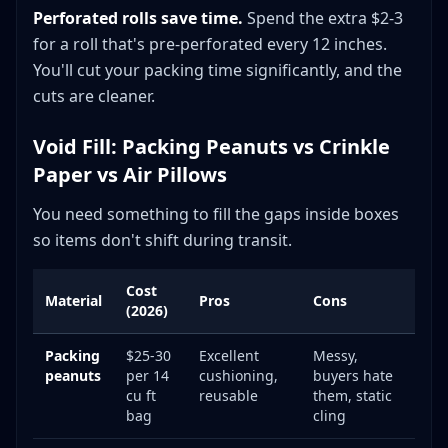
Perforated rolls save time.
Spend the extra $2-3
for a roll that's pre-perforated every 12 inches.
You'll cut your packing time significantly, and the
cuts are cleaner.
Void Fill: Packing Peanuts vs Crinkle
Paper vs Air Pillows
You need something to fill the gaps inside boxes
so items don't shift during transit.
Cost
Material
Pros
Cons
(2026)
Packing
$25-30
Excellent
Messy,
peanuts
per 14
cushioning,
buyers hate
cu ft
reusable
them, static
bag
cling