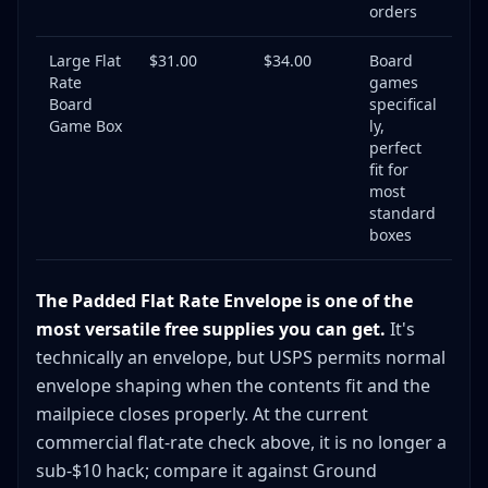
orders
Large Flat
$31.00
$34.00
Board
Rate
games
Board
specifical
Game Box
ly,
perfect
fit for
most
standard
boxes
The Padded Flat Rate Envelope is one of the
most versatile free supplies you can get.
It's
technically an envelope, but USPS permits normal
envelope shaping when the contents fit and the
mailpiece closes properly. At the current
commercial flat-rate check above, it is no longer a
sub-$10 hack; compare it against Ground