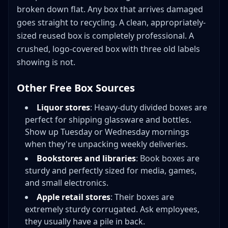
broken down flat. Any box that arrives damaged
goes straight to recycling. A clean, appropriately-
sized reused box is completely professional. A
crushed, logo-covered box with three old labels
showing is not.
Other Free Box Sources
Liquor stores
: Heavy-duty divided boxes are
perfect for shipping glassware and bottles.
Show up Tuesday or Wednesday mornings
when they're unpacking weekly deliveries.
Bookstores and libraries
: Book boxes are
sturdy and perfectly sized for media, games,
and small electronics.
Apple retail stores
: Their boxes are
extremely sturdy corrugated. Ask employees,
they usually have a pile in back.