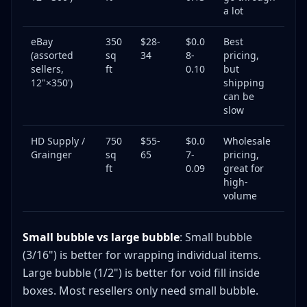
a lot
eBay
350
$28-
$0.0
Best
(assorted
sq
34
8-
pricing,
sellers,
ft
0.10
but
12"×350')
shipping
can be
slow
HD Supply /
750
$55-
$0.0
Wholesale
Grainger
sq
65
7-
pricing,
ft
0.09
great for
high-
volume
Small bubble vs large bubble
: Small bubble
(3/16") is better for wrapping individual items.
Large bubble (1/2") is better for void fill inside
boxes. Most resellers only need small bubble.