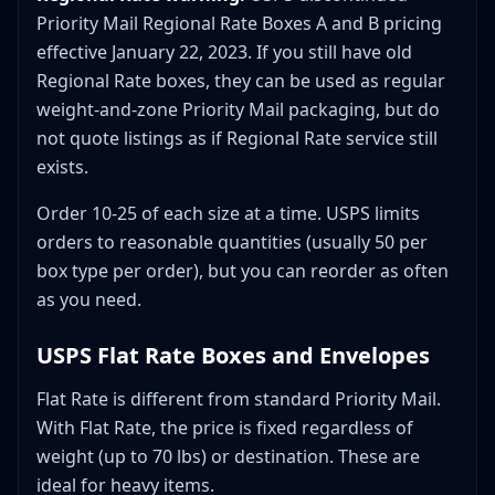
Priority Mail Regional Rate Boxes A and B pricing
effective January 22, 2023. If you still have old
Regional Rate boxes, they can be used as regular
weight-and-zone Priority Mail packaging, but do
not quote listings as if Regional Rate service still
exists.
Order 10-25 of each size at a time. USPS limits
orders to reasonable quantities (usually 50 per
box type per order), but you can reorder as often
as you need.
USPS Flat Rate Boxes and Envelopes
Flat Rate is different from standard Priority Mail.
With Flat Rate, the price is fixed regardless of
weight (up to 70 lbs) or destination. These are
ideal for heavy items.