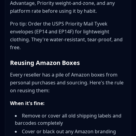
Advantage, Priority weight-and-zone, and any
platform rate before using it by habit.
Pro tip: Order the USPS Priority Mail Tyvek
envelopes (EP14 and EP14F) for lightweight
clothing. They're water-resistant, tear-proof, and
free.
Reusing Amazon Boxes
Every reseller has a pile of Amazon boxes from
personal purchases and sourcing. Here's the rule
on reusing them:
When it's fine:
Remove or cover all old shipping labels and
barcodes completely
Cover or black out any Amazon branding