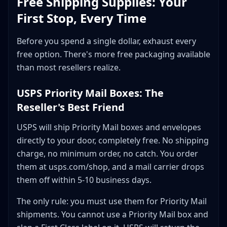
Free Shipping Supplies: Your
First Stop, Every Time
Before you spend a single dollar, exhaust every
free option. There's more free packaging available
than most resellers realize.
USPS Priority Mail Boxes: The
Reseller's Best Friend
USPS will ship Priority Mail boxes and envelopes
directly to your door, completely free. No shipping
charge, no minimum order, no catch. You order
them at usps.com/shop, and a mail carrier drops
them off within 5-10 business days.
The only rule: you must use them for Priority Mail
shipments. You cannot use a Priority Mail box and