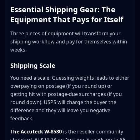
Essential Shipping Gear: The
Equipment That Pays for Itself
Three pieces of equipment will transform your
shipping workflow and pay for themselves within
weeks.
Shipping Scale
You need a scale. Guessing weights leads to either
overpaying on postage (if you round up) or
getting hit with postage-due surcharges (if you
round down). USPS will charge the buyer the
difference and they will leave you negative
feedback.
The Accuteck W-8580
is the reseller community
standard. At $24-28 on Amazon, it reads up to 86