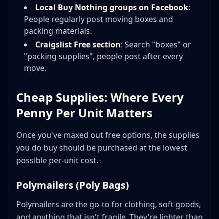
Local Buy Nothing groups on Facebook
:
People regularly post moving boxes and
packing materials.
Craigslist Free section
: Search "boxes" or
"packing supplies", people post after every
move.
Cheap Supplies: Where Every
Penny Per Unit Matters
Once you've maxed out free options, the supplies
you do buy should be purchased at the lowest
possible per-unit cost.
Polymailers (Poly Bags)
Polymailers are the go-to for clothing, soft goods,
and anything that isn't fragile. They're lighter than