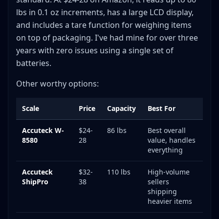
lbs in 0.1 oz increments, has a large LCD display,
and includes a tare function for weighing items
on top of packaging. I've had mine for over three
years with zero issues using a single set of
batteries.
Other worthy options:
Scale
Price
Capacity
Best For
Accuteck W-
$24-
86 lbs
Best overall
8580
28
value, handles
everything
Accuteck
$32-
110 lbs
High-volume
ShipPro
38
sellers
shipping
heavier items