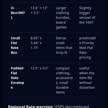
O-
13.6" × 12"
Larger
Slightly
Box1097
× 5.5"
clothing
bigger
L
bundles,
version of
board
the 1097
games
Small
8.69" x
Dense
predictabl
Flat
5.44" x
small
e Priority
Rate
1.75"
items that
Mail Flat
Box
truly fit
Rate
pricing
Padded
12.5" x 9.5"
compact
useful
Flat
clothing,
when the
Rate
accessorie
item fits
Envelop
s, small
without
e
durable
distortion
items
Regional Rate warning:
USPS discontinued