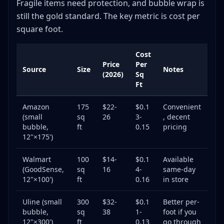
Fragile items need protection, and bubble wrap is
still the gold standard. The key metric is cost per
square foot.
Cost
Price
Per
Source
Size
Notes
(2026)
Sq
Ft
Amazon
175
$22-
$0.1
Convenient
(small
sq
26
3-
, decent
bubble,
ft
0.15
pricing
12"×175')
Walmart
100
$14-
$0.1
Available
(GoodSense,
sq
16
4-
same-day
12"×100')
ft
0.16
in store
Uline (small
300
$32-
$0.1
Better per-
bubble,
sq
38
1-
foot if you
12"×300')
ft
0.13
go through