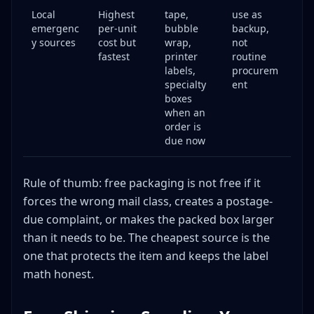
Local
Highest
tape,
use as
emergenc
per-unit
bubble
backup,
y sources
cost but
wrap,
not
fastest
printer
routine
labels,
procurem
specialty
ent
boxes
when an
order is
due now
Rule of thumb: free packaging is not free if it
forces the wrong mail class, creates a postage-
due complaint, or makes the packed box larger
than it needs to be. The cheapest source is the
one that protects the item and keeps the label
math honest.