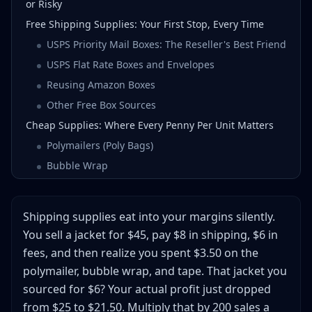
or Risky
Free Shipping Supplies: Your First Stop, Every Time
USPS Priority Mail Boxes: The Reseller's Best Friend
USPS Flat Rate Boxes and Envelopes
Reusing Amazon Boxes
Other Free Box Sources
Cheap Supplies: Where Every Penny Per Unit Matters
Polymailers (Poly Bags)
Bubble Wrap
Void Fill: Packing Peanuts vs Crinkle Paper vs Air
Pillows
Shipping supplies eat into your margins silently.
Tape: Don't Cheap Out Here
You sell a jacket for $45, pay $8 in shipping, $6 in
Essential Shipping Gear: The Equipment That Pays for
fees, and then realize you spent $3.50 on the
Itself
polymailer, bubble wrap, and tape. That jacket you
Shipping Scale
sourced for $6? Your actual profit just dropped
Thermal Label Printer
from $25 to $21.50. Multiply that by 200 sales a