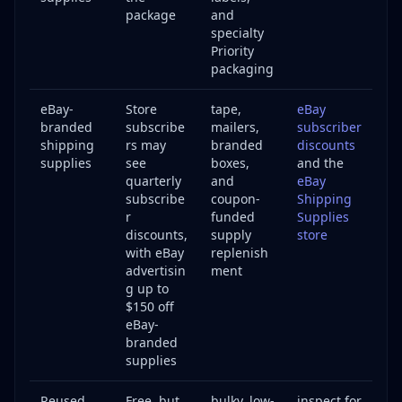
package
and
specialty
Priority
packaging
eBay-
Store
tape,
eBay
branded
subscribe
mailers,
subscriber
shipping
rs may
branded
discounts
supplies
see
boxes,
and the
quarterly
and
eBay
subscribe
coupon-
Shipping
r
funded
Supplies
discounts,
supply
store
with eBay
replenish
advertisin
ment
g up to
$150 off
eBay-
branded
supplies
Reused
Free, but
bulky, low-
inspect for