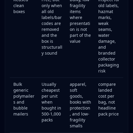
clean
only when
fragility
old labels,
boxes
all old
items
hazmat
labels/bar
where
marks,
codes are
presentati
weak
removed
on is not
seams,
and the
part of the
water
box is
value
damage,
structurall
and
y sound
branded
collector
packaging
risk
Bulk
Usually
apparel,
compare
generic
cheapest
soft
landed
polymailer
per unit
goods,
cost per
s and
when
books with
bag, not
bubble
bought in
protection
headline
mailers
500-1,000
, and low-
pack price
packs
fragility
smalls