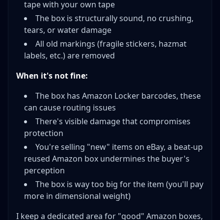
tape with your own tape
The box is structurally sound, no crushing,
tears, or water damage
All old markings (fragile stickers, hazmat
labels, etc.) are removed
When it's not fine:
The box has Amazon Locker barcodes, these
can cause routing issues
There's visible damage that compromises
protection
You're selling "new" items on eBay, a beat-up
reused Amazon box undermines the buyer's
perception
The box is way too big for the item (you'll pay
more in dimensional weight)
I keep a dedicated area for "good" Amazon boxes,