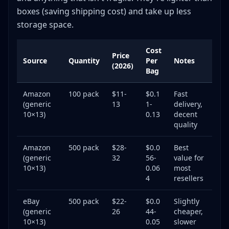
boxes (saving shipping cost) and take up less
storage space.
Cost
Price
Source
Quantity
Per
Notes
(2026)
Bag
Amazon
100 pack
$11-
$0.1
Fast
(generic
13
1-
delivery,
10×13)
0.13
decent
quality
Amazon
500 pack
$28-
$0.0
Best
(generic
32
56-
value for
10×13)
0.06
most
4
resellers
eBay
500 pack
$22-
$0.0
Slightly
(generic
26
44-
cheaper,
10×13)
0.05
slower