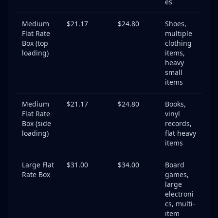
es
Medium
$21.17
$24.80
Shoes,
Flat Rate
multiple
Box (top
clothing
loading)
items,
heavy
small
items
Medium
$21.17
$24.80
Books,
Flat Rate
vinyl
Box (side
records,
loading)
flat heavy
items
Large Flat
$31.00
$34.00
Board
Rate Box
games,
large
electroni
cs, multi-
item