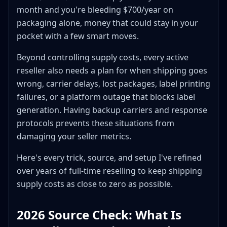
Label Cost: Thermal Direct vs Ink + Paper
month and you're bleeding $700/year on
Specialty Packaging: Tubes, Shoe Boxes, and Wine
packaging alone, money that could stay in your
Shippers
pocket with a few smart moves.
Poster and Art Tubes
Shoe Boxes and Shoe Wrapping
Beyond controlling supply costs, every active
Wine Shippers and Glassware
reseller also needs a plan for when shipping goes
wrong, carrier delays, lost packages, label printing
Building Your Shipping Station
failures, or a platform outage that blocks label
The Layout
generation. Having backup carriers and response
Workflow
protocols prevents these situations from
Storage Hacks
damaging your seller metrics.
Monthly Cost Breakdown: Before and After
Optimization
Here's every trick, source, and setup I've refined
Before Optimization
over years of full-time reselling to keep shipping
After Optimization
supply costs as close to zero as possible.
Seasonal Considerations
2026 Source Check: What Is
Q4 (October-December)
Summer Months