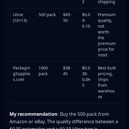
2
shipping
Uline
500 pack
$45-
$0.0
Premium
(10×13)
50
9-
quality,
0.10
not
worth
the
premium
price for
most
Packagin
1000
$38-
$0.0
Best bulk
gSupplie
pack
45
38-
pricing,
s.com
0.04
ships
5
from
warehou
se
My recommendation
: Buy the 500-pack from
Amazon or eBay. The quality difference between a