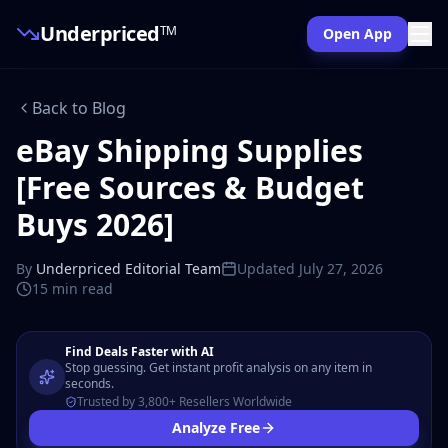
Underpriced
TM
Open App
Back to Blog
eBay Shipping Supplies
[Free Sources & Budget
Buys 2026]
By
Underpriced Editorial Team
Updated
July 27, 2026
15 min
read
Find Deals Faster with AI
Stop guessing. Get instant profit analysis on any item in
seconds.
Trusted by 3,800+ Resellers Worldwide
Analyze Free