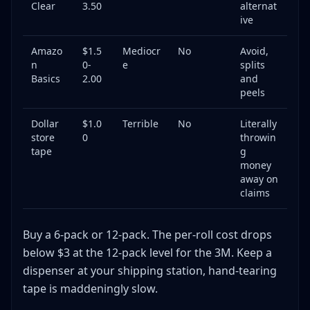
Clear
3.50
alternat
ive
Amazo
$1.5
Mediocr
No
Avoid,
n
0-
e
splits
Basics
2.00
and
peels
Dollar
$1.0
Terrible
No
Literally
store
0
throwin
tape
g
money
away on
claims
Buy a 6-pack or 12-pack. The per-roll cost drops
below $3 at the 12-pack level for the 3M. Keep a
dispenser at your shipping station, hand-tearing
tape is maddeningly slow.