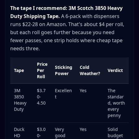
The tape I recommend: 3M Scotch 3850 Heavy
Duty Shipping Tape.
A 6-pack with dispensers
runs $22-28 on Amazon. That's about $4 per roll,
but each roll goes further because you need
fewer passes, one strip holds where cheap tape
needs three.
Price
Sticking
Cold
Tape
Per
Verdict
Power
Weather?
Roll
3M
$3.7
Excellen
Yes
The
3850
0-
t
standar
Heavy
4.50
d, worth
Duty
every
penny
Duck
$3.0
Very
Yes
Solid
HD
0-
good
budget